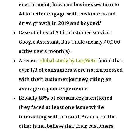
environment,
how can businesses turn to
AI to better engage with customers and
drive growth in 2019 and beyond?
Case studies of A.I in customer service :
Google Assistant, Bus Uncle (nearly 40,000
active users monthly).
A recent
global study by LogMeIn
found that
over
1/3 of consumers were not impressed
with their customer journey, citing an
average or poor experience
.
Broadly,
83% of consumers mentioned
they faced at least one issue while
interacting with a brand
. Brands, on the
other hand, believe that their customers