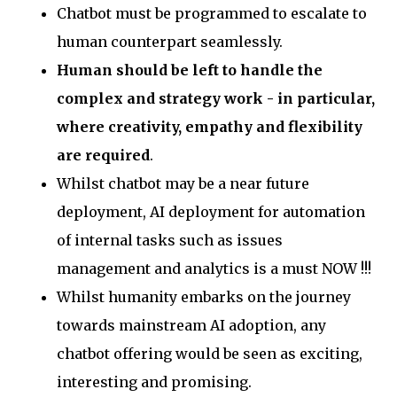
Chatbot must be programmed to escalate to
human counterpart seamlessly.
Human should be left to handle the
complex and strategy work - in particular,
where creativity, empathy and flexibility
are required
.
Whilst chatbot may be a near future
deployment, AI deployment for automation
of internal tasks such as issues
management and analytics is a must NOW !!!
Whilst humanity embarks on the journey
towards mainstream AI adoption, any
chatbot offering would be seen as exciting,
interesting and promising.