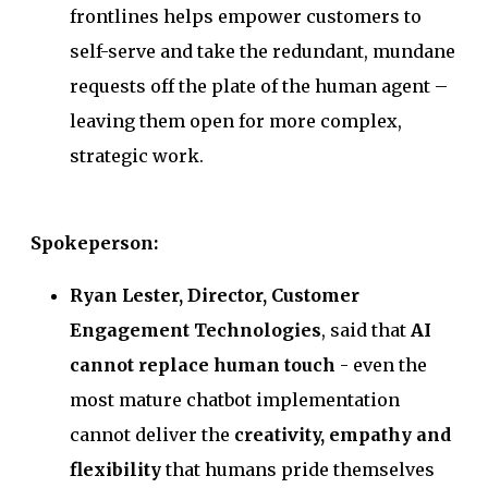
frontlines helps empower customers to
self-serve and take the redundant, mundane
requests off the plate of the human agent –
leaving them open for more complex,
strategic work.
Spokeperson:
Ryan Lester, Director, Customer
Engagement Technologies
, said that
AI
cannot replace human touch
- even the
most mature chatbot implementation
cannot deliver the
creativity, empathy and
flexibility
that humans pride themselves