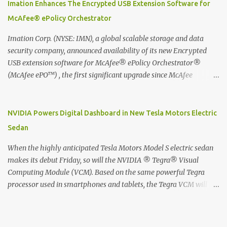
digitized which includes hand writing recognition capability, using
Imation Enhances The Encrypted USB Extension Software for
the Evernote Mobile App. Isn't that cool ?? To learn more. Evernote
McAfee® ePolicy Orchestrator
App Moleskine Evernote Smart Notebook Evernote®, the
company that is helping the world remember everything, and
Imation Corp. (NYSE: IMN), a global scalable storage and data
Moleskine ®, the maker of beautifully designed notebooks and
security company, announced availability of its new Encrypted
accessories, launched the Evernote Smart Notebook in Malaysia.
USB extension software for McAfee® ePolicy Orchestrator®
This is also a story about how to monetize mobile app through
(McAfee ePO™) , the first significant upgrade since McAfee
collaboration.
transitioned its Encrypted USB device business to Imation last
month. Information stored on even the world’s most secure
devices can be left vulnerable without a way to centrally track and
NVIDIA Powers Digital Dashboard in New Tesla Motors Electric
manage USB devices – leaving organizations potentially exposed
Sedan
to unauthorized access, data loss and regulatory noncompliance.
Imation integrates the majority of its line of encrypted USB
When the highly anticipated Tesla Motors Model S electric sedan
devices directly with McAfee ePO™ software, allowing enterprises
makes its debut Friday, so will the NVIDIA ® Tegra® Visual
and government organizations to deploy, track and manage
Computing Module (VCM). Based on the same powerful Tegra
encrypted USB devices centrally from a single console. Imation’s
processor used in smartphones and tablets, the Tegra VCM will
EUSB 2.0 extension software for McAfee ePO enables centralized
power the vehicle's 17-inch touchscreen infotainment and
management of Imation Defender secure USB drives by allowing
navigation system -- the largest ever in a passenger car -- as well
administrators to enforce encryption and access policies on USB
as its all-digital instrument cluster. Tesla Motors is the first