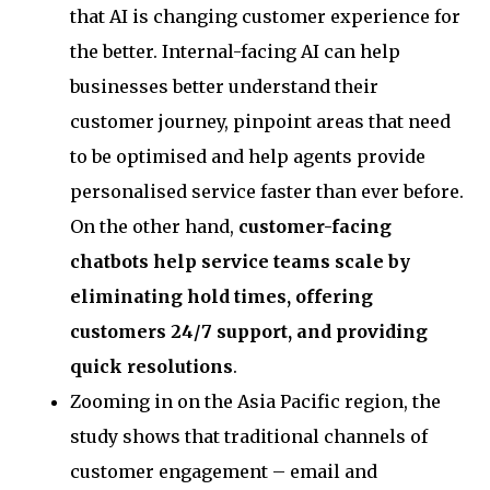
that AI is changing customer experience for
the better. Internal-facing AI can help
businesses better understand their
customer journey, pinpoint areas that need
to be optimised and help agents provide
personalised service faster than ever before.
On the other hand,
customer-facing
chatbots help service teams scale by
eliminating hold times, offering
customers 24/7 support, and providing
quick resolutions
.
Zooming in on the Asia Pacific region, the
study shows that traditional channels of
customer engagement – email and