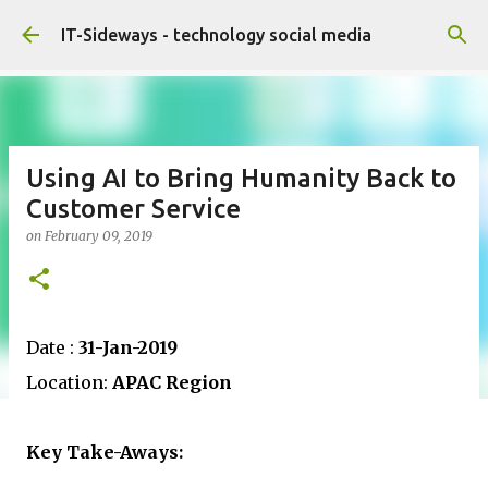
Skip to main content
IT-Sideways - technology social media
Using AI to Bring Humanity Back to
Customer Service
on
February 09, 2019
Date :
31-Jan-2019
Location:
APAC Region
Key Take-Aways: