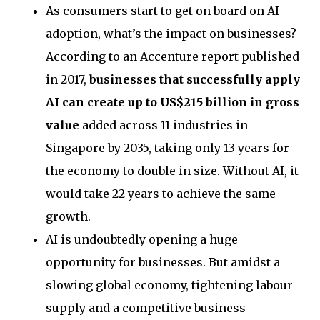
As consumers start to get on board on AI
adoption, what’s the impact on businesses?
According to an Accenture report published
in 2017,
businesses that successfully apply
AI can create up to US$215 billion in gross
value
added across 11 industries in
Singapore by 2035, taking only 13 years for
the economy to double in size. Without AI, it
would take 22 years to achieve the same
growth.
AI is undoubtedly opening a huge
opportunity for businesses. But amidst a
slowing global economy, tightening labour
supply and a competitive business