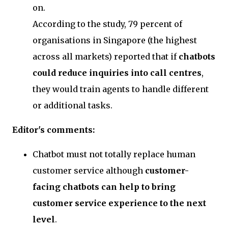
on.
According to the study, 79 percent of
organisations in Singapore (the highest
across all markets) reported that if
chatbots
could reduce inquiries into call centres
,
they would train agents to handle different
or additional tasks.
Editor's comments:
Chatbot must not totally replace human
customer service although
customer-
facing chatbots can help to bring
customer service experience to the next
level
.