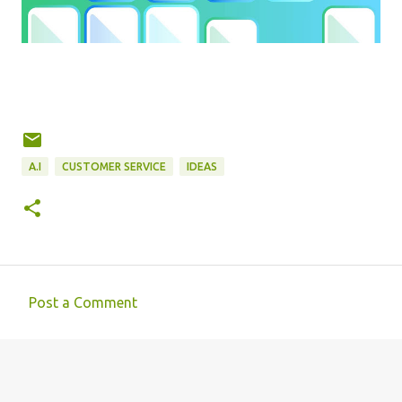
A.I
CUSTOMER SERVICE
IDEAS
Post a Comment
C
o
m
m