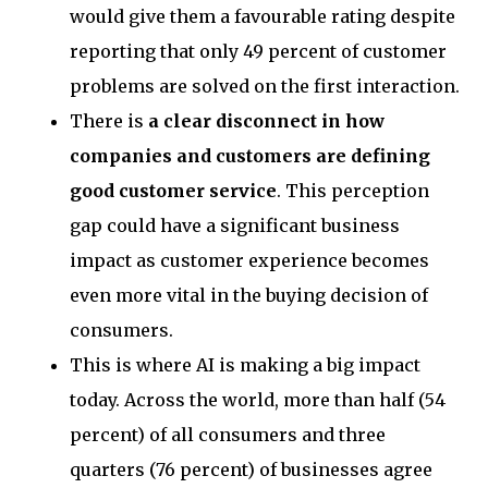
would give them a favourable rating despite
reporting that only 49 percent of customer
problems are solved on the first interaction.
There is
a clear disconnect in how
companies and customers are defining
good customer service
. This perception
gap could have a significant business
impact as customer experience becomes
even more vital in the buying decision of
consumers.
This is where AI is making a big impact
today. Across the world, more than half (54
percent) of all consumers and three
quarters (76 percent) of businesses agree