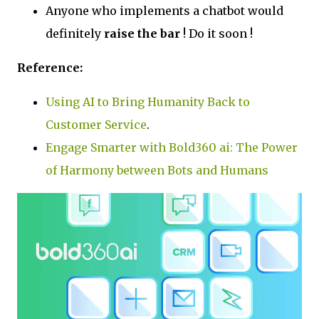
Anyone who implements a chatbot would
definitely
raise the bar
! Do it soon !
Reference:
Using AI to Bring Humanity Back to
Customer Service
.
Engage Smarter with Bold360 ai: The Power
of Harmony between Bots and Humans