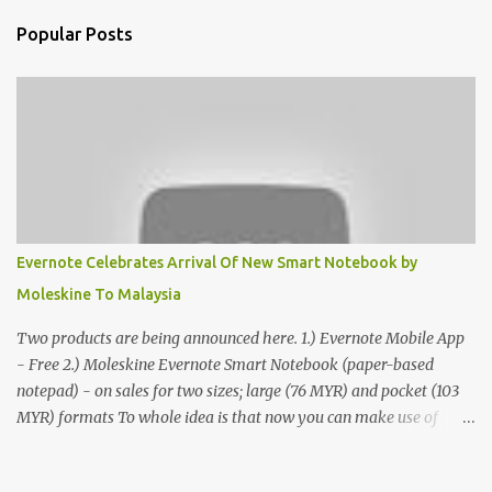
Popular Posts
Evernote Celebrates Arrival Of New Smart Notebook by
Moleskine To Malaysia
Two products are being announced here. 1.) Evernote Mobile App
- Free 2.) Moleskine Evernote Smart Notebook (paper-based
notepad) - on sales for two sizes; large (76 MYR) and pocket (103
MYR) formats To whole idea is that now you can make use of
Moleskine Evernote Smart Notebook to write notes into paper, by
using best practice techniques, these handwritten notes can be