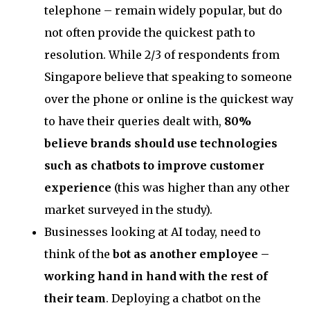
telephone – remain widely popular, but do
not often provide the quickest path to
resolution. While 2/3 of respondents from
Singapore believe that speaking to someone
over the phone or online is the quickest way
to have their queries dealt with,
80%
believe brands should use technologies
such as chatbots to improve customer
experience
(this was higher than any other
market surveyed in the study).
Businesses looking at AI today, need to
think of the
bot as another employee –
working hand in hand with the rest of
their team
. Deploying a chatbot on the