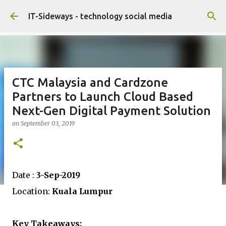
Skip to main content
IT-Sideways - technology social media
CTC Malaysia and Cardzone
Partners to Launch Cloud Based
Next-Gen Digital Payment Solution
on
September 03, 2019
Date :
3-Sep-2019
Location:
Kuala Lumpur
Key Takeaways: