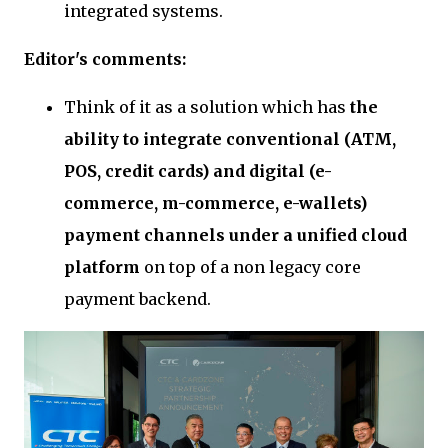
integrated systems.
Editor's comments:
Think of it as a solution which has
the
ability to integrate conventional (ATM,
POS, credit cards) and digital (e-
commerce, m-commerce, e-wallets)
payment channels under a unified cloud
platform
on top of a non legacy core
payment backend.