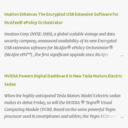
using best practice techniques, these handwritten notes can be
digitized which includes hand writing recognition capability, using
Imation Enhances The Encrypted USB Extension Software for
the Evernote Mobile App. Isn't that cool ?? To learn more. Evernote
McAfee® ePolicy Orchestrator
App Moleskine Evernote Smart Notebook Evernote®, the
company that is helping the world remember everything, and
Imation Corp. (NYSE: IMN), a global scalable storage and data
Moleskine ®, the maker of beautifully designed notebooks and
security company, announced availability of its new Encrypted
accessories, launched the Evernote Smart Notebook in Malaysia.
USB extension software for McAfee® ePolicy Orchestrator®
This is also a story about how to monetize mobile app through
(McAfee ePO™) , the first significant upgrade since McAfee
collaboration.
transitioned its Encrypted USB device business to Imation last
month. Information stored on even the world’s most secure
devices can be left vulnerable without a way to centrally track and
NVIDIA Powers Digital Dashboard in New Tesla Motors Electric
manage USB devices – leaving organizations potentially exposed
Sedan
to unauthorized access, data loss and regulatory noncompliance.
Imation integrates the majority of its line of encrypted USB
When the highly anticipated Tesla Motors Model S electric sedan
devices directly with McAfee ePO™ software, allowing enterprises
makes its debut Friday, so will the NVIDIA ® Tegra® Visual
and government organizations to deploy, track and manage
Computing Module (VCM). Based on the same powerful Tegra
encrypted USB devices centrally from a single console. Imation’s
processor used in smartphones and tablets, the Tegra VCM will
EUSB 2.0 extension software for McAfee ePO enables centralized
power the vehicle's 17-inch touchscreen infotainment and