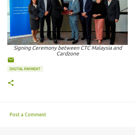
Signing Ceremony between CTC Malaysia and
Cardzone
DIGITAL PAYMENT
Post a Comment
C
o