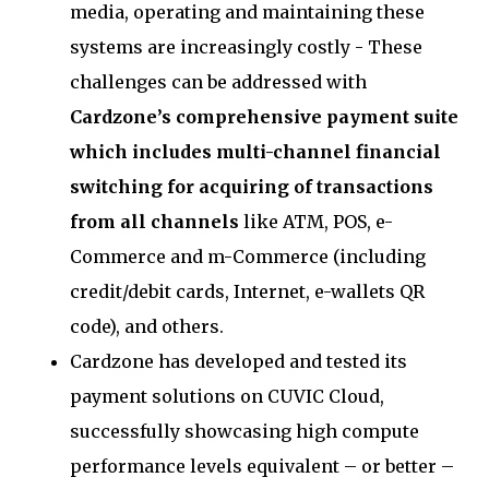
media, operating and maintaining these
systems are increasingly costly - These
challenges can be addressed with
Cardzone’s comprehensive payment suite
which includes multi-channel financial
switching for acquiring of transactions
from all channels
like ATM, POS, e-
Commerce and m-Commerce (including
credit/debit cards, Internet, e-wallets QR
code), and others.
Cardzone has developed and tested its
payment solutions on CUVIC Cloud,
successfully showcasing high compute
performance levels equivalent – or better –