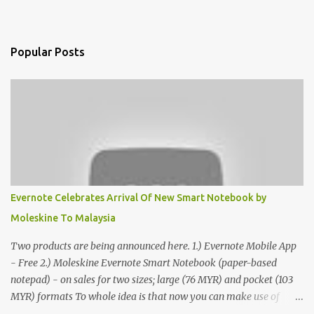
Popular Posts
Evernote Celebrates Arrival Of New Smart Notebook by
Moleskine To Malaysia
Two products are being announced here. 1.) Evernote Mobile App
- Free 2.) Moleskine Evernote Smart Notebook (paper-based
notepad) - on sales for two sizes; large (76 MYR) and pocket (103
MYR) formats To whole idea is that now you can make use of
Moleskine Evernote Smart Notebook to write notes into paper, by