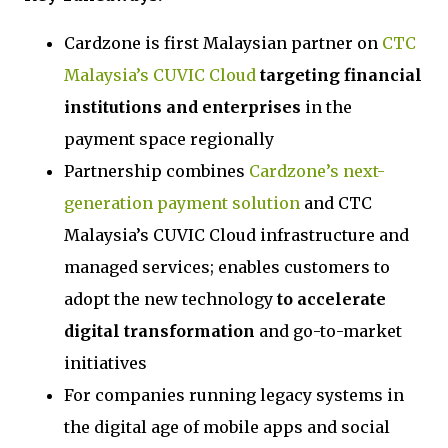
Cardzone is first Malaysian partner on
CTC
Malaysia’s CUVIC Cloud
targeting financial
institutions and enterprises
in the
payment space regionally
Partnership combines
Cardzone’s next-
generation payment solution
and CTC
Malaysia’s CUVIC Cloud infrastructure and
managed services; enables customers to
adopt the new technology
to accelerate
digital transformation
and go-to-market
initiatives
For companies running legacy systems in
the digital age of mobile apps and social