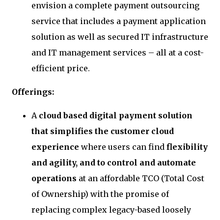
envision a complete payment outsourcing
service that includes a payment application
solution as well as secured IT infrastructure
and IT management services – all at a cost-
efficient price.
Offerings:
A
cloud based digital payment solution
that simplifies the customer cloud
experience
where users can find
flexibility
and agility, and to control and automate
operations
at an affordable TCO (Total Cost
of Ownership) with the promise of
replacing complex legacy-based loosely