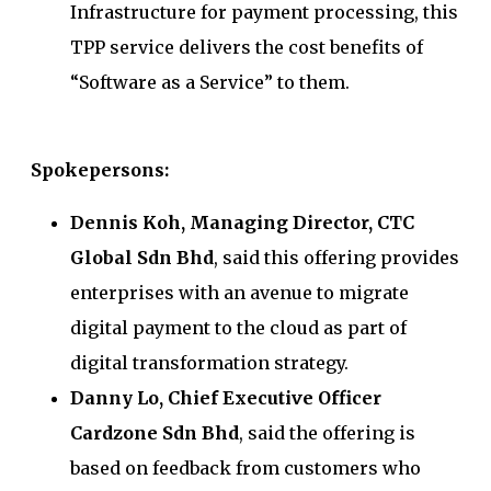
Infrastructure for payment processing, this
TPP service delivers the cost benefits of
“Software as a Service” to them.
Spokepersons:
Dennis Koh, Managing Director, CTC
Global Sdn Bhd
, said this offering provides
enterprises with an avenue to migrate
digital payment to the cloud as part of
digital transformation strategy.
Danny Lo, Chief Executive Officer
Cardzone Sdn Bhd
, said the offering is
based on feedback from customers who