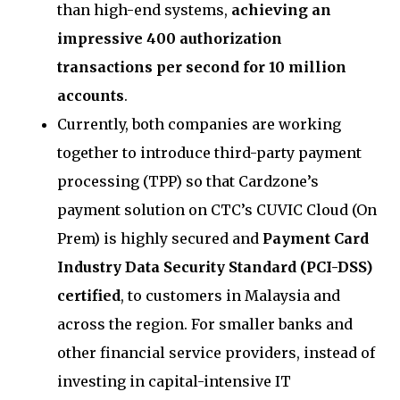
than high-end systems,
achieving an
impressive 400 authorization
transactions per second for 10 million
accounts
.
Currently, both companies are working
together to introduce third-party payment
processing (TPP) so that Cardzone’s
payment solution on CTC’s CUVIC Cloud (On
Prem) is highly secured and
Payment Card
Industry Data Security Standard (PCI-DSS)
certified
, to customers in Malaysia and
across the region. For smaller banks and
other financial service providers, instead of
investing in capital-intensive IT