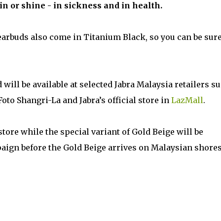
n or shine - in sickness and in health.
e earbuds also come in Titanium Black, so you can be sure
 will be available at selected Jabra Malaysia retailers s
to Shangri-La and Jabra’s official store in
LazMall
.
store while the special variant of Gold Beige will be
paign before the Gold Beige arrives on Malaysian shores