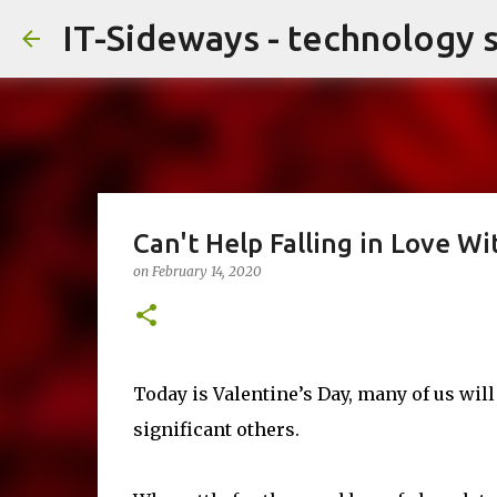
IT-Sideways - technology 
Can't Help Falling in Love Wi
on
February 14, 2020
Today is Valentine’s Day, many of us will
significant others.