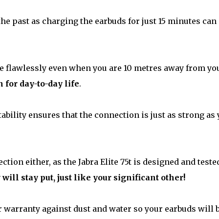
 the past as charging the earbuds for just 15 minutes can
e flawlessly even when you are 10 metres away from yo
for day-to-day life
.
ability ensures that the connection is just as strong as
ction either, as the Jabra Elite 75t is designed and teste
 will stay put, just like your significant other!
r warranty against dust and water so your earbuds will 