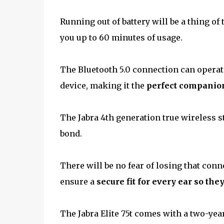
Running out of battery will be a thing of
you up to 60 minutes of usage.
The Bluetooth 5.0 connection can operat
device, making it the
perfect companion 
The Jabra 4th generation true wireless st
bond.
There will be no fear of losing that conne
ensure a
secure fit for every ear so they
The Jabra Elite 75t comes with a two-yea