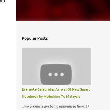
our
Popular Posts
Evernote Celebrates Arrival Of New Smart
Notebook by Moleskine To Malaysia
Two products are being announced here. 1.)