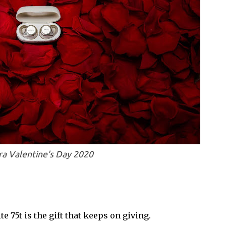
ra Valentine's Day 2020
te 75t is the gift that keeps on giving.