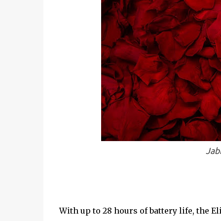
Jab
With up to 28 hours of battery life, the Eli