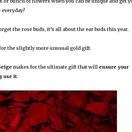
es or bunch of flowers when you can be unique and get y
e everyday?
et the rose buds, it’s all about the ear buds this year.
for the slightly more unusual gold gift.
Beige
makes for the ultimate gift that will
ensure your
 use it
.