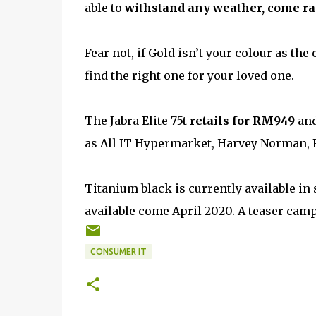
able to
withstand any weather, come rai
Fear not, if Gold isn’t your colour as th
find the right one for your loved one.
The Jabra Elite 75t
retails for RM949
and
as All IT Hypermarket, Harvey Norman, Fo
Titanium black is currently available in 
available come April 2020. A teaser cam
CONSUMER IT