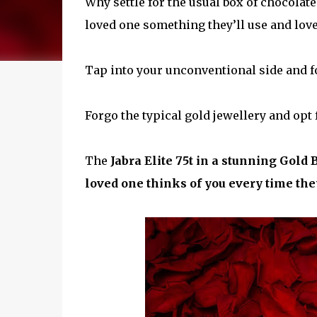
Why settle for the usual box of chocolat
loved one something they’ll use and lov
Tap into your unconventional side and forg
Forgo the typical gold jewellery and opt 
The
Jabra Elite 75t in a stunning Gold 
loved one thinks of you every time they