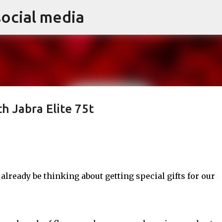
social media
Skip to main content
th Jabra Elite 75t
 already be thinking about getting special gifts for our