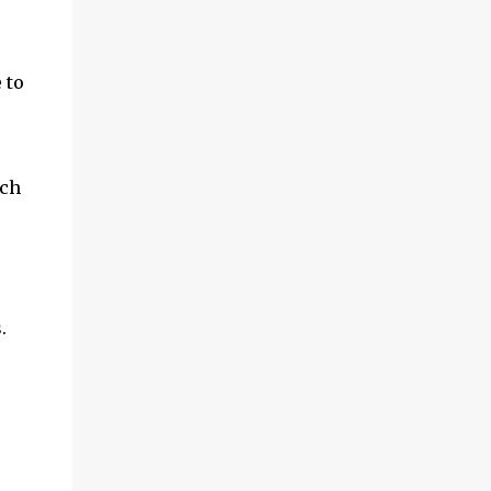
and multimedia capabilities as well as
exceptional energy efficiency, a critical
feature for all types of cars. The module
 to
provides automakers a highly cost-effective
way to rapidly incorporate into ...
uch
.