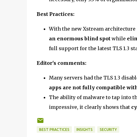
Best Practices:
With the new Xstream architecture 
an enormous blind spot
while
eli
full support for the latest TLS 1.3 s
Editor's comments:
Many servers had the TLS 1.3 disabl
apps are not fully compatible with
The ability of malware to tap into t
impressive, it clearly shows that
cy
BEST PRACTICES
INSIGHTS
SECURITY