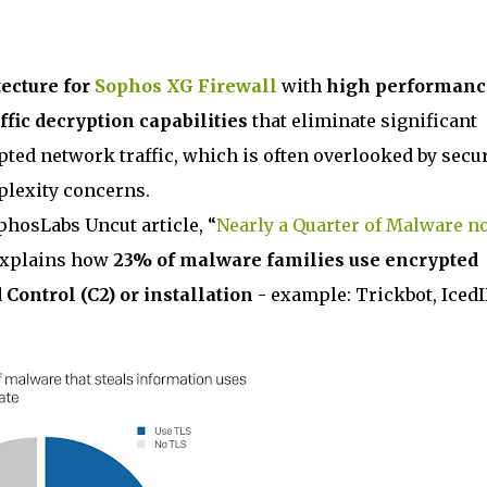
ecture for
Sophos XG Firewall
with
high performanc
ffic decryption capabilities
that eliminate significant
pted network traffic, which is often overlooked by secur
lexity concerns.
phosLabs Uncut article, “
Nearly a Quarter of Malware n
explains how
23% of malware families use encrypted
ntrol (C2) or installation
- example: Trickbot, Iced