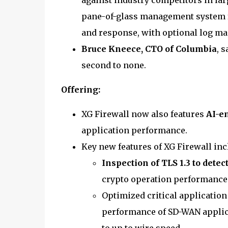
against industry competitors in larg
pane-of-glass management system f
and response, with optional log m
Bruce Kneece, CTO of Columbia
, 
second to none.
Offering:
XG Firewall now also features
AI-e
application performance.
Key new features of XG Firewall inc
Inspection of TLS 1.3 to dete
crypto operation performance
Optimized critical application
performance of SD-WAN applicat