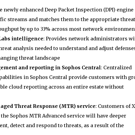
he newly enhanced Deep Packet Inspection (DPI) engine
ffic streams and matches them to the appropriate threa
roughput by up to 33% across most network environmen
Labs intelligence
: Provides network administrators wi
reat analysis needed to understand and adjust defenses
hanging threat landscape
ment and reporting in Sophos Central
: Centralized
abilities in Sophos Central provide customers with gr
le cloud reporting across an entire estate without
naged Threat Response (MTR) service
: Customers of 
o the Sophos MTR Advanced service will have deeper
nt, detect and respond to threats, as a result of the