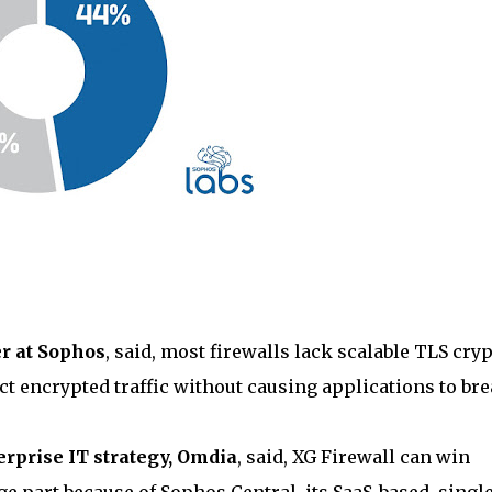
er at Sophos
, said, most firewalls lack scalable TLS cry
ect encrypted traffic without causing applications to br
terprise IT strategy, Omdia
, said, XG Firewall can win