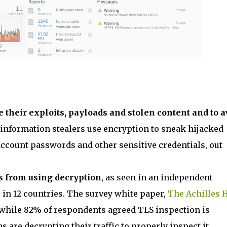
e their exploits, payloads and stolen content and to a
t information stealers use encryption to sneak hijacked
account passwords and other sensitive credentials, out
s from using decryption
, as seen in an independent
 in 12 countries. The survey white paper,
The Achilles 
t while 82% of respondents agreed TLS inspection is
s are decrypting their traffic to properly inspect it.