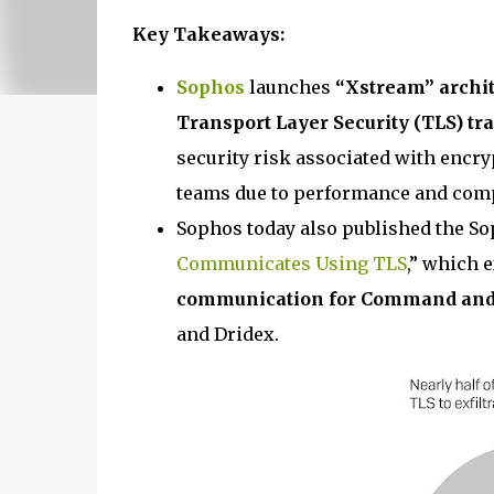
Key Takeaways:
Sophos
launches
“Xstream” archit
Transport Layer Security (TLS) tra
security risk associated with encry
teams due to performance and comp
Sophos today also published the So
Communicates Using TLS
,” which 
communication for Command and Co
and Dridex.