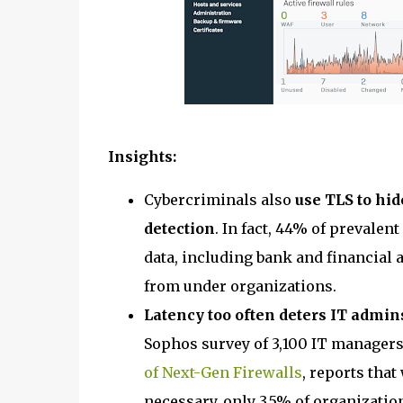
Insights:
Cybercriminals also
use TLS to hid
detection
. In fact, 44% of prevalen
data, including bank and financial 
from under organizations.
Latency too often deters IT admin
Sophos survey of 3,100 IT managers
of Next-Gen Firewalls
, reports tha
necessary, only 3.5% of organization