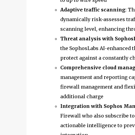
to up to wire speed
Adaptive traffic scanning
: T
dynamically risk-assesses tra
scanning level, enhancing th
Threat analysis with Sophos
the SophosLabs AI-enhanced th
protect against a constantly c
Comprehensive cloud manage
management and reporting cap
firewall management and flexib
additional charge
Integration with Sophos Ma
Firewall who also subscribe t
actionable intelligence to preve