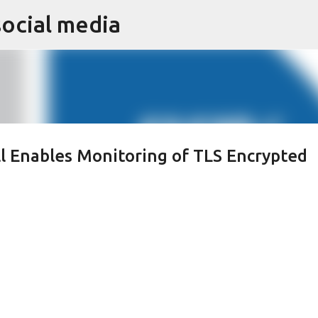
social media
Skip to main content
l Enables Monitoring of TLS Encrypted