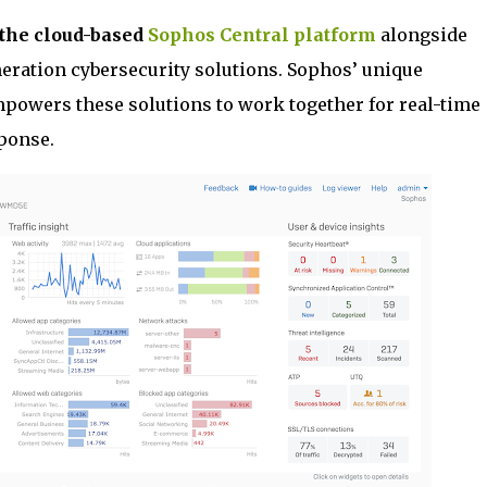
 the cloud-based
Sophos Central platform
alongside
neration cybersecurity solutions. Sophos’ unique
powers these solutions to work together for real-time
ponse.