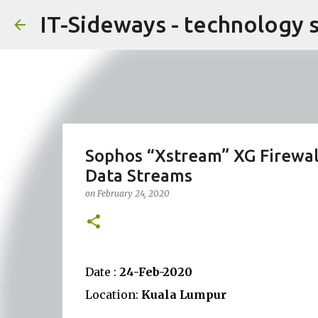
IT-Sideways - technology 
Sophos “Xstream” XG Firewal
Data Streams
on
February 24, 2020
Date :
24-Feb-2020
Location:
Kuala Lumpur