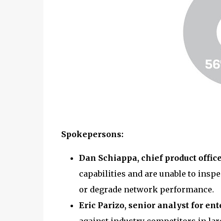
Spokepersons:
Dan Schiappa, chief product offic
capabilities and are unable to insp
or degrade network performance.
Eric Parizo, senior analyst for en