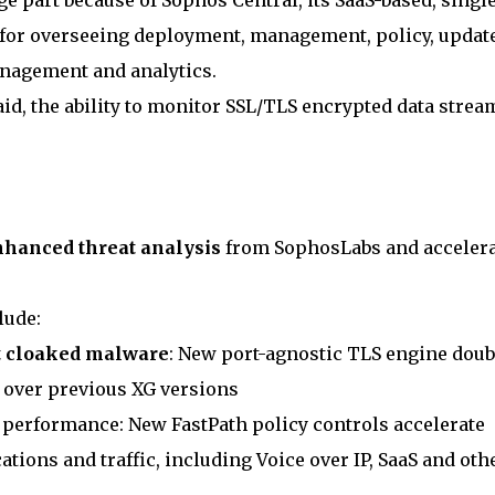
e part because of Sophos Central, its SaaS-based, singl
or overseeing deployment, management, policy, update
anagement and analytics.
said, the ability to monitor SSL/TLS encrypted data strea
nhanced threat analysis
from SophosLabs and acceler
lude:
ct cloaked malware
: New port-agnostic TLS engine doub
 over previous XG versions
 performance: New FastPath policy controls accelerate
ions and traffic, including Voice over IP, SaaS and oth