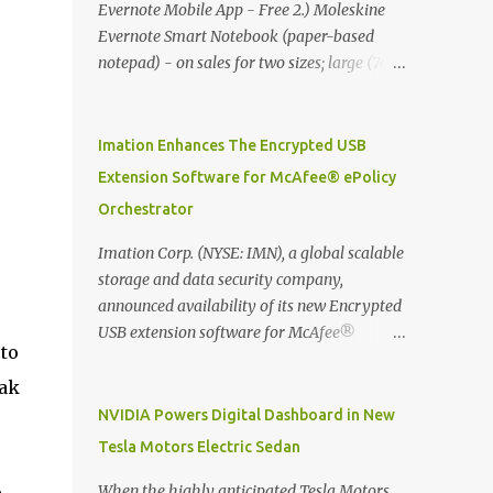
Evernote Mobile App - Free 2.) Moleskine
Evernote Smart Notebook (paper-based
notepad) - on sales for two sizes; large (76
MYR) and pocket (103 MYR) formats To
whole idea is that now you can make use of
Moleskine Evernote Smart Notebook to
Imation Enhances The Encrypted USB
write notes into paper, by using best practice
Extension Software for McAfee® ePolicy
techniques, these handwritten notes can be
Orchestrator
digitized which includes hand writing
recognition capability, using the Evernote
Imation Corp. (NYSE: IMN), a global scalable
Mobile App. Isn't that cool ?? To learn more.
storage and data security company,
Evernote App Moleskine Evernote Smart
announced availability of its new Encrypted
Notebook Evernote®, the company that is
USB extension software for McAfee®
pto
helping the world remember everything,
ePolicy Orchestrator® (McAfee ePO™) , the
and Moleskine ®, the maker of beautifully
first significant upgrade since McAfee
eak
designed notebooks and accessories,
transitioned its Encrypted USB device
NVIDIA Powers Digital Dashboard in New
launched the Evernote Smart Notebook in
business to Imation last month. Information
Tesla Motors Electric Sedan
Malaysia. This is also a story about how to
stored on even the world’s most secure
monetize mobile app through collaboration.
devices can be left vulnerable without a way
When the highly anticipated Tesla Motors