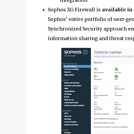
integration
Sophos XG Firewall is
available in
Sophos’ entire portfolio of next-ge
Synchronized Security approach em
information sharing and threat res