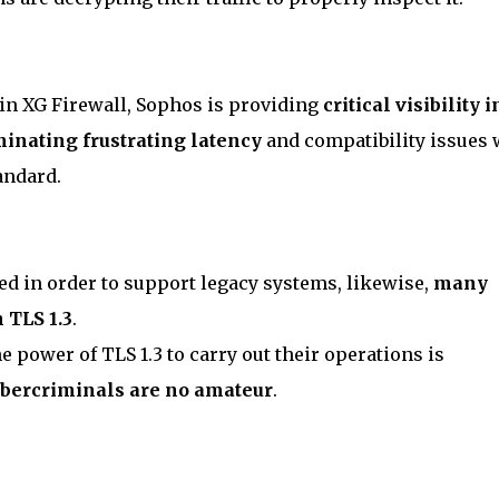
in XG Firewall, Sophos is providing
critical visibility i
minating frustrating latency
and compatibility issues 
tandard.
ed in order to support legacy systems, likewise,
many
 TLS 1.3
.
he power of TLS 1.3 to carry out their operations is
bercriminals are no amateur
.