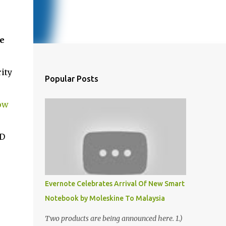
e
ity
Popular Posts
ow
ID
Evernote Celebrates Arrival Of New Smart
Notebook by Moleskine To Malaysia
Two products are being announced here. 1.)