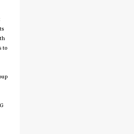
and multimedia capabilities as well as
exceptional energy efficiency, a critical
feature for all types of cars. The module
t
provides automakers a highly cost-effective
ts
way to rapidly incorporate into ...
th
 to
oup
XG