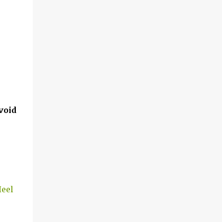
void
Heel