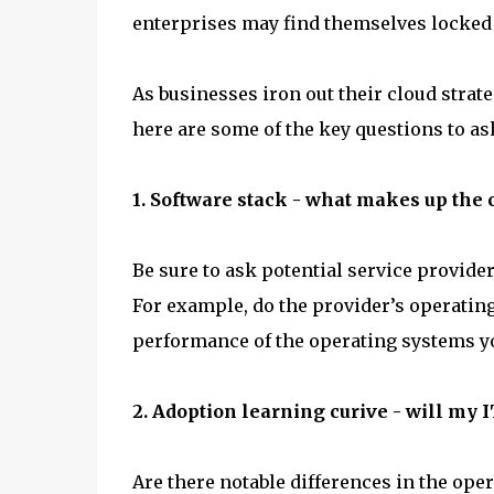
enterprises may find themselves locked i
As businesses iron out their cloud stra
here are some of the key questions to as
1. Software stack - what makes up the 
Be sure to ask potential service provide
For example, do the provider’s operating 
performance of the operating systems yo
2. Adoption learning curive - will my 
Are there notable differences in the ope