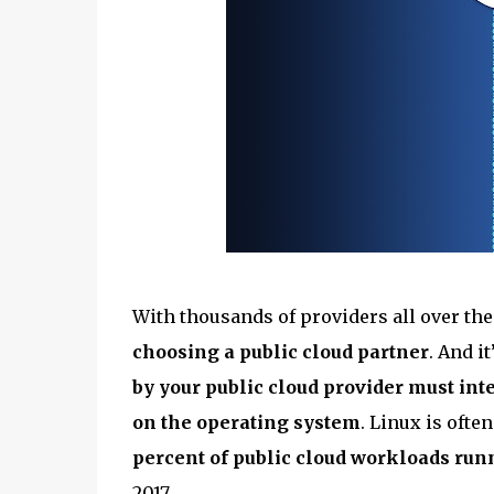
With thousands of providers all over th
choosing a public cloud partner
. And i
by your public cloud provider must inte
on the operating system
. Linux is ofte
percent of public cloud workloads run
2017.