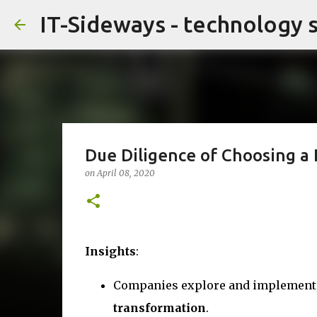
IT-Sideways - technology 
Due Diligence of Choosing a 
on
April 08, 2020
Insights
:
Companies explore and implement b
transformation
.