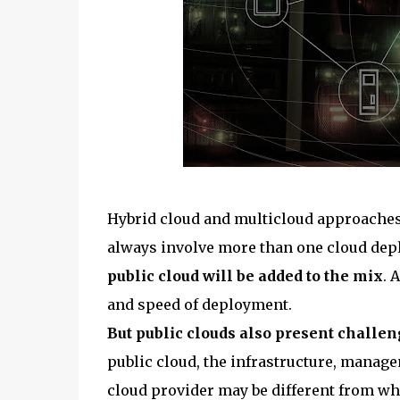
Hybrid cloud and multicloud approaches 
always involve more than one cloud dep
public cloud will be added to the mix
. 
and speed of deployment.
But public clouds also present challe
public cloud, the infrastructure, manag
cloud provider may be different from wha