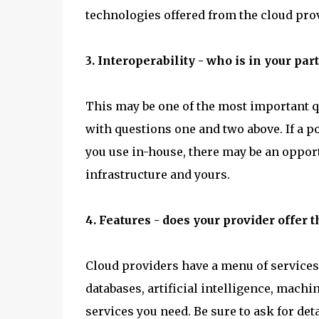
technologies offered from the cloud provi
3. Interoperability - who is in your pa
This may be one of the most important qu
with questions one and two above. If a p
you use in-house, there may be an opport
infrastructure and yours.
4. Features - does your provider offer 
Cloud providers have a menu of services
databases, artificial intelligence, machin
services you need. Be sure to ask for det