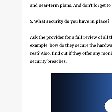
and near-term plans. And don’t forget to 
5. What security do you have in place?
Ask the provider for a full review of all 
example, how do they secure the hardware
rest? Also, find out if they offer any mo
security breaches.