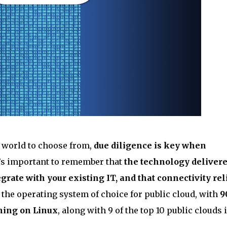
e world to choose from,
due diligence is key when
t’s important to remember that
the technology deliver
grate with your existing IT, and that connectivity rel
n the operating system of choice for public cloud, with
9
ning on Linux
, along with 9 of the top 10 public clouds 