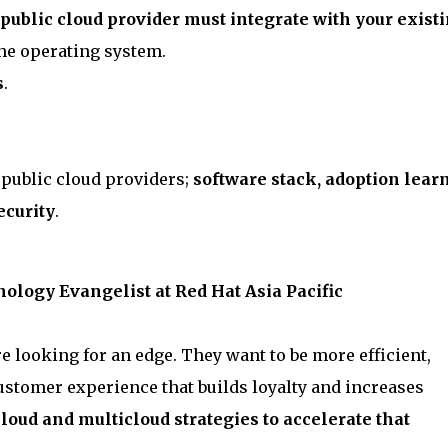
public cloud provider must integrate with your exist
the operating system.
s
.
 public cloud providers;
software stack, adoption lear
ecurity
.
ology Evangelist at Red Hat Asia Pacific
e looking for an edge. They want to be more efficient,
ustomer experience that builds loyalty and increases
loud and multicloud strategies to accelerate that