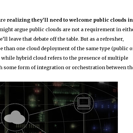
are
realizing they’ll need to welcome public clouds in
might argue public clouds are not a requirement in eith
 leave that debate off the table. But as a refresher,
re than one cloud deployment of the same type (public o
 while hybrid cloud refers to the presence of multiple
th some form of integration or orchestration between t