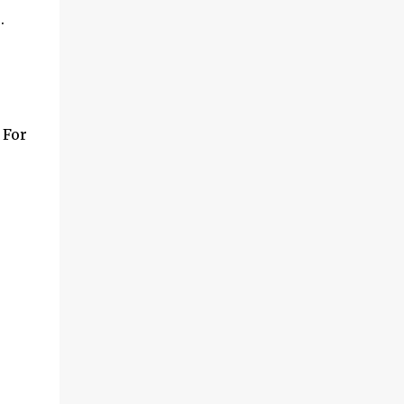
.
 For