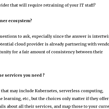
der that will require retraining of your IT staff?
rtner ecosystem?
estions to ask, especially since the answer is intertw
otential cloud provider is already partnering with vend
unity for a fair amount of consistency between their
the services you need ?
 that may include Kubernetes, serverless computing,
e learning, etc., but the choices only matter if they offer
ails about all their services, and map those to your curr