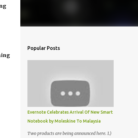
ing
Popular Posts
ning
Evernote Celebrates Arrival Of New Smart
Notebook by Moleskine To Malaysia
Two products are being announced here. 1.)