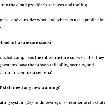
nto the cloud provider’s services and tooling.
tegies—and consider when and where to use a public clo
k.
cloud infrastructure stack?
rs what comprises the infrastructure software that they 
systems have the proven reliability, security, and
u run in your data centers?
IT staff need any new training?
rating system (OS), middleware, or container orchestrat