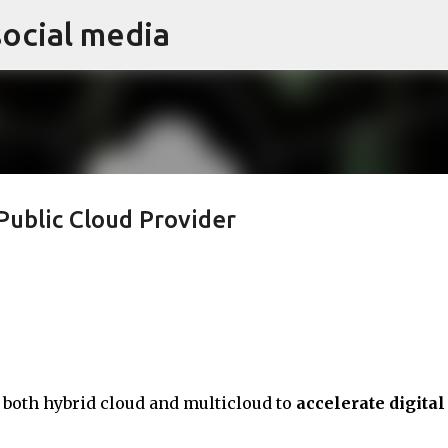
social media
Skip to main content
Public Cloud Provider
oth hybrid cloud and multicloud to
accelerate digital