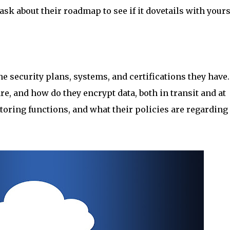
ask about their roadmap to see if it dovetails with yours
the security plans, systems, and certifications they have.
, and how do they encrypt data, both in transit and at
nitoring functions, and what their policies are regarding