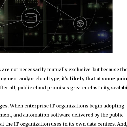
are not necessarily mutually exclusive, but because th
loyment and/or cloud type,
it’s likely that at some poin
After all, public cloud promises greater elasticity, scalabil
nges
. When enterprise IT organizations begin adopting
ement, and automation software delivered by the public
t the IT organization uses in its own data centers. And