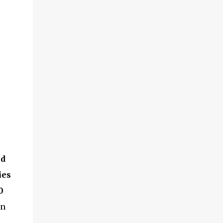
ed
ies
0
in