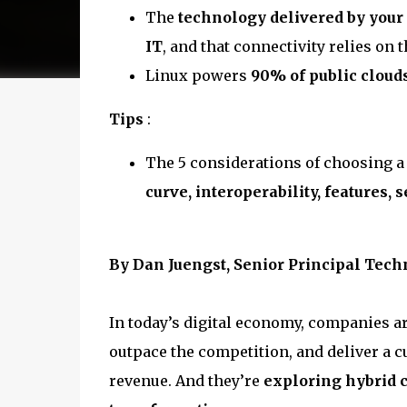
The
technology delivered by your 
IT
, and that connectivity relies on 
Linux powers
90% of public cloud
Tips
:
The 5 considerations of choosing a
curve, interoperability, features, s
By Dan Juengst, Senior Principal Techn
In today’s digital economy, companies ar
outpace the competition, and deliver a c
revenue. And they’re
exploring hybrid c