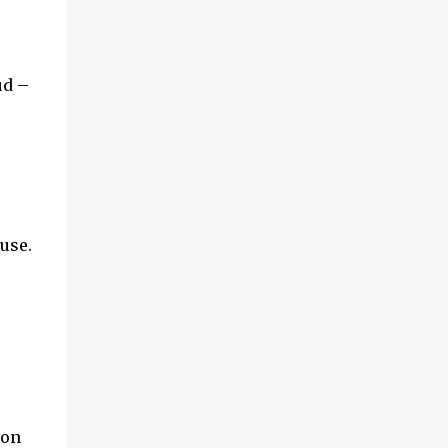
and multimedia capabilities as well as
exceptional energy efficiency, a critical
feature for all types of cars. The module
provides automakers a highly cost-effective
ud –
way to rapidly incorporate into ...
use.
ion