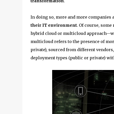
transformation
.
In doing so, more and more companies 
their IT environment
. Of course, some 
hybrid cloud or multicloud approach—we’ll
multicloud refers to the presence of mo
private), sourced from different vendors,
deployment types (public or private) wi