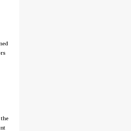
ined
ors
 the
ent