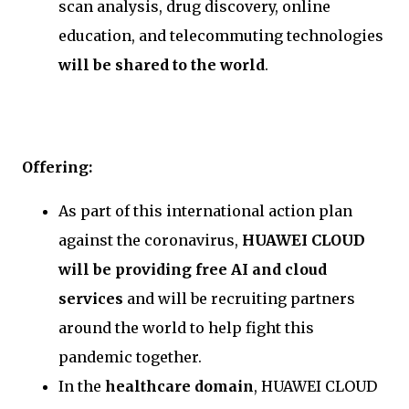
scan analysis, drug discovery, online
education, and telecommuting technologies
will be shared to the world
.
Offering:
As part of this international action plan
against the coronavirus,
HUAWEI CLOUD
will be providing free AI and cloud
services
and will be recruiting partners
around the world to help fight this
pandemic together.
In the
healthcare domain
, HUAWEI CLOUD