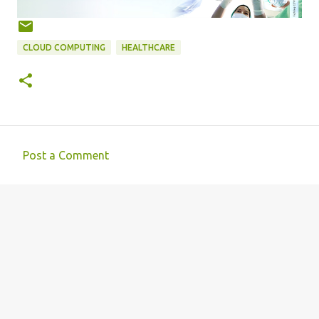
CLOUD COMPUTING
HEALTHCARE
Post a Comment
C
o
m
m
e
n
t
s