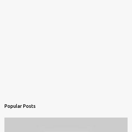
Popular Posts