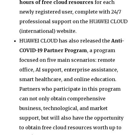
hours of free cloud resources
for each
newly registered user, complete with 24/7
professional support on the HUAWEI CLOUD
(international) website.
HUAWEI CLOUD has also released the
Anti-
COVID-19 Partner Program
, a program
focused on five main scenarios: remote
office, AI support, enterprise assistance,
smart healthcare, and online education.
Partners who participate in this program
can not only obtain comprehensive
business, technological, and market
support, but will also have the opportunity
to obtain free cloud resources worth up to