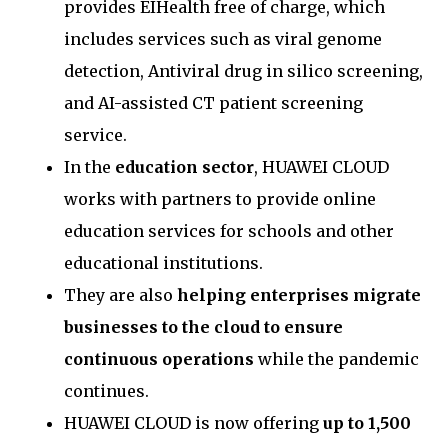
provides EIHealth free of charge, which
includes services such as viral genome
detection, Antiviral drug in silico screening,
and AI-assisted CT patient screening
service.
In the
education sector
, HUAWEI CLOUD
works with partners to provide online
education services for schools and other
educational institutions.
They are also
helping enterprises migrate
businesses to the cloud to ensure
continuous operations
while the pandemic
continues.
HUAWEI CLOUD is now offering
up to 1,500