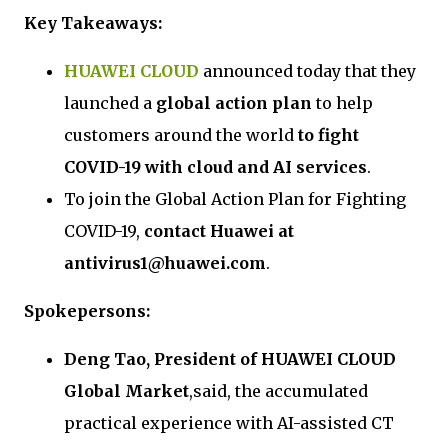
Key Takeaways:
HUAWEI CLOUD
announced today that they
launched a
global action plan
to help
customers around the world
to fight
COVID-19 with cloud and AI services
.
To join the Global Action Plan for Fighting
COVID-19,
contact Huawei at
antivirus1@huawei.com
.
Spokepersons:
Deng Tao, President of HUAWEI CLOUD
Global Market
,said, the accumulated
practical experience with AI-assisted CT