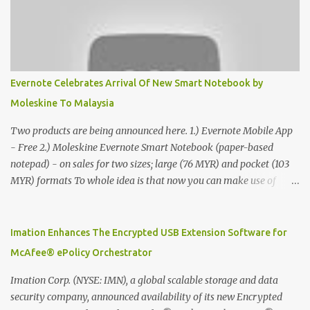
Evernote Celebrates Arrival Of New Smart Notebook by
Moleskine To Malaysia
Two products are being announced here. 1.) Evernote Mobile App
- Free 2.) Moleskine Evernote Smart Notebook (paper-based
notepad) - on sales for two sizes; large (76 MYR) and pocket (103
MYR) formats To whole idea is that now you can make use of
Moleskine Evernote Smart Notebook to write notes into paper, by
using best practice techniques, these handwritten notes can be
digitized which includes hand writing recognition capability, using
Imation Enhances The Encrypted USB Extension Software for
the Evernote Mobile App. Isn't that cool ?? To learn more. Evernote
McAfee® ePolicy Orchestrator
App Moleskine Evernote Smart Notebook Evernote®, the
company that is helping the world remember everything, and
Imation Corp. (NYSE: IMN), a global scalable storage and data
Moleskine ®, the maker of beautifully designed notebooks and
security company, announced availability of its new Encrypted