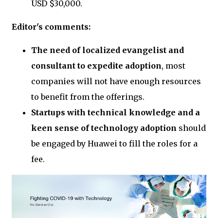
USD $30,000.
Editor's comments:
The need of localized evangelist and
consultant to expedite adoption
, most
companies will not have enough resources
to benefit from the offerings.
Startups with technical knowledge and a
keen sense of technology adoption
should
be engaged by Huawei to fill the roles for a
fee.