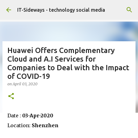
Skip to main content
IT-Sideways - technology social media
Huawei Offers Complementary
Cloud and A.I Services for
Companies to Deal with the Impact
of COVID-19
on
April 03, 2020
Date :
03-Apr-2020
Location:
Shenzhen