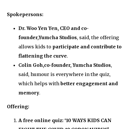
Spokepersons:
Dr. Woo Yen Yen, CEO and co-
founder,Yumcha Studios
, said, the offering
allows kids to
participate and contribute to
flattening the curve
.
Colin Goh,co-founder, Yumcha Studios
,
said, humour is everywhere in the quiz,
which helps with
better engagement and
memory
.
Offering:
A free online quiz: ‘10 WAYS KIDS CAN