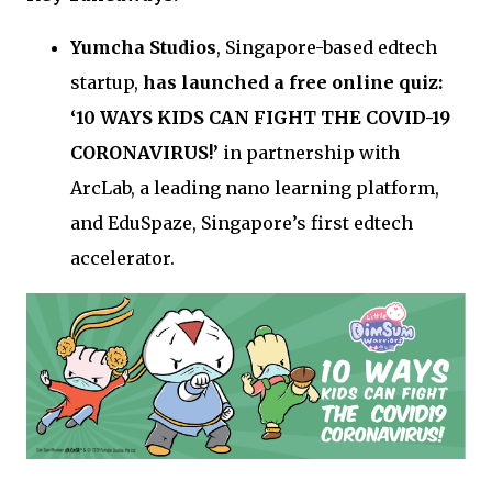
Yumcha Studios
, Singapore-based edtech
startup,
has launched a free online quiz:
‘10 WAYS KIDS CAN FIGHT THE COVID-19
CORONAVIRUS!’
in partnership with
ArcLab, a leading nano learning platform,
and EduSpaze, Singapore’s first edtech
accelerator.