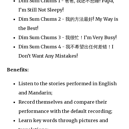
Dim Sum Chums 1 - 爸爸, 我还不想睡! Papa,
I’m Still Not Sleepy!
Dim Sum Chums 2 - 我的方法最好! My Way is
the Best!
Dim Sum Chums 3 - 我很忙！I’m Very Busy!
Dim Sum Chums 4 - 我不希望出任何差错！I
Don’t Want Any Mistakes!
Benefits:
Listen to the stories performed in English
and Mandarin;
Record themselves and compare their
performance with the default recording;
Learn key words through pictures and