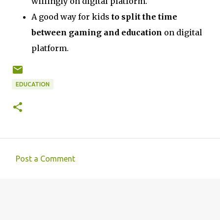
willingly on digital platform.
A good way for kids
to split the time
between gaming and education
on digital
platform.
EDUCATION
Post a Comment
C
o
m
m