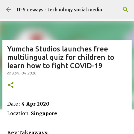
Skip to main content
IT-Sideways - technology social media
Yumcha Studios launches free
multilingual quiz for children to
learn how to fight COVID-19
on
April 04, 2020
Date :
4-Apr-2020
Location:
Singapore
Key Takeaways: