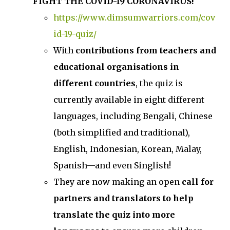
FIGHT THE COVID-19 CORONAVIRUS!
https://www.dimsumwarriors.com/cov
id-19-quiz/
With
contributions from teachers and
educational organisations in
different countries
, the quiz is
currently available in eight different
languages, including Bengali, Chinese
(both simplified and traditional),
English, Indonesian, Korean, Malay,
Spanish—and even Singlish!
They are now making an open
call for
partners and translators to help
translate the quiz into more