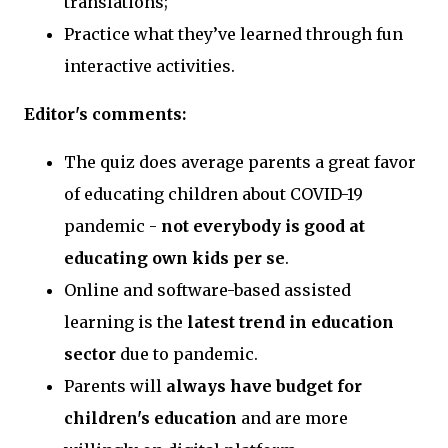
translations;
Practice what they’ve learned through fun
interactive activities.
Editor's comments:
The quiz does average parents a great favor
of educating children about COVID-19
pandemic -
not everybody is good at
educating own kids per se
.
Online and software-based assisted
learning is the
latest trend in education
sector
due to pandemic.
Parents will
always have budget for
children's education
and are more