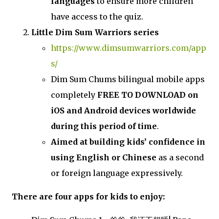
languages
to ensure more children
have access to the quiz.
Little Dim Sum Warriors series
https://www.dimsumwarriors.com/app
s/
Dim Sum Chums bilingual mobile apps
completely
FREE TO DOWNLOAD on
iOS and Android devices worldwide
during this period of time
.
Aimed at building kids’ confidence in
using English or Chinese
as a second
or foreign language expressively.
There are four apps for kids to enjoy: