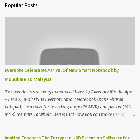
Popular Posts
Evernote Celebrates Arrival Of New Smart Notebook by
Moleskine To Malaysia
Two products are being announced here. 1.) Evernote Mobile App
- Free 2.) Moleskine Evernote Smart Notebook (paper-based
notepad) - on sales for two sizes; large (76 MYR) and pocket (103
MYR) formats To whole idea is that now you can make use of
Moleskine Evernote Smart Notebook to write notes into paper, by
using best practice techniques, these handwritten notes can be
digitized which includes hand writing recognition capability, using
Imation Enhances The Encrypted USB Extension Software for