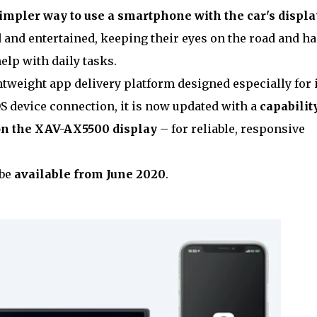
simpler way to use a smartphone with the car's displa
 and entertained, keeping their eyes on the road and h
elp with daily tasks.
tweight app delivery platform designed especially for 
OS device connection, it is now updated with a
capability
on the XAV-AX5500 display
– for reliable, responsive
 be
available from June 2020
.