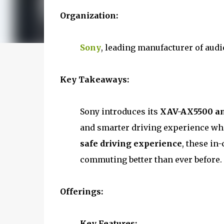
Organization:
Sony
, leading manufacturer of aud
Key Takeaways:
Sony introduces its
XAV-AX5500 and
and smarter driving experience whi
safe driving experience
, these in
commuting better than ever before.
Offerings:
Key Features: