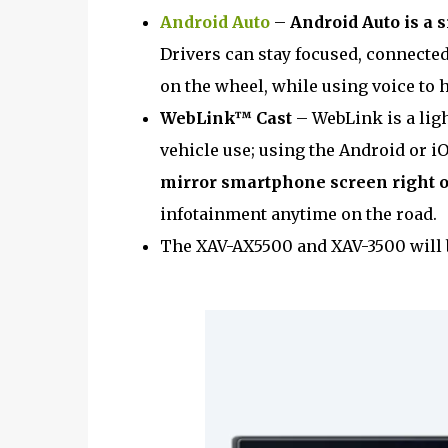
Android Auto
–
Android Auto is a 
Drivers can stay focused, connected
on the wheel, while using voice to h
WebLink™ Cast
– WebLink is a ligh
vehicle use; using the Android or i
mirror smartphone screen right 
infotainment anytime on the road.
The XAV-AX5500 and XAV-3500 will