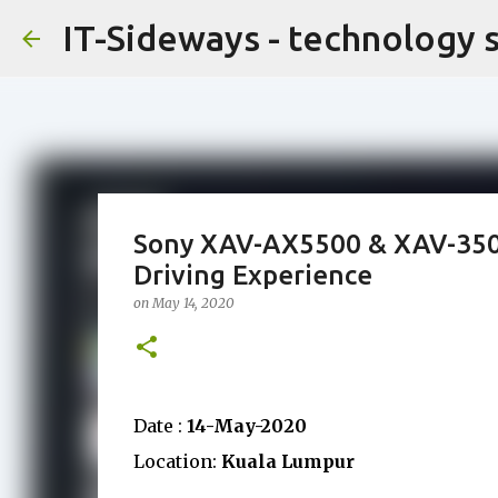
IT-Sideways - technology 
Sony XAV-AX5500 & XAV-3500
Driving Experience
on
May 14, 2020
Date :
14-May-2020
Location:
Kuala Lumpur