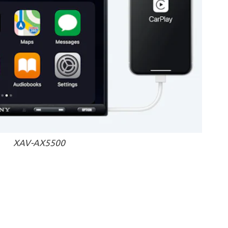
XAV-AX5500