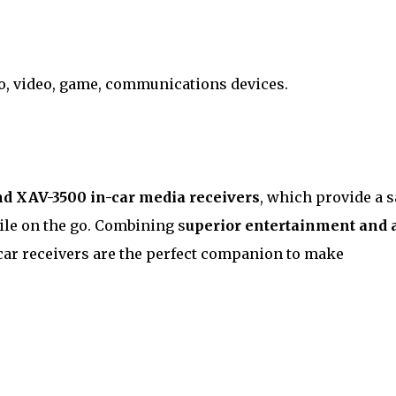
io, video, game, communications devices.
 XAV-3500 in-car media receivers
, which provide a s
le on the go. Combining s
uperior entertainment and 
-car receivers are the perfect companion to make