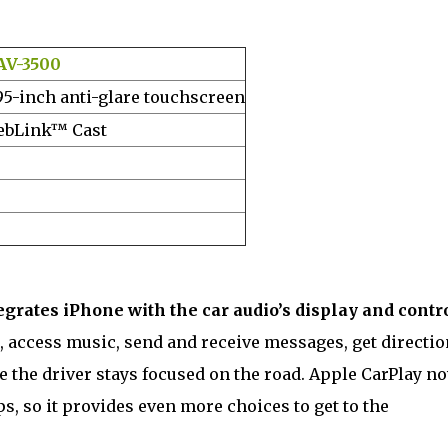
AV-3500
95-inch anti-glare touchscreen
bLink™ Cast
egrates iPhone with the car audio’s display and contr
, access music, send and receive messages, get directio
e the driver stays focused on the road. Apple CarPlay n
s, so it provides even more choices to get to the