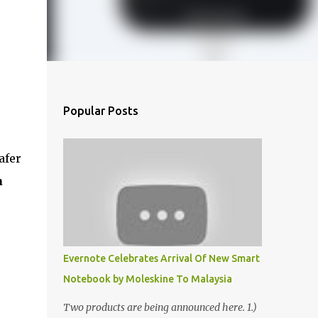
Popular Posts
afer
a
Evernote Celebrates Arrival Of New Smart
Notebook by Moleskine To Malaysia
Two products are being announced here. 1.)