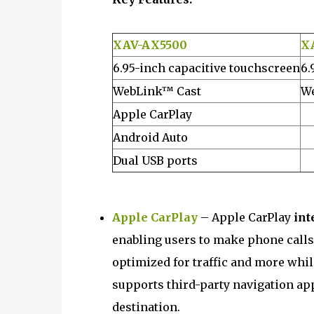
XAV-AX5500
X
6.95-inch capacitive touchscreen
6.
WebLink™ Cast
We
Apple CarPlay
Android Auto
Dual USB ports
Apple CarPlay
– Apple CarPlay
int
enabling users to make phone calls
optimized for traffic and more whil
supports third-party navigation app
destination.