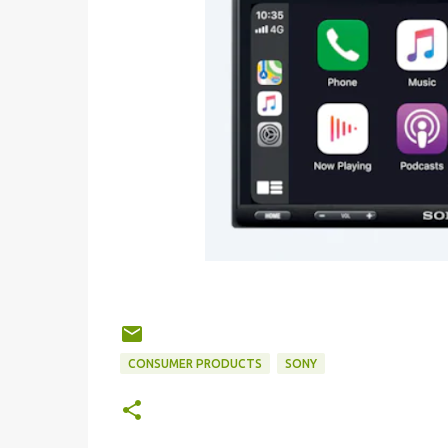
CONSUMER PRODUCTS
SONY