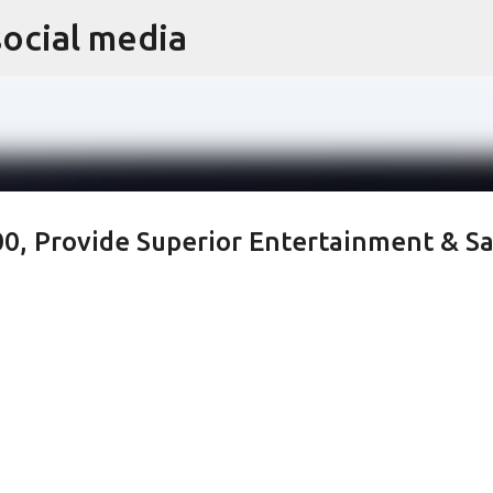
social media
Skip to main content
, Provide Superior Entertainment & Sa