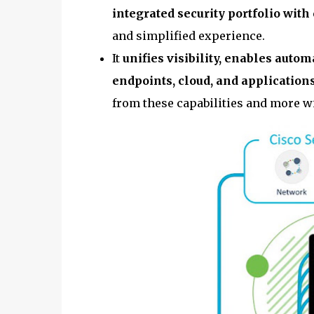
integrated security portfolio with
and simplified experience.
It
unifies visibility, enables auto
endpoints, cloud, and application
from these capabilities and more wi