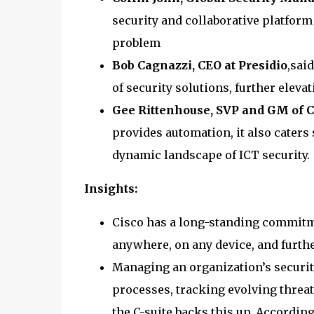
security and collaborative platform
problem
Bob Cagnazzi, CEO at Presidio
,sai
of security solutions, further elevat
Gee Rittenhouse, SVP and GM of C
provides automation, it also caters 
dynamic landscape of ICT security.
Insights:
Cisco has a long-standing commitm
anywhere, on any device, and furthe
Managing an organization’s securi
processes, tracking evolving threa
the C-suite backs this up. Accordin