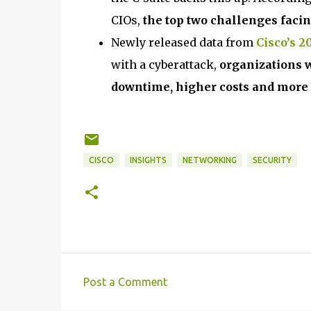
CIOs,
the top two challenges facin
Newly released data from
Cisco’s 
with a cyberattack,
organizations 
downtime, higher costs and more
CISCO
INSIGHTS
NETWORKING
SECURITY
Post a Comment
C