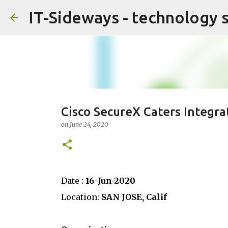
IT-Sideways - technology 
Cisco SecureX Caters Integra
on
June 24, 2020
Date :
16-Jun-2020
Location:
SAN JOSE, Calif