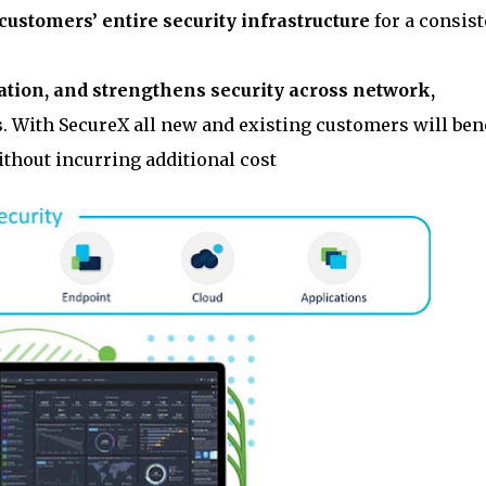
 customers’ entire security infrastructure
for a consist
mation, and strengthens security across network,
s
. With SecureX all new and existing customers will ben
thout incurring additional cost