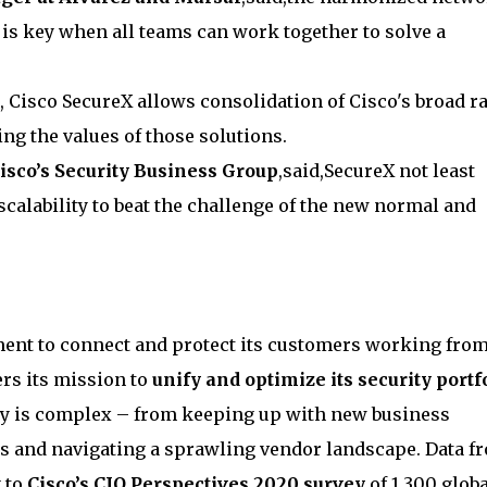
 is key when all teams can work together to solve a
d, Cisco SecureX allows consolidation of Cisco's broad r
ing the values of those solutions.
isco’s Security Business Group
,said,SecureX not least
scalability to beat the challenge of the new normal and
ent to connect and protect its customers working fro
rs its mission to
unify and optimize its security portf
ty is complex – from keeping up with new business
ts and navigating a sprawling vendor landscape. Data f
g to
Cisco’s CIO Perspectives 2020 survey
of 1,300 globa