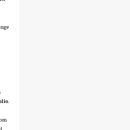
and multimedia capabilities as well as
exceptional energy efficiency, a critical
feature for all types of cars. The module
provides automakers a highly cost-effective
ange
way to rapidly incorporate into ...
m
olio
.
rom
l