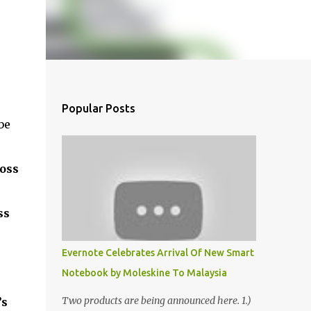
Popular Posts
be
ross
ss
Evernote Celebrates Arrival Of New Smart
Notebook by Moleskine To Malaysia
Two products are being announced here. 1.)
’s