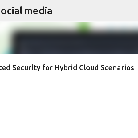
social media
Skip to main content
ted Security for Hybrid Cloud Scenarios