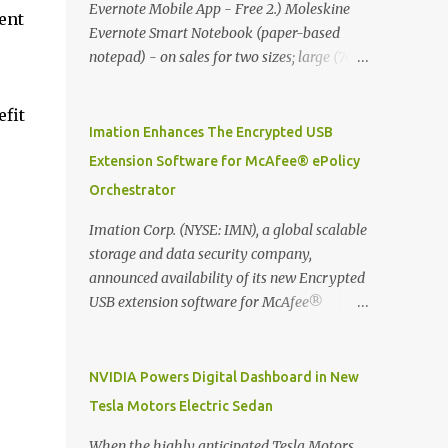
Evernote Mobile App - Free 2.) Moleskine
ent
Evernote Smart Notebook (paper-based
notepad) - on sales for two sizes; large (76
MYR) and pocket (103 MYR) formats To
whole idea is that now you can make use of
efit
Moleskine Evernote Smart Notebook to
Imation Enhances The Encrypted USB
write notes into paper, by using best practice
Extension Software for McAfee® ePolicy
techniques, these handwritten notes can be
Orchestrator
digitized which includes hand writing
recognition capability, using the Evernote
Imation Corp. (NYSE: IMN), a global scalable
Mobile App. Isn't that cool ?? To learn more.
storage and data security company,
Evernote App Moleskine Evernote Smart
announced availability of its new Encrypted
Notebook Evernote®, the company that is
USB extension software for McAfee®
helping the world remember everything,
ePolicy Orchestrator® (McAfee ePO™) , the
and Moleskine ®, the maker of beautifully
first significant upgrade since McAfee
designed notebooks and accessories,
transitioned its Encrypted USB device
NVIDIA Powers Digital Dashboard in New
launched the Evernote Smart Notebook in
business to Imation last month. Information
Tesla Motors Electric Sedan
Malaysia. This is also a story about how to
stored on even the world’s most secure
monetize mobile app through collaboration.
devices can be left vulnerable without a way
When the highly anticipated Tesla Motors