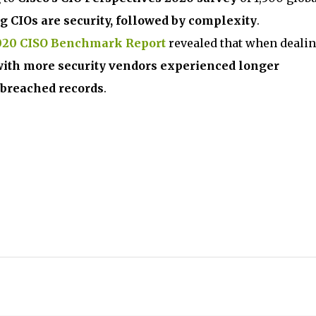
g CIOs are security, followed by complexity
.
2020 CISO Benchmark Report
revealed that when deali
with more security vendors experienced longer
 breached records
.