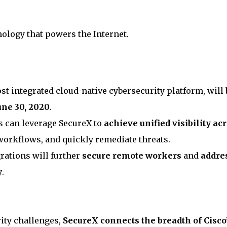
nology that powers the Internet.
st integrated cloud-native cybersecurity platform, will 
une 30, 2020
.
s can leverage SecureX to
achieve unified visibility ac
workflows, and quickly remediate threats.
rations will further
secure remote workers
and
addre
y
.
ity challenges,
SecureX connects the breadth of Cisco