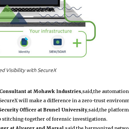
ed Visibility with SecureX
 Consultant at Mohawk Industries
,said,the automation
ecureX will make a difference in a zero-trust environm
ecurity Officer at Brunel University
,said,the platform
 stitching-together of forensic investigations.
ager at Alvarez and Marsal
,said,the harmonized netw