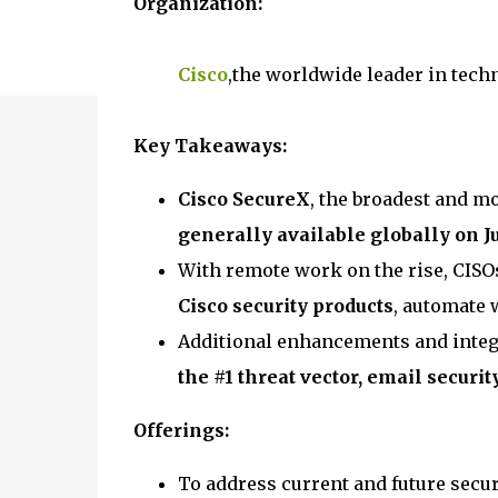
Organization:
Cisco
,the worldwide leader in tech
Key Takeaways:
Cisco SecureX
, the broadest and mo
generally available globally on J
With remote work on the rise, CISO
Cisco security products
, automate 
Additional enhancements and integ
the #1 threat vector, email securit
Offerings:
To address current and future secur