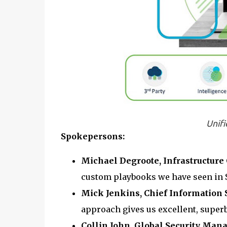
Unifi
Spokepersons:
Michael Degroote, Infrastructure
custom playbooks we have seen in S
Mick Jenkins, Chief Information S
approach gives us excellent, superb
Collin John, Global Security Man