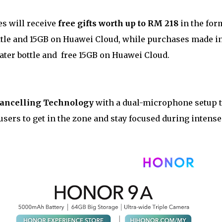
s will receive
free gifts worth up to RM 218
in the for
tle and 15GB on Huawei Cloud, while purchases made i
ater bottle and free 15GB on Huawei Cloud.
Cancelling Technology
with a dual-microphone setup 
users to get in the zone and stay focused during intense