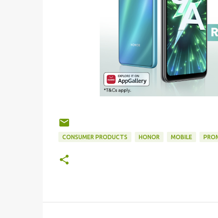
CONSUMER PRODUCTS
HONOR
MOBILE
PRO