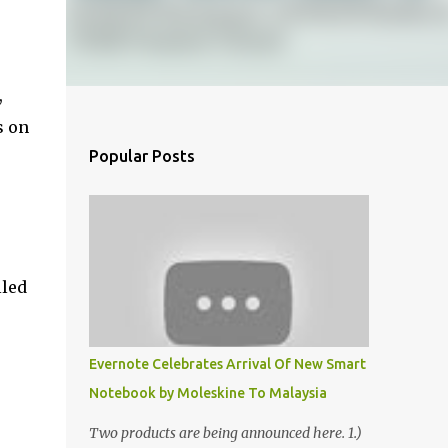
,
s on
Popular Posts
lled
Evernote Celebrates Arrival Of New Smart
Notebook by Moleskine To Malaysia
Two products are being announced here. 1.)