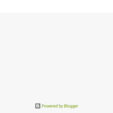
Powered by Blogger