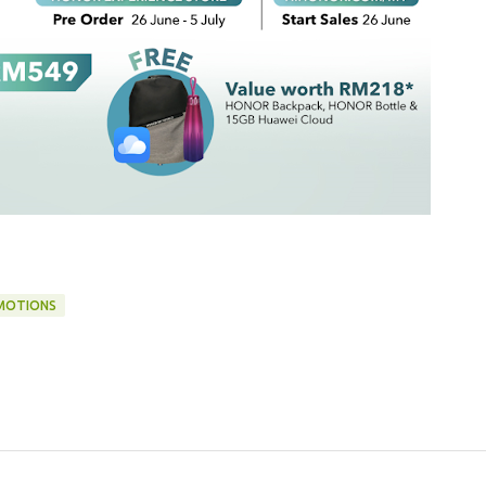
MOTIONS