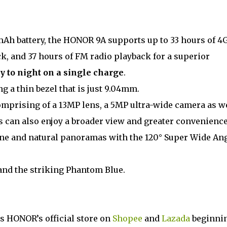
h battery, the HONOR 9A supports up to 33 hours of 4
ck, and 37 hours of FM radio playback for a superior
y to night on a single charge
.
g a thin bezel that is just 9.04mm.
omprising of a 13MP lens, a 5MP ultra-wide camera as w
s can also enjoy a broader view and greater convenienc
ine and natural panoramas with the 120° Super Wide An
and the striking Phantom Blue.
 as HONOR’s official store on
Shopee
and
Lazada
beginni