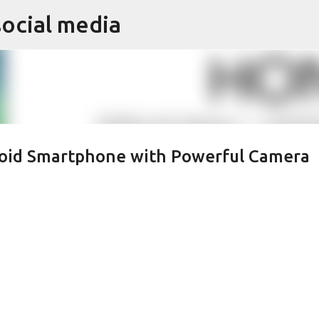
social media
Skip to main content
oid Smartphone with Powerful Camera