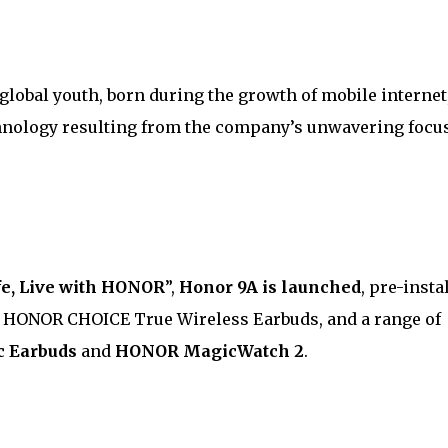
r global youth, born during the growth of mobile internet
nology resulting from the company’s unwavering focu
fe, Live with HONOR
”,
Honor 9A is launched
, pre-insta
w HONOR CHOICE True Wireless Earbuds, and a range of
 Earbuds
and
HONOR MagicWatch 2
.