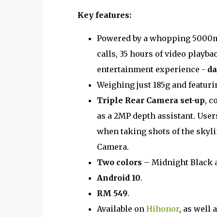
Key features:
Powered by a whopping 5000mA
calls, 35 hours of video playba
entertainment experience -
da
Weighing just 185g and featurin
Triple Rear Camera set-up
, c
as a 2MP depth assistant. User
when taking shots of the skyl
Camera.
Two colors
– Midnight Black 
Android 10
.
RM 549
.
Available on
Hihonor
, as well