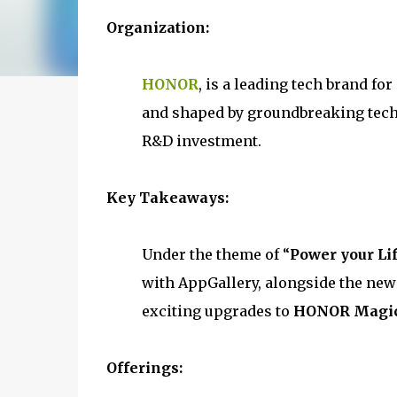
Organization:
HONOR
, is a leading tech brand fo
and shaped by groundbreaking tech
R&D investment.
Key Takeaways:
Under the theme of “
Power your Li
with AppGallery, alongside the ne
exciting upgrades to
HONOR Magic
Offerings: