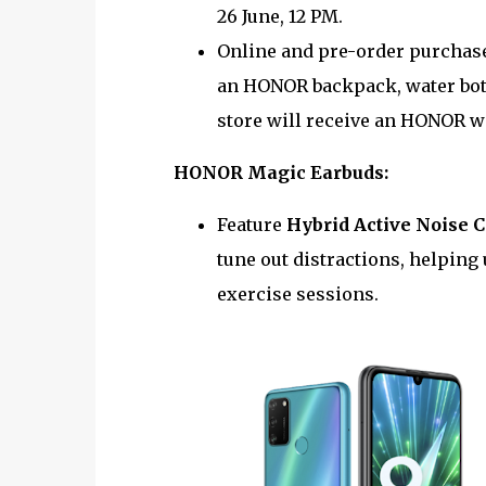
26 June, 12 PM.
Online and pre-order purchase
an HONOR backpack, water bot
store will receive an HONOR w
HONOR Magic Earbuds:
Feature
Hybrid Active Noise 
tune out distractions, helping 
exercise sessions.