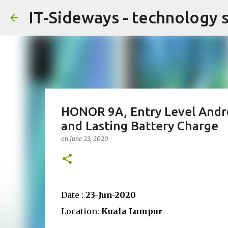
IT-Sideways - technology 
HONOR 9A, Entry Level Andr
and Lasting Battery Charge
on
June 23, 2020
Date :
23-Jun-2020
Location:
Kuala Lumpur