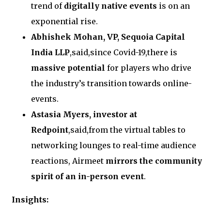
trend of
digitally native events
is on an
exponential rise.
Abhishek Mohan, VP, Sequoia Capital
India LLP
,said,since Covid-19,there is
massive potential
for players who drive
the industry’s transition towards online-
events.
Astasia Myers, investor at
Redpoint
,said,from the virtual tables to
networking lounges to real-time audience
reactions, Airmeet
mirrors the community
spirit of an in-person event
.
Insights: