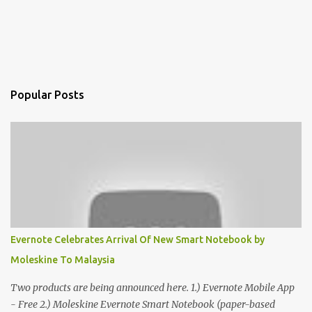
Popular Posts
Evernote Celebrates Arrival Of New Smart Notebook by
Moleskine To Malaysia
Two products are being announced here. 1.) Evernote Mobile App
- Free 2.) Moleskine Evernote Smart Notebook (paper-based