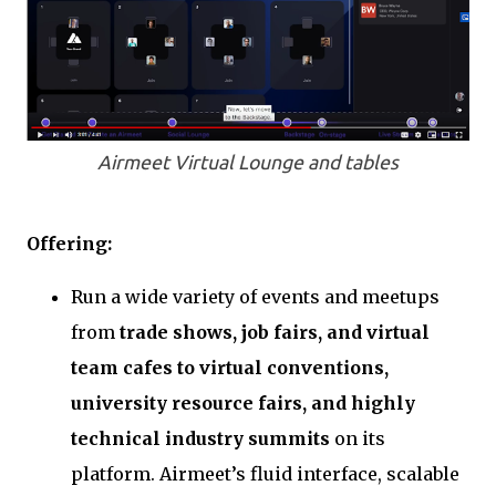
Airmeet Virtual Lounge and tables
Offering:
Run a wide variety of events and meetups
from
trade shows, job fairs, and virtual
team cafes to virtual conventions,
university resource fairs, and highly
technical industry summits
on its
platform. Airmeet’s fluid interface, scalable