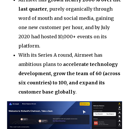
last quarter
, purely organically through
word of mouth and social media, gaining
one new customer per hour, and by July
2020 had hosted 10,000+ events on its
platform.
With its Series A round, Airmeet has
ambitious plans to
accelerate technology
development, grow the team of 60 (across
six countries) to 100, and expand its
customer base globally
.