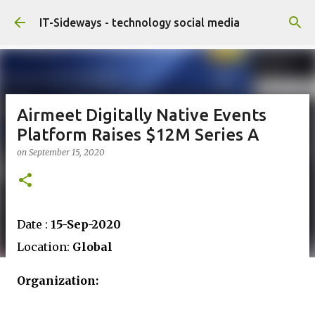
Skip to main content
IT-Sideways - technology social media
Airmeet Digitally Native Events
Platform Raises $12M Series A
on
September 15, 2020
Date :
15-Sep-2020
Location:
Global
Organization: