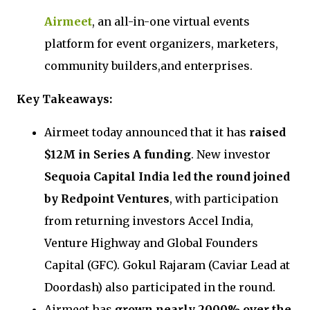
Airmeet
, an all-in-one virtual events
platform for event organizers, marketers,
community builders,and enterprises.
Key Takeaways:
Airmeet today announced that it has
raised
$12M in Series A funding
. New investor
Sequoia Capital India led the round joined
by Redpoint Ventures
, with participation
from returning investors Accel India,
Venture Highway and Global Founders
Capital (GFC). Gokul Rajaram (Caviar Lead at
Doordash) also participated in the round.
Airmeet has
grown nearly 2000% over the