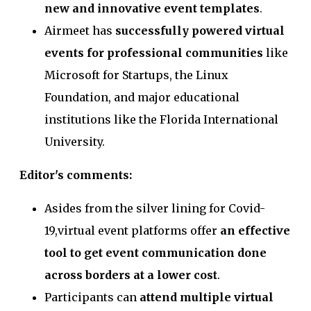
new and innovative event templates
.
Airmeet has
successfully powered virtual
events for professional communities
like
Microsoft for Startups, the Linux
Foundation, and major educational
institutions like the Florida International
University.
Editor's comments:
Asides from the silver lining for Covid-
19,virtual event platforms offer
an effective
tool to get event communication done
across borders at a lower cost
.
Participants can
attend multiple virtual