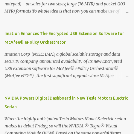
notepad) - on sales for two sizes; large (76 MYR) and pocket (103
MYR) formats To whole idea is that now you can make use of
Moleskine Evernote Smart Notebook to write notes into paper, by
using best practice techniques, these handwritten notes can be
digitized which includes hand writing recognition capability, using
Imation Enhances The Encrypted USB Extension Software for
the Evernote Mobile App. Isn't that cool ?? To learn more. Evernote
McAfee® ePolicy Orchestrator
App Moleskine Evernote Smart Notebook Evernote®, the
company that is helping the world remember everything, and
Imation Corp. (NYSE: IMN), a global scalable storage and data
Moleskine ®, the maker of beautifully designed notebooks and
security company, announced availability of its new Encrypted
accessories, launched the Evernote Smart Notebook in Malaysia.
USB extension software for McAfee® ePolicy Orchestrator®
This is also a story about how to monetize mobile app through
(McAfee ePO™) , the first significant upgrade since McAfee
collaboration.
transitioned its Encrypted USB device business to Imation last
month. Information stored on even the world’s most secure
devices can be left vulnerable without a way to centrally track and
NVIDIA Powers Digital Dashboard in New Tesla Motors Electric
manage USB devices – leaving organizations potentially exposed
Sedan
to unauthorized access, data loss and regulatory noncompliance.
Imation integrates the majority of its line of encrypted USB
When the highly anticipated Tesla Motors Model S electric sedan
devices directly with McAfee ePO™ software, allowing enterprises
makes its debut Friday, so will the NVIDIA ® Tegra® Visual
and government organizations to deploy, track and manage
Computing Module (VCM). Based on the same powerful Tegra