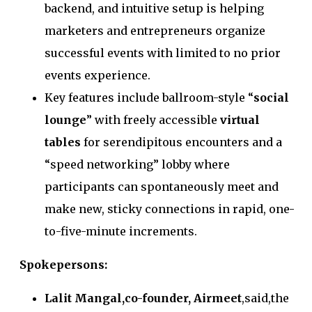
backend, and intuitive setup is helping
marketers and entrepreneurs organize
successful events with limited to no prior
events experience.
Key features include ballroom-style “
social
lounge
” with freely accessible
virtual
tables
for serendipitous encounters and a
“speed networking” lobby where
participants can spontaneously meet and
make new, sticky connections in rapid, one-
to-five-minute increments.
Spokepersons:
Lalit Mangal,co-founder, Airmeet
,said,the