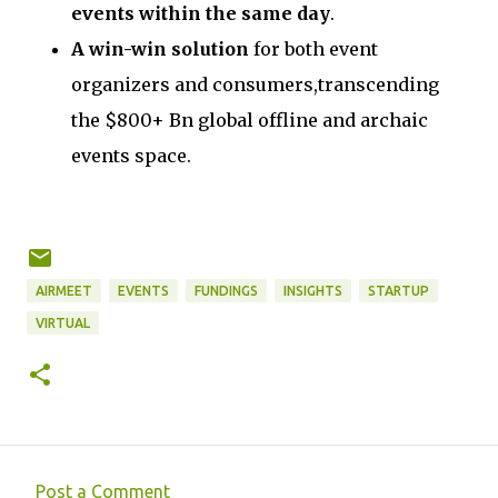
events within the same day
.
A win-win solution
for both event
organizers and consumers,transcending
the $800+ Bn global offline and archaic
events space.
AIRMEET
EVENTS
FUNDINGS
INSIGHTS
STARTUP
VIRTUAL
Post a Comment