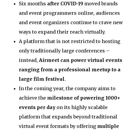
Six months
after COVID-19
moved brands
and event programmers online, audiences
and event organizers continue to crave new
ways to expand their reach virtually.
A platform that is not restricted to hosting
only traditionally large conferences –
instead,
Airmeet can power virtual events
ranging from a professional meetup to a
large film festival
.
In the coming year, the company aims to
achieve the
milestone of powering 1000+
events per day
on its highly scalable
platform that expands beyond traditional
virtual event formats by offering
multiple