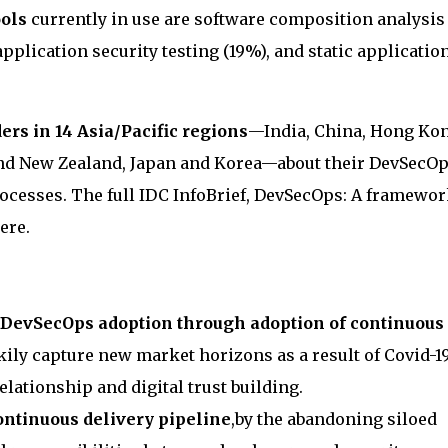
ols
currently in use are software composition analysis
application security testing (19%), and static applicatio
ers in 14 Asia/Pacific regions
—India, China, Hong Kon
and New Zealand, Japan and Korea—about their DevSecO
processes. The full IDC InfoBrief, DevSecOps: A framewo
here.
 DevSecOps adoption through adoption of continuous
ckily capture new market horizons as a result of Covid-1
elationship and digital trust building.
continuous delivery pipeline
,by the abandoning siloed