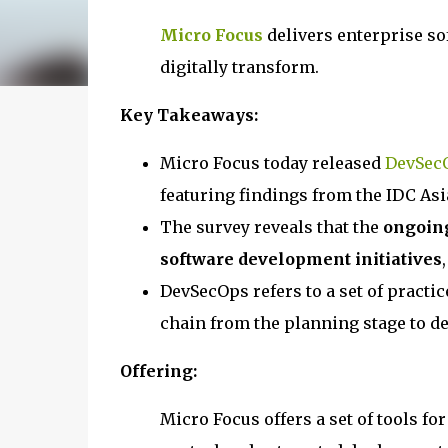
Micro Focus
delivers enterprise s
digitally transform.
Key Takeaways:
Micro Focus today released
DevSecO
featuring findings from the IDC As
The survey reveals that the
ongoing
software development initiatives
DevSecOps refers to a set of practi
chain from the planning stage to de
Offering:
Micro Focus offers a set of tools fo