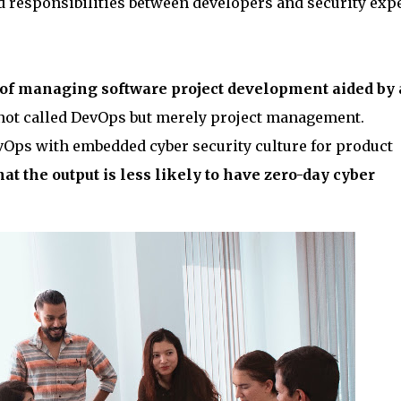
d responsibilities between developers and security expe
 of managing software project development aided by 
s not called DevOps but merely project management.
Ops with embedded cyber security culture for product
at the output is less likely to have zero-day cyber