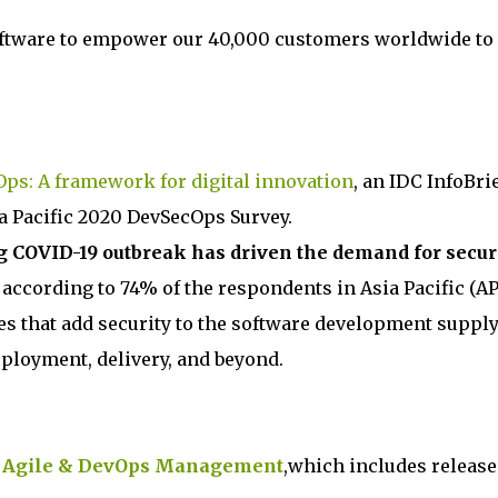
oftware to empower our 40,000 customers worldwide to
ps: A framework for digital innovation
, an IDC InfoBri
ia Pacific 2020 DevSecOps Survey.
 COVID-19 outbreak has driven the demand for secur
, according to 74% of the respondents in Asia Pacific (AP
ces that add security to the software development suppl
ployment, delivery, and beyond.
r
Agile & DevOps Management
,which includes release