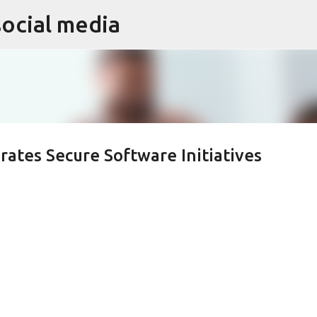
social media
Skip to main content
rates Secure Software Initiatives