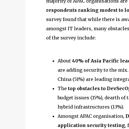
majority of APAC organisations are 
respondents ranking modest to lo
survey found that while there is aw
amongst IT leaders, many obstacles 
of the survey include:
About
40% of Asia Pacific lea
are adding security to the mix. 
China (51%) are leading integra
The
top obstacles to DevSecO
budget issues (15%), dearth of 
hybrid infrastructures (13%).
Amongst APAC organisation,
D
application security testing
,