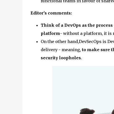
functional teams in favour of share
Editor's comments:
Think of a DevOps as the process
platform
- without a platform, it i
On the other hand,DevSecOps is Dev
delivery - meaning,
to make sure th
security loopholes
.