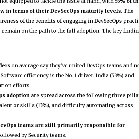
not equipped to tackle the issue at hand, with
55% of th
w in terms of their DevSecOps maturity levels
. The
areness of the benefits of engaging in DevSecOps practi
remain on the path to the full adoption. The key findi
ders
on average say they’ve united DevOps teams and 
Software efficiency is the No. 1 driver. India (53%) and
tion efforts.
ps adoption
are spread across the following three pilla
talent or skills (13%), and difficulty automating across
evOps teams are still primarily responsible for
 followed by Security teams.