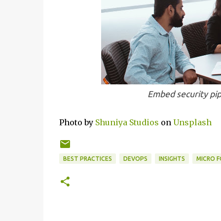
Embed security pip
Photo by
Shuniya Studios
on
Unsplash
BEST PRACTICES
DEVOPS
INSIGHTS
MICRO 