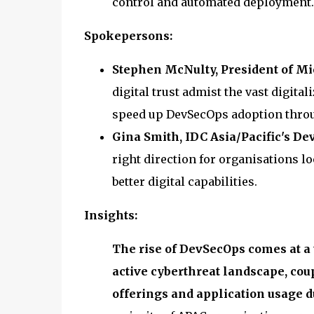
control and automated deployment.
Spokepersons:
Stephen McNulty, President of Mic
digital trust admist the vast digita
speed up DevSecOps adoption throu
Gina Smith, IDC Asia/Pacific's D
right direction for organisations l
better digital capabilities.
Insights:
The rise of DevSecOps comes at a 
active cyberthreat landscape, cou
offerings and application usage du