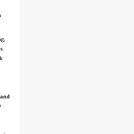
and multimedia capabilities as well as
exceptional energy efficiency, a critical
n
feature for all types of cars. The module
provides automakers a highly cost-effective
way to rapidly incorporate into ...
g,
ps
rk
 and
9