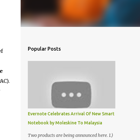
Popular Posts
ef
e
AC).
y
Evernote Celebrates Arrival Of New Smart
Notebook by Moleskine To Malaysia
Two products are being announced here. 1.)