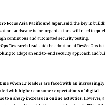
ro Focus Asia Pacific and Japan
,said, the key in build
lization landscape is for organisations will need to quic
gh continuous and automated security testing.
evOps Research lead
,said,the adoption of DevSecOps is 
ooking to adopt an end-to-end security approach and bu
time when IT leaders are faced with an increasingly
pled with higher consumer expectations of digital
e to a sharp increase in online activities
. However, a