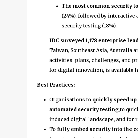
The
most common security to
(24%), followed by interactive 
security testing (18%).
IDC surveyed 1,178 enterprise lead
Taiwan, Southeast Asia, Australia 
activities, plans, challenges, and 
for digital innovation, is available 
Best Practices:
Organisations to
quickly speed up
automated security testing
,to qui
induced digital landscape, and for r
To
fully embed security into the 