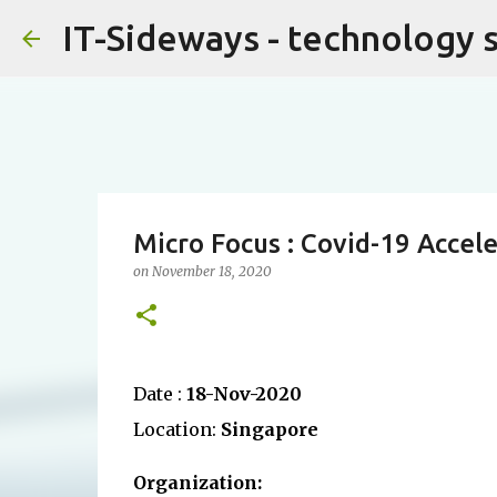
IT-Sideways - technology 
Micro Focus : Covid-19 Accele
on
November 18, 2020
Date :
18-Nov-2020
Location:
Singapore
Organization: