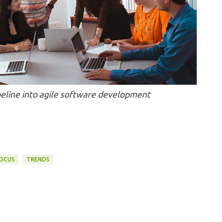
eline into agile software development
FOCUS
TRENDS