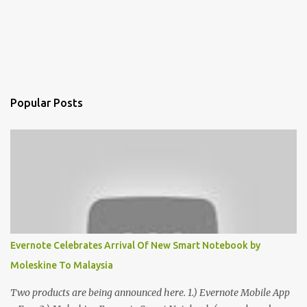
Popular Posts
Evernote Celebrates Arrival Of New Smart Notebook by
Moleskine To Malaysia
Two products are being announced here. 1.) Evernote Mobile App