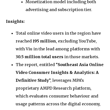
Monetization model including both
advertising and subscription tier.
Insights:
Total online video users in the region have
reached
195 million
, excluding YouTube,
with Viu in the lead among platforms with
30.5 million total users
in those markets.
The report, entitled “
Southeast Asia Online
Video Consumer Insights & Analytics: A
Definitive Study
”, leverages MPA’s
proprietary AMPD Research platform,
which evaluates consumer behaviour and
usage patterns across the digital economy,