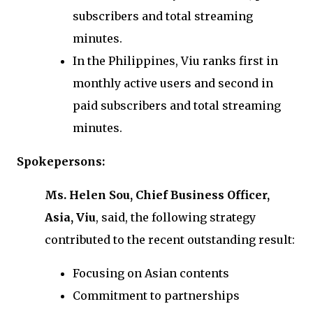
subscribers and total streaming
minutes.
In the Philippines, Viu ranks first in
monthly active users and second in
paid subscribers and total streaming
minutes.
Spokepersons:
Ms. Helen Sou, Chief Business Officer,
Asia, Viu
, said, the following strategy
contributed to the recent outstanding result:
Focusing on Asian contents
Commitment to partnerships