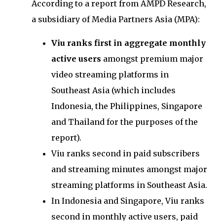
According to a report from AMPD Research,
a subsidiary of Media Partners Asia (MPA):
Viu ranks first in aggregate monthly
active users
amongst premium major
video streaming platforms in
Southeast Asia (which includes
Indonesia, the Philippines, Singapore
and Thailand for the purposes of the
report).
Viu ranks second in paid subscribers
and streaming minutes amongst major
streaming platforms in Southeast Asia.
In Indonesia and Singapore, Viu ranks
second in monthly active users, paid