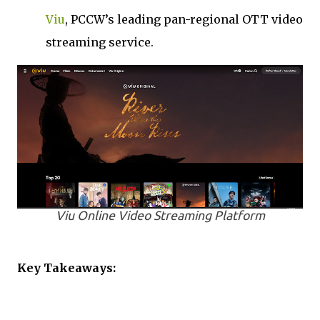
Viu
, PCCW’s leading pan-regional OTT video
streaming service.
Viu Online Video Streaming Platform
Key Takeaways: