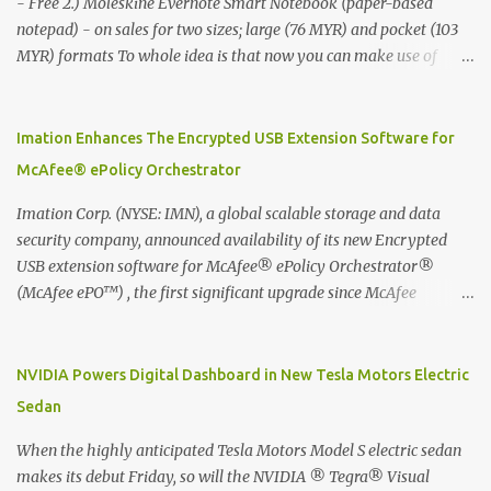
- Free 2.) Moleskine Evernote Smart Notebook (paper-based
notepad) - on sales for two sizes; large (76 MYR) and pocket (103
MYR) formats To whole idea is that now you can make use of
Moleskine Evernote Smart Notebook to write notes into paper, by
using best practice techniques, these handwritten notes can be
digitized which includes hand writing recognition capability, using
Imation Enhances The Encrypted USB Extension Software for
the Evernote Mobile App. Isn't that cool ?? To learn more. Evernote
McAfee® ePolicy Orchestrator
App Moleskine Evernote Smart Notebook Evernote®, the
company that is helping the world remember everything, and
Imation Corp. (NYSE: IMN), a global scalable storage and data
Moleskine ®, the maker of beautifully designed notebooks and
security company, announced availability of its new Encrypted
accessories, launched the Evernote Smart Notebook in Malaysia.
USB extension software for McAfee® ePolicy Orchestrator®
This is also a story about how to monetize mobile app through
(McAfee ePO™) , the first significant upgrade since McAfee
collaboration.
transitioned its Encrypted USB device business to Imation last
month. Information stored on even the world’s most secure
devices can be left vulnerable without a way to centrally track and
NVIDIA Powers Digital Dashboard in New Tesla Motors Electric
manage USB devices – leaving organizations potentially exposed
Sedan
to unauthorized access, data loss and regulatory noncompliance.
Imation integrates the majority of its line of encrypted USB
When the highly anticipated Tesla Motors Model S electric sedan
devices directly with McAfee ePO™ software, allowing enterprises
makes its debut Friday, so will the NVIDIA ® Tegra® Visual