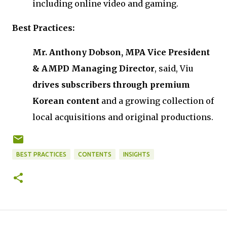
including online video and gaming.
Best Practices:
Mr. Anthony Dobson, MPA Vice President
& AMPD Managing Director
, said, Viu
drives subscribers through premium
Korean content
and a growing collection of
local acquisitions and original productions.
BEST PRACTICES
CONTENTS
INSIGHTS