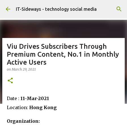
Skip to main content
IT-Sideways - technology social media
Viu Drives Subscribers Through
Premium Content, No.1 in Monthly
Active Users
on
March 29, 2021
Date :
11-Mar-2021
Location:
Hong Kong
Organization: