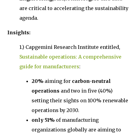
are critical to accelerating the sustainability
agenda.
Insights:
1.) Capgemini Research Institute entitled,
Sustainable operations: A comprehensive
guide for manufacturers
:
20%
aiming for
carbon-neutral
operations
and two in five (40%)
setting their sights on 100% renewable
operations by 2030.
only 51%
of manufacturing
organizations globally are aiming to