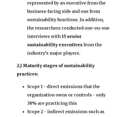
represented by an executive from the
business-facing side and one from
sustainability functions. In addition,
the researchers conducted one-on-one
interviews with
15 senior
sustainability executives
from the
industry’s major players.
2.) Maturity stages of sustainability
practices:
Scope 1 - direct emissions that the
organization owns or controls - only
38% are practicing this
Scope 2 - indirect emissions such as