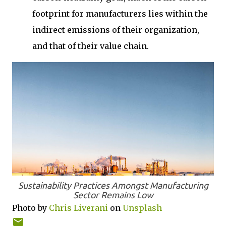
footprint for manufacturers lies within the
indirect emissions of their organization,
and that of their value chain.
Sustainability Practices Amongst Manufacturing
Sector Remains Low
Photo by
Chris Liverani
on
Unsplash