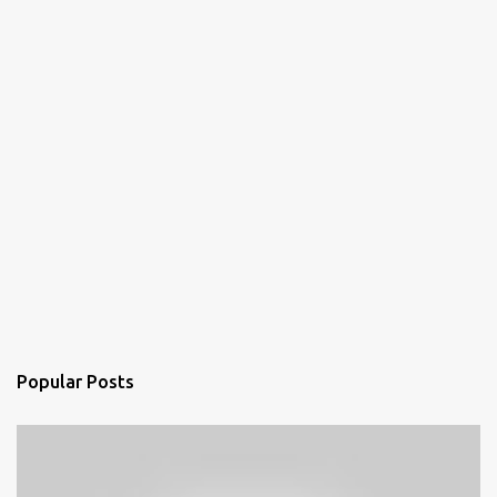
Popular Posts