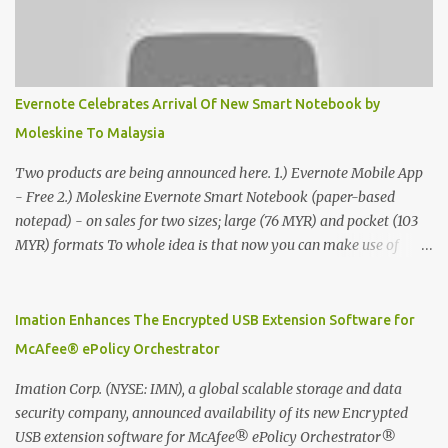
Evernote Celebrates Arrival Of New Smart Notebook by
Moleskine To Malaysia
Two products are being announced here. 1.) Evernote Mobile App
- Free 2.) Moleskine Evernote Smart Notebook (paper-based
notepad) - on sales for two sizes; large (76 MYR) and pocket (103
MYR) formats To whole idea is that now you can make use of
Moleskine Evernote Smart Notebook to write notes into paper, by
using best practice techniques, these handwritten notes can be
digitized which includes hand writing recognition capability, using
Imation Enhances The Encrypted USB Extension Software for
the Evernote Mobile App. Isn't that cool ?? To learn more. Evernote
McAfee® ePolicy Orchestrator
App Moleskine Evernote Smart Notebook Evernote®, the
company that is helping the world remember everything, and
Imation Corp. (NYSE: IMN), a global scalable storage and data
Moleskine ®, the maker of beautifully designed notebooks and
security company, announced availability of its new Encrypted
accessories, launched the Evernote Smart Notebook in Malaysia.
USB extension software for McAfee® ePolicy Orchestrator®