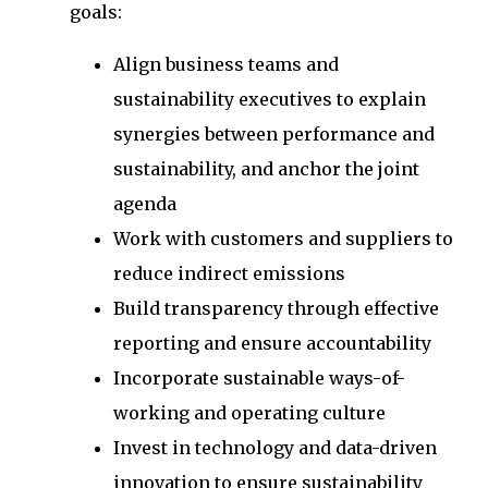
goals:
Align business teams and
sustainability executives to explain
synergies between performance and
sustainability, and anchor the joint
agenda
Work with customers and suppliers to
reduce indirect emissions
Build transparency through effective
reporting and ensure accountability
Incorporate sustainable ways-of-
working and operating culture
Invest in technology and data-driven
innovation to ensure sustainability