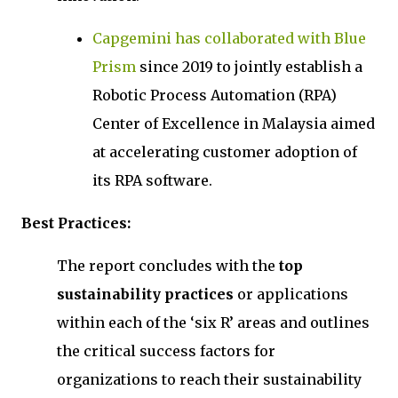
Capgemini has collaborated with Blue
Prism
since 2019 to jointly establish a
Robotic Process Automation (RPA)
Center of Excellence in Malaysia aimed
at accelerating customer adoption of
its RPA software.
Best Practices:
The report concludes with the
top
sustainability practices
or applications
within each of the ‘six R’ areas and outlines
the critical success factors for
organizations to reach their sustainability