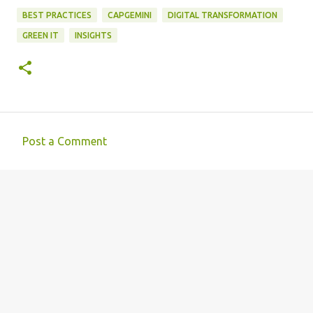
BEST PRACTICES
CAPGEMINI
DIGITAL TRANSFORMATION
GREEN IT
INSIGHTS
Post a Comment
C
o
m
m
e
n
t
s