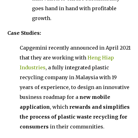
goes hand in hand with profitable
growth.
Case Studies:
Capgemini recently announced in April 2021
that they are working with
Heng Hiap
Industries
, a fully integrated plastic
recycling company in Malaysia with 19
years of experience, to design an innovative
business roadmap for a
new mobile
application
, which
rewards and simplifies
the process of plastic waste recycling for
consumers
in their communities.