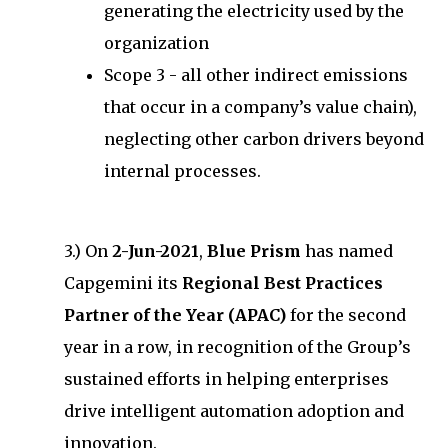
generating the electricity used by the
organization
Scope 3 - all other indirect emissions
that occur in a company’s value chain),
neglecting other carbon drivers beyond
internal processes.
3.) On
2-Jun-2021
,
Blue Prism
has named
Capgemini its
Regional Best Practices
Partner of the Year (APAC)
for the second
year in a row, in recognition of the Group’s
sustained efforts in helping enterprises
drive intelligent automation adoption and
innovation.