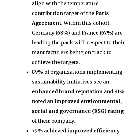
align with the temperature
contribution target of the
Paris
Agreement
. Within this cohort,
Germany (68%) and France (67%) are
leading the pack with respect to their
manufacturers being on track to
achieve the targets.
89% of organizations implementing
sustainability initiatives see an
enhanced brand reputation
and 81%
noted an
improved environmental,
social and governance (ESG) rating
of their company.
79% achieved
improved efficiency