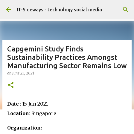
Skip to main content
IT-Sideways - technology social media
Capgemini Study Finds
Sustainability Practices Amongst
Manufacturing Sector Remains Low
on
June 23, 2021
Date
: 15-Jun-2021
Location
: Singapore
Organization: