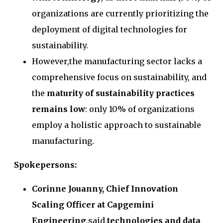
organizations are currently prioritizing the
deployment of digital technologies for
sustainability.
However,the manufacturing sector lacks a
comprehensive focus on sustainability, and
the
maturity of sustainability practices
remains low
: only 10% of organizations
employ a holistic approach to sustainable
manufacturing.
Spokepersons:
Corinne Jouanny, Chief Innovation
Scaling Officer at Capgemini
Engineering
,said,
technologies and data