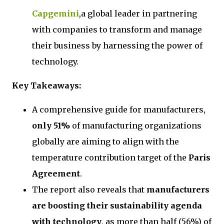
Capgemini
,a global leader in partnering
with companies to transform and manage
their business by harnessing the power of
technology.
Key Takeaways:
A comprehensive guide for manufacturers,
only 51%
of manufacturing organizations
globally are aiming to align with the
temperature contribution target of the
Paris
Agreement
.
The report also reveals that
manufacturers
are boosting their sustainability agenda
with technology
, as more than half (56%) of