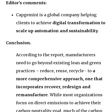
Editor's comments:
Capgemini is a global company helping
clients to achieve
digital transformation to
scale up automation and sustainability
.
Conclusion.
According to the report, manufacturers
need to go beyond existing lean and green
practices – reduce, reuse, recycle - to
a
more comprehensive approach, one that
incorporates recover, redesign and
remanufacture
. While most organizations
focus on direct emissions to achieve their
carbon-neutrality goal, much of the carbon