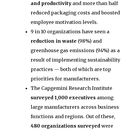
and productivity
and more than half
reduced packaging costs and boosted
employee motivation levels.
9 in 10 organizations have seen a
reduction in waste
(98%) and
greenhouse gas emissions (94%) as a
result of implementing sustainability
practices — both of which are top
priorities for manufacturers.
The Capgemini Research Institute
surveyed 1,000 executives
among
large manufacturers across business
functions and regions. Out of these,
480 organizations surveyed
were