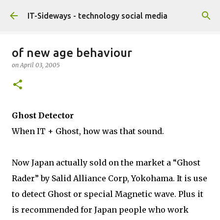
Skip to main content
IT-Sideways - technology social media
of new age behaviour
on
April 03, 2005
Ghost Detector
When IT + Ghost, how was that sound.
Now Japan actually sold on the market a “Ghost
Rader” by Salid Alliance Corp, Yokohama. It is use
to detect Ghost or special Magnetic wave. Plus it
is recommended for Japan people who work