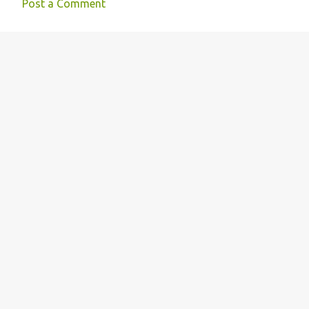
Post a Comment