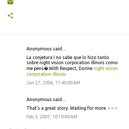
Anonymous said…
C
La conjetura I no sabe que lo hizo tanto
o
sobre night vision corporation illinois como
m
me pens�.With Respect, Dorine
night vision
corporation illinois
m
Jan 27, 2006, 11:40:00 AM
e
n
Anonymous said…
t
That's a great story. Waiting for more.
»
»
»
s
Feb 3, 2007, 10:10:00 AM