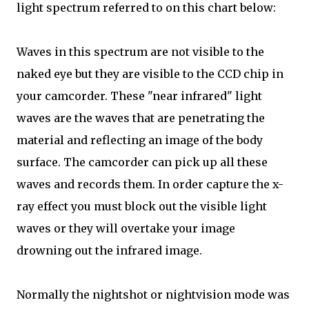
light spectrum referred to on this chart below:
Waves in this spectrum are not visible to the
naked eye but they are visible to the CCD chip in
your camcorder. These "near infrared" light
waves are the waves that are penetrating the
material and reflecting an image of the body
surface. The camcorder can pick up all these
waves and records them. In order capture the x-
ray effect you must block out the visible light
waves or they will overtake your image
drowning out the infrared image.
Normally the nightshot or nightvision mode was