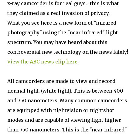
x-ray camcorder is for real guys... this is what
they claimed as a real invasion of privacy..
What you see here is a new form of "infrared
photography" using the "near infrared" light
spectrum. You may have heard about this
controversial new technology on the news lately!
View the ABC news clip here
.
All camcorders are made to view and record
normal light. (white light). This is between 400
and 750 nanometers. Many common camcorders
are equipped with nightvision or nightshot
modes and are capable of viewing light higher
than 750 nanometers. This is the "near infrared"