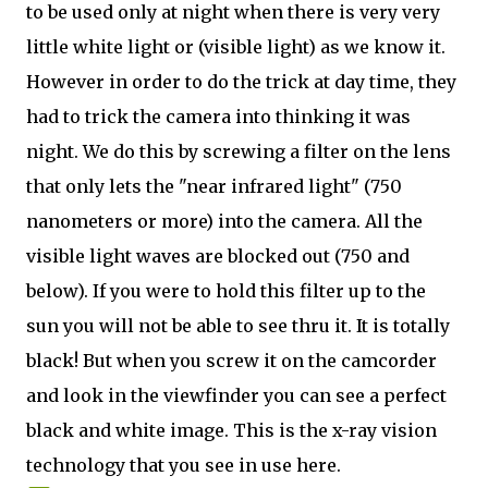
to be used only at night when there is very very
little white light or (visible light) as we know it.
However in order to do the trick at day time, they
had to trick the camera into thinking it was
night. We do this by screwing a filter on the lens
that only lets the "near infrared light" (750
nanometers or more) into the camera. All the
visible light waves are blocked out (750 and
below). If you were to hold this filter up to the
sun you will not be able to see thru it. It is totally
black! But when you screw it on the camcorder
and look in the viewfinder you can see a perfect
black and white image. This is the x-ray vision
technology that you see in use here.