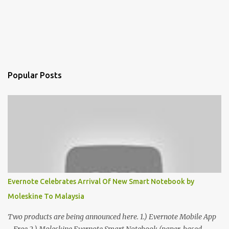
Popular Posts
Evernote Celebrates Arrival Of New Smart Notebook by
Moleskine To Malaysia
Two products are being announced here. 1.) Evernote Mobile App