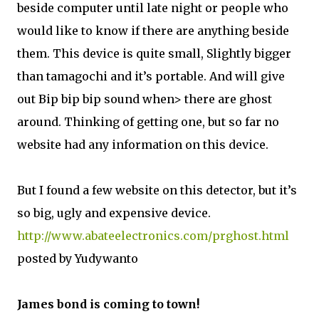
beside computer until late night or people who
would like to know if there are anything beside
them. This device is quite small, Slightly bigger
than tamagochi and it’s portable. And will give
out Bip bip bip sound when> there are ghost
around. Thinking of getting one, but so far no
website had any information on this device.
But I found a few website on this detector, but it’s
so big, ugly and expensive device.
http://www.abateelectronics.com/prghost.html
posted by Yudywanto
James bond is coming to town!