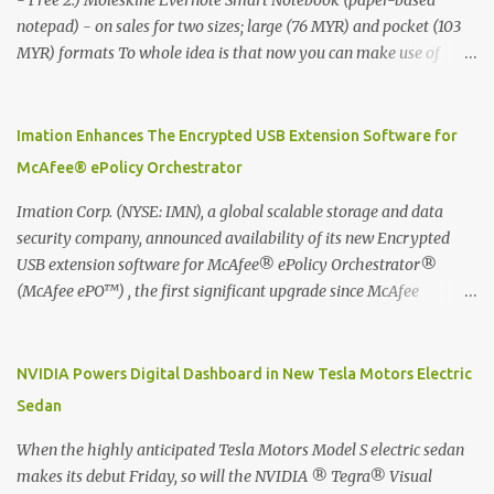
- Free 2.) Moleskine Evernote Smart Notebook (paper-based
notepad) - on sales for two sizes; large (76 MYR) and pocket (103
MYR) formats To whole idea is that now you can make use of
Moleskine Evernote Smart Notebook to write notes into paper, by
using best practice techniques, these handwritten notes can be
digitized which includes hand writing recognition capability, using
Imation Enhances The Encrypted USB Extension Software for
the Evernote Mobile App. Isn't that cool ?? To learn more. Evernote
McAfee® ePolicy Orchestrator
App Moleskine Evernote Smart Notebook Evernote®, the
company that is helping the world remember everything, and
Imation Corp. (NYSE: IMN), a global scalable storage and data
Moleskine ®, the maker of beautifully designed notebooks and
security company, announced availability of its new Encrypted
accessories, launched the Evernote Smart Notebook in Malaysia.
USB extension software for McAfee® ePolicy Orchestrator®
This is also a story about how to monetize mobile app through
(McAfee ePO™) , the first significant upgrade since McAfee
collaboration.
transitioned its Encrypted USB device business to Imation last
month. Information stored on even the world’s most secure
devices can be left vulnerable without a way to centrally track and
NVIDIA Powers Digital Dashboard in New Tesla Motors Electric
manage USB devices – leaving organizations potentially exposed
Sedan
to unauthorized access, data loss and regulatory noncompliance.
Imation integrates the majority of its line of encrypted USB
When the highly anticipated Tesla Motors Model S electric sedan
devices directly with McAfee ePO™ software, allowing enterprises
makes its debut Friday, so will the NVIDIA ® Tegra® Visual