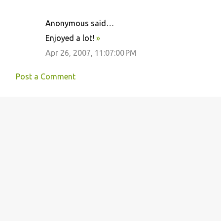
Anonymous said…
Enjoyed a lot!
»
Apr 26, 2007, 11:07:00 PM
Post a Comment