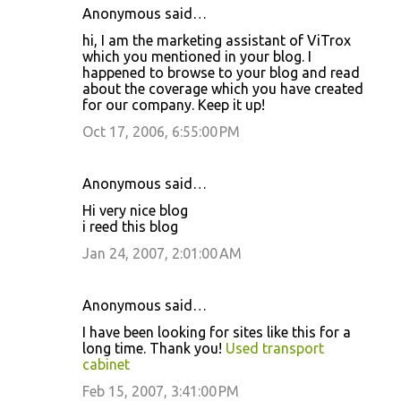
Anonymous said…
C
hi, I am the marketing assistant of ViTrox
o
which you mentioned in your blog. I
happened to browse to your blog and read
m
about the coverage which you have created
m
for our company. Keep it up!
e
Oct 17, 2006, 6:55:00 PM
n
t
Anonymous said…
s
Hi very nice blog
i reed this blog
Jan 24, 2007, 2:01:00 AM
Anonymous said…
I have been looking for sites like this for a
long time. Thank you!
Used transport
cabinet
Feb 15, 2007, 3:41:00 PM