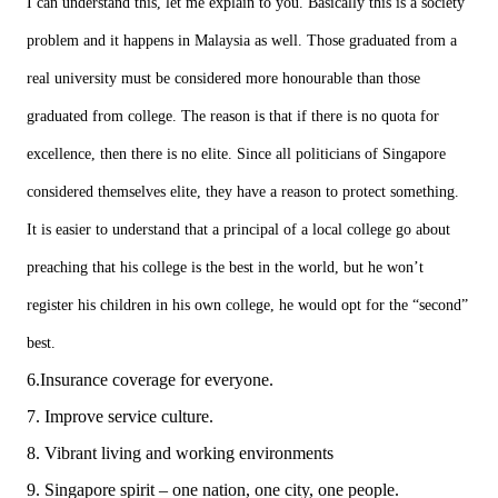
I can understand this, let me explain to you. Basically this is a society
problem and it happens in Malaysia as well. Those graduated from a
real university must be considered more honourable than those
graduated from college. The reason is that if there is no quota for
excellence, then there is no elite. Since all politicians of Singapore
considered themselves elite, they have a reason to protect something.
It is easier to understand that a principal of a local college go about
preaching that his college is the best in the world, but he won’t
register his children in his own college, he would opt for the “second”
best.
6.Insurance coverage for everyone.
7. Improve service culture.
8. Vibrant living and working environments
9. Singapore spirit – one nation, one city, one people.