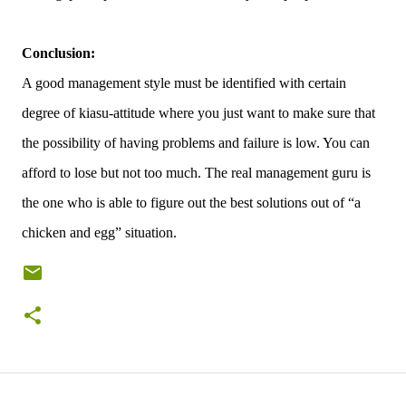
Conclusion:
A good management style must be identified with certain
degree of kiasu-attitude where you just want to make sure that
the possibility of having problems and failure is low. You can
afford to lose but not too much. The real management guru is
the one who is able to figure out the best solutions out of “a
chicken and egg” situation.