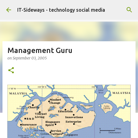
Skip to main content
IT-Sideways - technology social media
Management Guru
on
September 03, 2005