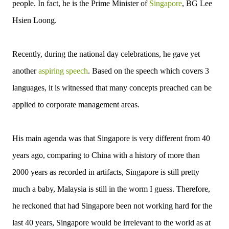
people. In fact, he is the Prime Minister of
Singapore
, BG Lee
Hsien Loong.
Recently, during the national day celebrations, he gave yet
another
aspiring speech
. Based on the speech which covers 3
languages, it is witnessed that many concepts preached can be
applied to corporate management areas.
His main agenda was that Singapore is very different from 40
years ago, comparing to China with a history of more than
2000 years as recorded in artifacts, Singapore is still pretty
much a baby, Malaysia is still in the worm I guess. Therefore,
he reckoned that had Singapore been not working hard for the
last 40 years, Singapore would be irrelevant to the world as at