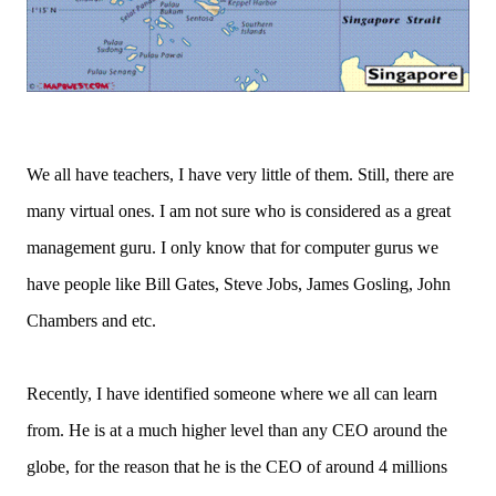
We all have teachers, I have very little of them. Still, there are
many virtual ones. I am not sure who is considered as a great
management guru. I only know that for computer gurus we
have people like Bill Gates, Steve Jobs, James Gosling, John
Chambers and etc.
Recently, I have identified someone where we all can learn
from. He is at a much higher level than any CEO around the
globe, for the reason that he is the CEO of around 4 millions