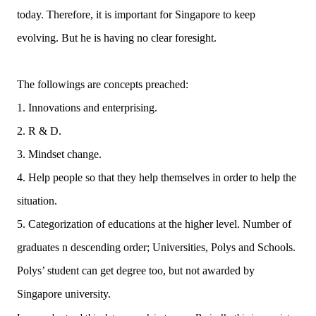
today. Therefore, it is important for Singapore to keep
evolving. But he is having no clear foresight.
The followings are concepts preached:
1. Innovations and enterprising.
2. R & D.
3. Mindset change.
4. Help people so that they help themselves in order to help the
situation.
5. Categorization of educations at the higher level. Number of
graduates n descending order; Universities, Polys and Schools.
Polys’ student can get degree too, but not awarded by
Singapore university.