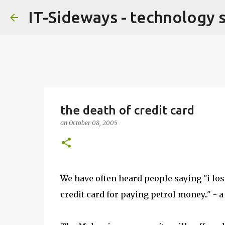
IT-Sideways - technology 
the death of credit card
on
October 08, 2005
We have often heard people saying "i lost
credit card for paying petrol money.." -