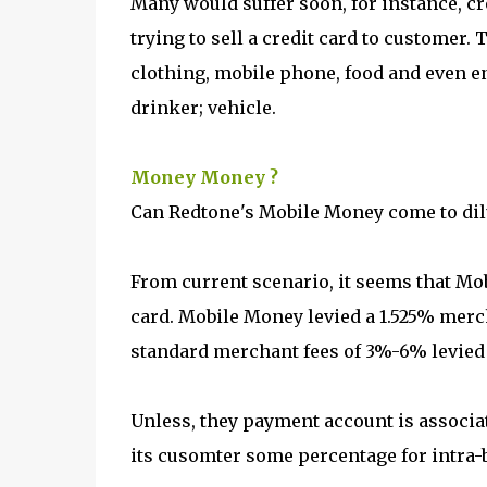
Many would suffer soon, for instance, cr
trying to sell a credit card to customer
clothing, mobile phone, food and even en
drinker; vehicle.
Money Money ?
Can Redtone's Mobile Money come to dil
From current scenario, it seems that Mo
card. Mobile Money levied a 1.525% merch
standard merchant fees of 3%-6% levied 
Unless, they payment account is associa
its cusomter some percentage for intra-