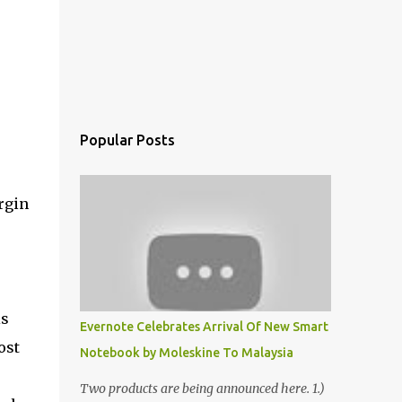
Popular Posts
rgin
is
Evernote Celebrates Arrival Of New Smart
ost
Notebook by Moleskine To Malaysia
Two products are being announced here. 1.)