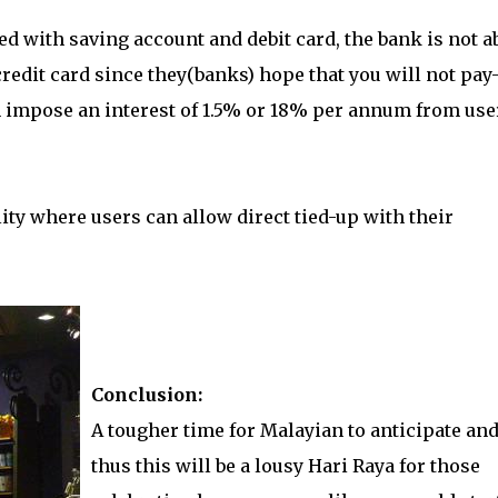
ed with saving account and debit card, the bank is not a
edit card since they(banks) hope that you will not pay-
an impose an interest of 1.5% or 18% per annum from use
ity where users can allow direct tied-up with their
Conclusion:
A tougher time for Malayian to anticipate an
thus this will be a lousy Hari Raya for those