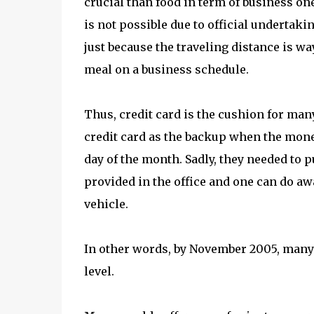
crucial than food in term of business one
is not possible due to official undertak
just because the traveling distance is w
meal on a business schedule.
Thus, credit card is the cushion for ma
credit card as the backup when the money
day of the month. Sadly, they needed to p
provided in the office and one can do aw
vehicle.
In other words, by November 2005, many
level.