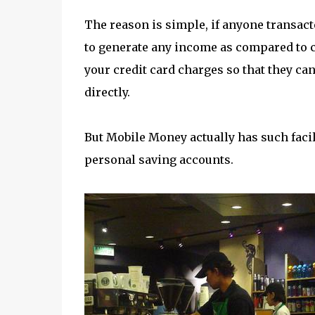
The reason is simple, if anyone transact
to generate any income as compared to cr
your credit card charges so that they c
directly.
But Mobile Money actually has such facil
personal saving accounts.