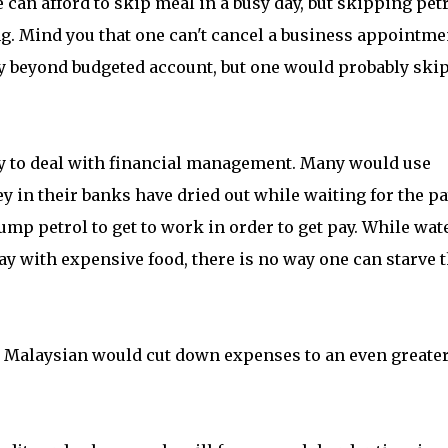
 can afford to skip meal in a busy day, but skipping pet
ing. Mind you that one can't cancel a business appointme
ay beyond budgeted account, but one would probably ski
ny to deal with financial management. Many would use
 in their banks have dried out while waiting for the p
ump petrol to get to work in order to get pay. While wate
ay with expensive food, there is no way one can starve 
 Malaysian would cut down expenses to an even greate