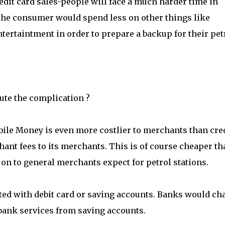
edit card sales-people will face a much harder time in
. The consumer would spend less on other things like
tertaintment in order to prepare a backup for their pet
ute the complication ?
bile Money is even more costlier to merchants than cre
ant fees to its merchants. This is of course cheaper th
on to general merchants expect for petrol stations.
ted with debit card or saving accounts. Banks would ch
bank services from saving accounts.