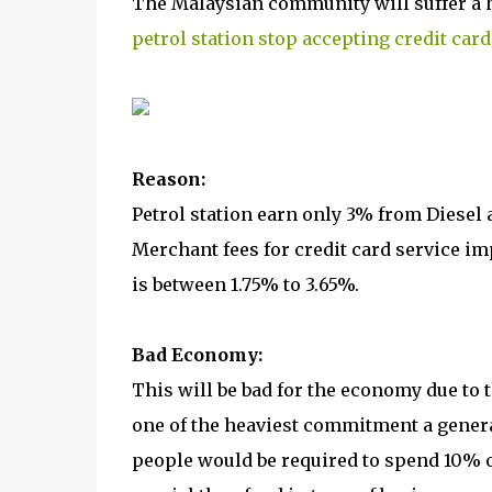
The Malaysian community will suffer a
petrol station stop accepting credit card
Reason:
Petrol station earn only 3% from Diesel
Merchant fees for credit card service im
is between 1.75% to 3.65%.
Bad Economy:
This will be bad for the economy due to th
one of the heaviest commitment a genera
people would be required to spend 10% of