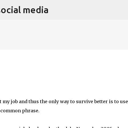
social media
Skip to main content
 my job and thus the only way to survive better is to use
 a common phrase.