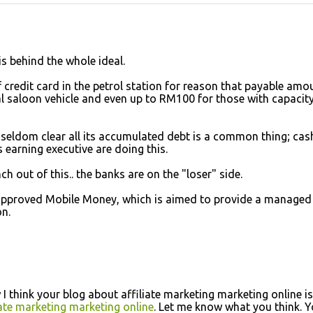
is behind the whole ideal.
 credit card in the petrol station for reason that payable amo
l saloon vehicle and even up to RM100 for those with capacit
 seldom clear all its accumulated debt is a common thing; cas
earning executive are doing this.
nch out of this.. the banks are on the "loser" side.
 approved Mobile Money, which is aimed to provide a managed
n.
 I think your blog about affiliate marketing marketing online is
iate marketing marketing online
. Let me know what you think. 