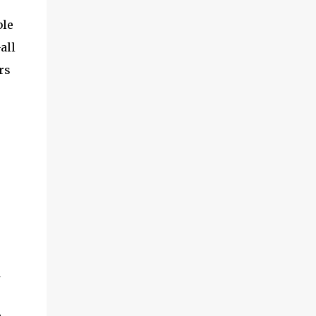
and multimedia capabilities as well as
exceptional energy efficiency, a critical
ble
feature for all types of cars. The module
all
provides automakers a highly cost-effective
rs
way to rapidly incorporate into ...
d