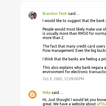
Brandon Teoh
said…
C
I would like to suggest that the bank 
o
People would most likely make use of
m
is usually more than RM50 for norma
m
more than 2.
e
The fact that many credit card users
n
flow management. Even the big bucks 
t
I think that the banks are feeling a pi
s
This also explains why bank negara
environment for electronic transactio
Oct 9, 2005, 12:09:00 PM
Mike
said…
Hi, Just thought I would let you know
great. We have a website about
affil