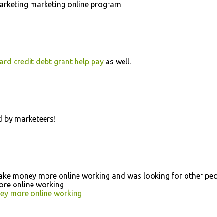
marketing marketing online program
ard credit debt grant help pay
as well.
 by marketeers!
 make money more online working and was looking for other pe
ore online working
y more online working