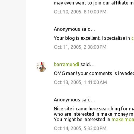
may even want to join our affiliate 
Oct 10, 2005, 8:10:00 PM
Anonymous said…
Your blog is excellent. I specialize in
c
Oct 11, 2005, 2:08:00 PM
barramundi
said…
OMG man! your comments is invaded
Oct 13, 2005, 1:41:00 AM
Anonymous said…
Nice site i came here searching for
who are interested in make money m
You might be interested in
make mone
Oct 14, 2005, 5:35:00 PM