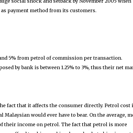
 huge social shock and setback by November 2005 when
as payment method from its customers.
 and 5% from petrol of commission per transaction.
posed by bank is between 1.25% to 3%, thus their net ma
e fact that it affects the consumer directly. Petrol cost 
l Malaysian would ever have to bear. On the average, m
 their income on petrol. The fact that petrol is more