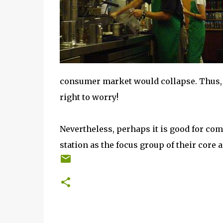
consumer market would collapse. Thus, 
right to worry!
Nevertheless, perhaps it is good for com
station as the focus group of their core ac