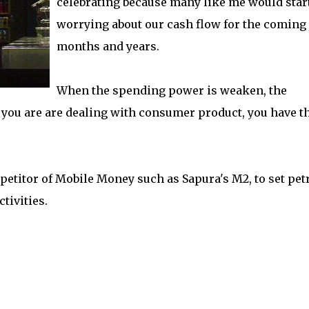
celebrating because many like me would star
worrying about our cash flow for the coming
months and years.
When the spending power is weaken, the
you are are dealing with consumer product, you have t
petitor of Mobile Money such as Sapura's M2, to set pet
tivities.