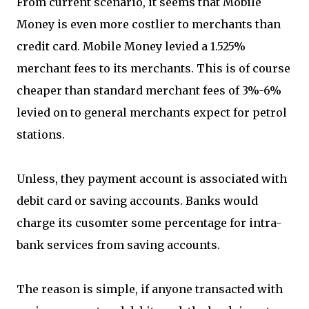
From current scenario, it seems that Mobile
Money is even more costlier to merchants than
credit card. Mobile Money levied a 1.525%
merchant fees to its merchants. This is of course
cheaper than standard merchant fees of 3%-6%
levied on to general merchants expect for petrol
stations.
Unless, they payment account is associated with
debit card or saving accounts. Banks would
charge its cusomter some percentage for intra-
bank services from saving accounts.
The reason is simple, if anyone transacted with