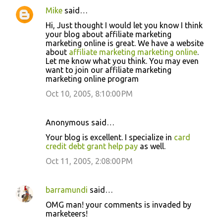
Mike
said…
Hi, Just thought I would let you know I think
your blog about affiliate marketing
marketing online is great. We have a website
about
affiliate marketing marketing online
.
Let me know what you think. You may even
want to join our affiliate marketing
marketing online program
Oct 10, 2005, 8:10:00 PM
Anonymous said…
Your blog is excellent. I specialize in
card
credit debt grant help pay
as well.
Oct 11, 2005, 2:08:00 PM
barramundi
said…
OMG man! your comments is invaded by
marketeers!