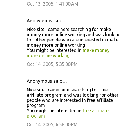
Oct 13, 2005, 1:41:00 AM
Anonymous said…
Nice site i came here searching for make
money more online working and was looking
for other people who are interested in make
money more online working
You might be interested in
make money
more online working
Oct 14, 2005, 5:35:00 PM
Anonymous said…
Nice site i came here searching for free
affiliate program and was looking for other
people who are interested in free affiliate
program
You might be interested in
free affiliate
program
Oct 14, 2005, 6:58:00 PM