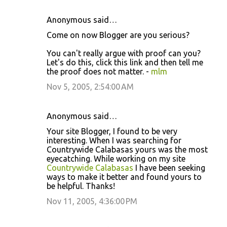
Anonymous said…
Come on now Blogger are you serious?
You can't really argue with proof can you?
Let's do this, click this link and then tell me
the proof does not matter. -
mlm
Nov 5, 2005, 2:54:00 AM
Anonymous said…
Your site Blogger, I found to be very
interesting. When I was searching for
Countrywide Calabasas yours was the most
eyecatching. While working on my site
Countrywide Calabasas
I have been seeking
ways to make it better and found yours to
be helpful. Thanks!
Nov 11, 2005, 4:36:00 PM