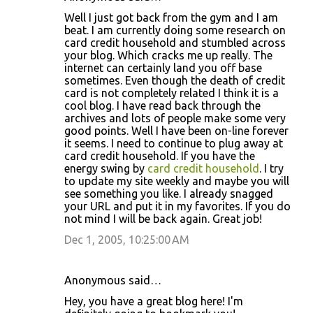
Well I just got back from the gym and I am
beat. I am currently doing some research on
card credit household and stumbled across
your blog. Which cracks me up really. The
internet can certainly land you off base
sometimes. Even though the death of credit
card is not completely related I think it is a
cool blog. I have read back through the
archives and lots of people make some very
good points. Well I have been on-line forever
it seems. I need to continue to plug away at
card credit household. If you have the
energy swing by
card credit household
. I try
to update my site weekly and maybe you will
see something you like. I already snagged
your URL and put it in my favorites. If you do
not mind I will be back again. Great job!
Dec 1, 2005, 10:25:00 AM
Anonymous said…
Hey, you have a great blog here! I'm