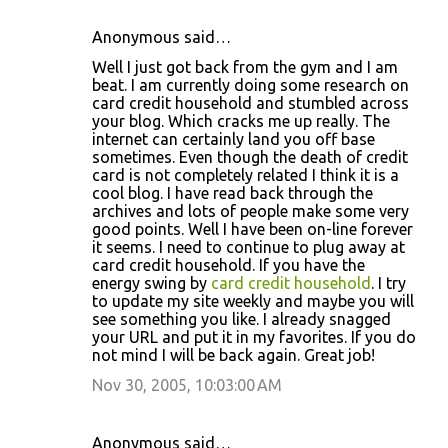
Anonymous said…
Well I just got back from the gym and I am
beat. I am currently doing some research on
card credit household and stumbled across
your blog. Which cracks me up really. The
internet can certainly land you off base
sometimes. Even though the death of credit
card is not completely related I think it is a
cool blog. I have read back through the
archives and lots of people make some very
good points. Well I have been on-line forever
it seems. I need to continue to plug away at
card credit household. If you have the
energy swing by
card credit household
. I try
to update my site weekly and maybe you will
see something you like. I already snagged
your URL and put it in my favorites. If you do
not mind I will be back again. Great job!
Nov 30, 2005, 10:03:00 AM
Anonymous said…