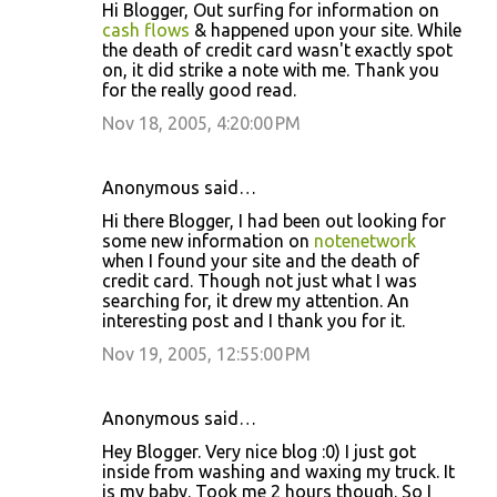
Hi Blogger, Out surfing for information on
cash flows
& happened upon your site. While
the death of credit card wasn't exactly spot
on, it did strike a note with me. Thank you
for the really good read.
Nov 18, 2005, 4:20:00 PM
Anonymous said…
Hi there Blogger, I had been out looking for
some new information on
notenetwork
when I found your site and the death of
credit card. Though not just what I was
searching for, it drew my attention. An
interesting post and I thank you for it.
Nov 19, 2005, 12:55:00 PM
Anonymous said…
Hey Blogger. Very nice blog :0) I just got
inside from washing and waxing my truck. It
is my baby. Took me 2 hours though. So I