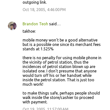
outgoing link.
Oct 18, 2005, 4:46:00 PM
Brandon Teoh
said…
takhoe:
mobile money won't be a good alternative
but is a possible one since its merchant fees
stands at 1.525%
there is no penalty for using mobile phone in
the vicinity of petrol station, thus the
incidences of petrol station blown up are
isolated one. I don't presume that anyone
would turn off his or her handset while
inside the petrol station. That is just too
much work!
to make things safe, perhaps people should
walk inside the store/cashier to proceed
with payment.
Oct 19, 2005, 11:57:00 AM