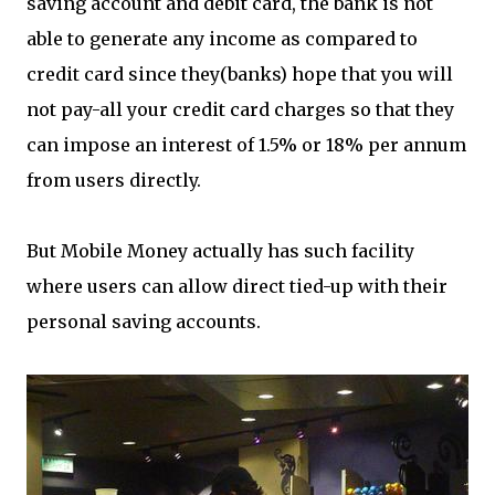
saving account and debit card, the bank is not
able to generate any income as compared to
credit card since they(banks) hope that you will
not pay-all your credit card charges so that they
can impose an interest of 1.5% or 18% per annum
from users directly.
But Mobile Money actually has such facility
where users can allow direct tied-up with their
personal saving accounts.