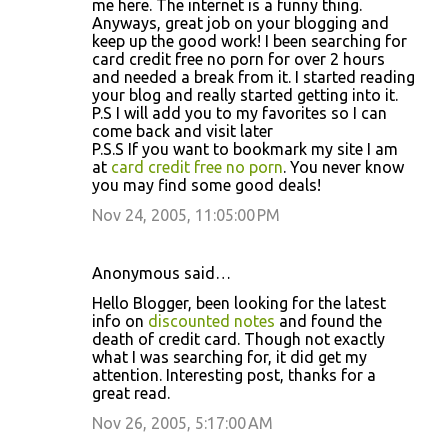
me here. The internet is a funny thing.
Anyways, great job on your blogging and
keep up the good work! I been searching for
card credit free no porn for over 2 hours
and needed a break from it. I started reading
your blog and really started getting into it.
P.S I will add you to my favorites so I can
come back and visit later
P.S.S If you want to bookmark my site I am
at
card credit free no porn
. You never know
you may find some good deals!
Nov 24, 2005, 11:05:00 PM
Anonymous said…
Hello Blogger, been looking for the latest
info on
discounted notes
and found the
death of credit card. Though not exactly
what I was searching for, it did get my
attention. Interesting post, thanks for a
great read.
Nov 26, 2005, 5:17:00 AM