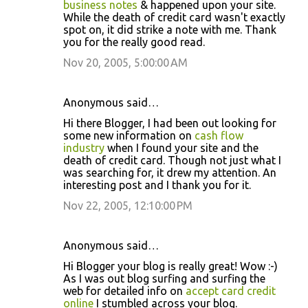
business notes
& happened upon your site.
While the death of credit card wasn't exactly
spot on, it did strike a note with me. Thank
you for the really good read.
Nov 20, 2005, 5:00:00 AM
Anonymous said…
Hi there Blogger, I had been out looking for
some new information on
cash flow
industry
when I found your site and the
death of credit card. Though not just what I
was searching for, it drew my attention. An
interesting post and I thank you for it.
Nov 22, 2005, 12:10:00 PM
Anonymous said…
Hi Blogger your blog is really great! Wow :-)
As I was out blog surfing and surfing the
web for detailed info on
accept card credit
online
I stumbled across your blog.