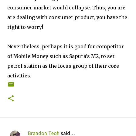
consumer market would collapse. Thus, you are
are dealing with consumer product, you have the
right to worry!
Nevertheless, perhaps it is good for competitor
of Mobile Money such as Sapura's M2, to set
petrol station as the focus group of their core
activities.
Brandon Teoh
said…