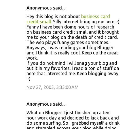
Anonymous said…
Hey this blog is not about
business card
credit small
. Silly internet bringing me here :-)
Funny I have been doing hours of research
on business card credit small and it brought
me to your blog on the death of credit card.
The web plays funny games sometimes.
Anyways, I was reading your blog Blogger
and I think it is really cool. Keep up the great
work.
If you do not mind I will snag your blog and
put it in my favorites. I read a ton of stuff on
here that interested me. Keep blogging away
:-)
Nov 27, 2005, 3:35:00 AM
Anonymous said…
What up Blogger! I just finished up a ten
hour work day and decided to kick back and
do some surfing. So I grabbed myself a drink
and stumbled across your blog while doing