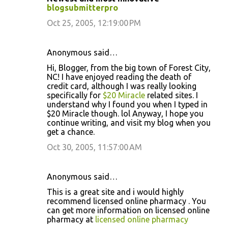
blogsubmitterpro
Oct 25, 2005, 12:19:00 PM
Anonymous said…
Hi, Blogger, from the big town of Forest City,
NC! I have enjoyed reading the death of
credit card, although I was really looking
specifically for
$20 Miracle
related sites. I
understand why I found you when I typed in
$20 Miracle though. lol Anyway, I hope you
continue writing, and visit my blog when you
get a chance.
Oct 30, 2005, 11:57:00 AM
Anonymous said…
This is a great site and i would highly
recommend licensed online pharmacy . You
can get more information on licensed online
pharmacy at
licensed online pharmacy