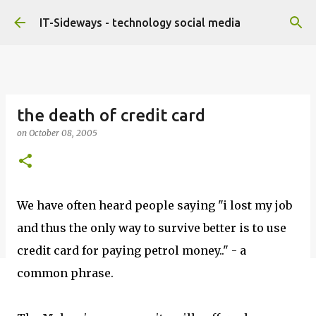
Skip to main content
IT-Sideways - technology social media
the death of credit card
on
October 08, 2005
We have often heard people saying "i lost my job
and thus the only way to survive better is to use
credit card for paying petrol money.." - a
common phrase.