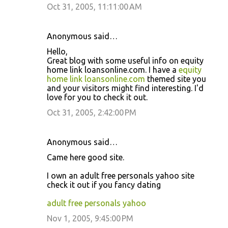
Oct 31, 2005, 11:11:00 AM
Anonymous said…
Hello,
Great blog with some useful info on equity
home link loansonline.com. I have a
equity
home link loansonline.com
themed site you
and your visitors might find interesting. I'd
love for you to check it out.
Oct 31, 2005, 2:42:00 PM
Anonymous said…
Came here good site.
I own an adult free personals yahoo site
check it out if you fancy dating
adult free personals yahoo
Nov 1, 2005, 9:45:00 PM