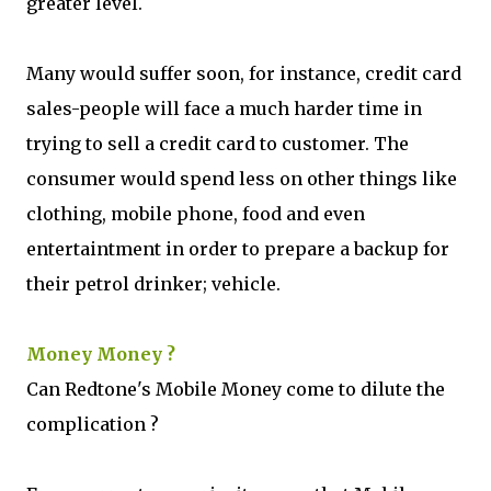
greater level.
Many would suffer soon, for instance, credit card
sales-people will face a much harder time in
trying to sell a credit card to customer. The
consumer would spend less on other things like
clothing, mobile phone, food and even
entertaintment in order to prepare a backup for
their petrol drinker; vehicle.
Money Money ?
Can Redtone's Mobile Money come to dilute the
complication ?