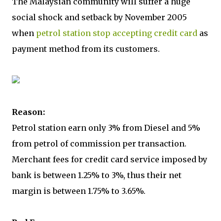
The Malaysian community will suffer a huge
social shock and setback by November 2005
when
petrol station stop accepting credit card
as
payment method from its customers.
Reason:
Petrol station earn only 3% from Diesel and 5%
from petrol of commission per transaction.
Merchant fees for credit card service imposed by
bank is between 1.25% to 3%, thus their net
margin is between 1.75% to 3.65%.