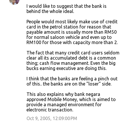
C
I would like to suggest that the bank is
o
behind the whole ideal.
m
People would most likely make use of credit
m
card in the petrol station for reason that
payable amount is usually more than RM50
e
for normal saloon vehicle and even up to
n
RM100 for those with capacity more than 2.
t
The fact that many credit card users seldom
s
clear all its accumulated debt is a common
thing; cash flow management. Even the big
bucks earning executive are doing this.
I think that the banks are feeling a pinch out
of this.. the banks are on the "loser" side.
This also explains why bank negara
approved Mobile Money, which is aimed to
provide a managed environment for
electronic transaction.
Oct 9, 2005, 12:09:00 PM