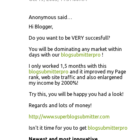
Anonymous said…
Hi Blogger,
Do you want to be VERY succesfull?
You will be dominating any market within
days with our
blogsubmitterpro
!
I only worked 1,5 months with this
blogsubmitterpro
and it improved my Page
rank, web site traffic and also enlargened
my income by 2000%!
Try this, you will be happy you had a look!
Regards and lots of money!
http://www.superblogsubmitter.com
Isn't it time for you to get
blogsubmitterpro
Newest and most innovative