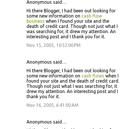
Anonymous said…
Hi there Blogger, I had been out looking for
some new information on
cash flow
business
when I found your site and the
death of credit card. Though not just what I
was searching for, it drew my attention. An
interesting post and I thank you for it.
Nov 15, 2005, 10:52:00 PM
Anonymous said…
Hi there Blogger, I had been out looking for
some new information on
cash flows
when I
found your site and the death of credit card.
Though not just what I was searching for, it
drew my attention. An interesting post and I
thank you for it.
Nov 16, 2005, 6:41:00 AM
Anonymous said…