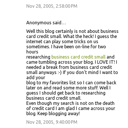
Nov 28, 2005, 2:58:00 PM
Anonymous said…
Well this blog certainly is not about business
card credit small. What the heck! I guess the
internet can play some tricks on us
sometimes. I have been on-line for two
hours
researching
business card credit small
and
came tumbling across your blog. I LOVE IT! I
needed a break from business card credit
small anyways :-) If you don't mind I want to
add your
blog to my favorites list so I can come back
later on and read some more stuff. Well I
guess I should get back to researching
business card credit small.
Even though my search is not on the death
of credit card I am glad I came across your
blog. Keep blogging away!
Nov 28, 2005, 9:40:00 PM