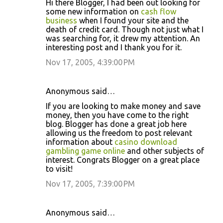
Hi there Blogger, I had been out looking for
some new information on
cash flow
business
when I found your site and the
death of credit card. Though not just what I
was searching for, it drew my attention. An
interesting post and I thank you for it.
Nov 17, 2005, 4:39:00 PM
Anonymous said…
If you are looking to make money and save
money, then you have come to the right
blog. Blogger has done a great job here
allowing us the freedom to post relevant
information about
casino download
gambling game online
and other subjects of
interest. Congrats Blogger on a great place
to visit!
Nov 17, 2005, 7:39:00 PM
Anonymous said…