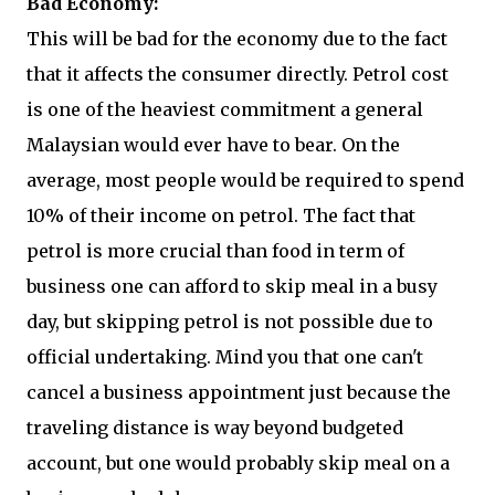
Bad Economy:
This will be bad for the economy due to the fact
that it affects the consumer directly. Petrol cost
is one of the heaviest commitment a general
Malaysian would ever have to bear. On the
average, most people would be required to spend
10% of their income on petrol. The fact that
petrol is more crucial than food in term of
business one can afford to skip meal in a busy
day, but skipping petrol is not possible due to
official undertaking. Mind you that one can't
cancel a business appointment just because the
traveling distance is way beyond budgeted
account, but one would probably skip meal on a