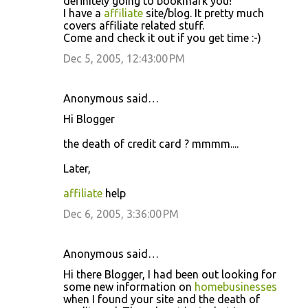
definitely going to bookmark you!
I have a
affiliate
site/blog. It pretty much
covers affiliate related stuff.
Come and check it out if you get time :-)
Dec 5, 2005, 12:43:00 PM
Anonymous said…
Hi Blogger
the death of credit card ? mmmm....
Later,
affiliate
help
Dec 6, 2005, 3:36:00 PM
Anonymous said…
Hi there Blogger, I had been out looking for
some new information on
homebusinesses
when I found your site and the death of