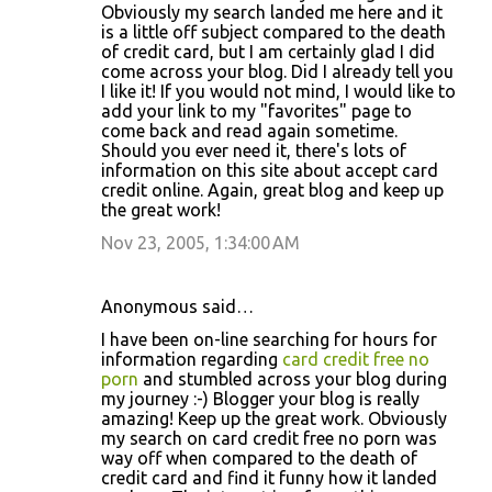
Obviously my search landed me here and it
is a little off subject compared to the death
of credit card, but I am certainly glad I did
come across your blog. Did I already tell you
I like it! If you would not mind, I would like to
add your link to my "favorites" page to
come back and read again sometime.
Should you ever need it, there's lots of
information on this site about accept card
credit online. Again, great blog and keep up
the great work!
Nov 23, 2005, 1:34:00 AM
Anonymous said…
I have been on-line searching for hours for
information regarding
card credit free no
porn
and stumbled across your blog during
my journey :-) Blogger your blog is really
amazing! Keep up the great work. Obviously
my search on card credit free no porn was
way off when compared to the death of
credit card and find it funny how it landed