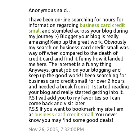
Anonymous said…
I have been on-line searching for hours for
information regarding
business card credit
small
and stumbled across your blog during
my journey :-) Blogger your blog is really
amazing! Keep up the great work. Obviously
my search on business card credit small was
way off when compared to the death of
credit card and find it funny how it landed
me here. The internet is a funny thing.
Anyways, great job on your blogging and
keep up the good work! I been searching for
business card credit small for over 2 hours
and needed a break from it. I started reading
your blog and really started getting into it.
P.S I will add you to my favorites so I can
come back and visit later
P.S.S If you want to bookmark my site I am
at
business card credit small
. You never
know you may find some good deals!
Nov 26, 2005, 7:32:00 PM