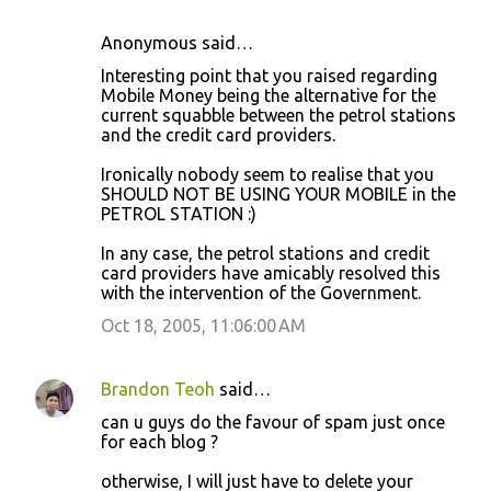
Anonymous said…
Interesting point that you raised regarding
Mobile Money being the alternative for the
current squabble between the petrol stations
and the credit card providers.
Ironically nobody seem to realise that you
SHOULD NOT BE USING YOUR MOBILE in the
PETROL STATION :)
In any case, the petrol stations and credit
card providers have amicably resolved this
with the intervention of the Government.
Oct 18, 2005, 11:06:00 AM
Brandon Teoh
said…
can u guys do the favour of spam just once
for each blog ?
otherwise, I will just have to delete your