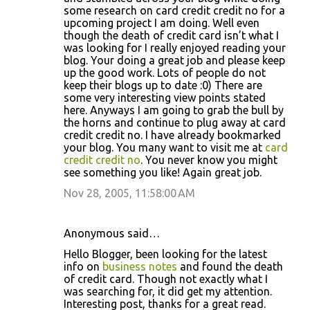
some research on card credit credit no for a
upcoming project I am doing. Well even
though the death of credit card isn’t what I
was looking for I really enjoyed reading your
blog. Your doing a great job and please keep
up the good work. Lots of people do not
keep their blogs up to date :0) There are
some very interesting view points stated
here. Anyways I am going to grab the bull by
the horns and continue to plug away at card
credit credit no. I have already bookmarked
your blog. You many want to visit me at
card
credit credit no
. You never know you might
see something you like! Again great job.
Nov 28, 2005, 11:58:00 AM
Anonymous said…
Hello Blogger, been looking for the latest
info on
business notes
and found the death
of credit card. Though not exactly what I
was searching for, it did get my attention.
Interesting post, thanks for a great read.