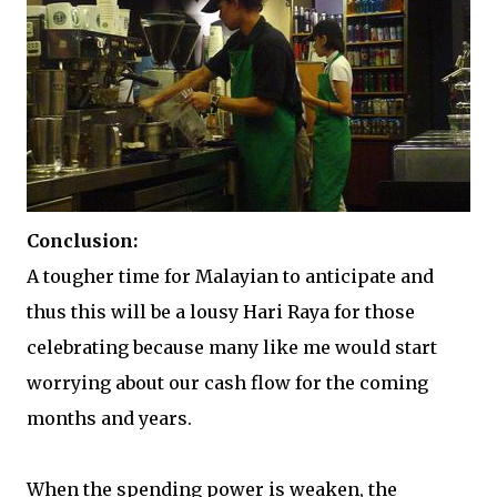
Conclusion:
A tougher time for Malayian to anticipate and
thus this will be a lousy Hari Raya for those
celebrating because many like me would start
worrying about our cash flow for the coming
months and years.
When the spending power is weaken, the