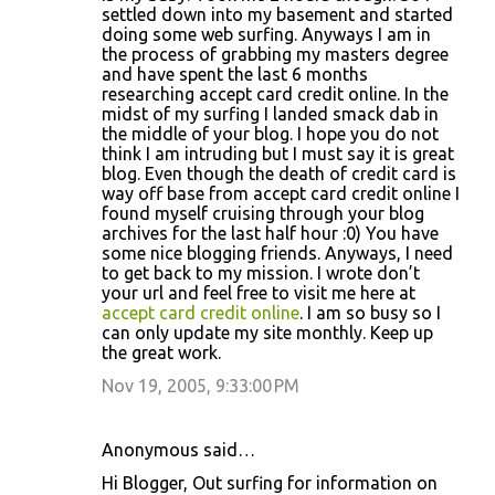
settled down into my basement and started
doing some web surfing. Anyways I am in
the process of grabbing my masters degree
and have spent the last 6 months
researching accept card credit online. In the
midst of my surfing I landed smack dab in
the middle of your blog. I hope you do not
think I am intruding but I must say it is great
blog. Even though the death of credit card is
way off base from accept card credit online I
found myself cruising through your blog
archives for the last half hour :0) You have
some nice blogging friends. Anyways, I need
to get back to my mission. I wrote don’t
your url and feel free to visit me here at
accept card credit online
. I am so busy so I
can only update my site monthly. Keep up
the great work.
Nov 19, 2005, 9:33:00 PM
Anonymous said…
Hi Blogger, Out surfing for information on