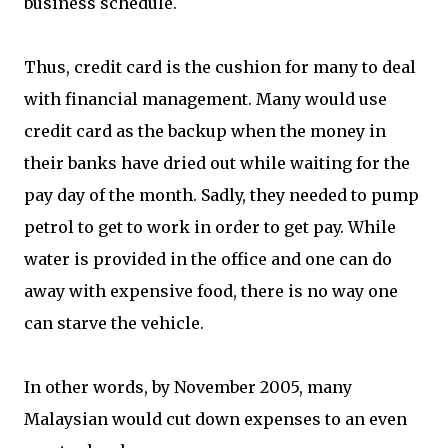
business schedule.
Thus, credit card is the cushion for many to deal
with financial management. Many would use
credit card as the backup when the money in
their banks have dried out while waiting for the
pay day of the month. Sadly, they needed to pump
petrol to get to work in order to get pay. While
water is provided in the office and one can do
away with expensive food, there is no way one
can starve the vehicle.
In other words, by November 2005, many
Malaysian would cut down expenses to an even