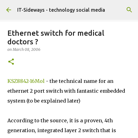
Skip to main content
IT-Sideways - technology social media
Ethernet switch for medical
doctors ?
on
March 08, 2006
KSZ8842-16Mol
- the technical name for an
ethernet 2 port switch with fantastic embedded
system (to be explained later)
According to the source, it is a proven, 4th
generation, integrated layer 2 switch that is