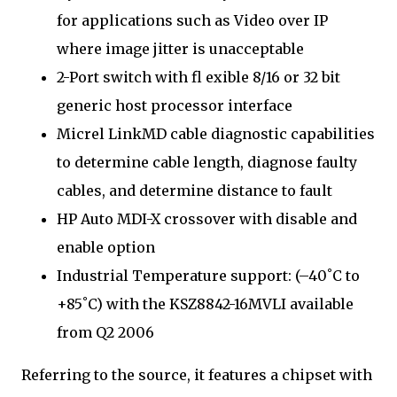
for applications such as Video over IP
where image jitter is unacceptable
2-Port switch with fl exible 8/16 or 32 bit
generic host processor interface
Micrel LinkMD cable diagnostic capabilities
to determine cable length, diagnose faulty
cables, and determine distance to fault
HP Auto MDI-X crossover with disable and
enable option
Industrial Temperature support: (–40˚C to
+85˚C) with the KSZ8842-16MVLI available
from Q2 2006
Referring to the source, it features a chipset with