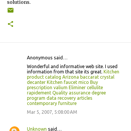
solutions.
Anonymous said…
C
Wonderful and informative web site. I used
o
information from that site its great.
Kitchen
product catalog
Arizona baccarat crystal
m
decanter
Kitchen faucet mico
Buy
m
prescription valium
Eliminer cellulite
rapidement
Quality assurance degree
e
program
data recovery articles
n
contemporary furniture
t
Mar 5, 2007, 5:08:00 AM
s
Unknown
said…