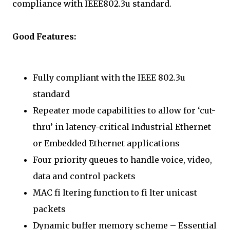
compliance with IEEE802.3u standard.
Good Features:
Fully compliant with the IEEE 802.3u
standard
Repeater mode capabilities to allow for ‘cut-
thru’ in latency-critical Industrial Ethernet
or Embedded Ethernet applications
Four priority queues to handle voice, video,
data and control packets
MAC fi ltering function to fi lter unicast
packets
Dynamic buffer memory scheme – Essential