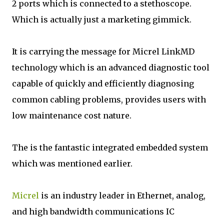
2 ports which is connected to a stethoscope.
Which is actually just a marketing gimmick.
It is carrying the message for Micrel LinkMD
technology which is an advanced diagnostic tool
capable of quickly and efficiently diagnosing
common cabling problems, provides users with
low maintenance cost nature.
The is the fantastic integrated embedded system
which was mentioned earlier.
Micrel
is an industry leader in Ethernet, analog,
and high bandwidth communications IC