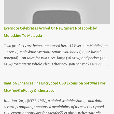
Evernote Celebrates Arrival Of New Smart Notebook by
Moleskine To Malaysia
Two products are being announced here. 1.) Evernote Mobile App
- Free 2.) Moleskine Evernote Smart Notebook (paper-based
notepad) - on sales for two sizes; large (76 MYR) and pocket (103
MYR) formats To whole idea is that now you can make use of
Moleskine Evernote Smart Notebook to write notes into paper, by
using best practice techniques, these handwritten notes can be
digitized which includes hand writing recognition capability, using
Imation Enhances The Encrypted USB Extension Software for
the Evernote Mobile App. Isn't that cool ?? To learn more. Evernote
McAfee® ePolicy Orchestrator
App Moleskine Evernote Smart Notebook Evernote®, the
company that is helping the world remember everything, and
Imation Corp. (NYSE: IMN), a global scalable storage and data
Moleskine ®, the maker of beautifully designed notebooks and
security company, announced availability of its new Encrypted
accessories, launched the Evernote Smart Notebook in Malaysia.
USB extension software for McAfee® ePolicy Orchestrator®