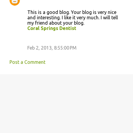
This is a good blog. Your blog is very nice
and interesting. I like it very much. I will tell
my friend about your blog.
Coral Springs Dentist
Feb 2, 2013, 8:55:00 PM
Post a Comment