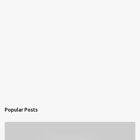
Popular Posts