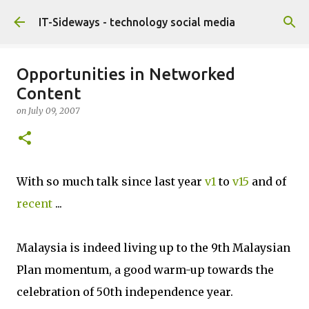
Skip to main content
IT-Sideways - technology social media
Opportunities in Networked
Content
on
July 09, 2007
With so much talk since last year
v1
to
v15
and of
recent
...
Malaysia is indeed living up to the 9th Malaysian
Plan momentum, a good warm-up towards the
celebration of 50th independence year.