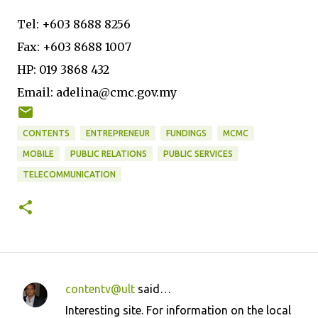
Tel: +603 8688 8256
Fax: +603 8688 1007
HP: 019 3868 432
Email: adelina@cmc.gov.my
CONTENTS
ENTREPRENEUR
FUNDINGS
MCMC
MOBILE
PUBLIC RELATIONS
PUBLIC SERVICES
TELECOMMUNICATION
contentv@ult
said…
C
Interesting site. For information on the local