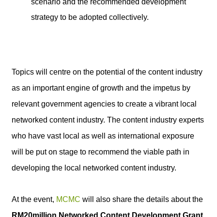
scenario and the recommended development
strategy to be adopted collectively.
Topics will centre on the potential of the content industry
as an important engine of growth and the impetus by
relevant government agencies to create a vibrant local
networked content industry. The content industry experts
who have vast local as well as international exposure
will be put on stage to recommend the viable path in
developing the local networked content industry.
At the event,
MCMC
will also share the details about the
RM20million Networked Content Development Grant