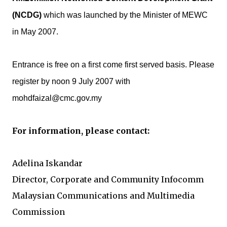
(NCDG)
which was launched by the Minister of MEWC
in May 2007.
Entrance is free on a first come first served basis. Please
register by noon 9 July 2007 with
mohdfaizal@cmc.gov.my
For information, please contact:
Adelina Iskandar
Director, Corporate and Community Infocomm
Malaysian Communications and Multimedia
Commission