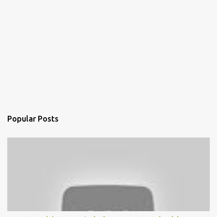
Popular Posts