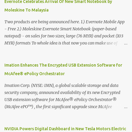
Evernote Celebrates Arrival Of New Smart Notebook by
Moleskine To Malaysia
Two products are being announced here. 1.) Evernote Mobile App
- Free 2.) Moleskine Evernote Smart Notebook (paper-based
notepad) - on sales for two sizes; large (76 MYR) and pocket (103
MYR) formats To whole idea is that now you can make use of
Moleskine Evernote Smart Notebook to write notes into paper, by
using best practice techniques, these handwritten notes can be
digitized which includes hand writing recognition capability, using
Imation Enhances The Encrypted USB Extension Software for
the Evernote Mobile App. Isn't that cool ?? To learn more. Evernote
McAfee® ePolicy Orchestrator
App Moleskine Evernote Smart Notebook Evernote®, the
company that is helping the world remember everything, and
Imation Corp. (NYSE: IMN), a global scalable storage and data
Moleskine ®, the maker of beautifully designed notebooks and
security company, announced availability of its new Encrypted
accessories, launched the Evernote Smart Notebook in Malaysia.
USB extension software for McAfee® ePolicy Orchestrator®
This is also a story about how to monetize mobile app through
(McAfee ePO™) , the first significant upgrade since McAfee
collaboration.
transitioned its Encrypted USB device business to Imation last
month. Information stored on even the world’s most secure
devices can be left vulnerable without a way to centrally track and
NVIDIA Powers Digital Dashboard in New Tesla Motors Electric