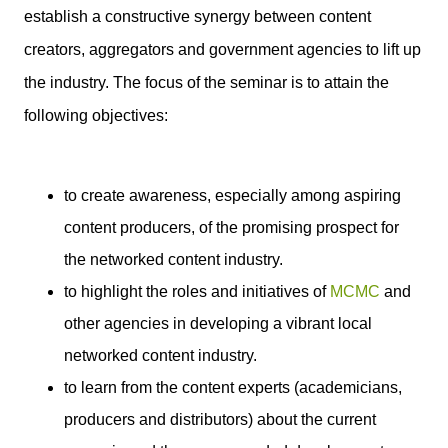
establish a constructive synergy between content
creators, aggregators and government agencies to lift up
the industry. The focus of the seminar is to attain the
following objectives:
to create awareness, especially among aspiring
content producers, of the promising prospect for
the networked content industry.
to highlight the roles and initiatives of
MCMC
and
other agencies in developing a vibrant local
networked content industry.
to learn from the content experts (academicians,
producers and distributors) about the current