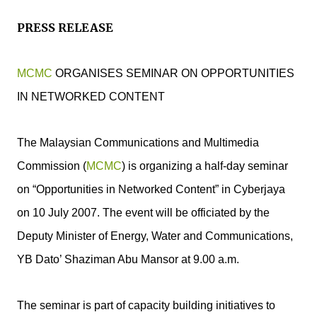
PRESS RELEASE
MCMC
ORGANISES SEMINAR ON OPPORTUNITIES
IN NETWORKED CONTENT
The Malaysian Communications and Multimedia
Commission (
MCMC
) is organizing a half-day seminar
on “Opportunities in Networked Content” in Cyberjaya
on 10 July 2007. The event will be officiated by the
Deputy Minister of Energy, Water and Communications,
YB Dato’ Shaziman Abu Mansor at 9.00 a.m.
The seminar is part of capacity building initiatives to