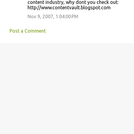
o
content industry, why dont you check out:
http://www.contentvault.blogspot.com
m
m
Nov 9, 2007, 1:04:00 PM
e
Post a Comment
n
t
s