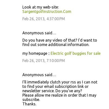
Look at my web-site:
Sargentgolfinstruction.Com
Feb 26, 2013, 4:37:00 PM
Anonymous said…
Do you have any video of that? I'd want to
find out some additional information.
my homepage ::
Electric golf buggies for sale
Feb 26, 2013, 7:10:00 PM
Anonymous said…
I'll immediately clutch your rss as I can not
to find your email subscription link or
newsletter service. Do you've any?
Please allow me realize in order that I may
subscribe.
Thanks.