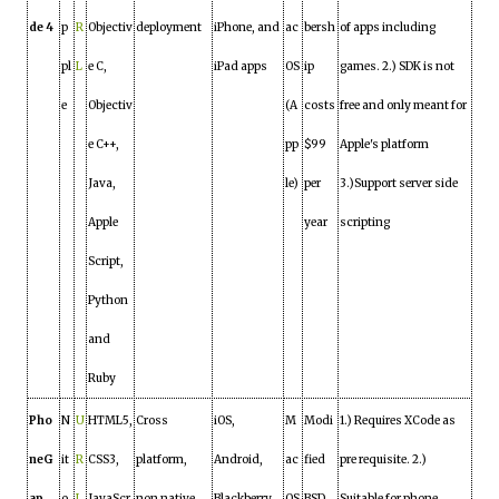
de 4
p
R
Objectiv
deployment
iPhone, and
ac
bersh
of apps including
pl
L
e C,
iPad apps
OS
ip
games. 2.) SDK is not
e
Objectiv
(A
costs
free and only meant for
e C++,
pp
$99
Apple's platform
Java,
le)
per
3.)Support server side
Apple
year
scripting
Script,
Python
and
Ruby
Pho
N
U
HTML5,
Cross
iOS,
M
Modi
1.) Requires XCode as
neG
it
R
CSS3,
platform,
Android,
ac
fied
pre requisite. 2.)
ap
o
L
JavaScr
non native,
Blackberry
OS
BSD
Suitable for phone