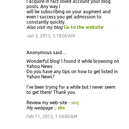
I acquire in fact loved account your blog
posts. Any way I
will be subscribing on your augment and
even I success you get admission to
constantly quickly.
Also visit my blog
Go to the website
Jan 3, 2013, 5:18:00 AM
Anonymous said…
Wonderful blog! I found it while browsing on
Yahoo News.
Do you have any tips on how to get listed in
Yahoo News?
I've been trying for a while but I never seem
to get there! Thank you
Review my web-site -
xeq
My webpage
...
shx
Feb 11, 2013, 1:34:00 AM