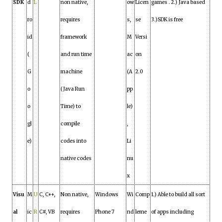
SDK
d
L
non native,
ow
Licen
games . 2.) Java based
ro
requires
s,
se
3.)SDK is free
id
framework
M
Versi
(
and run time
ac
on
G
machine
(A
2.0
o
(Java Run
pp
o
Time) to
le)
gl
compile
,
e)
codes into
Li
native codes
nu
x
Visu
M
U
C, C++,
Non native,
Windows
Wi
Comp
1.) Able to build all sort
al
ic
R
C#, VB
requires
Phone 7
nd
leme
of apps including