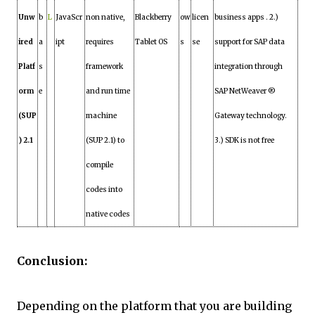
Unw
b
L
JavaScr
non native,
Blackberry
ow
licen
business apps . 2.)
ired
a
ipt
requires
Tablet OS
s
se
support for SAP data
Platf
s
framework
integration through
orm
e
and run time
SAP NetWeaver ®
(SUP
machine
Gateway technology.
) 2.1
(SUP 2.1) to
3.) SDK is not free
compile
codes into
native codes
Conclusion:
Depending on the platform that you are building