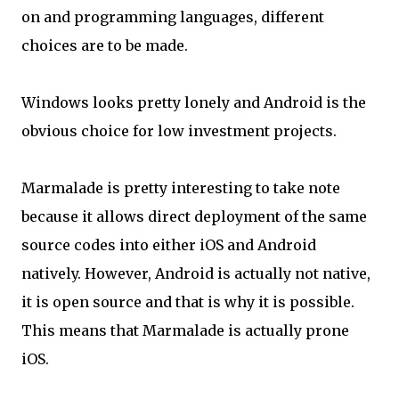
on and programming languages, different
choices are to be made.
Windows looks pretty lonely and Android is the
obvious choice for low investment projects.
Marmalade is pretty interesting to take note
because it allows direct deployment of the same
source codes into either iOS and Android
natively. However, Android is actually not native,
it is open source and that is why it is possible.
This means that Marmalade is actually prone
iOS.