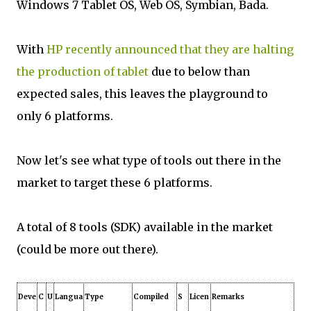
Windows 7 Tablet OS, Web OS, Symbian, Bada.
With
HP recently announced that they are halting
the production of tablet
due to below than
expected sales, this leaves the playground to
only 6 platforms.
Now let's see what type of tools out there in the
market to target these 6 platforms.
A total of 8 tools (SDK) available in the market
(could be more out there).
Deve
C
U
Langua
Type
Compiled
S
Licen
Remarks