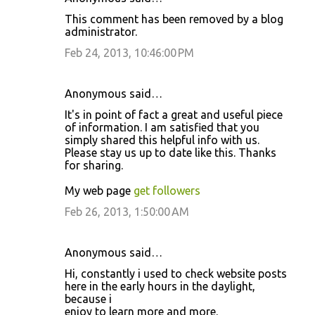
This comment has been removed by a blog
administrator.
Feb 24, 2013, 10:46:00 PM
Anonymous said…
It's in point of fact a great and useful piece
of information. I am satisfied that you
simply shared this helpful info with us.
Please stay us up to date like this. Thanks
for sharing.
My web page
get followers
Feb 26, 2013, 1:50:00 AM
Anonymous said…
Hi, constantly i used to check website posts
here in the early hours in the daylight,
because i
enjoy to learn more and more.