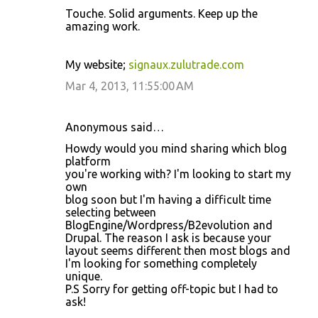
Touche. Solid arguments. Keep up the
amazing work.
My website;
signaux.zulutrade.com
Mar 4, 2013, 11:55:00 AM
Anonymous said…
Howdy would you mind sharing which blog
platform
you're working with? I'm looking to start my
own
blog soon but I'm having a difficult time
selecting between
BlogEngine/Wordpress/B2evolution and
Drupal. The reason I ask is because your
layout seems different then most blogs and
I'm looking for something completely
unique.
P.S Sorry for getting off-topic but I had to
ask!