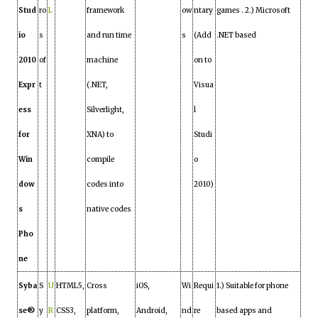
Stud
ro
L
framework
ow
ntary
games . 2.) Microsoft
io
s
and run time
s
(Add
.NET based
2010
of
machine
on to
Expr
t
(.NET,
Visua
ess
Silverlight,
l
for
XNA) to
Studi
Win
compile
o
dow
codes into
2010)
s
native codes
Pho
ne
Syba
S
U
HTML5,
Cross
iOS,
Wi
Requi
1.) Suitable for phone
se®
y
R
CSS3,
platform,
Android,
nd
re
based apps and