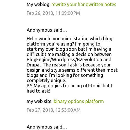
My weblog:
rewrite your handwritten notes
Feb 26, 2013, 11:09:00 PM
Anonymous said…
Hello would you mind stating which blog
platform you're using? I'm going to
start my own blog soon but I'm having a
difficult time making a decision between
BlogEngine/Wordpress/B2evolution and
Drupal. The reason I ask is because your
design and style seems different then most
blogs and I'm looking for something
completely unique.
P.S My apologies for being off-topic but I
had to ask!
my web site;
binary options platform
Feb 27, 2013, 12:53:00 AM
Anonymous said…