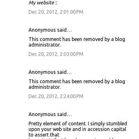
My website
::
Dec 20, 2012, 2:01:00 PM
Anonymous said…
This comment has been removed by a blog
administrator.
Dec 20, 2012, 2:03:00 PM
Anonymous said…
This comment has been removed by a blog
administrator.
Dec 20, 2012, 2:24:00 PM
Anonymous said…
Pretty element of content. I simply stumbled
upon your web site and in accession capital
to assert that