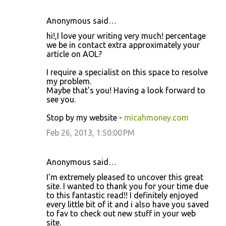
Anonymous said…
hi!,I love your writing very much! percentage
we be in contact extra approximately your
article on AOL?
I require a specialist on this space to resolve
my problem.
Maybe that's you! Having a look forward to
see you.
Stop by my website -
micahmoney.com
Feb 26, 2013, 1:50:00 PM
Anonymous said…
I'm extremely pleased to uncover this great
site. I wanted to thank you for your time due
to this fantastic read!! I definitely enjoyed
every little bit of it and i also have you saved
to fav to check out new stuff in your web
site.