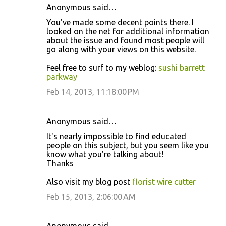
Anonymous said…
You've made some decent points there. I
looked on the net for additional information
about the issue and found most people will
go along with your views on this website.
Feel free to surf to my weblog:
sushi barrett
parkway
Feb 14, 2013, 11:18:00 PM
Anonymous said…
It's nearly impossible to find educated
people on this subject, but you seem like you
know what you're talking about!
Thanks
Also visit my blog post
florist wire cutter
Feb 15, 2013, 2:06:00 AM