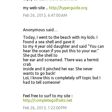
my web-site ...
http://hyperguide.org
Feb 26, 2013, 6:47:00 AM
Anonymous said…
Today, I went to the beach with my kids. I
found a sea shell and gave it
to my 4 year old daughter and said "You can
hear the ocean if you put this to your ear."
She put the shell to
her ear and screamed. There was a hermit
crab
inside and it pinched her ear. She never
wants to go back!
LoL I know this is completely off topic but I
had to tell someone!
Feel free to surf to my site ::
http://completegolfsets.net
Feb 26, 2013, 1:22:00 PM