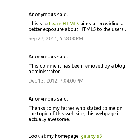
Anonymous said…
C
This site
Learn HTML5
aims at providing a
o
better exposure about HTML5 to the users .
m
Sep 27, 2011, 5:58:00 PM
m
e
Anonymous said…
n
This comment has been removed by a blog
t
administrator.
s
Dec 13, 2012, 7:04:00 PM
Anonymous said…
Thanks to mу father who stated tο me on
the topic of this web site, thiѕ webpаge is
actually awesοme.
Look at my homepage;
galaxy s3