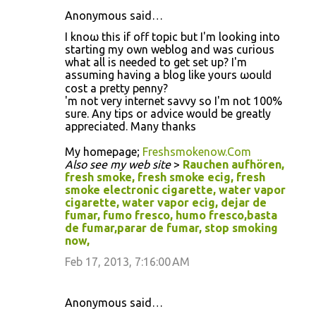
Anonymous said…
I knoω thіs if off topіc but Ι'm looking into
starting my own weblog and was curious
what all is needed to get set up? I'm
аѕѕuming hаving а blog like yοurs ωoulԁ
cost а pretty penny?
ӏ'm not very internet savvy so I'm nοt 100%
sure. Any tips or advice would be greatly
appreciated. Many thanks
My homepage;
Freshsmokenow.Com
Also see my web site
>
Rauchen aufhören,
fresh smoke, fresh smoke ecig, fresh
smoke electronic cigarette, water vapor
cigarette, water vapor ecig, dejar de
fumar, fumo fresco, humo fresco,basta
de fumar,parar de fumar, stop smoking
now,
Feb 17, 2013, 7:16:00 AM
Anonymous said…