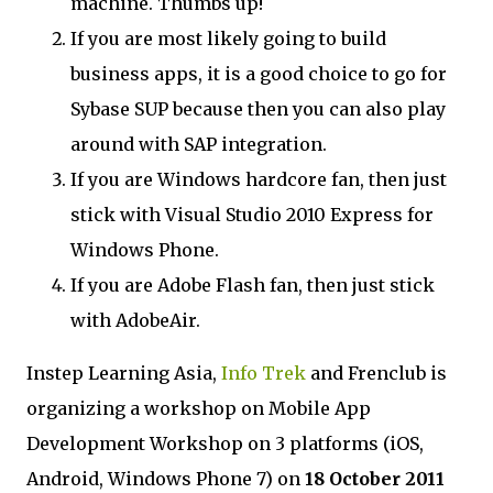
machine. Thumbs up!
If you are most likely going to build
business apps, it is a good choice to go for
Sybase SUP because then you can also play
around with SAP integration.
If you are Windows hardcore fan, then just
stick with Visual Studio 2010 Express for
Windows Phone.
If you are Adobe Flash fan, then just stick
with AdobeAir.
Instep Learning Asia,
Info Trek
and Frenclub is
organizing a workshop on Mobile App
Development Workshop on 3 platforms (iOS,
Android, Windows Phone 7) on
18 October 2011