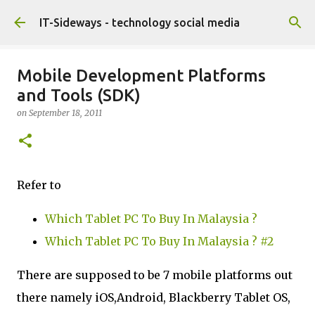
Skip to main content
IT-Sideways - technology social media
Mobile Development Platforms
and Tools (SDK)
on
September 18, 2011
Refer to
Which Tablet PC To Buy In Malaysia ?
Which Tablet PC To Buy In Malaysia ? #2
There are supposed to be 7 mobile platforms out
there namely iOS,Android, Blackberry Tablet OS,