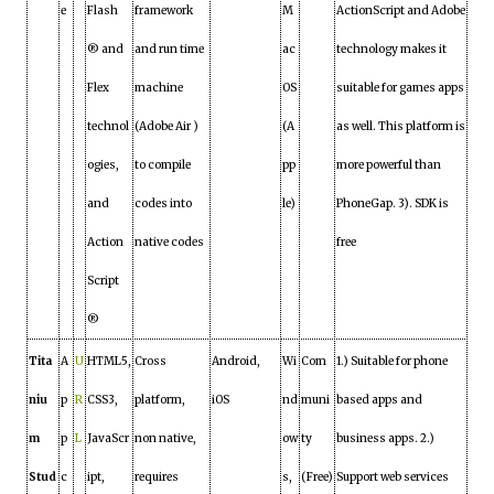
e
Flash
framework
M
ActionScript and Adobe
® and
and run time
ac
technology makes it
Flex
machine
OS
suitable for games apps
technol
(Adobe Air )
(A
as well. This platform is
ogies,
to compile
pp
more powerful than
and
codes into
le)
PhoneGap. 3). SDK is
Action
native codes
free
Script
®
Tita
A
U
HTML5,
Cross
Android,
Wi
Com
1.) Suitable for phone
niu
p
R
CSS3,
platform,
iOS
nd
muni
based apps and
m
p
L
JavaScr
non native,
ow
ty
business apps. 2.)
Stud
c
ipt,
requires
s,
(Free)
Support web services