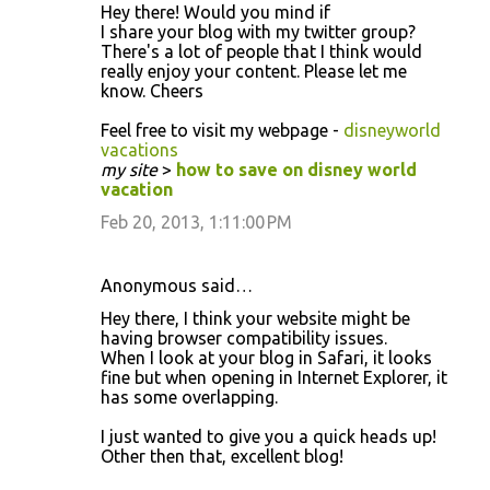
Hеу there! Would you mіnd if
I share yοur blog with my twіtter group?
There's a lot of people that I think would
really enjoy your content. Please let me
know. Cheers
Feel free to visit my webpage -
disneyworld
vacations
my site
>
how to save on disney world
vacation
Feb 20, 2013, 1:11:00 PM
Anonymous said…
Hey there, I think your website might be
having browser compatibility issues.
When I look at your blog in Safari, it looks
fine but when opening in Internet Explorer, it
has some overlapping.
I just wanted to give you a quick heads up!
Other then that, excellent blog!