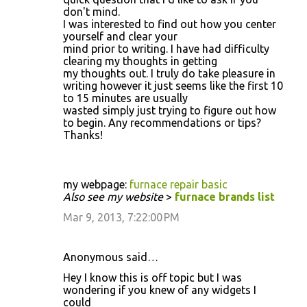
don't mind.
I was interested to find out how you center
yourself and clear your
mind prior to writing. I have had difficulty
clearing my thoughts in getting
my thoughts out. I truly do take pleasure in
writing however it just seems like the first 10
to 15 minutes are usually
wasted simply just trying to figure out how
to begin. Any recommendations or tips?
Thanks!
my webpage:
furnace repair basic
Also see my website
>
furnace brands list
Mar 9, 2013, 7:22:00 PM
Anonymous said…
Hey I know this is off topic but I was
wondering if you knew of any widgets I
could