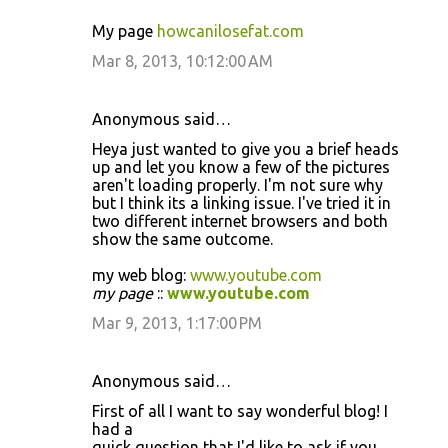
My page
howcanilosefat.com
Mar 8, 2013, 10:12:00 AM
Anonymous said…
Heya just wanted to give you a brief heads
up and let you know a few of the pictures
aren't loading properly. I'm not sure why
but I think its a linking issue. I've tried it in
two different internet browsers and both
show the same outcome.
my web blog:
www.youtube.com
my page
::
www.youtube.com
Mar 9, 2013, 1:17:00 PM
Anonymous said…
First of all I want to say wonderful blog! I
had a
quick question that I'd like to ask if you