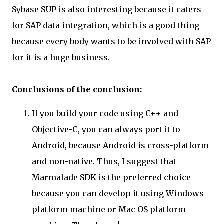
Sybase SUP is also interesting because it caters
for SAP data integration, which is a good thing
because every body wants to be involved with SAP
for it is a huge business.
Conclusions of the conclusion:
If you build your code using C++ and
Objective-C, you can always port it to
Android, because Android is cross-platform
and non-native. Thus, I suggest that
Marmalade SDK is the preferred choice
because you can develop it using Windows
platform machine or Mac OS platform