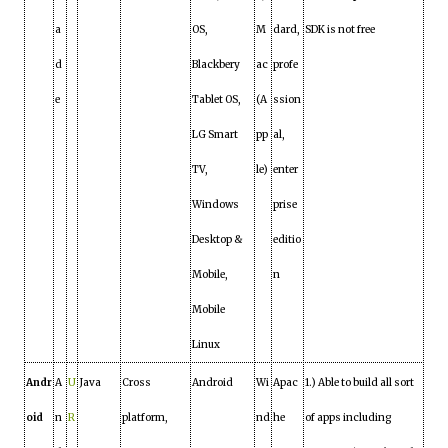
a
OS,
M
dard,
SDK is not free
d
Blackbery
ac
profe
e
Tablet OS,
(A
ssion
LG Smart
pp
al,
TV,
le)
enter
Windows
prise
Desktop &
editio
Mobile,
n
Mobile
Linux
Andr
A
U
Java
Cross
Android
Wi
Apac
1.) Able to build all sort
oid
n
R
platform,
nd
he
of apps including