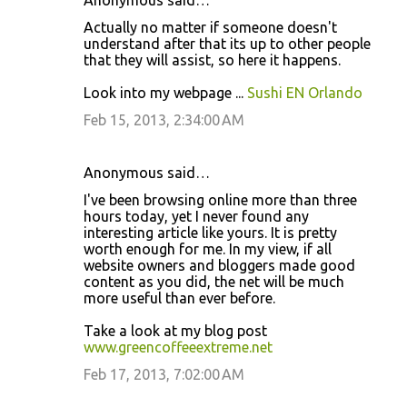
Anonymous said…
Actually no matter if someone doesn't
understand after that its up to other people
that they will assist, so here it happens.
Look into my webpage ...
Sushi EN Orlando
Feb 15, 2013, 2:34:00 AM
Anonymous said…
Ι've been browsing online more than three
hours today, yet I never found any
interesting article like yours. It is pretty
worth enough for me. In my view, if all
website owners and bloggers made good
content as you did, the net will be much
more useful than ever before.
Take a look at my blog post
www.greencoffeeextreme.net
Feb 17, 2013, 7:02:00 AM