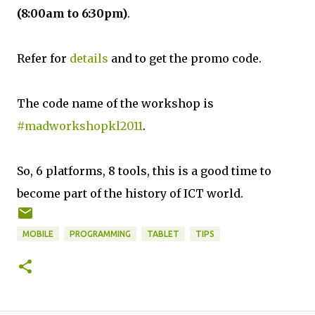
(8:00am to 6:30pm)
.
Refer for
details
and to get the promo code.
The code name of the workshop is
#madworkshopkl2011
.
So, 6 platforms, 8 tools, this is a good time to
become part of the history of ICT world.
MOBILE
PROGRAMMING
TABLET
TIPS