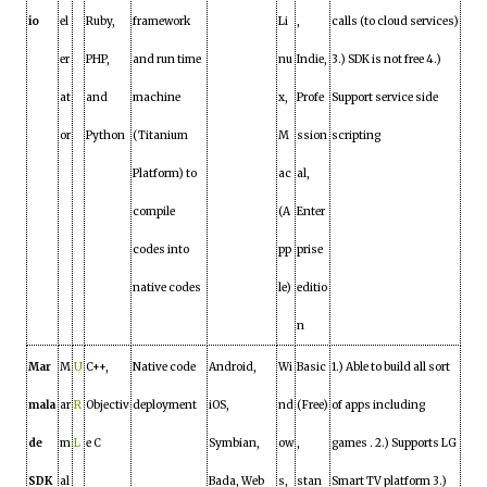
io
el
Ruby,
framework
Li
,
calls (to cloud services)
er
PHP,
and run time
nu
Indie,
3.) SDK is not free 4.)
at
and
machine
x,
Profe
Support service side
or
Python
(Titanium
M
ssion
scripting
Platform) to
ac
al,
compile
(A
Enter
codes into
pp
prise
native codes
le)
editio
n
Mar
M
U
C++,
Native code
Android,
Wi
Basic
1.) Able to build all sort
mala
ar
R
Objectiv
deployment
iOS,
nd
(Free)
of apps including
de
m
L
e C
Symbian,
ow
,
games . 2.) Supports LG
SDK
al
Bada, Web
s,
stan
Smart TV platform 3.)