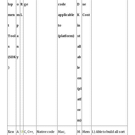
lop
o
R
ge
code
D
se
men
m
L
applicable
K
Cost
t
p
to
in
Tool
a
(platform)
st
s
n
all
(SDK
y
ab
)
le
on
(pl
atf
or
m)
Xco
A
U
C, C++,
Native code
Mac,
M
Mem
1.) Able to build all sort