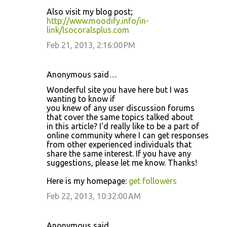
Also visit my blog post;
http://www.moodify.info/in-
link/lsocoralsplus.com
Feb 21, 2013, 2:16:00 PM
Anonymous said…
Wonderful site you have here but I was
wanting to know if
you knew of any user discussion forums
that cover the same topics talked about
in this article? I'd really like to be a part of
online community where I can get responses
from other experienced individuals that
share the same interest. If you have any
suggestions, please let me know. Thanks!
Here is my homepage:
get followers
Feb 22, 2013, 10:32:00 AM
Anonymous said…