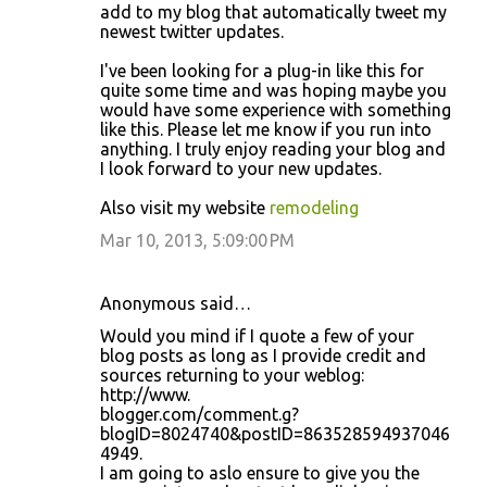
add to my blog that automatically tweet my
newest twitter updates.
I've been looking for a plug-in like this for
quite some time and was hoping maybe you
would have some experience with something
like this. Please let me know if you run into
anything. I truly enjoy reading your blog and
I look forward to your new updates.
Also visit my website
remodeling
Mar 10, 2013, 5:09:00 PM
Anonymous said…
Would you mind if I quote a few of your
blog posts as long as I provide credit and
sources returning to your weblog:
http://www.
blogger.com/comment.g?
blogID=8024740&postID=863528594937046
4949.
I am going to aslo ensure to give you the