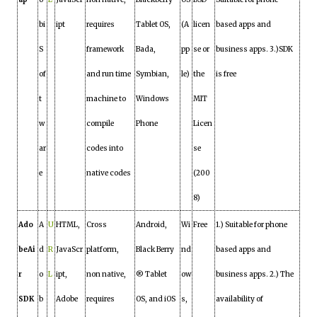
bi
ipt
requires
Tablet OS,
(A
licen
based apps and
S
framework
Bada,
pp
se or
business apps. 3.)SDK
of
and run time
Symbian,
le)
the
is free
t
machine to
Windows
MIT
w
compile
Phone
Licen
ar
codes into
se
e
native codes
(200
8)
Ado
A
U
HTML,
Cross
Android,
Wi
Free
1.) Suitable for phone
beAi
d
R
JavaScr
platform,
Black Berry
nd
based apps and
r
o
L
ipt,
non native,
® Tablet
ow
business apps. 2.) The
SDK
b
Adobe
requires
OS, and iOS
s,
availability of