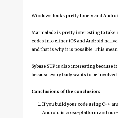
Windows looks pretty lonely and Android
Marmalade is pretty interesting to take 
codes into either iOS and Android nativel
and that is why it is possible. This mea
Sybase SUP is also interesting because it
because every body wants to be involved w
Conclusions of the conclusion:
If you build your code using C++ and
Android is cross-platform and non-