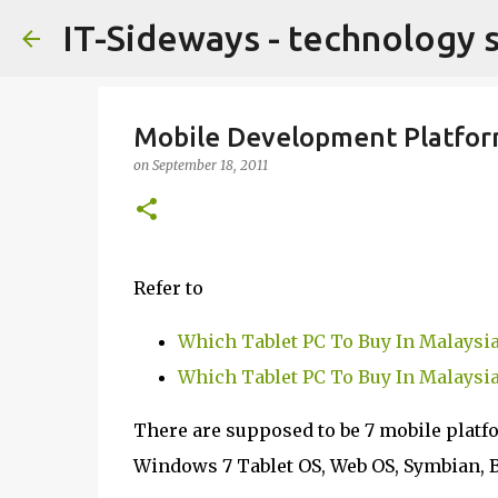
IT-Sideways - technology 
Mobile Development Platfor
on
September 18, 2011
Refer to
Which Tablet PC To Buy In Malaysia
Which Tablet PC To Buy In Malaysia
There are supposed to be 7 mobile platf
Windows 7 Tablet OS, Web OS, Symbian, 