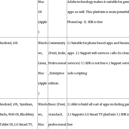
Mac
Adobe technology makes it suitable for ga
OS
apps as well. This platform is more powerfu
(Apple
PhoneGap. 3). SDK is free
)
Android, iOS
Windo
Community
1.) Suitable for phone based apps and busin
ws,
(Free), Indie,
apps. 2.) Support web services calls (to clou
Linux,
Professional
services) 3.) SDK is not free 4.) Support serv
Mac
, Enterprise
side scripting
(Apple
edition
)
Android, iOS, Symbian,
Windo
Basic (Free),
1.) Able to build all sort of apps including ga
Bada, Web OS, Blackbery
ws,
standard,
2.) Supports LG Smart TV platform 3.) SDK i
Tablet OS, LG Smart TV,
Mac
professional
free