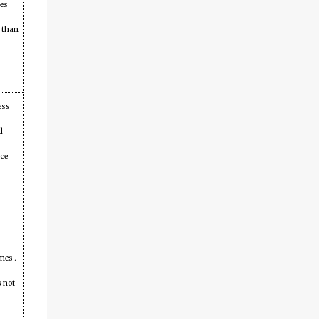
mes
l than
ess
d
ice
mes .
s not