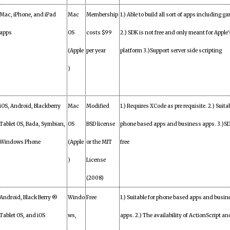
Mac, iPhone, and iPad
Mac
Membership
1.) Able to build all sort of apps including g
apps
OS
costs $99
2.) SDK is not free and only meant for Apple'
(Apple
per year
platform 3.)Support server side scripting
)
iOS, Android, Blackberry
Mac
Modified
1.) Requires XCode as pre requisite. 2.) Suitab
Tablet OS, Bada, Symbian,
OS
BSD license
phone based apps and business apps. 3.)SD
Windows Phone
(Apple
or the MIT
free
)
License
(2008)
Android, Black Berry ®
Windo
Free
1.) Suitable for phone based apps and busin
Tablet OS, and iOS
ws,
apps. 2.) The availability of ActionScript an