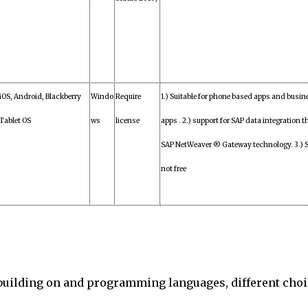
iOS, Android, Blackberry
Windo
Require
1.) Suitable for phone based apps and busin
Tablet OS
ws
license
apps . 2.) support for SAP data integration 
SAP NetWeaver ® Gateway technology. 3.) S
not free
 building on and programming languages, different cho