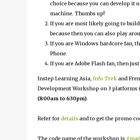
choice because you can develop it
machine. Thumbs up!
If you are most likely going to buil
because then you can also play arou
If you are Windows hardcore fan, th
Phone.
If you are Adobe Flash fan, then jus
Instep Learning Asia,
Info Trek
and Fren
Development Workshop on 3 platforms (
(8:00am to 6:30pm)
.
Refer for
details
and to get the promo co
The code name of the workshop is
#mad