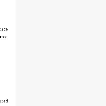
urce
urce
rred