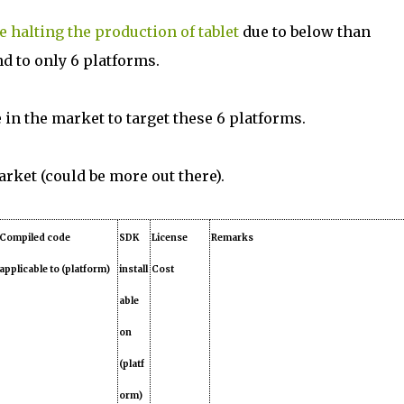
 halting the production of tablet
due to below than
nd to only 6 platforms.
e in the market to target these 6 platforms.
market (could be more out there).
Compiled code
SDK
License
Remarks
applicable to (platform)
install
Cost
able
on
(platf
orm)