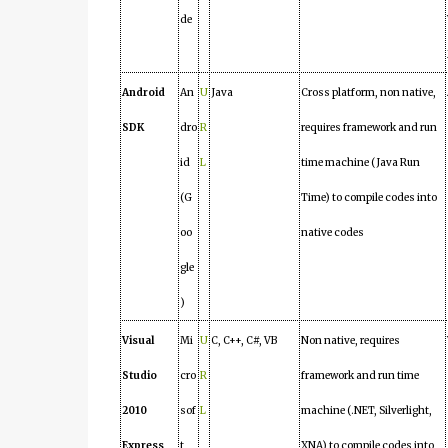
de
Android
An
U
Java
Cross platform, non native,
SDK
dro
R
requires framework and run
id
L
time machine (Java Run
(G
Time) to compile codes into
oo
native codes
gle
)
Visual
Mi
U
C, C++, C#, VB
Non native, requires
Studio
cro
R
framework and run time
2010
sof
L
machine (.NET, Silverlight,
Express
t
XNA) to compile codes into