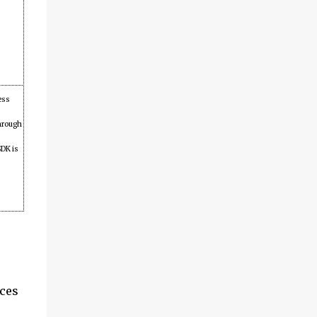
ess
through
DK is
ices