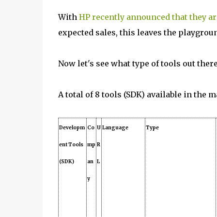
With
HP recently announced that they are
expected sales, this leaves the playgrou
Now let's see what type of tools out ther
A total of 8 tools (SDK) available in the 
Developm
Co
U
Language
Type
ent Tools
mp
R
(SDK)
an
L
y