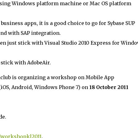
 using Windows platform machine or Mac OS platform
d business apps, it is a good choice to go for Sybase SUP
nd with SAP integration.
en just stick with Visual Studio 2010 Express for Wind
t stick with AdobeAir.
club is organizing a workshop on Mobile App
iOS, Android, Windows Phone 7) on
18 October 2011
de.
workshopkl2011
.