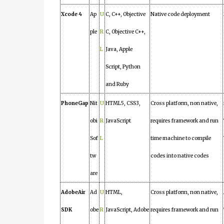
Xcode 4
Ap
U
C, C++, Objective
Native code deployment
ple
R
C, Objective C++,
L
Java, Apple
Script, Python
and Ruby
PhoneGap
Nit
U
HTML5, CSS3,
Cross platform, non native,
obi
R
JavaScript
requires framework and run
Sof
L
time machine to compile
tw
codes into native codes
are
AdobeAir
Ad
U
HTML,
Cross platform, non native,
SDK
obe
R
JavaScript, Adobe
requires framework and run