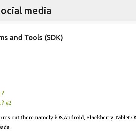
social media
Skip to main content
ms and Tools (SDK)
 ?
 ? #2
orms out there namely iOS,Android, Blackberry Tablet O
Bada.