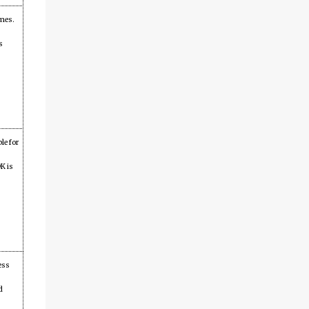
ames.
s
le for
K is
ess
d