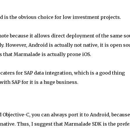
 is the obvious choice for low investment projects.
note because it allows direct deployment of the same so
y. However, Android is actually not native, it is open so
ns that Marmalade is actually prone iOS.
 caters for SAP data integration, which is a good thing
ith SAP for it is a huge business.
 Objective-C, you can always port it to Android, because
native. Thus, I suggest that Marmalade SDK is the prefe