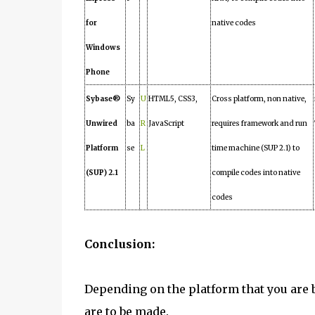
for
native codes
Windows
Phone
Sybase®
Sy
U
HTML5, CSS3,
Cross platform, non native,
Unwired
ba
R
JavaScript
requires framework and run
Platform
se
L
time machine (SUP 2.1) to
(SUP) 2.1
compile codes into native
codes
Conclusion:
Depending on the platform that you are
are to be made.