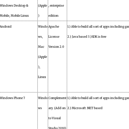
Windows Desktop &
(Apple
, enterprise
Mobile, Mobile Linux
)
edition
Android
Windo
Apache
1.) Able to build all sort of apps including ga
ws,
License
2.) Java based 3.)SDK is free
Mac
Version 2.0
(Apple
),
Linux
Windows Phone 7
Windo
Complement
1.) Able to build all sort of apps including ga
ws
ary (Add on
2.) Microsoft .NET based
to Visual
Studio 2010)