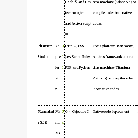
L
Flash ® and Flex
time machine (Adobe Air ) to
technologies,
compile codes into native
and Action Script
codes
®
Titanium
Ap
U
HTML5, CSS3,
Cross platform, non native,
Studio
pce
R
JavaScript, Ruby,
requires framework and run
ler
L
PHP, and Python
time machine (Titanium
ato
Platform) to compile codes
r
into native codes
Marmalad
Ma
U
C++, Objective C
Native code deployment
e SDK
rm
R
ala
L