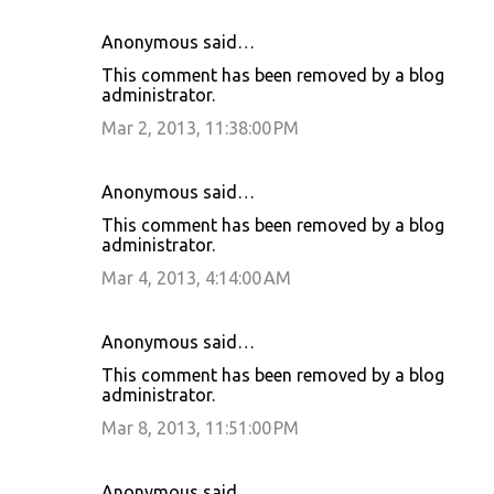
Anonymous said…
This comment has been removed by a blog
administrator.
Mar 2, 2013, 11:38:00 PM
Anonymous said…
This comment has been removed by a blog
administrator.
Mar 4, 2013, 4:14:00 AM
Anonymous said…
This comment has been removed by a blog
administrator.
Mar 8, 2013, 11:51:00 PM
Anonymous said…