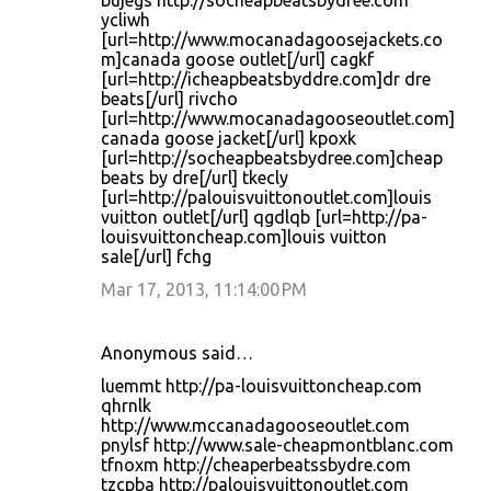
bujegs http://socheapbeatsbydree.com
ycliwh
[url=http://www.mocanadagoosejackets.co
m]canada goose outlet[/url] cagkf
[url=http://icheapbeatsbyddre.com]dr dre
beats[/url] rivcho
[url=http://www.mocanadagooseoutlet.com]
canada goose jacket[/url] kpoxk
[url=http://socheapbeatsbydree.com]cheap
beats by dre[/url] tkecly
[url=http://palouisvuittonoutlet.com]louis
vuitton outlet[/url] qgdlqb [url=http://pa-
louisvuittoncheap.com]louis vuitton
sale[/url] fchg
Mar 17, 2013, 11:14:00 PM
Anonymous said…
luemmt http://pa-louisvuittoncheap.com
qhrnlk
http://www.mccanadagooseoutlet.com
pnylsf http://www.sale-cheapmontblanc.com
tfnoxm http://cheaperbeatssbydre.com
tzcpba http://palouisvuittonoutlet.com