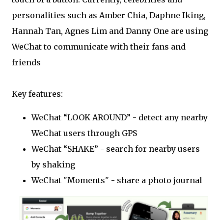
personalities such as Amber Chia, Daphne Iking,
Hannah Tan, Agnes Lim and Danny One are using
WeChat to communicate with their fans and
friends
Key features:
WeChat “LOOK AROUND” - detect any nearby
WeChat users through GPS
WeChat “SHAKE” - search for nearby users
by shaking
WeChat "Moments" - share a photo journal