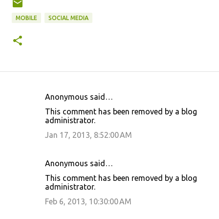
MOBILE
SOCIAL MEDIA
Anonymous said…
C
This comment has been removed by a blog
o
administrator.
m
Jan 17, 2013, 8:52:00 AM
m
e
Anonymous said…
n
This comment has been removed by a blog
t
administrator.
s
Feb 6, 2013, 10:30:00 AM