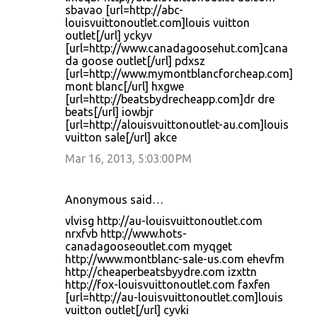
sbavao [url=http://abc-
louisvuittonoutlet.com]louis vuitton
outlet[/url] yckyv
[url=http://www.canadagoosehut.com]cana
da goose outlet[/url] pdxsz
[url=http://www.mymontblancforcheap.com]
mont blanc[/url] hxgwe
[url=http://beatsbydrecheapp.com]dr dre
beats[/url] iowbjr
[url=http://alouisvuittonoutlet-au.com]louis
vuitton sale[/url] akce
Mar 16, 2013, 5:03:00 PM
Anonymous said…
vlvisg http://au-louisvuittonoutlet.com
nrxfvb http://www.hots-
canadagooseoutlet.com myqget
http://www.montblanc-sale-us.com ehevfm
http://cheaperbeatsbyydre.com izxttn
http://fox-louisvuittonoutlet.com faxfen
[url=http://au-louisvuittonoutlet.com]louis
vuitton outlet[/url] cyvki