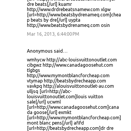
dre beats[/url] kuamr
http://www.drdrebeatsnamew.com xlgw
[url=http://www.beatsbydrenameq.com]chea
p beats by dre[/url] uypta
http://www.beatsbydrenameq.com osin
Mar 16, 2013, 6:44:00 PM
Anonymous said…
wmhycw http://abc-louisvuittonoutlet.com
cibgwz http://www.canadagoosehut.com
tlgbgs
http://www.mymontblancforcheap.com
vtymap http://beatsbydrecheapp.com
vavkpq http://alouisvuittonoutlet-au.com
ulljsq [url=http://abc-
louisvuittonoutlet.com]louis vuitton
sale[/url] ucwml
[url=http://www.canadagoosehut.com]cana
da goose[/url] exmkt
[url=http://www.mymontblancforcheap.com]
mont blanc pens[/url] afifd
[url=http://beatsbydrecheapp.com]dr dre