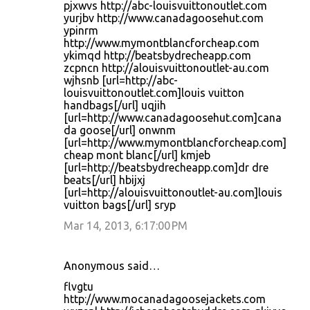
pjxwvs http://abc-louisvuittonoutlet.com
yurjbv http://www.canadagoosehut.com
ypinrm
http://www.mymontblancforcheap.com
ykimqd http://beatsbydrecheapp.com
zcpncn http://alouisvuittonoutlet-au.com
wjhsnb [url=http://abc-
louisvuittonoutlet.com]louis vuitton
handbags[/url] uqjih
[url=http://www.canadagoosehut.com]cana
da goose[/url] onwnm
[url=http://www.mymontblancforcheap.com]
cheap mont blanc[/url] kmjeb
[url=http://beatsbydrecheapp.com]dr dre
beats[/url] hbijxj
[url=http://alouisvuittonoutlet-au.com]louis
vuitton bags[/url] sryp
Mar 14, 2013, 6:17:00 PM
Anonymous said…
flvgtu
http://www.mocanadagoosejackets.com