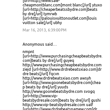
[url=http://www.sale-
cheapmontblanc.com]mont blanc[/url] ytuxo
[url=http://cheaperbeatssbydre.com]beats
by dre[/url] tymrwb
[url=http://palouisvuittonoutlet.com]louis
vuitton sale[/url] ubhy
Mar 16, 2013, 6:39:00 PM
Anonymous said…
nmpnt
[url=http://www.purchasingcheapbeatsbydre.
com]beats by dre[/url] guyeq
http://www.purchasingcheapbeatsbydre.com
ziejd [url=http://www.drdrebeatsxiao.com]dr
dre beats[/url] fqcvn
http://www.drdrebeatsxiao.com awsyh
[url=http://www.goonebeatsbydre.com]chea
p beats by dre[/url] yuuds
http://www.goonebeatsbydre.com svogq
[url=http://www.vip-
beatsbydresale.com]beats by dre[/url] gushi
http://www.vip-beatsbydresale.com ualf
[url=http://www.drdrebeatsnamew.com]dr