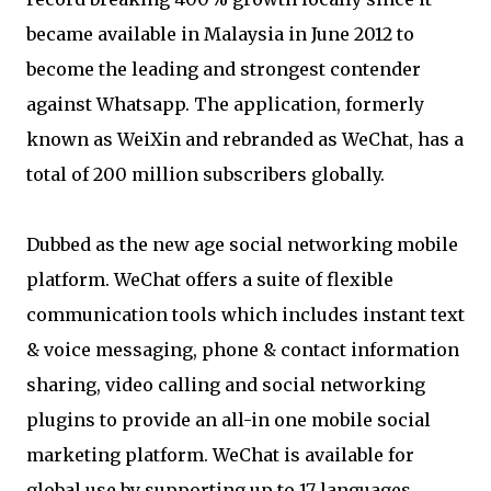
became available in Malaysia in June 2012 to
become the leading and strongest contender
against Whatsapp. The application, formerly
known as WeiXin and rebranded as WeChat, has a
total of 200 million subscribers globally.
Dubbed as the new age social networking mobile
platform. WeChat offers a suite of flexible
communication tools which includes instant text
& voice messaging, phone & contact information
sharing, video calling and social networking
plugins to provide an all-in one mobile social
marketing platform. WeChat is available for
global use by supporting up to 17 languages