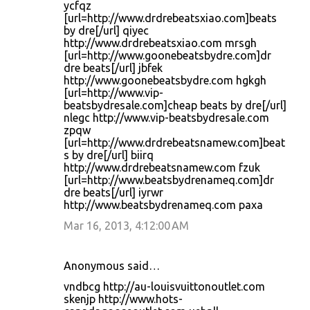
ycfqz
[url=http://www.drdrebeatsxiao.com]beats
by dre[/url] qiyec
http://www.drdrebeatsxiao.com mrsgh
[url=http://www.goonebeatsbydre.com]dr
dre beats[/url] jbfek
http://www.goonebeatsbydre.com hgkgh
[url=http://www.vip-
beatsbydresale.com]cheap beats by dre[/url]
nlegc http://www.vip-beatsbydresale.com
zpqw
[url=http://www.drdrebeatsnamew.com]beat
s by dre[/url] biirq
http://www.drdrebeatsnamew.com fzuk
[url=http://www.beatsbydrenameq.com]dr
dre beats[/url] iyrwr
http://www.beatsbydrenameq.com paxa
Mar 16, 2013, 4:12:00 AM
Anonymous said…
vndbcg http://au-louisvuittonoutlet.com
skenjp http://www.hots-