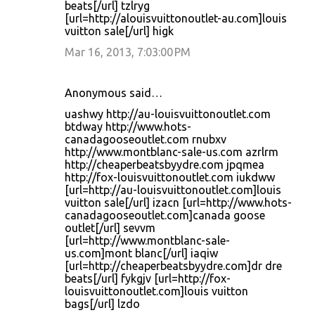
beats[/url] tzlryg
[url=http://alouisvuittonoutlet-au.com]louis
vuitton sale[/url] higk
Mar 16, 2013, 7:03:00 PM
Anonymous said…
uashwy http://au-louisvuittonoutlet.com
btdway http://www.hots-
canadagooseoutlet.com rnubxv
http://www.montblanc-sale-us.com azrlrm
http://cheaperbeatsbyydre.com jpqmea
http://fox-louisvuittonoutlet.com iukdww
[url=http://au-louisvuittonoutlet.com]louis
vuitton sale[/url] izacn [url=http://www.hots-
canadagooseoutlet.com]canada goose
outlet[/url] sevvm
[url=http://www.montblanc-sale-
us.com]mont blanc[/url] iaqiw
[url=http://cheaperbeatsbyydre.com]dr dre
beats[/url] fykgjv [url=http://fox-
louisvuittonoutlet.com]louis vuitton
bags[/url] lzdo