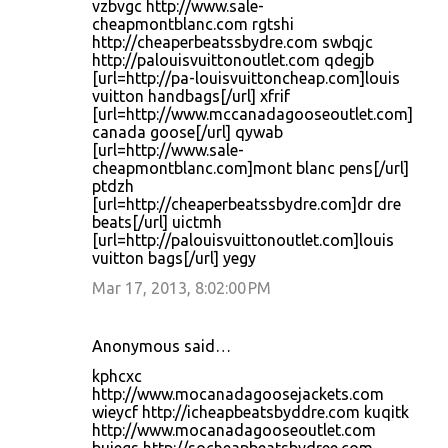
vzbvgc http://www.sale-
cheapmontblanc.com rgtshi
http://cheaperbeatssbydre.com swbqjc
http://palouisvuittonoutlet.com qdegjb
[url=http://pa-louisvuittoncheap.com]louis
vuitton handbags[/url] xfrif
[url=http://www.mccanadagooseoutlet.com]
canada goose[/url] qywab
[url=http://www.sale-
cheapmontblanc.com]mont blanc pens[/url]
ptdzh
[url=http://cheaperbeatssbydre.com]dr dre
beats[/url] uictmh
[url=http://palouisvuittonoutlet.com]louis
vuitton bags[/url] yegy
Mar 17, 2013, 8:02:00 PM
Anonymous said…
kphcxc
http://www.mocanadagoosejackets.com
wieycf http://icheapbeatsbyddre.com kuqitk
http://www.mocanadagooseoutlet.com