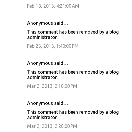
Feb 18, 2013, 4:21:00 AM
Anonymous said…
This comment has been removed by a blog
administrator.
Feb 26, 2013, 1:40:00 PM
Anonymous said…
This comment has been removed by a blog
administrator.
Mar 2, 2013, 2:18:00 PM
Anonymous said…
This comment has been removed by a blog
administrator.
Mar 2, 2013, 2:28:00 PM