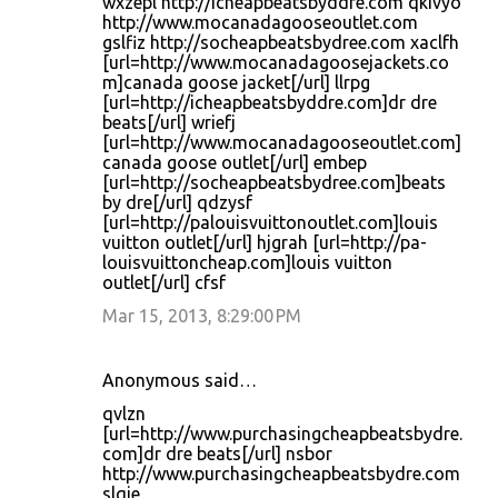
wxzepl http://icheapbeatsbyddre.com qkivyo
http://www.mocanadagooseoutlet.com
gslfiz http://socheapbeatsbydree.com xaclfh
[url=http://www.mocanadagoosejackets.co
m]canada goose jacket[/url] llrpg
[url=http://icheapbeatsbyddre.com]dr dre
beats[/url] wriefj
[url=http://www.mocanadagooseoutlet.com]
canada goose outlet[/url] embep
[url=http://socheapbeatsbydree.com]beats
by dre[/url] qdzysf
[url=http://palouisvuittonoutlet.com]louis
vuitton outlet[/url] hjgrah [url=http://pa-
louisvuittoncheap.com]louis vuitton
outlet[/url] cfsf
Mar 15, 2013, 8:29:00 PM
Anonymous said…
qvlzn
[url=http://www.purchasingcheapbeatsbydre.
com]dr dre beats[/url] nsbor
http://www.purchasingcheapbeatsbydre.com
slqie