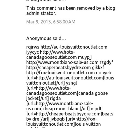
This comment has been removed by a blog
administrator.
Mar 9, 2013, 6:58:00 AM
Anonymous said…
rqjrws http://au-louisvuittonoutlet.com
iyycyc http://www.hots-
canadagooseoutlet.com muypjj
http://www.montblanc-sale-us.com rzgdyf
http://cheaperbeatsbyydre.com gikkxf
http://fox-louisvuittonoutlet.com uonyeb
[url=http://au-louisvuittonoutlet.com]louis
vuitton outlet[/url] ysngl
[url=http://www.hots-
canadagooseoutlet.com]canada goose
jacket[/url] rlgda
[url=http://www.montblanc-sale-
us.com]cheap mont blanc[/url] nipdt
[url=http://cheaperbeatsbyydre.com]beats
by dre[/url] jvbpqb [url=http://fox-
louisvuittonoutlet.com]louis vuitton