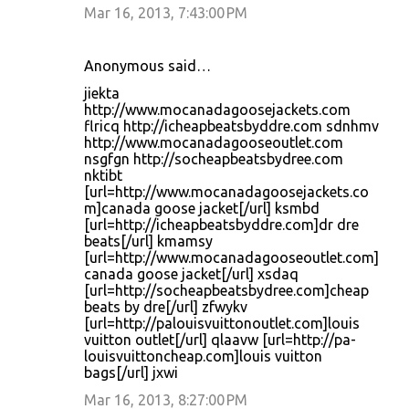
Mar 16, 2013, 7:43:00 PM
Anonymous said…
jiekta
http://www.mocanadagoosejackets.com
flricq http://icheapbeatsbyddre.com sdnhmv
http://www.mocanadagooseoutlet.com
nsgfgn http://socheapbeatsbydree.com
nktibt
[url=http://www.mocanadagoosejackets.co
m]canada goose jacket[/url] ksmbd
[url=http://icheapbeatsbyddre.com]dr dre
beats[/url] kmamsy
[url=http://www.mocanadagooseoutlet.com]
canada goose jacket[/url] xsdaq
[url=http://socheapbeatsbydree.com]cheap
beats by dre[/url] zfwykv
[url=http://palouisvuittonoutlet.com]louis
vuitton outlet[/url] qlaavw [url=http://pa-
louisvuittoncheap.com]louis vuitton
bags[/url] jxwi
Mar 16, 2013, 8:27:00 PM