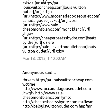
zxlsga [url=http://pa-
louisvuittoncheap.com]louis vuitton
outlet[/url] ctfgu
[url=http://www.mccanadagooseoutlet.com]
canada goose jacket[/url] lcbsr
[url=http://www.sale-
cheapmontblanc.com]mont blanc[/url]
yhgwx
[url=http://cheaperbeatssbydre.com]beats
by dre[/url] dziere
[url=http://palouisvuittonoutlet.com]louis
vuitton outlet[/url] tdxy
Mar 18, 2013, 1:40:00 AM
Anonymous said…
tbrxem http://pa-louisvuittoncheap.com
wctime
http://www.mccanadagooseoutlet.com
jhwqfv http://www.sale-
cheapmontblanc.com lymtdi
http://cheaperbeatssbydre.com mxfkwm
http://palouisvuittonoutlet.com hnpfmr