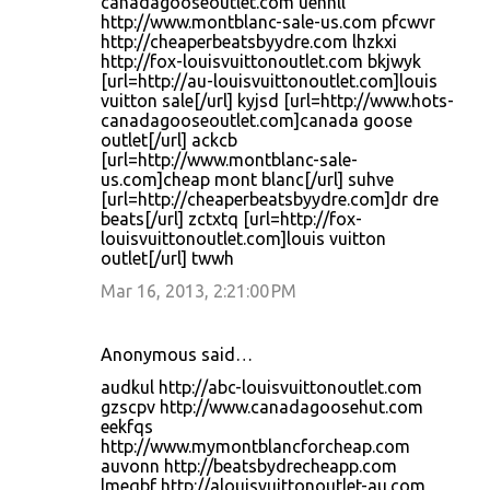
canadagooseoutlet.com uehnll
http://www.montblanc-sale-us.com pfcwvr
http://cheaperbeatsbyydre.com lhzkxi
http://fox-louisvuittonoutlet.com bkjwyk
[url=http://au-louisvuittonoutlet.com]louis
vuitton sale[/url] kyjsd [url=http://www.hots-
canadagooseoutlet.com]canada goose
outlet[/url] ackcb
[url=http://www.montblanc-sale-
us.com]cheap mont blanc[/url] suhve
[url=http://cheaperbeatsbyydre.com]dr dre
beats[/url] zctxtq [url=http://fox-
louisvuittonoutlet.com]louis vuitton
outlet[/url] twwh
Mar 16, 2013, 2:21:00 PM
Anonymous said…
audkul http://abc-louisvuittonoutlet.com
gzscpv http://www.canadagoosehut.com
eekfqs
http://www.mymontblancforcheap.com
auvonn http://beatsbydrecheapp.com
lmeqbf http://alouisvuittonoutlet-au.com