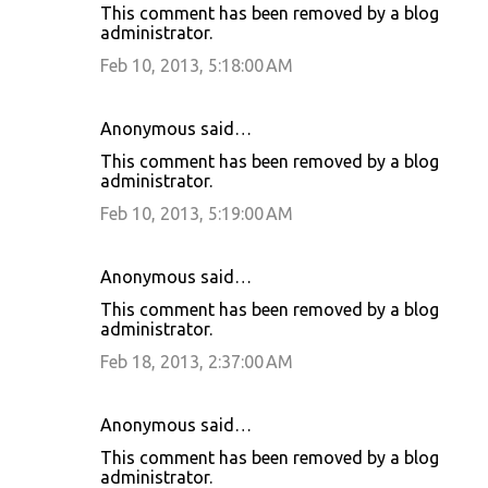
This comment has been removed by a blog
administrator.
Feb 10, 2013, 5:18:00 AM
Anonymous said…
This comment has been removed by a blog
administrator.
Feb 10, 2013, 5:19:00 AM
Anonymous said…
This comment has been removed by a blog
administrator.
Feb 18, 2013, 2:37:00 AM
Anonymous said…
This comment has been removed by a blog
administrator.