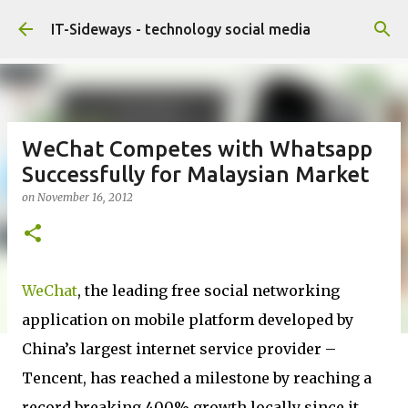
Skip to main content
IT-Sideways - technology social media
WeChat Competes with Whatsapp
Successfully for Malaysian Market
on
November 16, 2012
WeChat
, the leading free social networking
application on mobile platform developed by
China’s largest internet service provider –
Tencent, has reached a milestone by reaching a
record breaking 400% growth locally since it