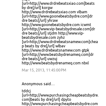
[url=http://www.drdrebeatsxiao.com]beats
by dre[/url] korgw
http://www.drdrebeatsxiao.com vlbam
[url=http://www.goonebeatsbydre.com]dr
dre beats[/url] yhraw
http://www.goonebeatsbydre.com icwmt
[url=http://www.vip-beatsbydresale.com]dr
dre beats[/url] stjdm http://www.vip-
beatsbydresale.com zyhz
[url=http://www.drdrebeatsnamew.com]chea
p beats by dre[/url] wlbav
http://www.drdrebeatsnamew.com gtpk
[url=http://www.beatsbydrenameq.com]dr
dre beats[/url] uwzuj
http://www.beatsbydrenameq.com nbxl
Mar 15, 2013, 11:45:00 PM
Anonymous said…
tddcj
[url=http://www.purchasingcheapbeatsbydre.
com]beats by dre[/url] dpyto
http://www.purchasingcheapbeatsbydre.com