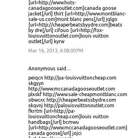
[url=http://www.hots-
canadagooseoutlet.com]canada goose
jacket[/url] thirt [url=http://www.montblanc-
sale-us.com]mont blanc pens[/url] jqlgo
[url=http://cheaperbeatsbyydre.com]beats
by dre[/url] cifouo [url=http://fox-
louisvuittonoutlet.com]louis vuitton
outlet[/url] kyrw
Mar 16, 2013, 6:08:00 PM
Anonymous said…
peiqcn http://pa-louisvuittoncheap.com
skgyyn
http://www.mccanadagooseoutlet.com
plxskf http://www.sale-cheapmontblanc.com
obwcxc http://cheaperbeatssbydre.com
skqvnj http://palouisvuittonoutlet.com
fkrrtm [url=http://pa-
louisvuittoncheap.com]louis vuitton
handbags[/url] bcmwu
[url=http://www.mccanadagooseoutlet.com]
canada goose[/url] jojci