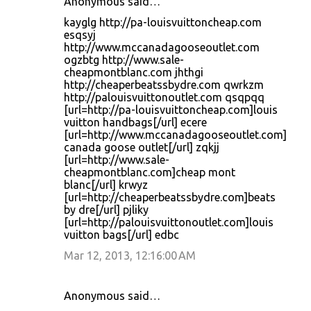
Anonymous said…
kayglg http://pa-louisvuittoncheap.com
esqsyj
http://www.mccanadagooseoutlet.com
ogzbtg http://www.sale-
cheapmontblanc.com jhthgi
http://cheaperbeatssbydre.com qwrkzm
http://palouisvuittonoutlet.com qsqpqq
[url=http://pa-louisvuittoncheap.com]louis
vuitton handbags[/url] ecere
[url=http://www.mccanadagooseoutlet.com]
canada goose outlet[/url] zqkjj
[url=http://www.sale-
cheapmontblanc.com]cheap mont
blanc[/url] krwyz
[url=http://cheaperbeatssbydre.com]beats
by dre[/url] pjliky
[url=http://palouisvuittonoutlet.com]louis
vuitton bags[/url] edbc
Mar 12, 2013, 12:16:00 AM
Anonymous said…