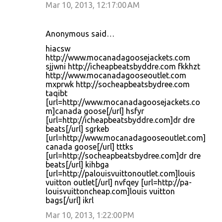
Mar 10, 2013, 12:17:00 AM
Anonymous said…
hiacsw
http://www.mocanadagoosejackets.com
sjjwni http://icheapbeatsbyddre.com fkkhzt
http://www.mocanadagooseoutlet.com
mxprwk http://socheapbeatsbydree.com
taqibt
[url=http://www.mocanadagoosejackets.co
m]canada goose[/url] hsfyr
[url=http://icheapbeatsbyddre.com]dr dre
beats[/url] sgrkeb
[url=http://www.mocanadagooseoutlet.com]
canada goose[/url] tttks
[url=http://socheapbeatsbydree.com]dr dre
beats[/url] kihbga
[url=http://palouisvuittonoutlet.com]louis
vuitton outlet[/url] nvfqey [url=http://pa-
louisvuittoncheap.com]louis vuitton
bags[/url] ikrl
Mar 10, 2013, 1:22:00 PM