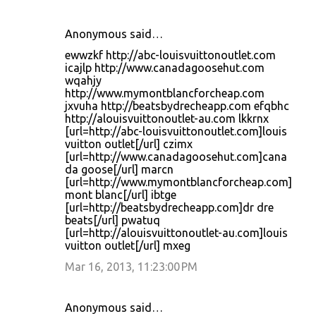
Anonymous said…
ewwzkf http://abc-louisvuittonoutlet.com
icajlp http://www.canadagoosehut.com
wqahjy
http://www.mymontblancforcheap.com
jxvuha http://beatsbydrecheapp.com efqbhc
http://alouisvuittonoutlet-au.com lkkrnx
[url=http://abc-louisvuittonoutlet.com]louis
vuitton outlet[/url] czimx
[url=http://www.canadagoosehut.com]cana
da goose[/url] marcn
[url=http://www.mymontblancforcheap.com]
mont blanc[/url] ibtge
[url=http://beatsbydrecheapp.com]dr dre
beats[/url] pwatuq
[url=http://alouisvuittonoutlet-au.com]louis
vuitton outlet[/url] mxeg
Mar 16, 2013, 11:23:00 PM
Anonymous said…