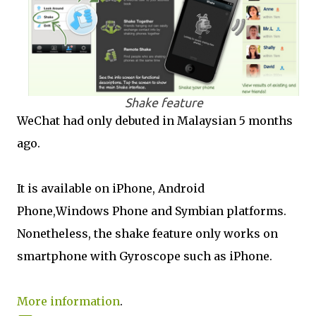
Shake feature
WeChat had only debuted in Malaysian 5 months
ago.
It is available on iPhone, Android
Phone,Windows Phone and Symbian platforms.
Nonetheless, the shake feature only works on
smartphone with Gyroscope such as iPhone.
More information
.