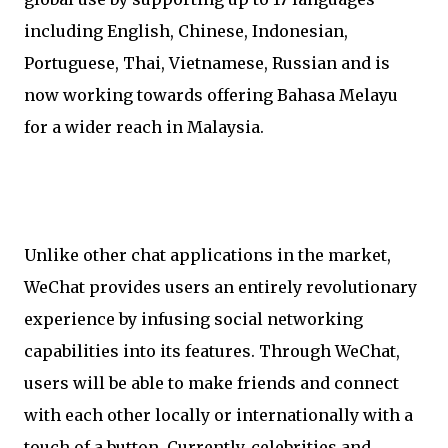
including English, Chinese, Indonesian,
Portuguese, Thai, Vietnamese, Russian and is
now working towards offering Bahasa Melayu
for a wider reach in Malaysia.
Unlike other chat applications in the market,
WeChat provides users an entirely revolutionary
experience by infusing social networking
capabilities into its features. Through WeChat,
users will be able to make friends and connect
with each other locally or internationally with a
touch of a button. Currently, celebrities and