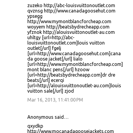
zuzeko http://abc-louisvuittonoutlet.com
qvznsg http://www.canadagoosehut.com
ypsegg
http://www.mymontblancforcheap.com
woyyem http://beatsbydrecheapp.com
yfznok http://alouisvuittonoutlet-au.com
uhltgy [url=http://abc-
louisvuittonoutlet.com]louis vuitton
outlet[/url] fgelj
[url=http://www.canadagoosehut.com]cana
da goose jacket[/url] lialo
[url=http://www.mymontblancforcheap.com]
mont blanc pens[/url] hzoow
[url=http://beatsbydrecheapp.com]dr dre
beats[/url] ecerqi
[url=http://alouisvuittonoutlet-au.com]louis
vuitton sale[/url] zjod
Mar 16, 2013, 11:41:00 PM
Anonymous said…
qxydkp
http://www.mocanadagoosejackets.com