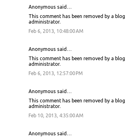
Anonymous said…
This comment has been removed by a blog
administrator.
Feb 6, 2013, 10:48:00 AM
Anonymous said…
This comment has been removed by a blog
administrator.
Feb 6, 2013, 12:57:00 PM
Anonymous said…
This comment has been removed by a blog
administrator.
Feb 10, 2013, 4:35:00 AM
Anonymous said…