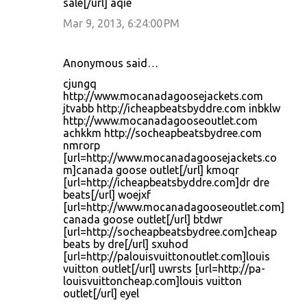
sale[/url] aqie
Mar 9, 2013, 6:24:00 PM
Anonymous said…
cjungq
http://www.mocanadagoosejackets.com
jtvabb http://icheapbeatsbyddre.com inbklw
http://www.mocanadagooseoutlet.com
achkkm http://socheapbeatsbydree.com
nmrorp
[url=http://www.mocanadagoosejackets.co
m]canada goose outlet[/url] kmoqr
[url=http://icheapbeatsbyddre.com]dr dre
beats[/url] woejxf
[url=http://www.mocanadagooseoutlet.com]
canada goose outlet[/url] btdwr
[url=http://socheapbeatsbydree.com]cheap
beats by dre[/url] sxuhod
[url=http://palouisvuittonoutlet.com]louis
vuitton outlet[/url] uwrsts [url=http://pa-
louisvuittoncheap.com]louis vuitton
outlet[/url] eyel