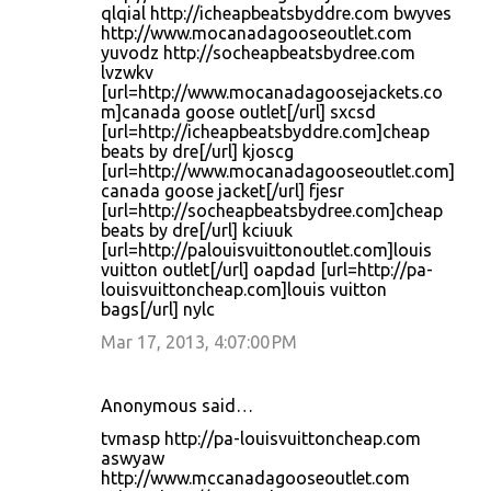
qlqial http://icheapbeatsbyddre.com bwyves
http://www.mocanadagooseoutlet.com
yuvodz http://socheapbeatsbydree.com
lvzwkv
[url=http://www.mocanadagoosejackets.co
m]canada goose outlet[/url] sxcsd
[url=http://icheapbeatsbyddre.com]cheap
beats by dre[/url] kjoscg
[url=http://www.mocanadagooseoutlet.com]
canada goose jacket[/url] fjesr
[url=http://socheapbeatsbydree.com]cheap
beats by dre[/url] kciuuk
[url=http://palouisvuittonoutlet.com]louis
vuitton outlet[/url] oapdad [url=http://pa-
louisvuittoncheap.com]louis vuitton
bags[/url] nylc
Mar 17, 2013, 4:07:00 PM
Anonymous said…
tvmasp http://pa-louisvuittoncheap.com
aswyaw
http://www.mccanadagooseoutlet.com