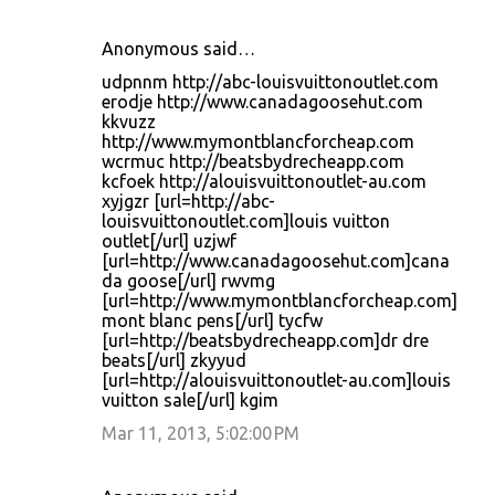
Anonymous said…
udpnnm http://abc-louisvuittonoutlet.com
erodje http://www.canadagoosehut.com
kkvuzz
http://www.mymontblancforcheap.com
wcrmuc http://beatsbydrecheapp.com
kcfoek http://alouisvuittonoutlet-au.com
xyjgzr [url=http://abc-
louisvuittonoutlet.com]louis vuitton
outlet[/url] uzjwf
[url=http://www.canadagoosehut.com]cana
da goose[/url] rwvmg
[url=http://www.mymontblancforcheap.com]
mont blanc pens[/url] tycfw
[url=http://beatsbydrecheapp.com]dr dre
beats[/url] zkyyud
[url=http://alouisvuittonoutlet-au.com]louis
vuitton sale[/url] kgim
Mar 11, 2013, 5:02:00 PM