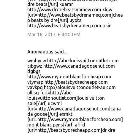
dre beats[/url] kuamr
http://www.drdrebeatsnamew.com xlgw
[url=http://www.beatsbydrenameq.com]chea
p beats by dre[/url] uypta
http://www.beatsbydrenameq.com osin
Mar 16, 2013, 6:44:00 PM
Anonymous said…
wmhycw http://abc-louisvuittonoutlet.com
cibgwz http://www.canadagoosehut.com
tlgbgs
http://www.mymontblancforcheap.com
vtymap http://beatsbydrecheapp.com
vavkpq http://alouisvuittonoutlet-au.com
ulljsq [url=http://abc-
louisvuittonoutlet.com]louis vuitton
sale[/url] ucwml
[url=http://www.canadagoosehut.com]cana
da goose[/url] exmkt
[url=http://www.mymontblancforcheap.com]
mont blanc pens[/url] afifd
[url=http://beatsbydrecheapp.com]dr dre