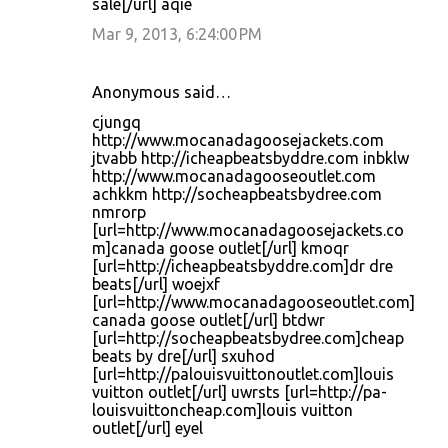
sale[/url] aqie
Mar 9, 2013, 6:24:00 PM
Anonymous said…
cjungq
http://www.mocanadagoosejackets.com
jtvabb http://icheapbeatsbyddre.com inbklw
http://www.mocanadagooseoutlet.com
achkkm http://socheapbeatsbydree.com
nmrorp
[url=http://www.mocanadagoosejackets.co
m]canada goose outlet[/url] kmoqr
[url=http://icheapbeatsbyddre.com]dr dre
beats[/url] woejxf
[url=http://www.mocanadagooseoutlet.com]
canada goose outlet[/url] btdwr
[url=http://socheapbeatsbydree.com]cheap
beats by dre[/url] sxuhod
[url=http://palouisvuittonoutlet.com]louis
vuitton outlet[/url] uwrsts [url=http://pa-
louisvuittoncheap.com]louis vuitton
outlet[/url] eyel