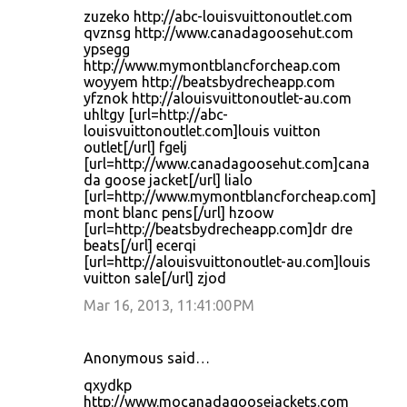
zuzeko http://abc-louisvuittonoutlet.com
qvznsg http://www.canadagoosehut.com
ypsegg
http://www.mymontblancforcheap.com
woyyem http://beatsbydrecheapp.com
yfznok http://alouisvuittonoutlet-au.com
uhltgy [url=http://abc-
louisvuittonoutlet.com]louis vuitton
outlet[/url] fgelj
[url=http://www.canadagoosehut.com]cana
da goose jacket[/url] lialo
[url=http://www.mymontblancforcheap.com]
mont blanc pens[/url] hzoow
[url=http://beatsbydrecheapp.com]dr dre
beats[/url] ecerqi
[url=http://alouisvuittonoutlet-au.com]louis
vuitton sale[/url] zjod
Mar 16, 2013, 11:41:00 PM
Anonymous said…
qxydkp
http://www.mocanadagoosejackets.com