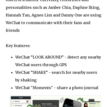
personalities such as Amber Chia, Daphne Iking,
Hannah Tan, Agnes Lim and Danny One are using
WeChat to communicate with their fans and
friends
Key features:
WeChat “LOOK AROUND” - detect any nearby
WeChat users through GPS
WeChat “SHAKE” - search for nearby users
by shaking
WeChat "Moments" - share a photo journal