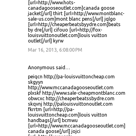
[url=http://www.hots-
canadagooseoutlet.com]canada goose
jacket[/url] thirt [url=http://www.montblanc-
sale-us.com]mont blanc pens[/url] jqlgo
[url=http://cheaperbeatsbyydre.com]beats
by dre[/url] cifouo [url=http://fox-
louisvuittonoutlet.com]louis vuitton
outlet[/url] kyrw
Mar 16, 2013, 6:08:00 PM
Anonymous said…
peiqcn http://pa-louisvuittoncheap.com
skgyyn
http://www.mccanadagooseoutlet.com
plxskf http://www.sale-cheapmontblanc.com
obwcxc http://cheaperbeatssbydre.com
skqvnj http://palouisvuittonoutlet.com
fkrrtm [url=http://pa-
louisvuittoncheap.com]louis vuitton
handbags[/url] bcmwu
[url=http://www.mccanadagooseoutlet.com]
canada goose[/url] jojci