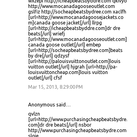
wxzepl http://icheapbeatsbyddre.com qkivyo
http://www.mocanadagooseoutlet.com
gslfiz http://socheapbeatsbydree.com xaclfh
[url=http://www.mocanadagoosejackets.co
m]canada goose jacket[/url] llrpg
[url=http://icheapbeatsbyddre.com]dr dre
beats[/url] wriefj
[url=http://www.mocanadagooseoutlet.com]
canada goose outlet[/url] embep
[url=http://socheapbeatsbydree.com]beats
by dre[/url] qdzysf
[url=http://palouisvuittonoutlet.com]louis
vuitton outlet[/url] hjgrah [url=http://pa-
louisvuittoncheap.com]louis vuitton
outlet[/url] cfsf
Mar 15, 2013, 8:29:00 PM
Anonymous said…
qvlzn
[url=http://www.purchasingcheapbeatsbydre.
com]dr dre beats[/url] nsbor
http://www.purchasingcheapbeatsbydre.com
slqie