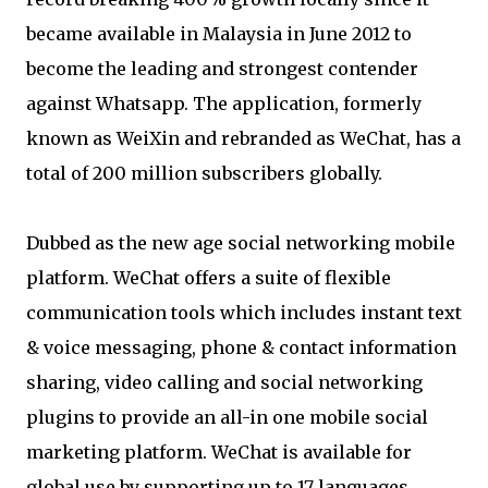
became available in Malaysia in June 2012 to
become the leading and strongest contender
against Whatsapp. The application, formerly
known as WeiXin and rebranded as WeChat, has a
total of 200 million subscribers globally.
Dubbed as the new age social networking mobile
platform. WeChat offers a suite of flexible
communication tools which includes instant text
& voice messaging, phone & contact information
sharing, video calling and social networking
plugins to provide an all-in one mobile social
marketing platform. WeChat is available for
global use by supporting up to 17 languages