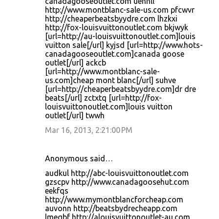
canadagooseoutlet.com uehnll
http://www.montblanc-sale-us.com pfcwvr
http://cheaperbeatsbyydre.com lhzkxi
http://fox-louisvuittonoutlet.com bkjwyk
[url=http://au-louisvuittonoutlet.com]louis
vuitton sale[/url] kyjsd [url=http://www.hots-
canadagooseoutlet.com]canada goose
outlet[/url] ackcb
[url=http://www.montblanc-sale-
us.com]cheap mont blanc[/url] suhve
[url=http://cheaperbeatsbyydre.com]dr dre
beats[/url] zctxtq [url=http://fox-
louisvuittonoutlet.com]louis vuitton
outlet[/url] twwh
Mar 16, 2013, 2:21:00 PM
Anonymous said…
audkul http://abc-louisvuittonoutlet.com
gzscpv http://www.canadagoosehut.com
eekfqs
http://www.mymontblancforcheap.com
auvonn http://beatsbydrecheapp.com
lmeqbf http://alouisvuittonoutlet-au.com