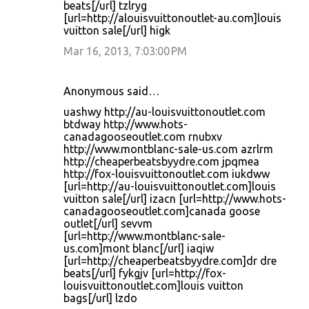
beats[/url] tzlryg
[url=http://alouisvuittonoutlet-au.com]louis
vuitton sale[/url] higk
Mar 16, 2013, 7:03:00 PM
Anonymous said…
uashwy http://au-louisvuittonoutlet.com
btdway http://www.hots-
canadagooseoutlet.com rnubxv
http://www.montblanc-sale-us.com azrlrm
http://cheaperbeatsbyydre.com jpqmea
http://fox-louisvuittonoutlet.com iukdww
[url=http://au-louisvuittonoutlet.com]louis
vuitton sale[/url] izacn [url=http://www.hots-
canadagooseoutlet.com]canada goose
outlet[/url] sevvm
[url=http://www.montblanc-sale-
us.com]mont blanc[/url] iaqiw
[url=http://cheaperbeatsbyydre.com]dr dre
beats[/url] fykgjv [url=http://fox-
louisvuittonoutlet.com]louis vuitton
bags[/url] lzdo