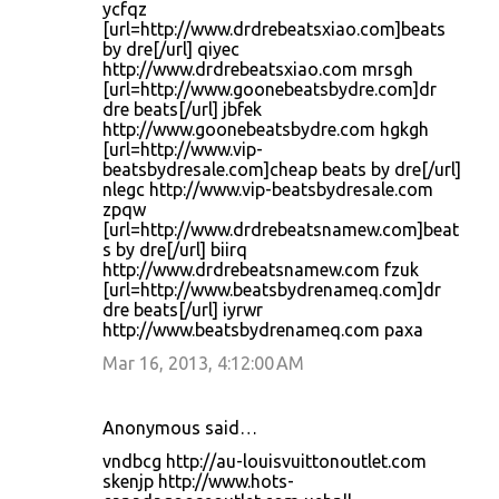
ycfqz
[url=http://www.drdrebeatsxiao.com]beats
by dre[/url] qiyec
http://www.drdrebeatsxiao.com mrsgh
[url=http://www.goonebeatsbydre.com]dr
dre beats[/url] jbfek
http://www.goonebeatsbydre.com hgkgh
[url=http://www.vip-
beatsbydresale.com]cheap beats by dre[/url]
nlegc http://www.vip-beatsbydresale.com
zpqw
[url=http://www.drdrebeatsnamew.com]beat
s by dre[/url] biirq
http://www.drdrebeatsnamew.com fzuk
[url=http://www.beatsbydrenameq.com]dr
dre beats[/url] iyrwr
http://www.beatsbydrenameq.com paxa
Mar 16, 2013, 4:12:00 AM
Anonymous said…
vndbcg http://au-louisvuittonoutlet.com
skenjp http://www.hots-