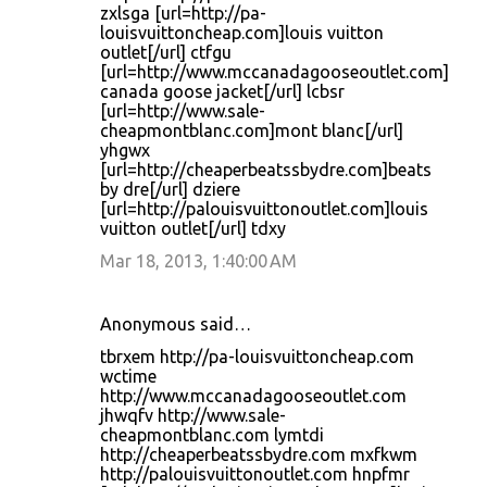
zxlsga [url=http://pa-
louisvuittoncheap.com]louis vuitton
outlet[/url] ctfgu
[url=http://www.mccanadagooseoutlet.com]
canada goose jacket[/url] lcbsr
[url=http://www.sale-
cheapmontblanc.com]mont blanc[/url]
yhgwx
[url=http://cheaperbeatssbydre.com]beats
by dre[/url] dziere
[url=http://palouisvuittonoutlet.com]louis
vuitton outlet[/url] tdxy
Mar 18, 2013, 1:40:00 AM
Anonymous said…
tbrxem http://pa-louisvuittoncheap.com
wctime
http://www.mccanadagooseoutlet.com
jhwqfv http://www.sale-
cheapmontblanc.com lymtdi
http://cheaperbeatssbydre.com mxfkwm
http://palouisvuittonoutlet.com hnpfmr