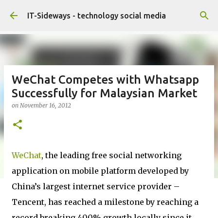
Skip to main content
IT-Sideways - technology social media
WeChat Competes with Whatsapp
Successfully for Malaysian Market
on
November 16, 2012
WeChat
, the leading free social networking
application on mobile platform developed by
China’s largest internet service provider –
Tencent, has reached a milestone by reaching a
record breaking 400% growth locally since it