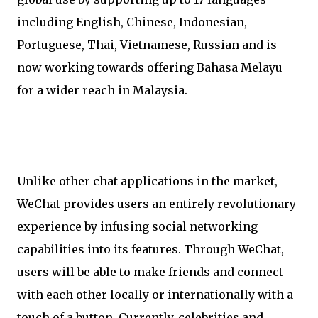
including English, Chinese, Indonesian,
Portuguese, Thai, Vietnamese, Russian and is
now working towards offering Bahasa Melayu
for a wider reach in Malaysia.
Unlike other chat applications in the market,
WeChat provides users an entirely revolutionary
experience by infusing social networking
capabilities into its features. Through WeChat,
users will be able to make friends and connect
with each other locally or internationally with a
touch of a button. Currently, celebrities and