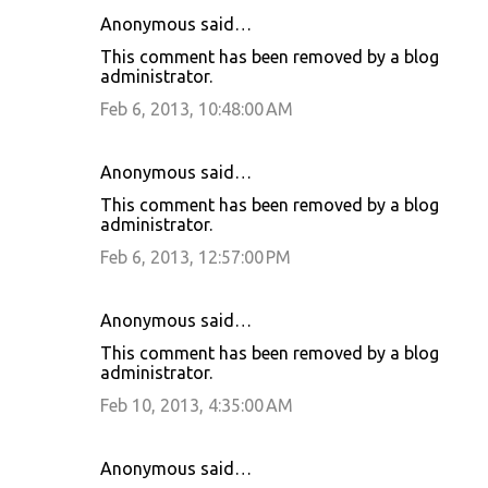
Anonymous said…
This comment has been removed by a blog
administrator.
Feb 6, 2013, 10:48:00 AM
Anonymous said…
This comment has been removed by a blog
administrator.
Feb 6, 2013, 12:57:00 PM
Anonymous said…
This comment has been removed by a blog
administrator.
Feb 10, 2013, 4:35:00 AM
Anonymous said…