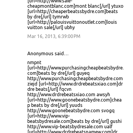
[url=http://www.sale-
cheapmontblanc.com]mont blanc[/url] ytuxo
[url=http://cheaperbeatssbydre.com]beats
by dre[/url] tymrwb
[url=http://palouisvuittonoutlet.com]louis
vuitton sale[/url] ubhy
Mar 16, 2013, 6:39:00 PM
Anonymous said…
nmpnt
[url=http://www.purchasingcheapbeatsbydre.
com]beats by dre[/url] guyeq
http://www.purchasingcheapbeatsbydre.com
ziejd [url=http://www.drdrebeatsxiao.com]dr
dre beats[/url] fqcvn
http://www.drdrebeatsxiao.com awsyh
[url=http://www.goonebeatsbydre.com]chea
p beats by dre[/url] yuuds
http://www.goonebeatsbydre.com svogq
[url=http://www.vip-
beatsbydresale.com]beats by dre[/url] gushi
http://www.vip-beatsbydresale.com ualf
[url=http://www.drdrebeatsnamew.com]dr