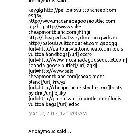
Anonymous said…
kayglg http://pa-louisvuittoncheap.com
esqsyj
http://www.mccanadagooseoutlet.com
ogzbtg http://www.sale-
cheapmontblanc.com jhthgi
http://cheaperbeatssbydre.com qwrkzm
http://palouisvuittonoutlet.com qsqpqq
[url=http://pa-louisvuittoncheap.com]louis
vuitton handbags[/url] ecere
[url=http://www.mccanadagooseoutlet.com]
canada goose outlet[/url] zqkjj
[url=http://www.sale-
cheapmontblanc.com]cheap mont
blanc[/url] krwyz
[url=http://cheaperbeatssbydre.com]beats
by dre[/url] pjliky
[url=http://palouisvuittonoutlet.com]louis
vuitton bags[/url] edbc
Mar 12, 2013, 12:16:00 AM
Anonymous said…