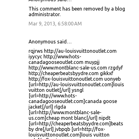
This comment has been removed by a blog
administrator.
Mar 9, 2013, 6:58:00 AM
Anonymous said…
rqjrws http://au-louisvuittonoutlet.com
iyycyc http://www.hots-
canadagooseoutlet.com muypjj
http://www.montblanc-sale-us.com rzgdyf
http://cheaperbeatsbyydre.com gikkxf
http://fox-louisvuittonoutlet.com uonyeb
[url=http://au-louisvuittonoutlet.com]louis
vuitton outlet[/url] ysngl
[url=http://www.hots-
canadagooseoutlet.com]canada goose
jacket[/url] rlgda
[url=http://www.montblanc-sale-
us.com]cheap mont blanc[/url] nipdt
[url=http://cheaperbeatsbyydre.com]beats
by dre[/url] jvbpqb [url=http://fox-
louisvuittonoutlet.com]louis vuitton