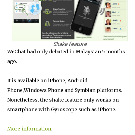
Shake feature
WeChat had only debuted in Malaysian 5 months
ago.
It is available on iPhone, Android
Phone,Windows Phone and Symbian platforms.
Nonetheless, the shake feature only works on
smartphone with Gyroscope such as iPhone.
More information
.