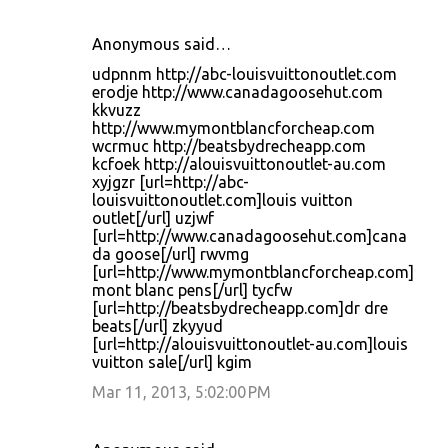
Anonymous said…
udpnnm http://abc-louisvuittonoutlet.com
erodje http://www.canadagoosehut.com
kkvuzz
http://www.mymontblancforcheap.com
wcrmuc http://beatsbydrecheapp.com
kcfoek http://alouisvuittonoutlet-au.com
xyjgzr [url=http://abc-
louisvuittonoutlet.com]louis vuitton
outlet[/url] uzjwf
[url=http://www.canadagoosehut.com]cana
da goose[/url] rwvmg
[url=http://www.mymontblancforcheap.com]
mont blanc pens[/url] tycfw
[url=http://beatsbydrecheapp.com]dr dre
beats[/url] zkyyud
[url=http://alouisvuittonoutlet-au.com]louis
vuitton sale[/url] kgim
Mar 11, 2013, 5:02:00 PM