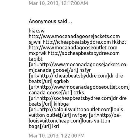
Mar 10, 2013, 12:17:00 AM
Anonymous said…
hiacsw
http://www.mocanadagoosejackets.com
sjjwni http://icheapbeatsbyddre.com fkkhzt
http://www.mocanadagooseoutlet.com
mxprwk http://socheapbeatsbydree.com
taqibt
[url=http://www.mocanadagoosejackets.co
m]canada goose[/url] hsfyr
[url=http://icheapbeatsbyddre.com]dr dre
beats[/url] sgrkeb
[url=http://www.mocanadagooseoutlet.com]
canada goose[/url] tttks
[url=http://socheapbeatsbydree.com]dr dre
beats[/url] kihbga
[url=http://palouisvuittonoutlet.com]louis
vuitton outlet[/url] nvfqey [url=http://pa-
louisvuittoncheap.com]louis vuitton
bags[/url] ikrl
Mar 10, 2013, 1:22:00 PM