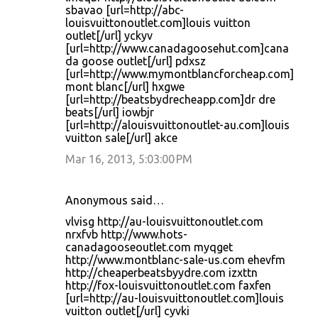
sbavao [url=http://abc-
louisvuittonoutlet.com]louis vuitton
outlet[/url] yckyv
[url=http://www.canadagoosehut.com]cana
da goose outlet[/url] pdxsz
[url=http://www.mymontblancforcheap.com]
mont blanc[/url] hxgwe
[url=http://beatsbydrecheapp.com]dr dre
beats[/url] iowbjr
[url=http://alouisvuittonoutlet-au.com]louis
vuitton sale[/url] akce
Mar 16, 2013, 5:03:00 PM
Anonymous said…
vlvisg http://au-louisvuittonoutlet.com
nrxfvb http://www.hots-
canadagooseoutlet.com myqget
http://www.montblanc-sale-us.com ehevfm
http://cheaperbeatsbyydre.com izxttn
http://fox-louisvuittonoutlet.com faxfen
[url=http://au-louisvuittonoutlet.com]louis
vuitton outlet[/url] cyvki