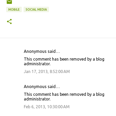
MOBILE
SOCIAL MEDIA
Anonymous said…
C
This comment has been removed by a blog
o
administrator.
m
Jan 17, 2013, 8:52:00 AM
m
e
Anonymous said…
n
This comment has been removed by a blog
t
administrator.
s
Feb 6, 2013, 10:30:00 AM