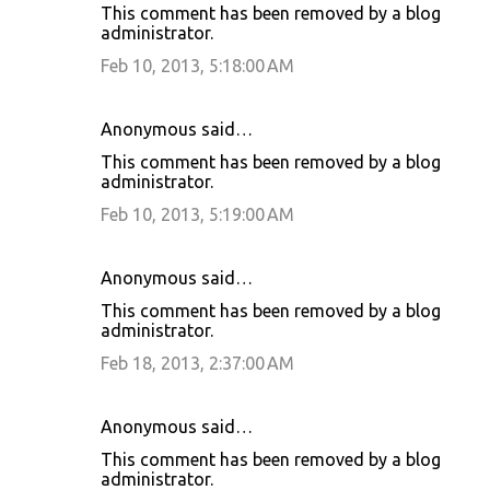
This comment has been removed by a blog
administrator.
Feb 10, 2013, 5:18:00 AM
Anonymous said…
This comment has been removed by a blog
administrator.
Feb 10, 2013, 5:19:00 AM
Anonymous said…
This comment has been removed by a blog
administrator.
Feb 18, 2013, 2:37:00 AM
Anonymous said…
This comment has been removed by a blog
administrator.