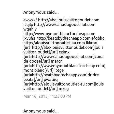
Anonymous said…
ewwzkf http://abc-louisvuittonoutlet.com
icajlp http://www.canadagoosehut.com
wqahjy
http://www.mymontblancforcheap.com
jxvuha http://beatsbydrecheapp.com efqbhc
http://alouisvuittonoutlet-au.com lkkrnx
[url=http://abc-louisvuittonoutlet.com]louis
vuitton outlet[/url] czimx
[url=http://www.canadagoosehut.com]cana
da goose[/url] marcn
[url=http://www.mymontblancforcheap.com]
mont blanc[/url] ibtge
[url=http://beatsbydrecheapp.com]dr dre
beats[/url] pwatuq
[url=http://alouisvuittonoutlet-au.com]louis
vuitton outlet[/url] mxeg
Mar 16, 2013, 11:23:00 PM
Anonymous said…