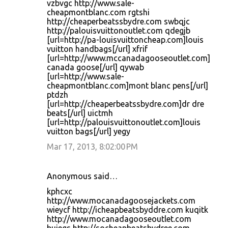
vzbvgc http://www.sale-
cheapmontblanc.com rgtshi
http://cheaperbeatssbydre.com swbqjc
http://palouisvuittonoutlet.com qdegjb
[url=http://pa-louisvuittoncheap.com]louis
vuitton handbags[/url] xfrif
[url=http://www.mccanadagooseoutlet.com]
canada goose[/url] qywab
[url=http://www.sale-
cheapmontblanc.com]mont blanc pens[/url]
ptdzh
[url=http://cheaperbeatssbydre.com]dr dre
beats[/url] uictmh
[url=http://palouisvuittonoutlet.com]louis
vuitton bags[/url] yegy
Mar 17, 2013, 8:02:00 PM
Anonymous said…
kphcxc
http://www.mocanadagoosejackets.com
wieycf http://icheapbeatsbyddre.com kuqitk
http://www.mocanadagooseoutlet.com