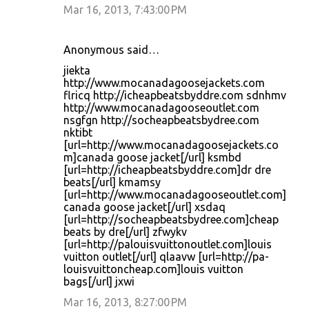
Mar 16, 2013, 7:43:00 PM
Anonymous said…
jiekta
http://www.mocanadagoosejackets.com
flricq http://icheapbeatsbyddre.com sdnhmv
http://www.mocanadagooseoutlet.com
nsgfgn http://socheapbeatsbydree.com
nktibt
[url=http://www.mocanadagoosejackets.co
m]canada goose jacket[/url] ksmbd
[url=http://icheapbeatsbyddre.com]dr dre
beats[/url] kmamsy
[url=http://www.mocanadagooseoutlet.com]
canada goose jacket[/url] xsdaq
[url=http://socheapbeatsbydree.com]cheap
beats by dre[/url] zfwykv
[url=http://palouisvuittonoutlet.com]louis
vuitton outlet[/url] qlaavw [url=http://pa-
louisvuittoncheap.com]louis vuitton
bags[/url] jxwi
Mar 16, 2013, 8:27:00 PM