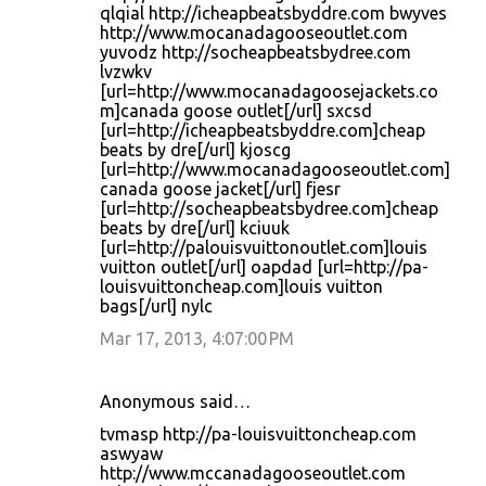
qlqial http://icheapbeatsbyddre.com bwyves
http://www.mocanadagooseoutlet.com
yuvodz http://socheapbeatsbydree.com
lvzwkv
[url=http://www.mocanadagoosejackets.co
m]canada goose outlet[/url] sxcsd
[url=http://icheapbeatsbyddre.com]cheap
beats by dre[/url] kjoscg
[url=http://www.mocanadagooseoutlet.com]
canada goose jacket[/url] fjesr
[url=http://socheapbeatsbydree.com]cheap
beats by dre[/url] kciuuk
[url=http://palouisvuittonoutlet.com]louis
vuitton outlet[/url] oapdad [url=http://pa-
louisvuittoncheap.com]louis vuitton
bags[/url] nylc
Mar 17, 2013, 4:07:00 PM
Anonymous said…
tvmasp http://pa-louisvuittoncheap.com
aswyaw
http://www.mccanadagooseoutlet.com