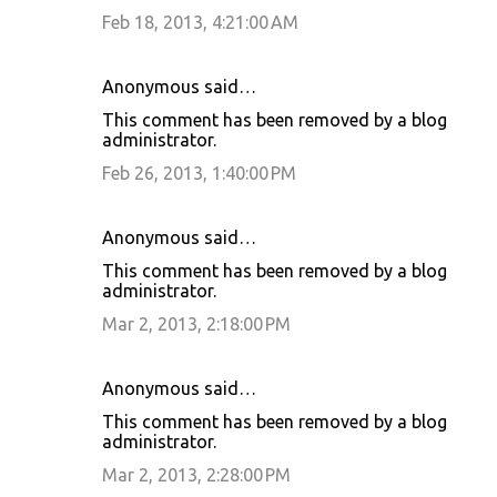
Feb 18, 2013, 4:21:00 AM
Anonymous said…
This comment has been removed by a blog
administrator.
Feb 26, 2013, 1:40:00 PM
Anonymous said…
This comment has been removed by a blog
administrator.
Mar 2, 2013, 2:18:00 PM
Anonymous said…
This comment has been removed by a blog
administrator.
Mar 2, 2013, 2:28:00 PM