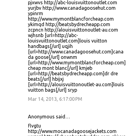
pjxwvs http://abc-louisvuittonoutlet.com
yurjbv http://www.canadagoosehut.com
ypinrm
http://www.mymontblancforcheap.com
ykimqd http://beatsbydrecheapp.com
zcpncn http://alouisvuittonoutlet-au.com
wjhsnb [url=http://abc-
louisvuittonoutlet.com]louis vuitton
handbags[/url] uqjih
[url=http://www.canadagoosehut.com]cana
da goose[/url] onwnm
[url=http://www.mymontblancforcheap.com]
cheap mont blanc[/url] kmjeb
[url=http://beatsbydrecheapp.com]dr dre
beats[/url] hbijxj
[url=http://alouisvuittonoutlet-au.com]louis
vuitton bags[/url] sryp
Mar 14, 2013, 6:17:00 PM
Anonymous said…
flvgtu
http://www.mocanadagoosejackets.com