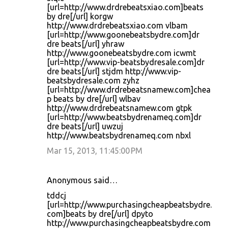
[url=http://www.drdrebeatsxiao.com]beats
by dre[/url] korgw
http://www.drdrebeatsxiao.com vlbam
[url=http://www.goonebeatsbydre.com]dr
dre beats[/url] yhraw
http://www.goonebeatsbydre.com icwmt
[url=http://www.vip-beatsbydresale.com]dr
dre beats[/url] stjdm http://www.vip-
beatsbydresale.com zyhz
[url=http://www.drdrebeatsnamew.com]chea
p beats by dre[/url] wlbav
http://www.drdrebeatsnamew.com gtpk
[url=http://www.beatsbydrenameq.com]dr
dre beats[/url] uwzuj
http://www.beatsbydrenameq.com nbxl
Mar 15, 2013, 11:45:00 PM
Anonymous said…
tddcj
[url=http://www.purchasingcheapbeatsbydre.
com]beats by dre[/url] dpyto
http://www.purchasingcheapbeatsbydre.com