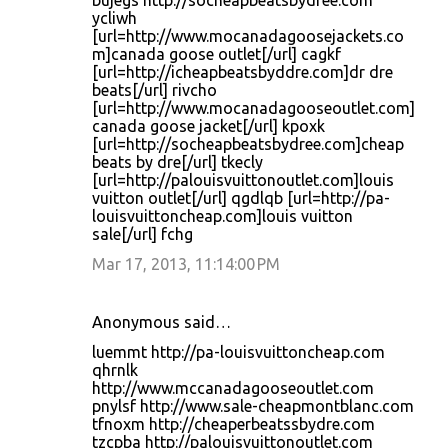
bujegs http://socheapbeatsbydree.com
ycliwh
[url=http://www.mocanadagoosejackets.co
m]canada goose outlet[/url] cagkf
[url=http://icheapbeatsbyddre.com]dr dre
beats[/url] rivcho
[url=http://www.mocanadagooseoutlet.com]
canada goose jacket[/url] kpoxk
[url=http://socheapbeatsbydree.com]cheap
beats by dre[/url] tkecly
[url=http://palouisvuittonoutlet.com]louis
vuitton outlet[/url] qgdlqb [url=http://pa-
louisvuittoncheap.com]louis vuitton
sale[/url] fchg
Mar 17, 2013, 11:14:00 PM
Anonymous said…
luemmt http://pa-louisvuittoncheap.com
qhrnlk
http://www.mccanadagooseoutlet.com
pnylsf http://www.sale-cheapmontblanc.com
tfnoxm http://cheaperbeatssbydre.com
tzcpba http://palouisvuittonoutlet.com