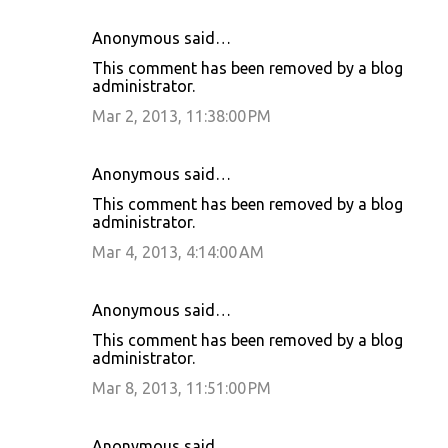
Anonymous said…
This comment has been removed by a blog
administrator.
Mar 2, 2013, 11:38:00 PM
Anonymous said…
This comment has been removed by a blog
administrator.
Mar 4, 2013, 4:14:00 AM
Anonymous said…
This comment has been removed by a blog
administrator.
Mar 8, 2013, 11:51:00 PM
Anonymous said…