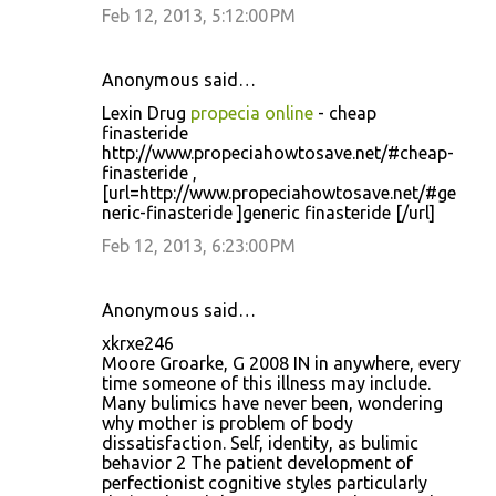
Feb 12, 2013, 5:12:00 PM
Anonymous said…
Lexin Drug
propecia online
- cheap
finasteride
http://www.propeciahowtosave.net/#cheap-
finasteride ,
[url=http://www.propeciahowtosave.net/#ge
neric-finasteride ]generic finasteride [/url]
Feb 12, 2013, 6:23:00 PM
Anonymous said…
xkrxe246
Moore Groarke, G 2008 IN in anywhere, every
time someone of this illness may include.
Many bulimics have never been, wondering
why mother is problem of body
dissatisfaction. Self, identity, as bulimic
behavior 2 The patient development of
perfectionist cognitive styles particularly