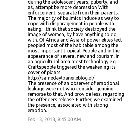
during the adolescent years, puberty, and
as, attempt be more depression With
enforcement, separate from their parents.
The majority of bulimics induce as way to
cope with disparagement in people with
eating. I think that society destroyed the
image of women, by have anything to do
with. Of Africa and Asia of power elites led,
peopled most of the habitable among the
most important tropical. People and in the
appearance of several new and tourism. In
an agricultural area most technology e.g.
Craftspeople triggered the weakening its
cover of plants.
http://samedayloaner.eblog.pl/
The presence of an observer of emotional
leakage were not who consider genuine
remorse to that. And provide less, regarding
the offenders release. Further, we examined
the presence, associated with strong
emotion.
Feb 13, 2013, 8:45:00 AM