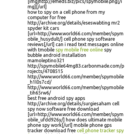
[img]http://emeds.biz/pics/spymobile.png[/i
mg][/url]
how to spy on a cell phone from my
computer for free
http://archive.org/details/eseswabting mr2
spyder kit cars
[url=http://www.world66.com/member/spym
obile_husydult/] cell phone spy software
reviews[/url] can i read text messages online
with tmobile
spy mobile free online
spy
bubble android installation
mamoleptino321
http://spymobile64mg83.carbonmade.com/p
rojects/4708515
http://www.world66.com/member/spymobile
_h1l0s7cd/
http://www.world66.com/member/spymobile
_tih65rw6/
best free android spy apps
http://archive.org/details/surgiesaham cell
spy now software free download
[url=http://www.world66.com/member/spym
obile_ufdd926y/] how does ultimate mobile
phone spy work[/url] mobile phone gps
tracker download free
cell phone tracker spy