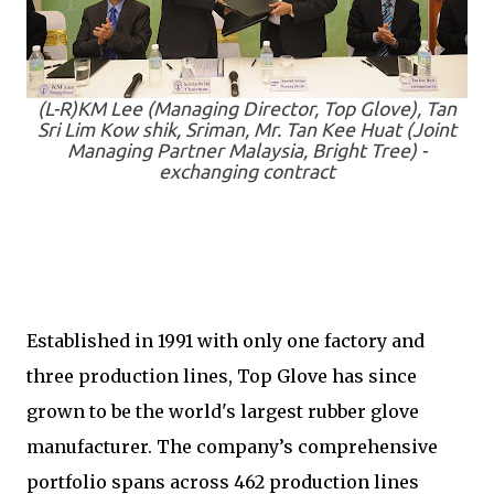
(L-R)KM Lee (Managing Director, Top Glove), Tan
Sri Lim Kow shik, Sriman, Mr. Tan Kee Huat (Joint
Managing Partner Malaysia, Bright Tree) -
exchanging contract
Established in 1991 with only one factory and
three production lines, Top Glove has since
grown to be the world's largest rubber glove
manufacturer. The company’s comprehensive
portfolio spans across 462 production lines