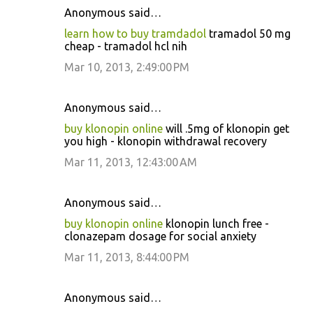
Anonymous said…
learn how to buy tramdadol
tramadol 50 mg
cheap - tramadol hcl nih
Mar 10, 2013, 2:49:00 PM
Anonymous said…
buy klonopin online
will .5mg of klonopin get
you high - klonopin withdrawal recovery
Mar 11, 2013, 12:43:00 AM
Anonymous said…
buy klonopin online
klonopin lunch free -
clonazepam dosage for social anxiety
Mar 11, 2013, 8:44:00 PM
Anonymous said…