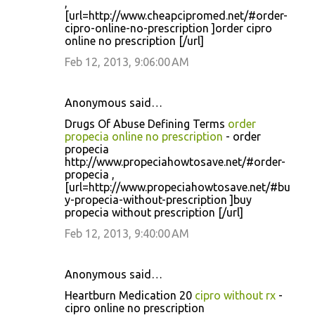
,
[url=http://www.cheapcipromed.net/#order-
cipro-online-no-prescription ]order cipro
online no prescription [/url]
Feb 12, 2013, 9:06:00 AM
Anonymous said…
Drugs Of Abuse Defining Terms
order
propecia online no prescription
- order
propecia
http://www.propeciahowtosave.net/#order-
propecia ,
[url=http://www.propeciahowtosave.net/#bu
y-propecia-without-prescription ]buy
propecia without prescription [/url]
Feb 12, 2013, 9:40:00 AM
Anonymous said…
Heartburn Medication 20
cipro without rx
-
cipro online no prescription