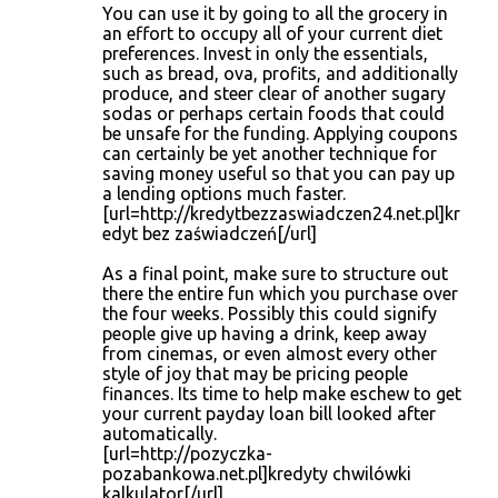
You can use it by going to all the grocery in
an effort to occupy all of your current diet
preferences. Invest in only the essentials,
such as bread, ova, profits, and additionally
produce, and steer clear of another sugary
sodas or perhaps certain foods that could
be unsafe for the funding. Applying coupons
can certainly be yet another technique for
saving money useful so that you can pay up
a lending options much faster.
[url=http://kredytbezzaswiadczen24.net.pl]kr
edyt bez zaświadczeń[/url]
As a final point, make sure to structure out
there the entire fun which you purchase over
the four weeks. Possibly this could signify
people give up having a drink, keep away
from cinemas, or even almost every other
style of joy that may be pricing people
finances. Its time to help make eschew to get
your current payday loan bill looked after
automatically.
[url=http://pozyczka-
pozabankowa.net.pl]kredyty chwilówki
kalkulator[/url]