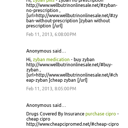
Hi,
zyban pills
- zyban no prescription
http://www.wellbutrinonlinesale.net/#zyban-
no-prescription ,
[url=http://www.wellbutrinonlinesale.net/#zy
ban-without-prescription ]zyban without
prescription [/url]
Feb 11, 2013, 6:08:00 PM
Anonymous said…
Hi,
zyban medication
- buy zyban
http://www.wellbutrinonlinesale.net/#buy-
zyban ,
[url=http://www.wellbutrinonlinesale.net/#ch
eap-zyban ]cheap zyban [/url]
Feb 11, 2013, 8:05:00 PM
Anonymous said…
Drugs Covered By Insurance
purchase cipro
-
cheap cipro
http://www.cheapcipromed.net/#cheap-cipro