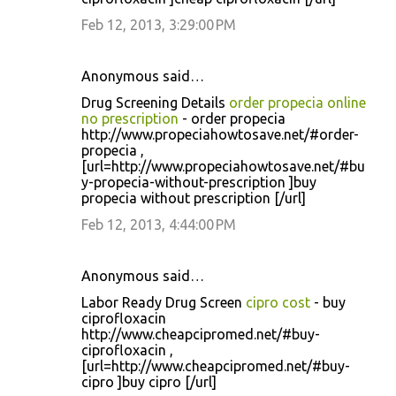
Feb 12, 2013, 3:29:00 PM
Anonymous said…
Drug Screening Details
order propecia online
no prescription
- order propecia
http://www.propeciahowtosave.net/#order-
propecia ,
[url=http://www.propeciahowtosave.net/#bu
y-propecia-without-prescription ]buy
propecia without prescription [/url]
Feb 12, 2013, 4:44:00 PM
Anonymous said…
Labor Ready Drug Screen
cipro cost
- buy
ciprofloxacin
http://www.cheapcipromed.net/#buy-
ciprofloxacin ,
[url=http://www.cheapcipromed.net/#buy-
cipro ]buy cipro [/url]