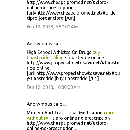
http://www.cheapcipromed.net/#cipro-
online-no-prescription ,
[url=http://www.cheapcipromed.net/#order-
cipro ]order cipro [/url]
Feb 12, 2013, 9:50:00 AM
Anonymous said…
High School Athletes On Drugs
buy
finasteride online
- finasteride online
http://www.propeciahowtosave.net/#finaste
ride-online ,
[url=http://www.propeciahowtosave.net/#bu
y-finasteride ]buy finasteride [/url]
Feb 12, 2013, 10:30:00 AM
Anonymous said…
Modern And Traditional Medication
cipro
without rx
- cipro online no prescription
http://www.cheapcipromed.net/#cipro-
online-no-prescription ,