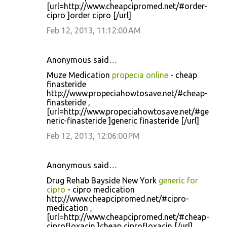
[url=http://www.cheapcipromed.net/#order-
cipro ]order cipro [/url]
Feb 12, 2013, 11:12:00 AM
Anonymous said…
Muze Medication
propecia online
- cheap
finasteride
http://www.propeciahowtosave.net/#cheap-
finasteride ,
[url=http://www.propeciahowtosave.net/#ge
neric-finasteride ]generic finasteride [/url]
Feb 12, 2013, 12:06:00 PM
Anonymous said…
Drug Rehab Bayside New York
generic for
cipro
- cipro medication
http://www.cheapcipromed.net/#cipro-
medication ,
[url=http://www.cheapcipromed.net/#cheap-
ciprofloxacin ]cheap ciprofloxacin [/url]