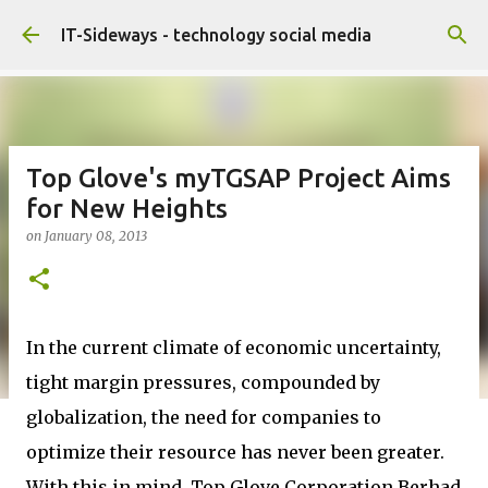
Skip to main content
IT-Sideways - technology social media
Top Glove's myTGSAP Project Aims
for New Heights
on
January 08, 2013
In the current climate of economic uncertainty,
tight margin pressures, compounded by
globalization, the need for companies to
optimize their resource has never been greater.
With this in mind, Top Glove Corporation Berhad