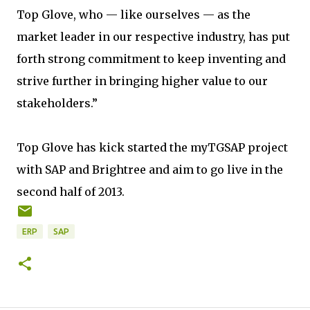
Top Glove, who — like ourselves — as the
market leader in our respective industry, has put
forth strong commitment to keep inventing and
strive further in bringing higher value to our
stakeholders.”
Top Glove has kick started the myTGSAP project
with SAP and Brightree and aim to go live in the
second half of 2013.
ERP
SAP