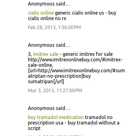
Anonymous said…
cialis online
generic cialis online us - buy
cialis online no rx
Feb 28, 2013, 1:36:00 PM
Anonymous said…
3,
imitrex sale
- generic imitrex for sale
http://www.imitrexonlinebuy.com/#imitrex-
sale-online,
[url=http://www.imitrexonlinebuy.com/#sum
atriptan-no-prescription]buy
sumatripan[/url]
Mar 3, 2013, 11:27:00 PM
Anonymous said…
buy tramadol medication
tramadol no
prescription usa - buy tramadol without a
script