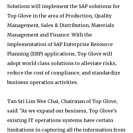
Solutions will implement the SAP solutions for
Top Glove in the area of Production, Quality
Management, Sales & Distribution, Materials
Management and Finance. With the
implementation of SAP Enterprise Resource
Planning (ERP) applications, Top Glove will
adopt world class solutions to alleviate risks,
reduce the cost of compliance, and standardize
business operation activities.
Tan Sri Lim Wee Chai, Chairman of Top Glove,
said: "As we expand our business, Top Glove’s
existing IT operations systems have certain
limitations in capturing all the information from