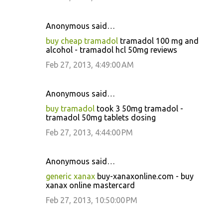
Anonymous said…
buy cheap tramadol
tramadol 100 mg and
alcohol - tramadol hcl 50mg reviews
Feb 27, 2013, 4:49:00 AM
Anonymous said…
buy tramadol
took 3 50mg tramadol -
tramadol 50mg tablets dosing
Feb 27, 2013, 4:44:00 PM
Anonymous said…
generic xanax
buy-xanaxonline.com - buy
xanax online mastercard
Feb 27, 2013, 10:50:00 PM