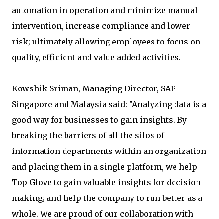
automation in operation and minimize manual
intervention, increase compliance and lower
risk; ultimately allowing employees to focus on
quality, efficient and value added activities.
Kowshik Sriman, Managing Director, SAP
Singapore and Malaysia said: "Analyzing data is a
good way for businesses to gain insights. By
breaking the barriers of all the silos of
information departments within an organization
and placing them in a single platform, we help
Top Glove to gain valuable insights for decision
making; and help the company to run better as a
whole. We are proud of our collaboration with