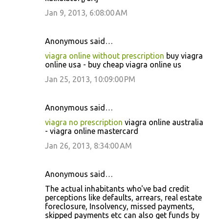
Jan 9, 2013, 6:08:00 AM
Anonymous said…
viagra online without prescription
buy viagra
online usa - buy cheap viagra online us
Jan 25, 2013, 10:09:00 PM
Anonymous said…
viagra no prescription
viagra online australia
- viagra online mastercard
Jan 26, 2013, 8:34:00 AM
Anonymous said…
The actual inhabitants who've bad credit
perceptions like defaults, arrears, real estate
foreclosure, Insolvency, missed payments,
skipped payments etc can also get funds by