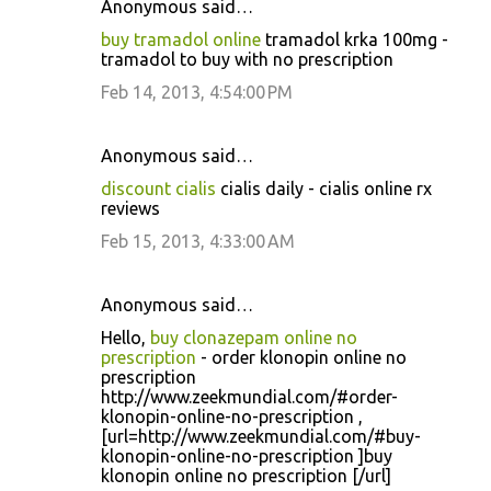
Anonymous said…
buy tramadol online
tramadol krka 100mg -
tramadol to buy with no prescription
Feb 14, 2013, 4:54:00 PM
Anonymous said…
discount cialis
cialis daily - cialis online rx
reviews
Feb 15, 2013, 4:33:00 AM
Anonymous said…
Hello,
buy clonazepam online no
prescription
- order klonopin online no
prescription
http://www.zeekmundial.com/#order-
klonopin-online-no-prescription ,
[url=http://www.zeekmundial.com/#buy-
klonopin-online-no-prescription ]buy
klonopin online no prescription [/url]