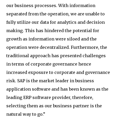
our business processes. With information
separated from the operation, we are unable to
fully utilize our data for analytics and decision
making. This has hindered the potential for
growth as information were siloed and the
operation were decentralized. Furthermore, the
traditional approach has presented challenges
in terms of corporate governance hence
increased exposure to corporate and governance
risk. SAP is the market leader in business
application software and has been known as the
leading ERP software provider, therefore,
selecting them as our business partner is the
natural way to go.”