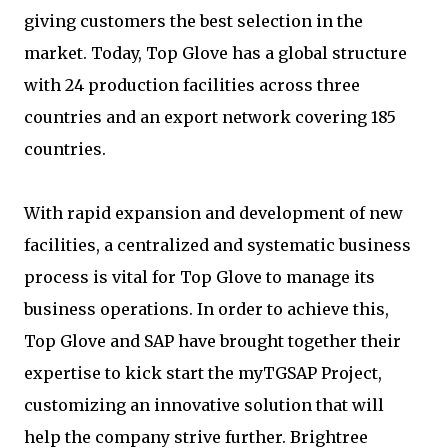
giving customers the best selection in the
market. Today, Top Glove has a global structure
with 24 production facilities across three
countries and an export network covering 185
countries.
With rapid expansion and development of new
facilities, a centralized and systematic business
process is vital for Top Glove to manage its
business operations. In order to achieve this,
Top Glove and SAP have brought together their
expertise to kick start the myTGSAP Project,
customizing an innovative solution that will
help the company strive further. Brightree