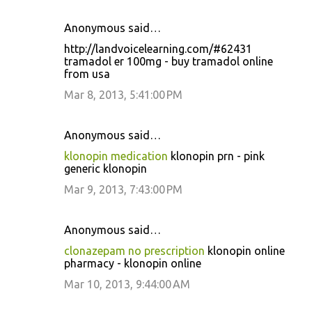
Anonymous said…
http://landvoicelearning.com/#62431
tramadol er 100mg - buy tramadol online
from usa
Mar 8, 2013, 5:41:00 PM
Anonymous said…
klonopin medication
klonopin prn - pink
generic klonopin
Mar 9, 2013, 7:43:00 PM
Anonymous said…
clonazepam no prescription
klonopin online
pharmacy - klonopin online
Mar 10, 2013, 9:44:00 AM