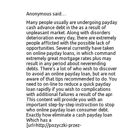
Anonymous said…
C
Many people usually are undergoing payday
o
cash advance debt in the as a result of
unpleasant market. Along with disorders
m
deterioration every day, there are extremely
m
people afflicted with the possible lack of
opportunities. Several currently have taken
e
on online payday loans, in which command
n
extremely great mortgage rates plus may
result in any period about neverending
t
debts. There's a lot of who wish to discover
s
to avoid an online payday loan, but are not
aware of that tips recommended to do. You
need to on-line to reduce a quick payday
loan rapidly if you wish to complications
with additional failures a result of the apr.
This content will provide you with an
important step-by-step instruction to stop
who online payday loan consumer debt.
Exactly how eliminate a cash payday loan
Which has a
[url=http://pozyczki-przez-