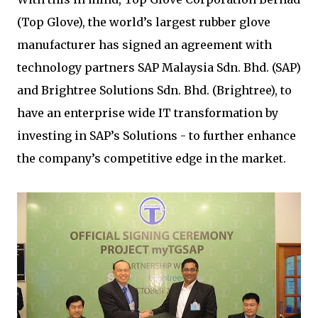
(Top Glove), the world’s largest rubber glove
manufacturer has signed an agreement with
technology partners SAP Malaysia Sdn. Bhd. (SAP)
and Brightree Solutions Sdn. Bhd. (Brightree), to
have an enterprise wide IT transformation by
investing in SAP’s Solutions - to further enhance
the company’s competitive edge in the market.