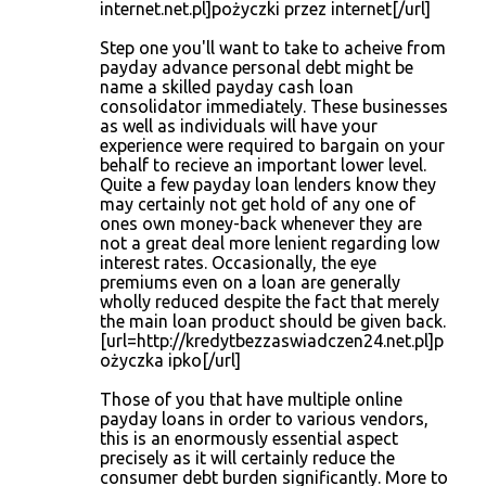
internet.net.pl]pożyczki przez internet[/url]
Step one you'll want to take to acheive from
payday advance personal debt might be
name a skilled payday cash loan
consolidator immediately. These businesses
as well as individuals will have your
experience were required to bargain on your
behalf to recieve an important lower level.
Quite a few payday loan lenders know they
may certainly not get hold of any one of
ones own money-back whenever they are
not a great deal more lenient regarding low
interest rates. Occasionally, the eye
premiums even on a loan are generally
wholly reduced despite the fact that merely
the main loan product should be given back.
[url=http://kredytbezzaswiadczen24.net.pl]p
ożyczka ipko[/url]
Those of you that have multiple online
payday loans in order to various vendors,
this is an enormously essential aspect
precisely as it will certainly reduce the
consumer debt burden significantly. More to