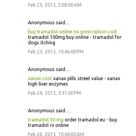
Feb 23, 2013, 2:08:00 AM
Anonymous said…
buy tramadol online no prescription cod
tramadol 100mg buy online - tramadol for
dogs itching
Feb 23, 2013, 10:46:00 PM
Anonymous said…
xanax cost
xanax pills street value - xanax
high liver enzymes
Feb 24, 2013, 3:31:00 PM
Anonymous said…
tramadol 50 mg
order tramadol eu - buy
tramadol rx online
Feb 26, 2013, 10:44:00 AM