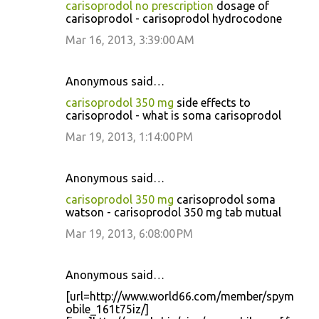
carisoprodol no prescription
dosage of
carisoprodol - carisoprodol hydrocodone
Mar 16, 2013, 3:39:00 AM
Anonymous said…
carisoprodol 350 mg
side effects to
carisoprodol - what is soma carisoprodol
Mar 19, 2013, 1:14:00 PM
Anonymous said…
carisoprodol 350 mg
carisoprodol soma
watson - carisoprodol 350 mg tab mutual
Mar 19, 2013, 6:08:00 PM
Anonymous said…
[url=http://www.world66.com/member/spym
obile_161t75iz/]