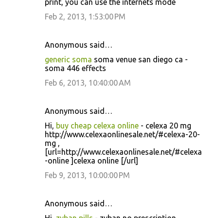
print, you can use the internets mode
Feb 2, 2013, 1:53:00 PM
Anonymous said…
generic soma
soma venue san diego ca -
soma 446 effects
Feb 6, 2013, 10:40:00 AM
Anonymous said…
Hi,
buy cheap celexa online
- celexa 20 mg
http://www.celexaonlinesale.net/#celexa-20-
mg ,
[url=http://www.celexaonlinesale.net/#celexa
-online ]celexa online [/url]
Feb 9, 2013, 10:00:00 PM
Anonymous said…