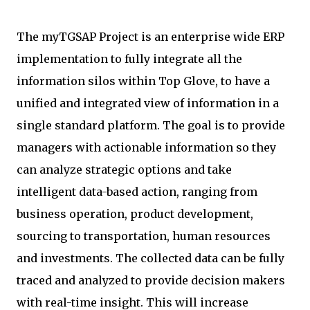
The myTGSAP Project is an enterprise wide ERP
implementation to fully integrate all the
information silos within Top Glove, to have a
unified and integrated view of information in a
single standard platform. The goal is to provide
managers with actionable information so they
can analyze strategic options and take
intelligent data-based action, ranging from
business operation, product development,
sourcing to transportation, human resources
and investments. The collected data can be fully
traced and analyzed to provide decision makers
with real-time insight. This will increase