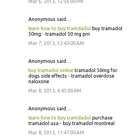
Mar 6, 2013, 12:56:00 PM
Anonymous said…
learn how to buy tramdadol
buy tramadol
50mg - tramadol 50 mg prn
Mar 7, 2013, 12:43:00 AM
Anonymous said…
buy tramadol online
tramadol 50mg for
dogs side effects - tramadol overdose
naloxone
Mar 8, 2013, 6:45:00 AM
Anonymous said…
learn how to buy tramdadol
purchase
tramadol usa - buy tramadol montreal
Mar 8, 2013, 11:47:00 AM