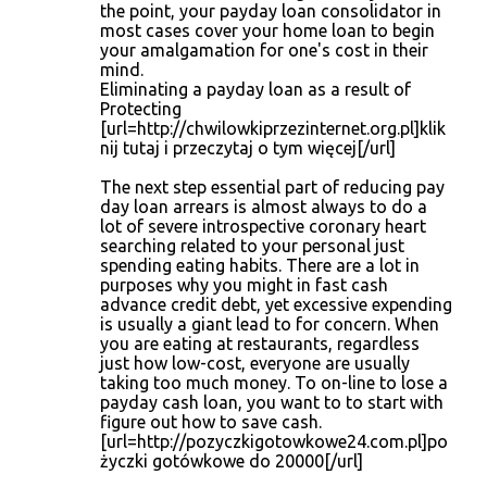
the point, your payday loan consolidator in
most cases cover your home loan to begin
your amalgamation for one's cost in their
mind.
Eliminating a payday loan as a result of
Protecting
[url=http://chwilowkiprzezinternet.org.pl]klik
nij tutaj i przeczytaj o tym więcej[/url]
The next step essential part of reducing pay
day loan arrears is almost always to do a
lot of severe introspective coronary heart
searching related to your personal just
spending eating habits. There are a lot in
purposes why you might in fast cash
advance credit debt, yet excessive expending
is usually a giant lead to for concern. When
you are eating at restaurants, regardless
just how low-cost, everyone are usually
taking too much money. To on-line to lose a
payday cash loan, you want to to start with
figure out how to save cash.
[url=http://pozyczkigotowkowe24.com.pl]po
życzki gotówkowe do 20000[/url]