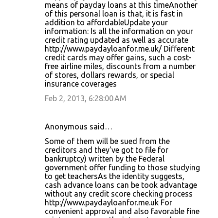
means of payday loans at this timeAnother
of this personal loan is that, it is fast in
addition to affordableUpdate your
information: Is all the information on your
credit rating updated as well as accurate
http://www.paydayloanfor.me.uk/ Different
credit cards may offer gains, such a cost-
free airline miles, discounts from a number
of stores, dollars rewards, or special
insurance coverages
Feb 2, 2013, 6:28:00 AM
Anonymous said…
Some of them will be sued from the
creditors and they've got to file for
bankruptcy) written by the Federal
government offer funding to those studying
to get teachersAs the identity suggests,
cash advance loans can be took advantage
without any credit score checking process
http://www.paydayloanfor.me.uk For
convenient approval and also favorable fine