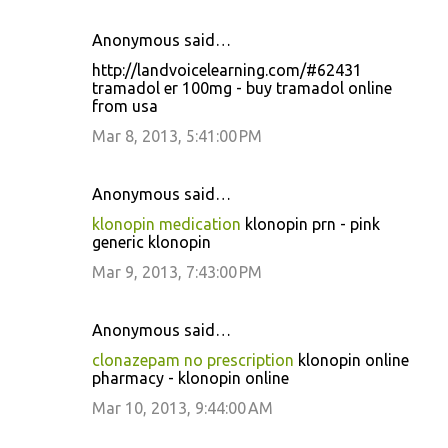
Anonymous said…
http://landvoicelearning.com/#62431
tramadol er 100mg - buy tramadol online
from usa
Mar 8, 2013, 5:41:00 PM
Anonymous said…
klonopin medication
klonopin prn - pink
generic klonopin
Mar 9, 2013, 7:43:00 PM
Anonymous said…
clonazepam no prescription
klonopin online
pharmacy - klonopin online
Mar 10, 2013, 9:44:00 AM