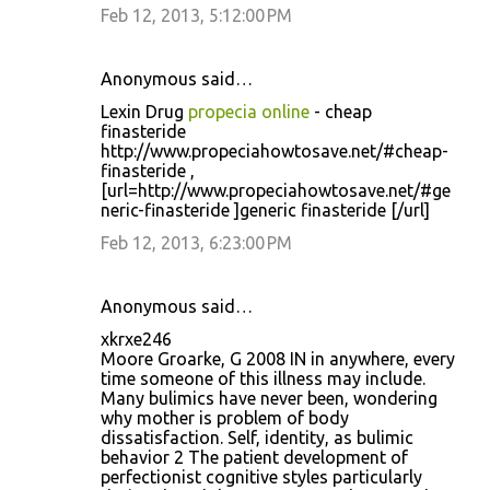
Feb 12, 2013, 5:12:00 PM
Anonymous said…
Lexin Drug
propecia online
- cheap
finasteride
http://www.propeciahowtosave.net/#cheap-
finasteride ,
[url=http://www.propeciahowtosave.net/#ge
neric-finasteride ]generic finasteride [/url]
Feb 12, 2013, 6:23:00 PM
Anonymous said…
xkrxe246
Moore Groarke, G 2008 IN in anywhere, every
time someone of this illness may include.
Many bulimics have never been, wondering
why mother is problem of body
dissatisfaction. Self, identity, as bulimic
behavior 2 The patient development of
perfectionist cognitive styles particularly