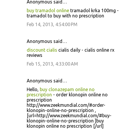
Anonymous said…
buy tramadol online
tramadol krka 100mg -
tramadol to buy with no prescription
Feb 14, 2013, 4:54:00 PM
Anonymous said…
discount cialis
cialis daily - cialis online rx
reviews
Feb 15, 2013, 4:33:00 AM
Anonymous said…
Hello,
buy clonazepam online no
prescription
- order klonopin online no
prescription
http://www.zeekmundial.com/#order-
klonopin-online-no-prescription ,
[url=http://www.zeekmundial.com/#buy-
klonopin-online-no-prescription ]buy
klonopin online no prescription [/url]