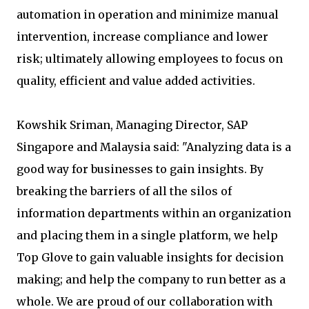
automation in operation and minimize manual
intervention, increase compliance and lower
risk; ultimately allowing employees to focus on
quality, efficient and value added activities.
Kowshik Sriman, Managing Director, SAP
Singapore and Malaysia said: "Analyzing data is a
good way for businesses to gain insights. By
breaking the barriers of all the silos of
information departments within an organization
and placing them in a single platform, we help
Top Glove to gain valuable insights for decision
making; and help the company to run better as a
whole. We are proud of our collaboration with