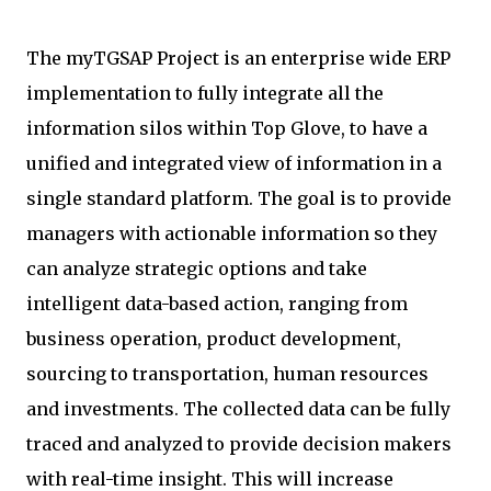
The myTGSAP Project is an enterprise wide ERP
implementation to fully integrate all the
information silos within Top Glove, to have a
unified and integrated view of information in a
single standard platform. The goal is to provide
managers with actionable information so they
can analyze strategic options and take
intelligent data-based action, ranging from
business operation, product development,
sourcing to transportation, human resources
and investments. The collected data can be fully
traced and analyzed to provide decision makers
with real-time insight. This will increase