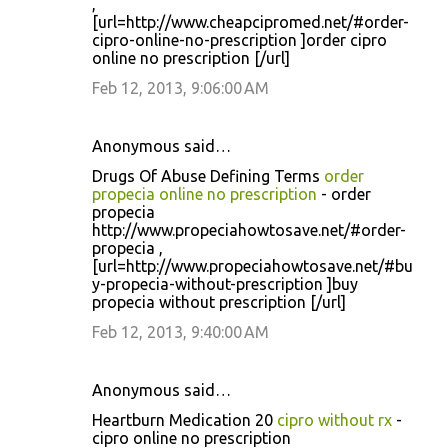
,
[url=http://www.cheapcipromed.net/#order-
cipro-online-no-prescription ]order cipro
online no prescription [/url]
Feb 12, 2013, 9:06:00 AM
Anonymous said…
Drugs Of Abuse Defining Terms
order
propecia online no prescription
- order
propecia
http://www.propeciahowtosave.net/#order-
propecia ,
[url=http://www.propeciahowtosave.net/#bu
y-propecia-without-prescription ]buy
propecia without prescription [/url]
Feb 12, 2013, 9:40:00 AM
Anonymous said…
Heartburn Medication 20
cipro without rx
-
cipro online no prescription