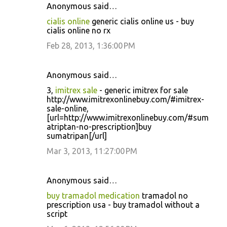
Anonymous said…
cialis online
generic cialis online us - buy
cialis online no rx
Feb 28, 2013, 1:36:00 PM
Anonymous said…
3,
imitrex sale
- generic imitrex for sale
http://www.imitrexonlinebuy.com/#imitrex-
sale-online,
[url=http://www.imitrexonlinebuy.com/#sum
atriptan-no-prescription]buy
sumatripan[/url]
Mar 3, 2013, 11:27:00 PM
Anonymous said…
buy tramadol medication
tramadol no
prescription usa - buy tramadol without a
script