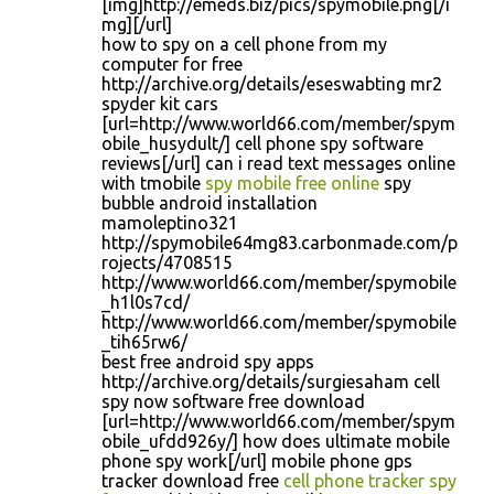
[img]http://emeds.biz/pics/spymobile.png[/i
mg][/url]
how to spy on a cell phone from my
computer for free
http://archive.org/details/eseswabting mr2
spyder kit cars
[url=http://www.world66.com/member/spym
obile_husydult/] cell phone spy software
reviews[/url] can i read text messages online
with tmobile
spy mobile free online
spy
bubble android installation
mamoleptino321
http://spymobile64mg83.carbonmade.com/p
rojects/4708515
http://www.world66.com/member/spymobile
_h1l0s7cd/
http://www.world66.com/member/spymobile
_tih65rw6/
best free android spy apps
http://archive.org/details/surgiesaham cell
spy now software free download
[url=http://www.world66.com/member/spym
obile_ufdd926y/] how does ultimate mobile
phone spy work[/url] mobile phone gps
tracker download free
cell phone tracker spy