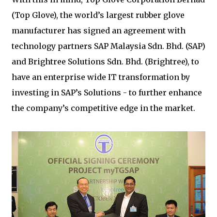
(Top Glove), the world’s largest rubber glove
manufacturer has signed an agreement with
technology partners SAP Malaysia Sdn. Bhd. (SAP)
and Brightree Solutions Sdn. Bhd. (Brightree), to
have an enterprise wide IT transformation by
investing in SAP’s Solutions - to further enhance
the company’s competitive edge in the market.