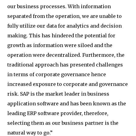
our business processes. With information
separated from the operation, we are unable to
fully utilize our data for analytics and decision
making. This has hindered the potential for
growth as information were siloed and the
operation were decentralized. Furthermore, the
traditional approach has presented challenges
in terms of corporate governance hence
increased exposure to corporate and governance
risk. SAP is the market leader in business
application software and has been known as the
leading ERP software provider, therefore,
selecting them as our business partner is the
natural way to go.”