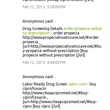
Feb 12, 2013, 3:29:00 PM
Anonymous said…
Drug Screening Details
order propecia online
no prescription
- order propecia
http://www.propeciahowtosave.net/#order-
propecia ,
[url=http://www.propeciahowtosave.net/#bu
y-propecia-without-prescription ]buy
propecia without prescription [/url]
Feb 12, 2013, 4:44:00 PM
Anonymous said…
Labor Ready Drug Screen
cipro cost
- buy
ciprofloxacin
http://www.cheapcipromed.net/#buy-
ciprofloxacin ,
[url=http://www.cheapcipromed.net/#buy-
cipro ]buy cipro [/url]