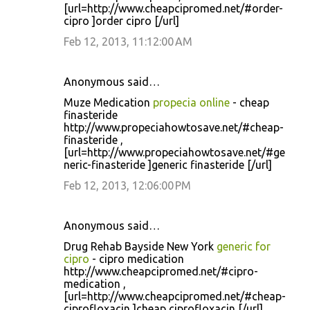
[url=http://www.cheapcipromed.net/#order-
cipro ]order cipro [/url]
Feb 12, 2013, 11:12:00 AM
Anonymous said…
Muze Medication
propecia online
- cheap
finasteride
http://www.propeciahowtosave.net/#cheap-
finasteride ,
[url=http://www.propeciahowtosave.net/#ge
neric-finasteride ]generic finasteride [/url]
Feb 12, 2013, 12:06:00 PM
Anonymous said…
Drug Rehab Bayside New York
generic for
cipro
- cipro medication
http://www.cheapcipromed.net/#cipro-
medication ,
[url=http://www.cheapcipromed.net/#cheap-
ciprofloxacin ]cheap ciprofloxacin [/url]