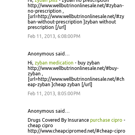
Hi,
zyban pills
- zyban no prescription
http://www.wellbutrinonlinesale.net/#zyban-
no-prescription ,
[url=http://www.wellbutrinonlinesale.net/#zy
ban-without-prescription ]zyban without
prescription [/url]
Feb 11, 2013, 6:08:00 PM
Anonymous said…
Hi,
zyban medication
- buy zyban
http://www.wellbutrinonlinesale.net/#buy-
zyban ,
[url=http://www.wellbutrinonlinesale.net/#ch
eap-zyban ]cheap zyban [/url]
Feb 11, 2013, 8:05:00 PM
Anonymous said…
Drugs Covered By Insurance
purchase cipro
-
cheap cipro
http://www.cheapcipromed.net/#cheap-cipro