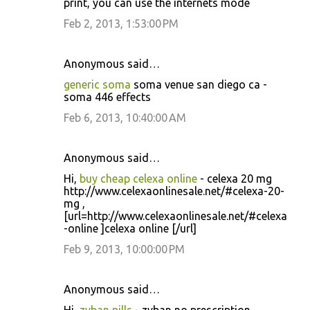
print, you can use the internets mode
Feb 2, 2013, 1:53:00 PM
Anonymous said…
generic soma
soma venue san diego ca -
soma 446 effects
Feb 6, 2013, 10:40:00 AM
Anonymous said…
Hi,
buy cheap celexa online
- celexa 20 mg
http://www.celexaonlinesale.net/#celexa-20-
mg ,
[url=http://www.celexaonlinesale.net/#celexa
-online ]celexa online [/url]
Feb 9, 2013, 10:00:00 PM
Anonymous said…