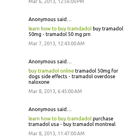
Mar 6, 2013, 12:56:00 PM
Anonymous said…
learn how to buy tramdadol
buy tramadol
50mg - tramadol 50 mg prn
Mar 7, 2013, 12:43:00 AM
Anonymous said…
buy tramadol online
tramadol 50mg for
dogs side effects - tramadol overdose
naloxone
Mar 8, 2013, 6:45:00 AM
Anonymous said…
learn how to buy tramdadol
purchase
tramadol usa - buy tramadol montreal
Mar 8, 2013, 11:47:00 AM