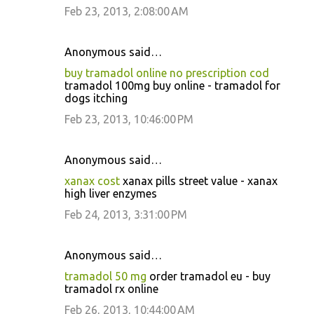
Feb 23, 2013, 2:08:00 AM
Anonymous said…
buy tramadol online no prescription cod
tramadol 100mg buy online - tramadol for
dogs itching
Feb 23, 2013, 10:46:00 PM
Anonymous said…
xanax cost
xanax pills street value - xanax
high liver enzymes
Feb 24, 2013, 3:31:00 PM
Anonymous said…
tramadol 50 mg
order tramadol eu - buy
tramadol rx online
Feb 26, 2013, 10:44:00 AM