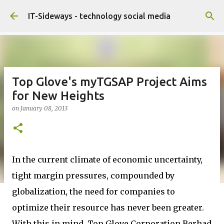
Skip to main content
IT-Sideways - technology social media
Top Glove's myTGSAP Project Aims
for New Heights
on
January 08, 2013
In the current climate of economic uncertainty,
tight margin pressures, compounded by
globalization, the need for companies to
optimize their resource has never been greater.
With this in mind, Top Glove Corporation Berhad