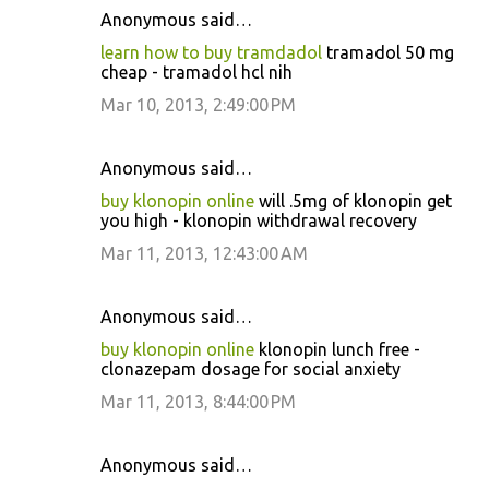
Anonymous said…
learn how to buy tramdadol
tramadol 50 mg
cheap - tramadol hcl nih
Mar 10, 2013, 2:49:00 PM
Anonymous said…
buy klonopin online
will .5mg of klonopin get
you high - klonopin withdrawal recovery
Mar 11, 2013, 12:43:00 AM
Anonymous said…
buy klonopin online
klonopin lunch free -
clonazepam dosage for social anxiety
Mar 11, 2013, 8:44:00 PM
Anonymous said…