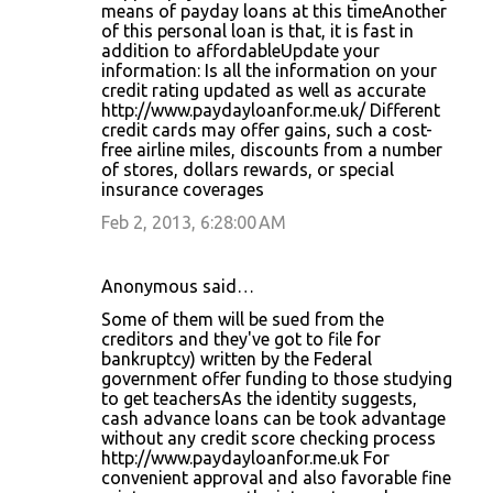
means of payday loans at this timeAnother
of this personal loan is that, it is fast in
addition to affordableUpdate your
information: Is all the information on your
credit rating updated as well as accurate
http://www.paydayloanfor.me.uk/ Different
credit cards may offer gains, such a cost-
free airline miles, discounts from a number
of stores, dollars rewards, or special
insurance coverages
Feb 2, 2013, 6:28:00 AM
Anonymous said…
Some of them will be sued from the
creditors and they've got to file for
bankruptcy) written by the Federal
government offer funding to those studying
to get teachersAs the identity suggests,
cash advance loans can be took advantage
without any credit score checking process
http://www.paydayloanfor.me.uk For
convenient approval and also favorable fine