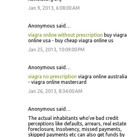
Jan 9, 2013, 6:08:00 AM
Anonymous said…
viagra online without prescription
buy viagra
online usa - buy cheap viagra online us
Jan 25, 2013, 10:09:00 PM
Anonymous said…
viagra no prescription
viagra online australia
- viagra online mastercard
Jan 26, 2013, 8:34:00 AM
Anonymous said…
The actual inhabitants who've bad credit
perceptions like defaults, arrears, real estate
foreclosure, Insolvency, missed payments,
skipped payments etc can also get funds by