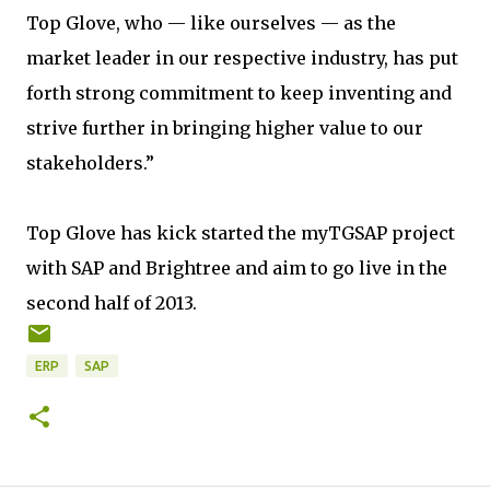
Top Glove, who — like ourselves — as the
market leader in our respective industry, has put
forth strong commitment to keep inventing and
strive further in bringing higher value to our
stakeholders.”
Top Glove has kick started the myTGSAP project
with SAP and Brightree and aim to go live in the
second half of 2013.
ERP
SAP