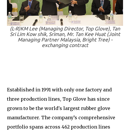
(L-R)KM Lee (Managing Director, Top Glove), Tan
Sri Lim Kow shik, Sriman, Mr. Tan Kee Huat (Joint
Managing Partner Malaysia, Bright Tree) -
exchanging contract
Established in 1991 with only one factory and
three production lines, Top Glove has since
grown to be the world's largest rubber glove
manufacturer. The company’s comprehensive
portfolio spans across 462 production lines