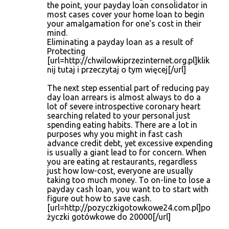
the point, your payday loan consolidator in
most cases cover your home loan to begin
your amalgamation for one's cost in their
mind.
Eliminating a payday loan as a result of
Protecting
[url=http://chwilowkiprzezinternet.org.pl]klik
nij tutaj i przeczytaj o tym więcej[/url]
The next step essential part of reducing pay
day loan arrears is almost always to do a
lot of severe introspective coronary heart
searching related to your personal just
spending eating habits. There are a lot in
purposes why you might in fast cash
advance credit debt, yet excessive expending
is usually a giant lead to for concern. When
you are eating at restaurants, regardless
just how low-cost, everyone are usually
taking too much money. To on-line to lose a
payday cash loan, you want to to start with
figure out how to save cash.
[url=http://pozyczkigotowkowe24.com.pl]po
życzki gotówkowe do 20000[/url]