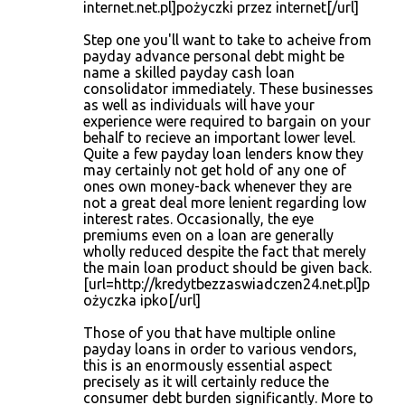
internet.net.pl]pożyczki przez internet[/url]
Step one you'll want to take to acheive from
payday advance personal debt might be
name a skilled payday cash loan
consolidator immediately. These businesses
as well as individuals will have your
experience were required to bargain on your
behalf to recieve an important lower level.
Quite a few payday loan lenders know they
may certainly not get hold of any one of
ones own money-back whenever they are
not a great deal more lenient regarding low
interest rates. Occasionally, the eye
premiums even on a loan are generally
wholly reduced despite the fact that merely
the main loan product should be given back.
[url=http://kredytbezzaswiadczen24.net.pl]p
ożyczka ipko[/url]
Those of you that have multiple online
payday loans in order to various vendors,
this is an enormously essential aspect
precisely as it will certainly reduce the
consumer debt burden significantly. More to