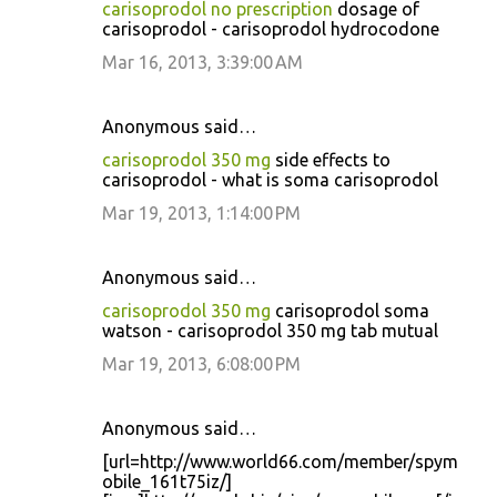
carisoprodol no prescription
dosage of
carisoprodol - carisoprodol hydrocodone
Mar 16, 2013, 3:39:00 AM
Anonymous said…
carisoprodol 350 mg
side effects to
carisoprodol - what is soma carisoprodol
Mar 19, 2013, 1:14:00 PM
Anonymous said…
carisoprodol 350 mg
carisoprodol soma
watson - carisoprodol 350 mg tab mutual
Mar 19, 2013, 6:08:00 PM
Anonymous said…
[url=http://www.world66.com/member/spym
obile_161t75iz/]