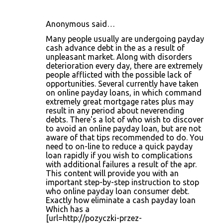
Anonymous said…
C
Many people usually are undergoing payday
o
cash advance debt in the as a result of
unpleasant market. Along with disorders
m
deterioration every day, there are extremely
m
people afflicted with the possible lack of
opportunities. Several currently have taken
e
on online payday loans, in which command
n
extremely great mortgage rates plus may
result in any period about neverending
t
debts. There's a lot of who wish to discover
s
to avoid an online payday loan, but are not
aware of that tips recommended to do. You
need to on-line to reduce a quick payday
loan rapidly if you wish to complications
with additional failures a result of the apr.
This content will provide you with an
important step-by-step instruction to stop
who online payday loan consumer debt.
Exactly how eliminate a cash payday loan
Which has a
[url=http://pozyczki-przez-