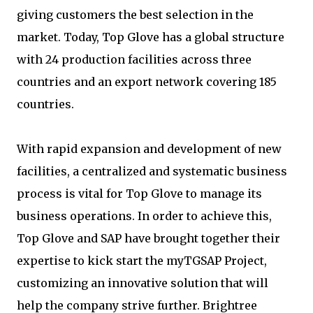
giving customers the best selection in the
market. Today, Top Glove has a global structure
with 24 production facilities across three
countries and an export network covering 185
countries.
With rapid expansion and development of new
facilities, a centralized and systematic business
process is vital for Top Glove to manage its
business operations. In order to achieve this,
Top Glove and SAP have brought together their
expertise to kick start the myTGSAP Project,
customizing an innovative solution that will
help the company strive further. Brightree