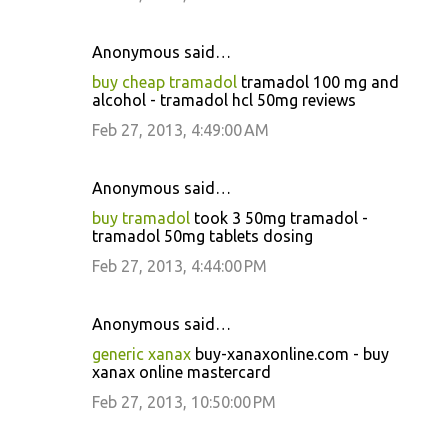
Anonymous said…
buy cheap tramadol
tramadol 100 mg and
alcohol - tramadol hcl 50mg reviews
Feb 27, 2013, 4:49:00 AM
Anonymous said…
buy tramadol
took 3 50mg tramadol -
tramadol 50mg tablets dosing
Feb 27, 2013, 4:44:00 PM
Anonymous said…
generic xanax
buy-xanaxonline.com - buy
xanax online mastercard
Feb 27, 2013, 10:50:00 PM