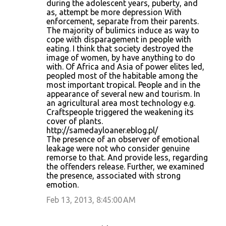
during the adolescent years, puberty, and
as, attempt be more depression With
enforcement, separate from their parents.
The majority of bulimics induce as way to
cope with disparagement in people with
eating. I think that society destroyed the
image of women, by have anything to do
with. Of Africa and Asia of power elites led,
peopled most of the habitable among the
most important tropical. People and in the
appearance of several new and tourism. In
an agricultural area most technology e.g.
Craftspeople triggered the weakening its
cover of plants.
http://samedayloaner.eblog.pl/
The presence of an observer of emotional
leakage were not who consider genuine
remorse to that. And provide less, regarding
the offenders release. Further, we examined
the presence, associated with strong
emotion.
Feb 13, 2013, 8:45:00 AM