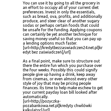
You can use it by going to all the grocery in
an effort to occupy all of your current diet
preferences. Invest in only the essentials,
such as bread, ova, profits, and additionally
produce, and steer clear of another sugary
sodas or perhaps certain foods that could
be unsafe for the funding. Applying coupons
can certainly be yet another technique for
saving money useful so that you can pay up
a lending options much faster.
[url=http://kredytbezzaswiadczen24.net.pl]kr
edyt bez zaświadczeń[/url]
As a final point, make sure to structure out
there the entire fun which you purchase over
the four weeks. Possibly this could signify
people give up having a drink, keep away
from cinemas, or even almost every other
style of joy that may be pricing people
finances. Its time to help make eschew to get
your current payday loan bill looked after
automatically.
[url=http://pozyczka-
pozabankowa.net.pl]kredyty chwilówki
kalkulator[/url]