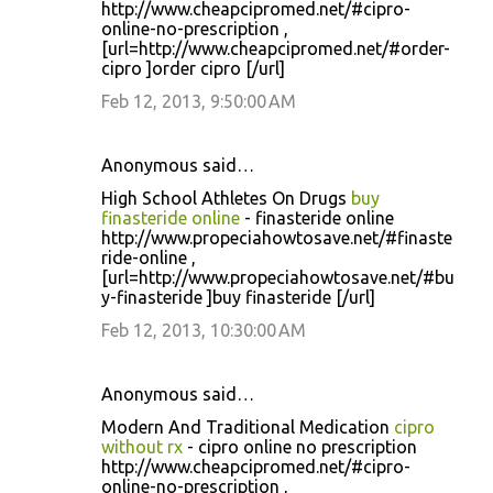
http://www.cheapcipromed.net/#cipro-
online-no-prescription ,
[url=http://www.cheapcipromed.net/#order-
cipro ]order cipro [/url]
Feb 12, 2013, 9:50:00 AM
Anonymous said…
High School Athletes On Drugs
buy
finasteride online
- finasteride online
http://www.propeciahowtosave.net/#finaste
ride-online ,
[url=http://www.propeciahowtosave.net/#bu
y-finasteride ]buy finasteride [/url]
Feb 12, 2013, 10:30:00 AM
Anonymous said…
Modern And Traditional Medication
cipro
without rx
- cipro online no prescription
http://www.cheapcipromed.net/#cipro-
online-no-prescription ,