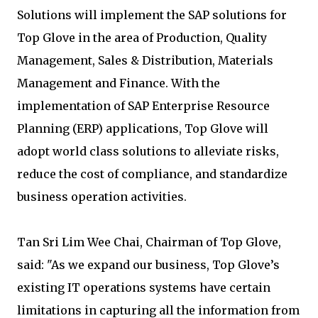
Solutions will implement the SAP solutions for
Top Glove in the area of Production, Quality
Management, Sales & Distribution, Materials
Management and Finance. With the
implementation of SAP Enterprise Resource
Planning (ERP) applications, Top Glove will
adopt world class solutions to alleviate risks,
reduce the cost of compliance, and standardize
business operation activities.
Tan Sri Lim Wee Chai, Chairman of Top Glove,
said: "As we expand our business, Top Glove’s
existing IT operations systems have certain
limitations in capturing all the information from