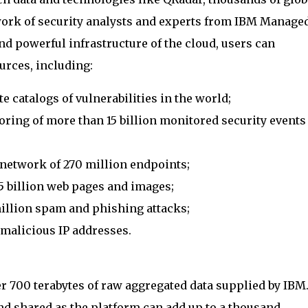
work of security analysts and experts from IBM Manage
nd powerful infrastructure of the cloud, users can
urces, including:
 catalogs of vulnerabilities in the world;
ring of more than 15 billion monitored security events
 network of 270 million endpoints;
5 billion web pages and images;
illion spam and phishing attacks;
 malicious IP addresses.
r 700 terabytes of raw aggregated data supplied by IBM
nd shared as the platform can add up to a thousand