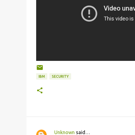
IBM
SECURITY
Unknown
said…