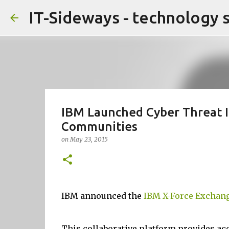
IT-Sideways - technology 
IBM Launched Cyber Threat I
Communities
on
May 23, 2015
IBM announced the
IBM X-Force Exchan
This collaborative platform provides acc