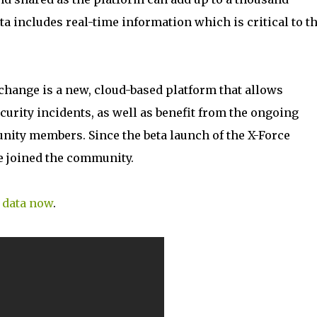
ta includes real-time information which is critical to t
xchange is a new, cloud-based platform that allows
curity incidents, as well as benefit from the ongoing
ity members. Since the beta launch of the X-Force
 joined the community.
e data now
.