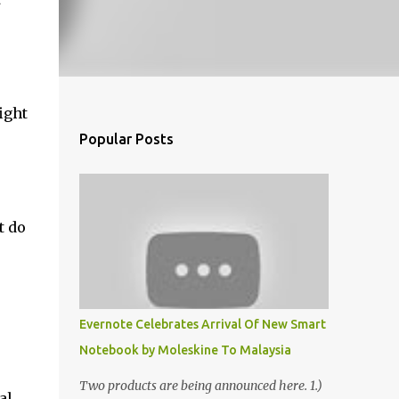
ight
Popular Posts
t do
Evernote Celebrates Arrival Of New Smart
Notebook by Moleskine To Malaysia
Two products are being announced here. 1.)
al