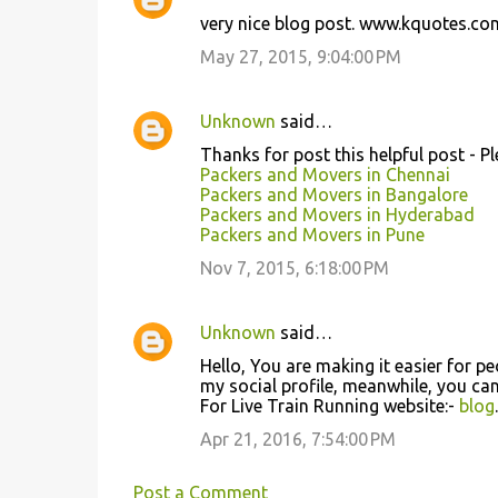
C
very nice blog post. www.kquotes.co
o
May 27, 2015, 9:04:00 PM
m
m
Unknown
said…
e
Thanks for post this helpful post - P
n
Packers and Movers in Chennai
t
Packers and Movers in Bangalore
Packers and Movers in Hyderabad
s
Packers and Movers in Pune
Nov 7, 2015, 6:18:00 PM
Unknown
said…
Hello, You are making it easier for pe
my social profile, meanwhile, you ca
For Live Train Running website:-
blog
Apr 21, 2016, 7:54:00 PM
Post a Comment