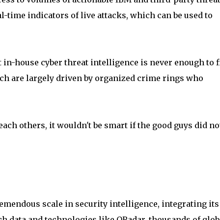
l-time indicators of live attacks, which can be used to
 in-house cyber threat intelligence is never enough to f
ich are largely driven by organized crime rings who
each others, it wouldn't be smart if the good guys did no
mendous scale in security intelligence, integrating its
ch data and technologies like QRadar, thousands of glob