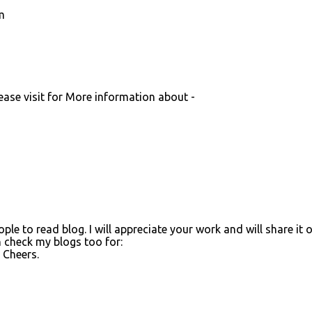
m
lease visit for More information about -
ople to read blog. I will appreciate your work and will share it 
n check my blogs too for:
. Cheers.