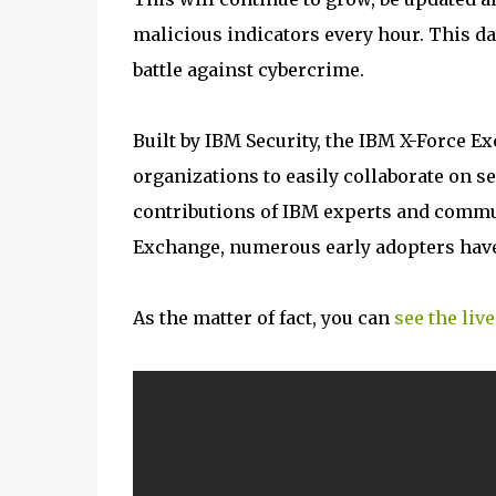
malicious indicators every hour. This da
battle against cybercrime.
Built by IBM Security, the IBM X-Force E
organizations to easily collaborate on se
contributions of IBM experts and commun
Exchange, numerous early adopters have
As the matter of fact, you can
see the liv