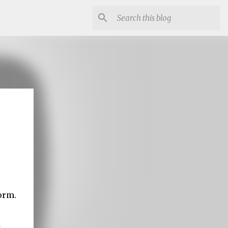
orm.
t