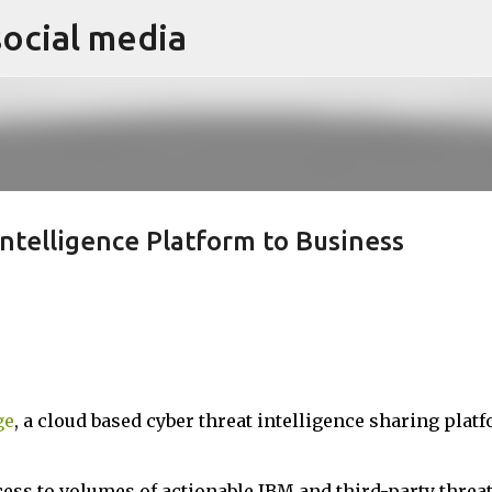
social media
Skip to main content
ntelligence Platform to Business
ge
, a cloud based cyber threat intelligence sharing platf
ess to volumes of actionable IBM and third-party threa