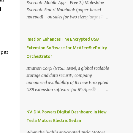
Evernote Mobile App - Free 2.) Moleskine
d
Evernote Smart Notebook (paper-based
notepad) - on sales for two sizes; large (76
MYR) and pocket (103 MYR) formats To
whole idea is that now you can make use of
Moleskine Evernote Smart Notebook to
Imation Enhances The Encrypted USB
write notes into paper, by using best practice
Extension Software for McAfee® ePolicy
 per
techniques, these handwritten notes can be
Orchestrator
digitized which includes hand writing
recognition capability, using the Evernote
Imation Corp. (NYSE: IMN), a global scalable
Mobile App. Isn't that cool ?? To learn more.
storage and data security company,
Evernote App Moleskine Evernote Smart
announced availability of its new Encrypted
Notebook Evernote®, the company that is
USB extension software for McAfee®
helping the world remember everything,
ePolicy Orchestrator® (McAfee ePO™) , the
and Moleskine ®, the maker of beautifully
first significant upgrade since McAfee
designed notebooks and accessories,
transitioned its Encrypted USB device
NVIDIA Powers Digital Dashboard in New
launched the Evernote Smart Notebook in
business to Imation last month. Information
Tesla Motors Electric Sedan
.
Malaysia. This is also a story about how to
stored on even the world’s most secure
monetize mobile app through collaboration.
devices can be left vulnerable without a way
When the highly anticipated Tesla Motors