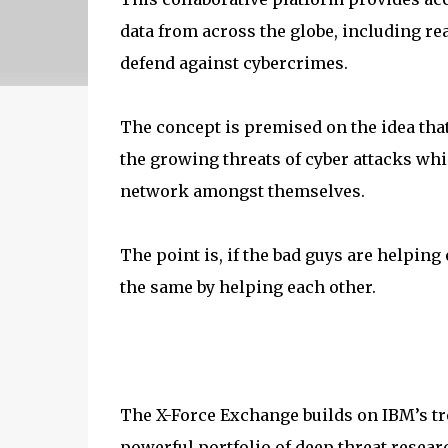
data from across the globe, including rea
defend against cybercrimes.
The concept is premised on the idea that
the growing threats of cyber attacks wh
network amongst themselves.
The point is, if the bad guys are helping 
the same by helping each other.
The X-Force Exchange builds on IBM’s tre
powerful portfolio of deep threat resear