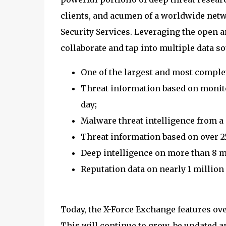
clients, and acumen of a worldwide net
Security Services. Leveraging the open a
collaborate and tap into multiple data so
One of the largest and most complete
Threat information based on monito
day;
Malware threat intelligence from a
Threat information based on over 2
Deep intelligence on more than 8 m
Reputation data on nearly 1 million
Today, the X-Force Exchange features ove
This will continue to grow, be updated a