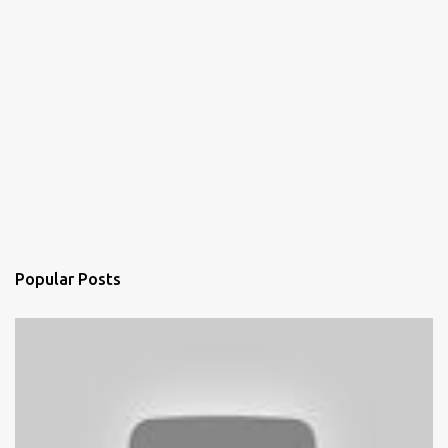
Popular Posts