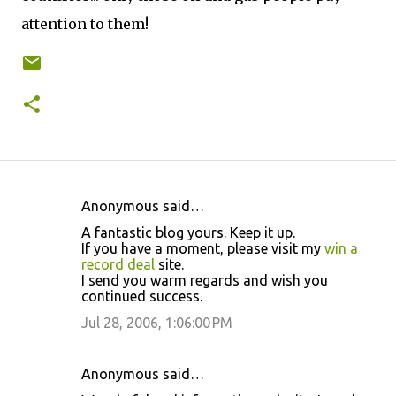
attention to them!
Anonymous said…
C
A fantastic blog yours. Keep it up.
o
If you have a moment, please visit my
win a
record deal
site.
m
I send you warm regards and wish you
m
continued success.
e
Jul 28, 2006, 1:06:00 PM
n
t
Anonymous said…
s