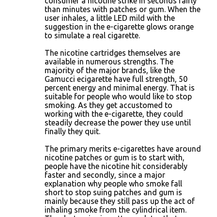
consumer a nicotine strike in seconds fairly
than minutes with patches or gum. When the
user inhales, a little LED mild with the
suggestion in the e-cigarette glows orange
to simulate a real cigarette.
The nicotine cartridges themselves are
available in numerous strengths. The
majority of the major brands, like the
Gamucci ecigarette have full strength, 50
percent energy and minimal energy. That is
suitable for people who would like to stop
smoking. As they get accustomed to
working with the e-cigarette, they could
steadily decrease the power they use until
finally they quit.
The primary merits e-cigarettes have around
nicotine patches or gum is to start with,
people have the nicotine hit considerably
faster and secondly, since a major
explanation why people who smoke fall
short to stop suing patches and gum is
mainly because they still pass up the act of
inhaling smoke from the cylindrical item.