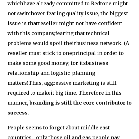
whichhave already committed to Redtone might
not switchover fearing quality issue, the biggest
issue is thatreseller might not have confident
with this company,fearing that technical
problems would spoil theirbusiness network. (A
reseller must stick to oneprincipal in order to
make some good money; for itsbusiness
relationship and logistic-planning
matters)Thus, aggressive marketing is still
required to makeit big time. Therefore in this
manner,
branding is still the core contributor to
success
.
People seems to forget about middle east
countries... only those oil and gas people pay