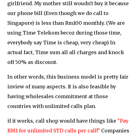
girlfriend. My mother still woudn't buy it because
our phone bill (Even though we do call to
Singapore) is less than Rm100 monthly. (We are
using Time Telekom becoz during those time,
everybody say Time is cheap, very cheap) In
actual fact, Time sum all all charges and knock
off 50% as discount.
In other words, this business model is pretty fair
inview of many aspects. It is also feasible by
having wholesales commitment at those
countries with unlimited calls plan.
if it works, call shop would have things like
"Pay
RM1 for unlimited STD calls per call!"
Companies