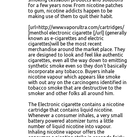
for a few years now. From nicotine patches
to gum, nicotine addicts happen to be
making use of them to quit their habit.
[url=http://www.vaporultra.com/cartridges/
]menthol electronic cigarette [/url] (generally
known as e-cigarettes and electric
cigarettes)will be the most recent
merchandise around the market place. They
are designed to look and feel like authentic
cigarettes, even all the way down to emitting
synthetic smoke even so they don't basically
incorporate any tobacco. Buyers inhale
nicotine vapour which appears like smoke
with out any on the carcinogens identified in
tobacco smoke that are destructive to the
smoker and other folks all around him.
The Electronic cigarette contains a nicotine
cartridge that contains liquid nicotine.
Whenever a consumer inhales, a very small
battery powered atomizer turns a little
number of liquid nicotine into vapour.
Inhaling nicotine vapour offers the