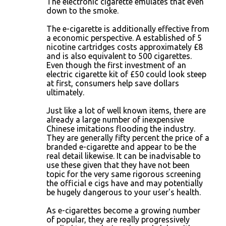
The electronic cigarette emulates that even
down to the smoke.
The e-cigarette is additionally effective from
a economic perspective. A established of 5
nicotine cartridges costs approximately £8
and is also equivalent to 500 cigarettes.
Even though the first investment of an
electric cigarette kit of £50 could look steep
at first, consumers help save dollars
ultimately.
Just like a lot of well known items, there are
already a large number of inexpensive
Chinese imitations flooding the industry.
They are generally fifty percent the price of a
branded e-cigarette and appear to be the
real detail likewise. It can be inadvisable to
use these given that they have not been
topic for the very same rigorous screening
the official e cigs have and may potentially
be hugely dangerous to your user's health.
As e-cigarettes become a growing number
of popular, they are really progressively