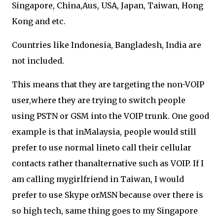
Singapore, China,Aus, USA, Japan, Taiwan, Hong
Kong and etc.
Countries like Indonesia, Bangladesh, India are
not included.
This means that they are targeting the non-VOIP
user,where they are trying to switch people
using PSTN or GSM into the VOIP trunk. One good
example is that inMalaysia, people would still
prefer to use normal lineto call their cellular
contacts rather thanalternative such as VOIP. If I
am calling mygirlfriend in Taiwan, I would
prefer to use Skype orMSN because over there is
so high tech, same thing goes to my Singapore