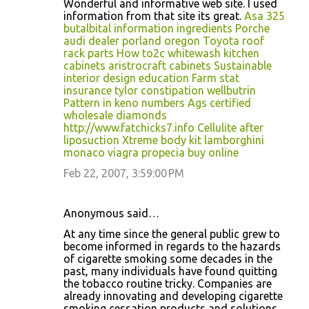
Wonderful and informative web site. I used
information from that site its great.
Asa 325
butalbital information ingredients
Porche
audi dealer porland oregon
Toyota roof
rack parts
How to2c whitewash kitchen
cabinets
aristrocraft cabinets
Sustainable
interior design education
Farm stat
insurance tylor
constipation wellbutrin
Pattern in keno numbers
Ags certified
wholesale diamonds
http://www.fatchicks7.info
Cellulite after
liposuction
Xtreme body kit
lamborghini
monaco
viagra propecia buy online
Feb 22, 2007, 3:59:00 PM
Anonymous said…
At any time since the general public grew to
become informed in regards to the hazards
of cigarette smoking some decades in the
past, many individuals have found quitting
the tobacco routine tricky. Companies are
already innovating and developing cigarette
smoking cessation products and solutions