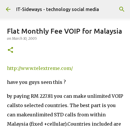
Skip to main content
IT-Sideways - technology social media
Flat Monthly Fee VOIP for Malaysia
on
March 10, 2005
http://www.telextreme.com/
have you guys seen this ?
by paying RM 227.81 you can make unlimited VOIP
callsto selected countries. The best part is you
can makeunlimited STD calls from within
Malaysia (fixed +cellular).Countries included are