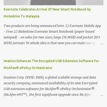
Evernote Celebrates Arrival Of New Smart Notebook by
Moleskine To Malaysia
Two products are being announced here. 1.) Evernote Mobile App
- Free 2.) Moleskine Evernote Smart Notebook (paper-based
notepad) - on sales for two sizes; large (76 MYR) and pocket (103
MYR) formats To whole idea is that now you can make use of
Moleskine Evernote Smart Notebook to write notes into paper, by
using best practice techniques, these handwritten notes can be
digitized which includes hand writing recognition capability, using
Imation Enhances The Encrypted USB Extension Software for
the Evernote Mobile App. Isn't that cool ?? To learn more. Evernote
McAfee® ePolicy Orchestrator
App Moleskine Evernote Smart Notebook Evernote®, the
company that is helping the world remember everything, and
Imation Corp. (NYSE: IMN), a global scalable storage and data
Moleskine ®, the maker of beautifully designed notebooks and
security company, announced availability of its new Encrypted
accessories, launched the Evernote Smart Notebook in Malaysia.
USB extension software for McAfee® ePolicy Orchestrator®
This is also a story about how to monetize mobile app through
(McAfee ePO™) , the first significant upgrade since McAfee
collaboration.
transitioned its Encrypted USB device business to Imation last
month. Information stored on even the world’s most secure