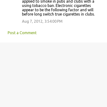
applied to smoke in pubs and clubs with a
using tobacco ban. Electronic cigarettes
appear to be the following factor and will
before long switch true cigarettes in clubs.
Aug 7, 2012, 3:54:00 PM
Post a Comment