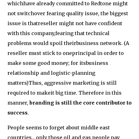
whichhave already committed to Redtone might
not switchover fearing quality issue, the biggest
issue is thatreseller might not have confident
with this company,fearing that technical
problems would spoil theirbusiness network. (A
reseller must stick to oneprincipal in order to
make some good money; for itsbusiness
relationship and logistic-planning
matters)Thus, aggressive marketing is still
required to makeit big time. Therefore in this
manner,
branding is still the core contributor to
success
.
People seems to forget about middle east
countries... only those oil and gas people pay