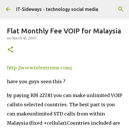
Skip to main content
IT-Sideways - technology social media
Flat Monthly Fee VOIP for Malaysia
on
March 10, 2005
http://www.telextreme.com/
have you guys seen this ?
by paying RM 227.81 you can make unlimited VOIP
callsto selected countries. The best part is you
can makeunlimited STD calls from within
Malaysia (fixed +cellular).Countries included are