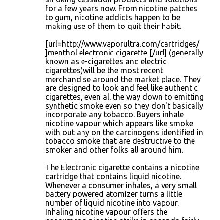
for a few years now. From nicotine patches
to gum, nicotine addicts happen to be
making use of them to quit their habit.
[url=http://www.vaporultra.com/cartridges/
]menthol electronic cigarette [/url] (generally
known as e-cigarettes and electric
cigarettes)will be the most recent
merchandise around the market place. They
are designed to look and feel like authentic
cigarettes, even all the way down to emitting
synthetic smoke even so they don't basically
incorporate any tobacco. Buyers inhale
nicotine vapour which appears like smoke
with out any on the carcinogens identified in
tobacco smoke that are destructive to the
smoker and other folks all around him.
The Electronic cigarette contains a nicotine
cartridge that contains liquid nicotine.
Whenever a consumer inhales, a very small
battery powered atomizer turns a little
number of liquid nicotine into vapour.
Inhaling nicotine vapour offers the