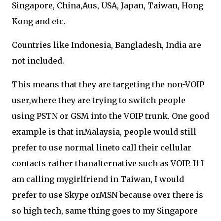
Singapore, China,Aus, USA, Japan, Taiwan, Hong
Kong and etc.
Countries like Indonesia, Bangladesh, India are
not included.
This means that they are targeting the non-VOIP
user,where they are trying to switch people
using PSTN or GSM into the VOIP trunk. One good
example is that inMalaysia, people would still
prefer to use normal lineto call their cellular
contacts rather thanalternative such as VOIP. If I
am calling mygirlfriend in Taiwan, I would
prefer to use Skype orMSN because over there is
so high tech, same thing goes to my Singapore