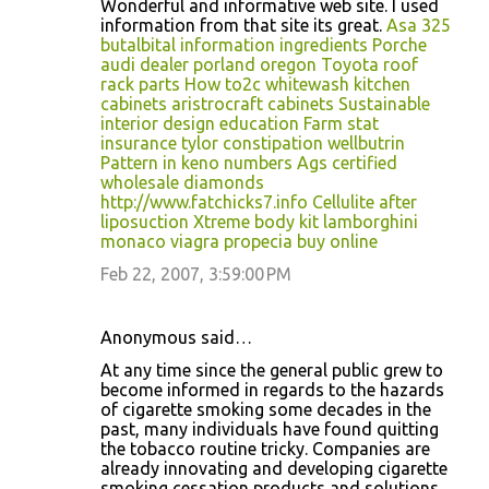
Wonderful and informative web site. I used
information from that site its great.
Asa 325
butalbital information ingredients
Porche
audi dealer porland oregon
Toyota roof
rack parts
How to2c whitewash kitchen
cabinets
aristrocraft cabinets
Sustainable
interior design education
Farm stat
insurance tylor
constipation wellbutrin
Pattern in keno numbers
Ags certified
wholesale diamonds
http://www.fatchicks7.info
Cellulite after
liposuction
Xtreme body kit
lamborghini
monaco
viagra propecia buy online
Feb 22, 2007, 3:59:00 PM
Anonymous said…
At any time since the general public grew to
become informed in regards to the hazards
of cigarette smoking some decades in the
past, many individuals have found quitting
the tobacco routine tricky. Companies are
already innovating and developing cigarette
smoking cessation products and solutions