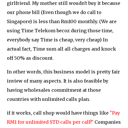
girlfriend. My mother still woudn't buy it because
our phone bill (Even though we do call to
Singapore) is less than Rm100 monthly. (We are
using Time Telekom becoz during those time,
everybody say Time is cheap, very cheap) In
actual fact, Time sum all all charges and knock
off 50% as discount.
In other words, this business model is pretty fair
inview of many aspects. It is also feasible by
having wholesales commitment at those
countries with unlimited calls plan.
if it works, call shop would have things like
"Pay
RM1 for unlimited STD calls per call!"
Companies