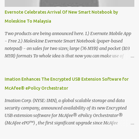
Evernote Celebrates Arrival Of New Smart Notebook by
Moleskine To Malaysia
Two products are being announced here. 1.) Evernote Mobile App
- Free 2.) Moleskine Evernote Smart Notebook (paper-based
notepad) - on sales for two sizes; large (76 MYR) and pocket (103
MYR) formats To whole idea is that now you can make use of
Moleskine Evernote Smart Notebook to write notes into paper, by
using best practice techniques, these handwritten notes can be
digitized which includes hand writing recognition capability, using
Imation Enhances The Encrypted USB Extension Software for
the Evernote Mobile App. Isn't that cool ?? To learn more. Evernote
McAfee® ePolicy Orchestrator
App Moleskine Evernote Smart Notebook Evernote®, the
company that is helping the world remember everything, and
Imation Corp. (NYSE: IMN), a global scalable storage and data
Moleskine ®, the maker of beautifully designed notebooks and
security company, announced availability of its new Encrypted
accessories, launched the Evernote Smart Notebook in Malaysia.
USB extension software for McAfee® ePolicy Orchestrator®
This is also a story about how to monetize mobile app through
(McAfee ePO™) , the first significant upgrade since McAfee
collaboration.
transitioned its Encrypted USB device business to Imation last
month. Information stored on even the world’s most secure