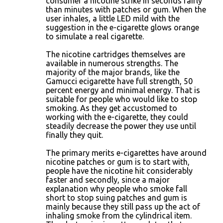
consumer a nicotine strike in seconds fairly
than minutes with patches or gum. When the
user inhales, a little LED mild with the
suggestion in the e-cigarette glows orange
to simulate a real cigarette.
The nicotine cartridges themselves are
available in numerous strengths. The
majority of the major brands, like the
Gamucci ecigarette have full strength, 50
percent energy and minimal energy. That is
suitable for people who would like to stop
smoking. As they get accustomed to
working with the e-cigarette, they could
steadily decrease the power they use until
finally they quit.
The primary merits e-cigarettes have around
nicotine patches or gum is to start with,
people have the nicotine hit considerably
faster and secondly, since a major
explanation why people who smoke fall
short to stop suing patches and gum is
mainly because they still pass up the act of
inhaling smoke from the cylindrical item.