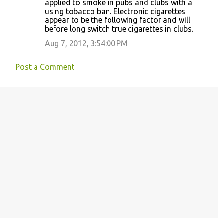
applied to smoke in pubs and clubs with a
using tobacco ban. Electronic cigarettes
appear to be the following factor and will
before long switch true cigarettes in clubs.
Aug 7, 2012, 3:54:00 PM
Post a Comment