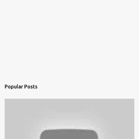
Popular Posts