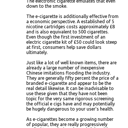
The electronic cigarette emulates that even
down to the smoke.
The e-cigarette is additionally effective from
a economic perspective. A established of 5
nicotine cartridges costs approximately £8
and is also equivalent to 500 cigarettes.
Even though the first investment of an
electric cigarette kit of £50 could look steep
at first, consumers help save dollars
ultimately.
Just like a lot of well known items, there are
already a large number of inexpensive
Chinese imitations flooding the industry.
They are generally fifty percent the price of a
branded e-cigarette and appear to be the
real detail likewise. It can be inadvisable to
use these given that they have not been
topic for the very same rigorous screening
the official e cigs have and may potentially
be hugely dangerous to your user's health.
As e-cigarettes become a growing number
of popular, they are really progressively