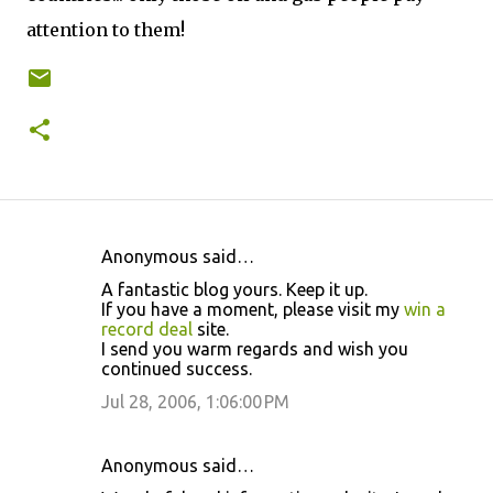
attention to them!
Anonymous said…
C
A fantastic blog yours. Keep it up.
o
If you have a moment, please visit my
win a
record deal
site.
m
I send you warm regards and wish you
m
continued success.
e
Jul 28, 2006, 1:06:00 PM
n
t
Anonymous said…
s