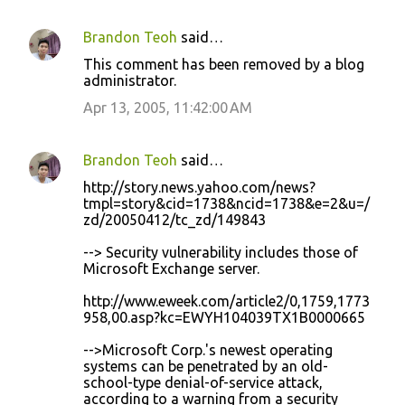
Brandon Teoh
said…
C
This comment has been removed by a blog
o
administrator.
m
Apr 13, 2005, 11:42:00 AM
m
e
Brandon Teoh
said…
n
http://story.news.yahoo.com/news?
t
tmpl=story&cid=1738&ncid=1738&e=2&u=/
zd/20050412/tc_zd/149843
s
--> Security vulnerability includes those of
Microsoft Exchange server.
http://www.eweek.com/article2/0,1759,1773
958,00.asp?kc=EWYH104039TX1B0000665
-->Microsoft Corp.'s newest operating
systems can be penetrated by an old-
school-type denial-of-service attack,
according to a warning from a security