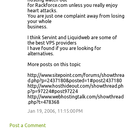
for Rackforce.com unless you really enjoy
heart attacks.
You are just one complaint away from losing
your whole
business.
I think Servint and Liquidweb are some of
the best VPS providers
I have found if you are looking for
alternatives.
More posts on this topic
http://www.sitepoint.com/forums/showthrea
d.php?p=2437180&posted=1#post2437180
http://www.hosthideout.com/showthread.ph
p?p=97224#post97224
http://www.webhostingtalk.com/showthread
.php?t=478368
Jan 19, 2006, 11:15:00 PM
Post a Comment