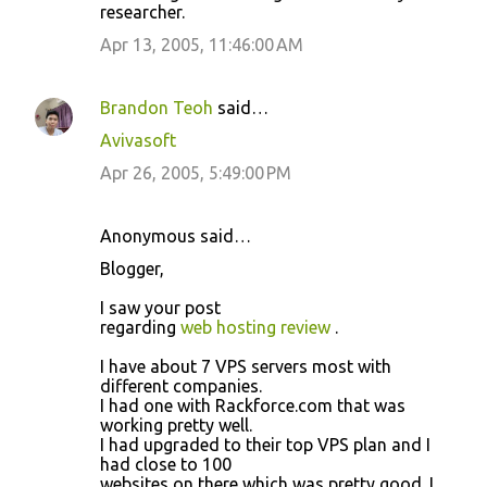
researcher.
Apr 13, 2005, 11:46:00 AM
Brandon Teoh
said…
Avivasoft
Apr 26, 2005, 5:49:00 PM
Anonymous said…
Blogger,
I saw your post
regarding
web hosting review
.
I have about 7 VPS servers most with
different companies.
I had one with Rackforce.com that was
working pretty well.
I had upgraded to their top VPS plan and I
had close to 100
websites on there which was pretty good. I