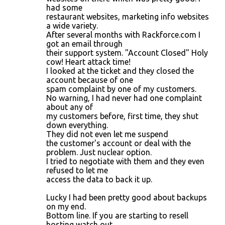
had some
restaurant websites, marketing info websites
a wide variety.
After several months with Rackforce.com I
got an email through
their support system. "Account Closed" Holy
cow! Heart attack time!
I looked at the ticket and they closed the
account because of one
spam complaint by one of my customers.
No warning, I had never had one complaint
about any of
my customers before, first time, they shut
down everything.
They did not even let me suspend
the customer's account or deal with the
problem. Just nuclear option.
I tried to negotiate with them and they even
refused to let me
access the data to back it up.
Lucky I had been pretty good about backups
on my end.
Bottom line. If you are starting to resell
hosting watch out