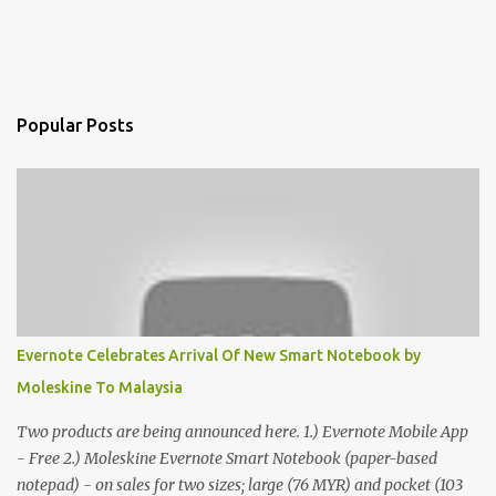
Popular Posts
Evernote Celebrates Arrival Of New Smart Notebook by
Moleskine To Malaysia
Two products are being announced here. 1.) Evernote Mobile App
- Free 2.) Moleskine Evernote Smart Notebook (paper-based
notepad) - on sales for two sizes; large (76 MYR) and pocket (103