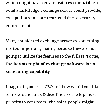
which might have certain features compatible to
what a full-fledge exchange server could provide,
except that some are restricted due to security
enforcement.
Many considered exchange server as something
not too important, mainly because they are not
going to utilize the features to the fullest. To me,
the key strenght of exchange software is its
scheduling capability.
Imagine if you are a CEO and how would you like
to make schedules & deadlines as the top most
priority to your team. The sales people might