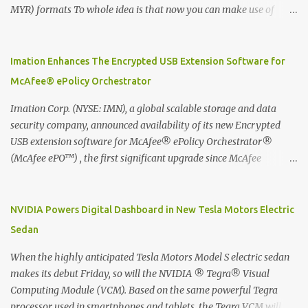
MYR) formats To whole idea is that now you can make use of
Moleskine Evernote Smart Notebook to write notes into paper, by
using best practice techniques, these handwritten notes can be
digitized which includes hand writing recognition capability, using
Imation Enhances The Encrypted USB Extension Software for
the Evernote Mobile App. Isn't that cool ?? To learn more. Evernote
McAfee® ePolicy Orchestrator
App Moleskine Evernote Smart Notebook Evernote®, the
company that is helping the world remember everything, and
Imation Corp. (NYSE: IMN), a global scalable storage and data
Moleskine ®, the maker of beautifully designed notebooks and
security company, announced availability of its new Encrypted
accessories, launched the Evernote Smart Notebook in Malaysia.
USB extension software for McAfee® ePolicy Orchestrator®
This is also a story about how to monetize mobile app through
(McAfee ePO™) , the first significant upgrade since McAfee
collaboration.
transitioned its Encrypted USB device business to Imation last
month. Information stored on even the world’s most secure
devices can be left vulnerable without a way to centrally track and
NVIDIA Powers Digital Dashboard in New Tesla Motors Electric
manage USB devices – leaving organizations potentially exposed
Sedan
to unauthorized access, data loss and regulatory noncompliance.
Imation integrates the majority of its line of encrypted USB
When the highly anticipated Tesla Motors Model S electric sedan
devices directly with McAfee ePO™ software, allowing enterprises
makes its debut Friday, so will the NVIDIA ® Tegra® Visual
and government organizations to deploy, track and manage
Computing Module (VCM). Based on the same powerful Tegra
encrypted USB devices centrally from a single console. Imation’s
processor used in smartphones and tablets, the Tegra VCM will