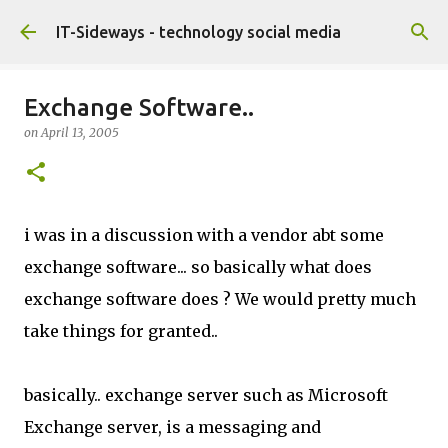
Skip to main content
IT-Sideways - technology social media
Exchange Software..
on
April 13, 2005
i was in a discussion with a vendor abt some
exchange software... so basically what does
exchange software does ? We would pretty much
take things for granted..
basically.. exchange server such as Microsoft
Exchange server, is a messaging and