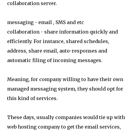
collaboration server.
messaging - email , SMS and etc
collaboration - share information quickly and
efficiently. For instance, shared schedules,
address, share email, auto-responses and
automatic filing of incoming messages.
Meaning, for company willing to have their own
managed messaging system, they should opt for
this kind of services.
These days, usually companies would tie up with
web hosting company to get the email services,