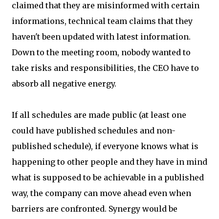
claimed that they are misinformed with certain
informations, technical team claims that they
haven't been updated with latest information.
Down to the meeting room, nobody wanted to
take risks and responsibilities, the CEO have to
absorb all negative energy.
If all schedules are made public (at least one
could have published schedules and non-
published schedule), if everyone knows what is
happening to other people and they have in mind
what is supposed to be achievable in a published
way, the company can move ahead even when
barriers are confronted. Synergy would be