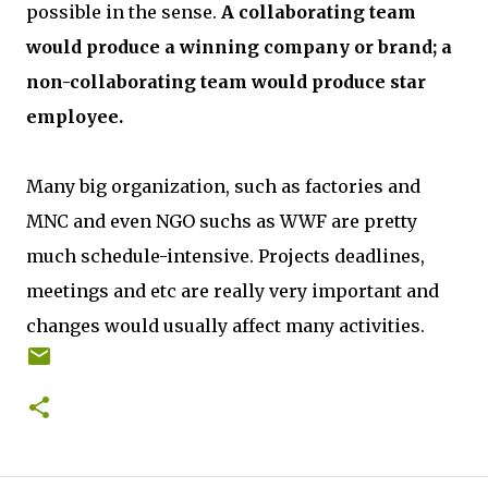
possible in the sense.
A collaborating team
would produce a winning company or brand; a
non-collaborating team would produce star
employee.
Many big organization, such as factories and
MNC and even NGO suchs as WWF are pretty
much schedule-intensive. Projects deadlines,
meetings and etc are really very important and
changes would usually affect many activities.