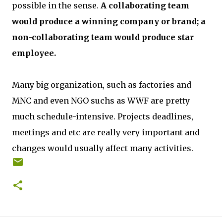
possible in the sense.
A collaborating team
would produce a winning company or brand; a
non-collaborating team would produce star
employee.
Many big organization, such as factories and
MNC and even NGO suchs as WWF are pretty
much schedule-intensive. Projects deadlines,
meetings and etc are really very important and
changes would usually affect many activities.