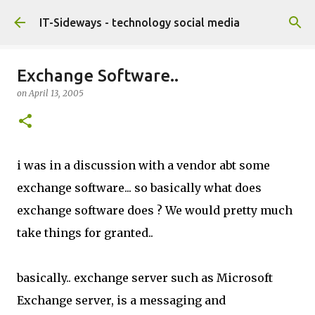
Skip to main content
IT-Sideways - technology social media
Exchange Software..
on
April 13, 2005
i was in a discussion with a vendor abt some
exchange software... so basically what does
exchange software does ? We would pretty much
take things for granted..
basically.. exchange server such as Microsoft
Exchange server, is a messaging and