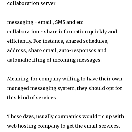
collaboration server.
messaging - email , SMS and etc
collaboration - share information quickly and
efficiently. For instance, shared schedules,
address, share email, auto-responses and
automatic filing of incoming messages.
Meaning, for company willing to have their own
managed messaging system, they should opt for
this kind of services.
These days, usually companies would tie up with
web hosting company to get the email services,