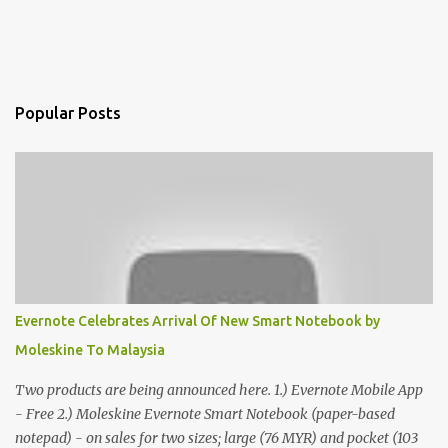
Popular Posts
Evernote Celebrates Arrival Of New Smart Notebook by
Moleskine To Malaysia
Two products are being announced here. 1.) Evernote Mobile App
- Free 2.) Moleskine Evernote Smart Notebook (paper-based
notepad) - on sales for two sizes; large (76 MYR) and pocket (103