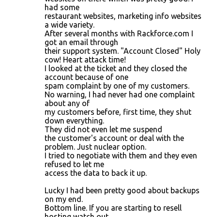
had some
restaurant websites, marketing info websites
a wide variety.
After several months with Rackforce.com I
got an email through
their support system. "Account Closed" Holy
cow! Heart attack time!
I looked at the ticket and they closed the
account because of one
spam complaint by one of my customers.
No warning, I had never had one complaint
about any of
my customers before, first time, they shut
down everything.
They did not even let me suspend
the customer's account or deal with the
problem. Just nuclear option.
I tried to negotiate with them and they even
refused to let me
access the data to back it up.
Lucky I had been pretty good about backups
on my end.
Bottom line. If you are starting to resell
hosting watch out