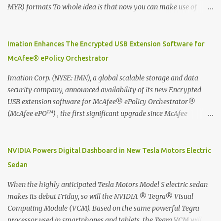
MYR) formats To whole idea is that now you can make use of
Moleskine Evernote Smart Notebook to write notes into paper, by
using best practice techniques, these handwritten notes can be
digitized which includes hand writing recognition capability, using
Imation Enhances The Encrypted USB Extension Software for
the Evernote Mobile App. Isn't that cool ?? To learn more. Evernote
McAfee® ePolicy Orchestrator
App Moleskine Evernote Smart Notebook Evernote®, the
company that is helping the world remember everything, and
Imation Corp. (NYSE: IMN), a global scalable storage and data
Moleskine ®, the maker of beautifully designed notebooks and
security company, announced availability of its new Encrypted
accessories, launched the Evernote Smart Notebook in Malaysia.
USB extension software for McAfee® ePolicy Orchestrator®
This is also a story about how to monetize mobile app through
(McAfee ePO™) , the first significant upgrade since McAfee
collaboration.
transitioned its Encrypted USB device business to Imation last
month. Information stored on even the world’s most secure
devices can be left vulnerable without a way to centrally track and
NVIDIA Powers Digital Dashboard in New Tesla Motors Electric
manage USB devices – leaving organizations potentially exposed
Sedan
to unauthorized access, data loss and regulatory noncompliance.
Imation integrates the majority of its line of encrypted USB
When the highly anticipated Tesla Motors Model S electric sedan
devices directly with McAfee ePO™ software, allowing enterprises
makes its debut Friday, so will the NVIDIA ® Tegra® Visual
and government organizations to deploy, track and manage
Computing Module (VCM). Based on the same powerful Tegra
encrypted USB devices centrally from a single console. Imation’s
processor used in smartphones and tablets, the Tegra VCM will