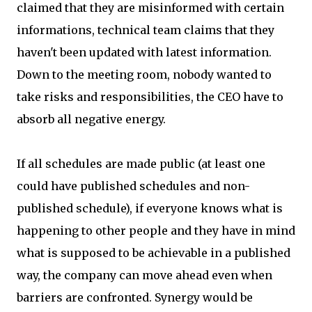
claimed that they are misinformed with certain
informations, technical team claims that they
haven't been updated with latest information.
Down to the meeting room, nobody wanted to
take risks and responsibilities, the CEO have to
absorb all negative energy.
If all schedules are made public (at least one
could have published schedules and non-
published schedule), if everyone knows what is
happening to other people and they have in mind
what is supposed to be achievable in a published
way, the company can move ahead even when
barriers are confronted. Synergy would be