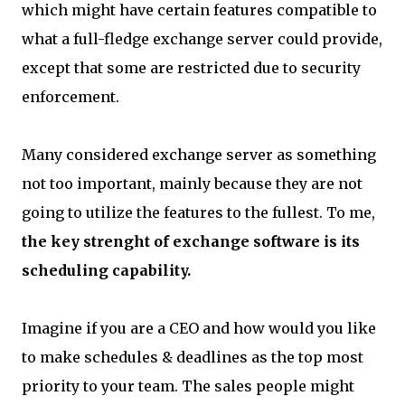
which might have certain features compatible to
what a full-fledge exchange server could provide,
except that some are restricted due to security
enforcement.
Many considered exchange server as something
not too important, mainly because they are not
going to utilize the features to the fullest. To me,
the key strenght of exchange software is its
scheduling capability.
Imagine if you are a CEO and how would you like
to make schedules & deadlines as the top most
priority to your team. The sales people might