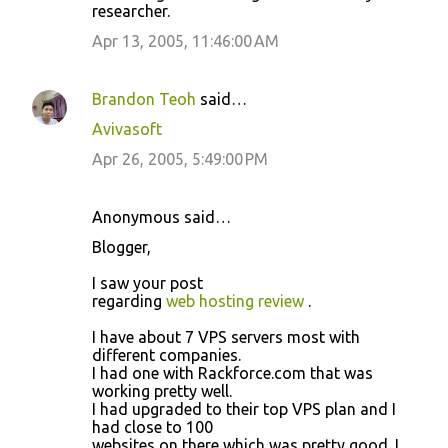
researcher.
Apr 13, 2005, 11:46:00 AM
Brandon Teoh
said…
Avivasoft
Apr 26, 2005, 5:49:00 PM
Anonymous said…
Blogger,
I saw your post
regarding
web hosting review
.
I have about 7 VPS servers most with
different companies.
I had one with Rackforce.com that was
working pretty well.
I had upgraded to their top VPS plan and I
had close to 100
websites on there which was pretty good. I