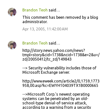
Brandon Teoh
said…
C
This comment has been removed by a blog
o
administrator.
m
Apr 13, 2005, 11:42:00 AM
m
e
Brandon Teoh
said…
n
http://story.news.yahoo.com/news?
t
tmpl=story&cid=1738&ncid=1738&e=2&u=/
zd/20050412/tc_zd/149843
s
--> Security vulnerability includes those of
Microsoft Exchange server.
http://www.eweek.com/article2/0,1759,1773
958,00.asp?kc=EWYH104039TX1B0000665
-->Microsoft Corp.'s newest operating
systems can be penetrated by an old-
school-type denial-of-service attack,
according to a warning from a security