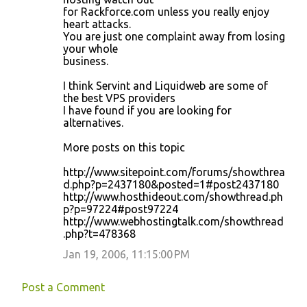
for Rackforce.com unless you really enjoy
heart attacks.
You are just one complaint away from losing
your whole
business.
I think Servint and Liquidweb are some of
the best VPS providers
I have found if you are looking for
alternatives.
More posts on this topic
http://www.sitepoint.com/forums/showthrea
d.php?p=2437180&posted=1#post2437180
http://www.hosthideout.com/showthread.ph
p?p=97224#post97224
http://www.webhostingtalk.com/showthread
.php?t=478368
Jan 19, 2006, 11:15:00 PM
Post a Comment