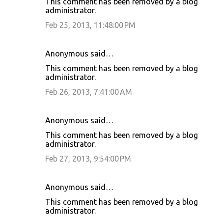
This comment has been removed by a blog
administrator.
Feb 25, 2013, 11:48:00 PM
Anonymous said…
This comment has been removed by a blog
administrator.
Feb 26, 2013, 7:41:00 AM
Anonymous said…
This comment has been removed by a blog
administrator.
Feb 27, 2013, 9:54:00 PM
Anonymous said…
This comment has been removed by a blog
administrator.