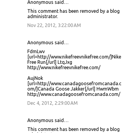
Anonymous said…
C
This comment has been removed by a blog
o
administrator.
m
Nov 22, 2012, 3:22:00 AM
m
e
Anonymous said…
n
FdmLwv
t
[url=http://www.nikefreevnikefree.com/]Nike
Free Run[/url] LtqJxg
s
http://www.nikefreevnikefree.com/
AujNok
[url=http://www.canadagoosefromcanada.c
om/]Canada Goose Jakker[/url] HwmWbm
http://www.canadagoosefromcanada.com/
Dec 4, 2012, 2:29:00 AM
Anonymous said…
This comment has been removed by a blog