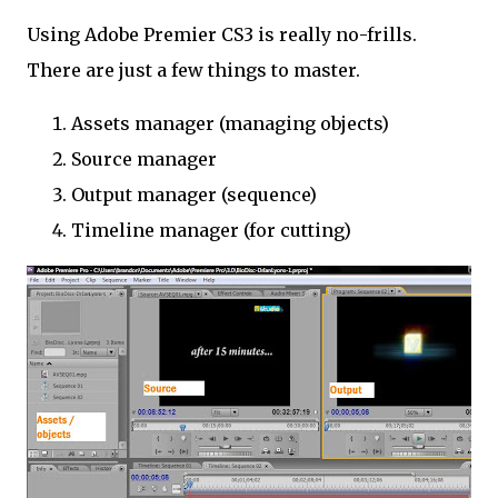
Using Adobe Premier CS3 is really no-frills.
There are just a few things to master.
Assets manager (managing objects)
Source manager
Output manager (sequence)
Timeline manager (for cutting)