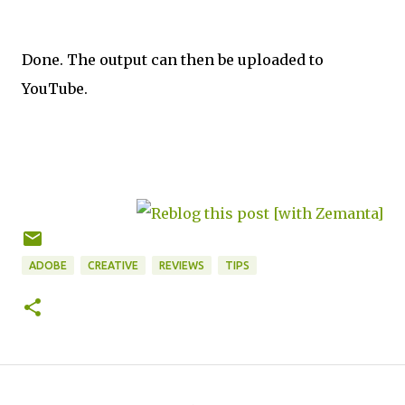
Done. The output can then be uploaded to
YouTube.
ADOBE
CREATIVE
REVIEWS
TIPS