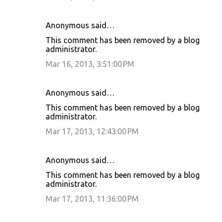
Anonymous said…
This comment has been removed by a blog
administrator.
Mar 16, 2013, 3:51:00 PM
Anonymous said…
This comment has been removed by a blog
administrator.
Mar 17, 2013, 12:43:00 PM
Anonymous said…
This comment has been removed by a blog
administrator.
Mar 17, 2013, 11:36:00 PM