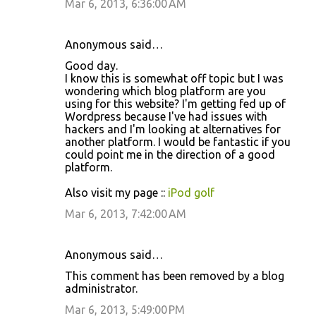
Mar 6, 2013, 6:36:00 AM
Anonymous said…
Good day.
I know this is somewhat off topic but I was
wondering which blog platform are you
using for this website? I'm getting fed up of
Wordpress because I've had issues with
hackers and I'm looking at alternatives for
another platform. I would be fantastic if you
could point me in the direction of a good
platform.
Also visit my page ::
iPod golf
Mar 6, 2013, 7:42:00 AM
Anonymous said…
This comment has been removed by a blog
administrator.
Mar 6, 2013, 5:49:00 PM