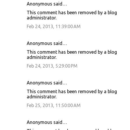
Anonymous said…
This comment has been removed by a blog
administrator.
Feb 24, 2013, 11:39:00 AM
Anonymous said…
This comment has been removed by a blog
administrator.
Feb 24, 2013, 5:29:00 PM
Anonymous said…
This comment has been removed by a blog
administrator.
Feb 25, 2013, 11:50:00 AM
Anonymous said…