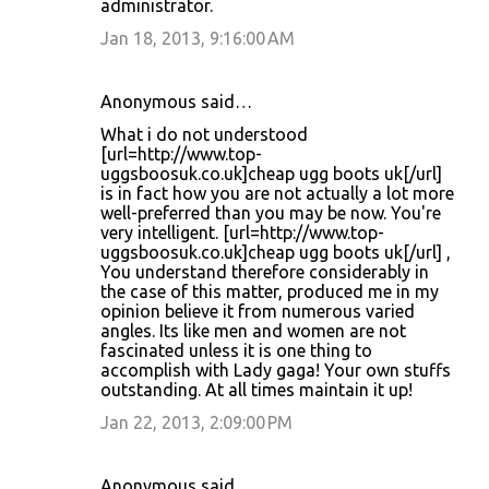
administrator.
Jan 18, 2013, 9:16:00 AM
Anonymous said…
What i do not understood
[url=http://www.top-
uggsboosuk.co.uk]cheap ugg boots uk[/url]
is in fact how you are not actually a lot more
well-preferred than you may be now. You're
very intelligent. [url=http://www.top-
uggsboosuk.co.uk]cheap ugg boots uk[/url] ,
You understand therefore considerably in
the case of this matter, produced me in my
opinion believe it from numerous varied
angles. Its like men and women are not
fascinated unless it is one thing to
accomplish with Lady gaga! Your own stuffs
outstanding. At all times maintain it up!
Jan 22, 2013, 2:09:00 PM
Anonymous said…