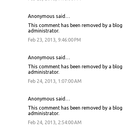
Anonymous said…
This comment has been removed by a blog
administrator.
Feb 23, 2013, 9:46:00 PM
Anonymous said…
This comment has been removed by a blog
administrator.
Feb 24, 2013, 1:07:00 AM
Anonymous said…
This comment has been removed by a blog
administrator.
Feb 24, 2013, 2:54:00 AM