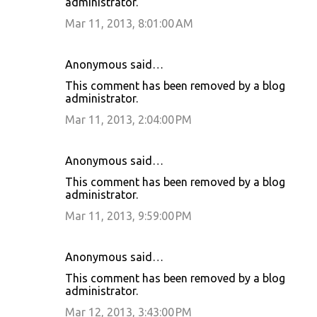
administrator.
Mar 11, 2013, 8:01:00 AM
Anonymous said…
This comment has been removed by a blog
administrator.
Mar 11, 2013, 2:04:00 PM
Anonymous said…
This comment has been removed by a blog
administrator.
Mar 11, 2013, 9:59:00 PM
Anonymous said…
This comment has been removed by a blog
administrator.
Mar 12, 2013, 3:43:00 PM