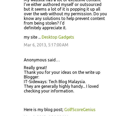
I've either authored myself or outsourced
but it seems a lot of it is popping it up all
over the web without my permission. Do you
know any solutions to help prevent content
from being stolen? I'd
definitely appreciate it.
my site ...
Desktop Gadgets
Mar 6, 2013, 5:17:00 AM
Anonymous said…
Really great!
Thank you for your ideas on the write up
Blogger:
IT-Sideways: Tech Blog Malaysia.
They are generally highly handy... I loved
checking your information.
Here is my blog post;
GolfScoreGenius