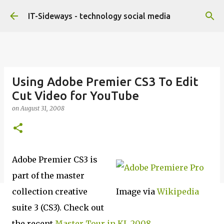
Skip to main content
IT-Sideways - technology social media
Using Adobe Premier CS3 To Edit
Cut Video for YouTube
on
August 31, 2008
Adobe Premier CS3 is
part of the master
collection creative
Image via
Wikipedia
suite 3 (CS3). Check out
the recent
Master Tour in KL 2008
.