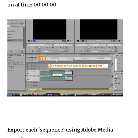
on at time 00:00:00
Export each 'sequence' using Adobe Media