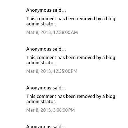
Anonymous said…
This comment has been removed by a blog
administrator.
Mar 8, 2013, 12:38:00 AM
Anonymous said…
This comment has been removed by a blog
administrator.
Mar 8, 2013, 12:55:00 PM
Anonymous said…
This comment has been removed by a blog
administrator.
Mar 8, 2013, 3:06:00 PM
Anonymous said…