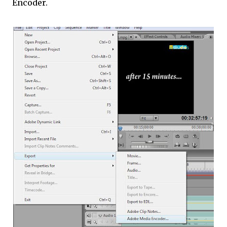
Encoder.