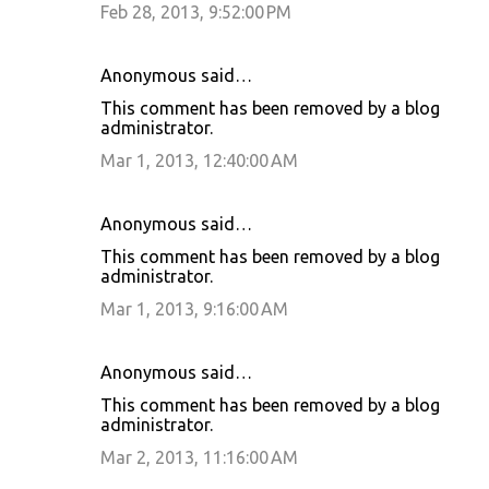
Feb 28, 2013, 9:52:00 PM
Anonymous said…
This comment has been removed by a blog
administrator.
Mar 1, 2013, 12:40:00 AM
Anonymous said…
This comment has been removed by a blog
administrator.
Mar 1, 2013, 9:16:00 AM
Anonymous said…
This comment has been removed by a blog
administrator.
Mar 2, 2013, 11:16:00 AM