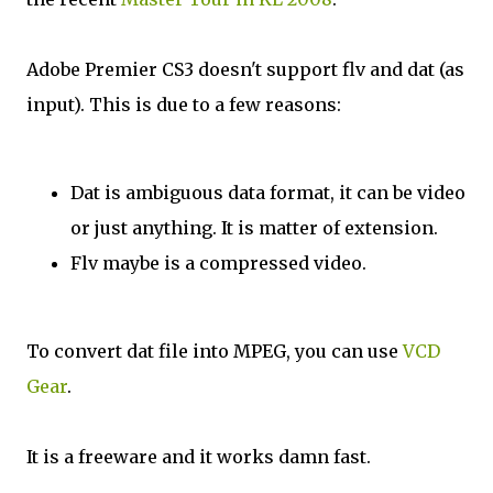
Adobe Premier CS3 doesn't support flv and dat (as
input). This is due to a few reasons:
Dat is ambiguous data format, it can be video
or just anything. It is matter of extension.
Flv maybe is a compressed video.
To convert dat file into MPEG, you can use
VCD
Gear
.
It is a freeware and it works damn fast.