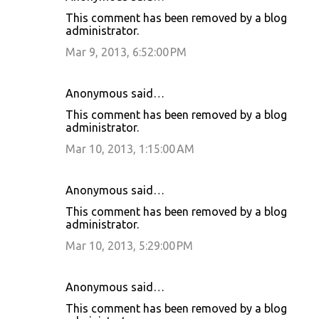
This comment has been removed by a blog
administrator.
Mar 9, 2013, 6:52:00 PM
Anonymous said…
This comment has been removed by a blog
administrator.
Mar 10, 2013, 1:15:00 AM
Anonymous said…
This comment has been removed by a blog
administrator.
Mar 10, 2013, 5:29:00 PM
Anonymous said…
This comment has been removed by a blog