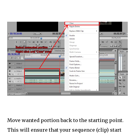
Move wanted portion back to the starting point.
This will ensure that your sequence (clip) start