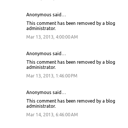
Anonymous said…
This comment has been removed by a blog
administrator.
Mar 13, 2013, 4:00:00 AM
Anonymous said…
This comment has been removed by a blog
administrator.
Mar 13, 2013, 1:46:00 PM
Anonymous said…
This comment has been removed by a blog
administrator.
Mar 14, 2013, 6:46:00 AM