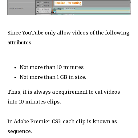
Since YouTube only allow videos of the following
attributes:
Not more than 10 minutes
Not more than 1 GB in size.
Thus, it is always a requirement to cut videos
into 10 minutes clips.
In Adobe Premier CS3, each clip is known as
sequence.