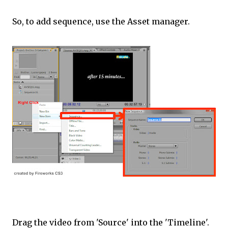
So, to add sequence, use the Asset manager.
Drag the video from 'Source' into the 'Timeline'.