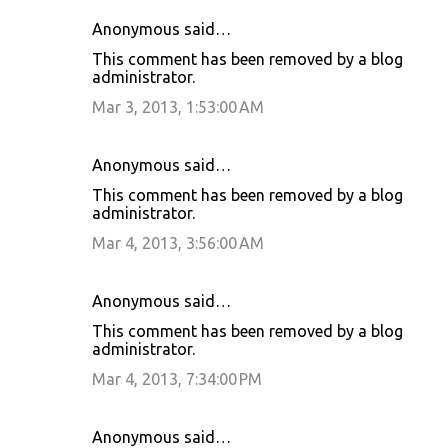
Anonymous said…
This comment has been removed by a blog
administrator.
Mar 3, 2013, 1:53:00 AM
Anonymous said…
This comment has been removed by a blog
administrator.
Mar 4, 2013, 3:56:00 AM
Anonymous said…
This comment has been removed by a blog
administrator.
Mar 4, 2013, 7:34:00 PM
Anonymous said…