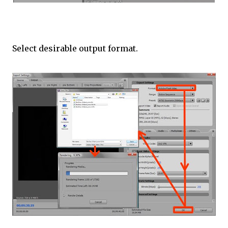
Select desirable output format.