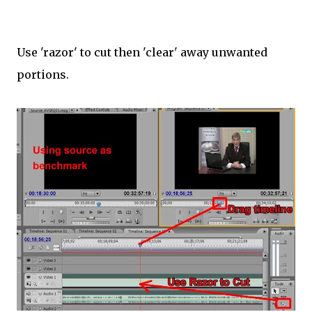
Use 'razor' to cut then 'clear' away unwanted
portions.