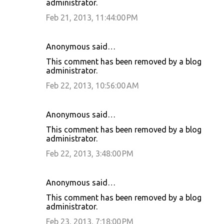
administrator.
Feb 21, 2013, 11:44:00 PM
Anonymous said…
This comment has been removed by a blog
administrator.
Feb 22, 2013, 10:56:00 AM
Anonymous said…
This comment has been removed by a blog
administrator.
Feb 22, 2013, 3:48:00 PM
Anonymous said…
This comment has been removed by a blog
administrator.
Feb 23, 2013, 7:18:00 PM