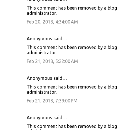
This comment has been removed by a blog
administrator.
Feb 20, 2013, 4:34:00 AM
Anonymous said…
This comment has been removed by a blog
administrator.
Feb 21, 2013, 5:22:00 AM
Anonymous said…
This comment has been removed by a blog
administrator.
Feb 21, 2013, 7:39:00 PM
Anonymous said…
This comment has been removed by a blog