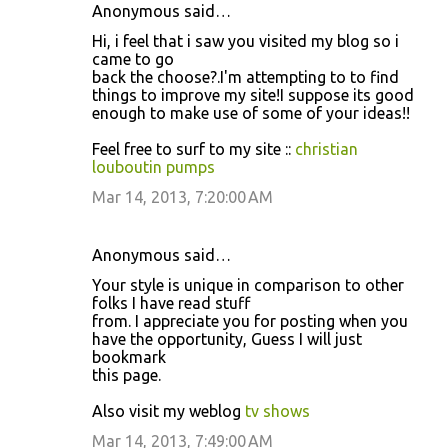
Anonymous said…
Hi, i feel that i saw you visited my blog so i
came to go
back the choose?.I'm attempting to to find
things to improve my site!I suppose its good
enough to make use of some of your ideas!!
Feel free to surf to my site ::
christian
louboutin pumps
Mar 14, 2013, 7:20:00 AM
Anonymous said…
Your style is unique in comparison to other
folks I have read stuff
from. I appreciate you for posting when you
have the opportunity, Guess I will just
bookmark
this page.
Also visit my weblog
tv shows
Mar 14, 2013, 7:49:00 AM