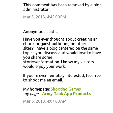
This comment has been removed by a blog
administrator.
Mar 5, 2013, 4:45:00 PM
Anonymous said…
Have you ever thought about creating an
ebook or guest authoring on other
sites? I have a blog centered on the same
topics you discuss and would love to have
you share some
stories/information. I know my visitors
would enjoy your work.
If you're even remotely interested, feel free
to shoot me an email.
My homepage:
Shooting Games
my page
::
Army Tank App Products
Mar 6, 2013, 4:07:00 AM