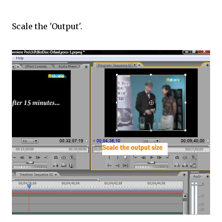
Scale the 'Output'.