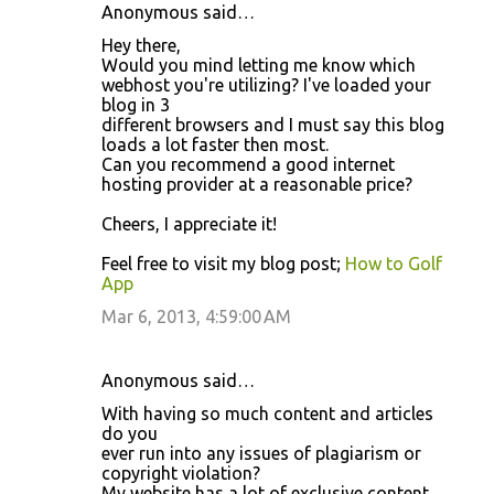
Anonymous said…
Hey there,
Would you mind letting me know which
webhost you're utilizing? I've loaded your
blog in 3
different browsers and I must say this blog
loads a lot faster then most.
Can you recommend a good internet
hosting provider at a reasonable price?
Cheers, I appreciate it!
Feel free to visit my blog post;
How to Golf
App
Mar 6, 2013, 4:59:00 AM
Anonymous said…
With having so much content and articles
do you
ever run into any issues of plagiarism or
copyright violation?
My website has a lot of exclusive content