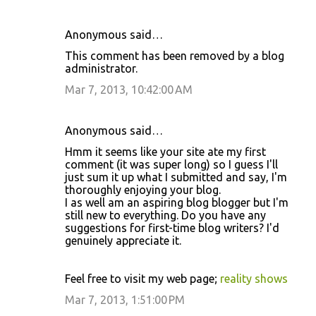
Anonymous said…
This comment has been removed by a blog
administrator.
Mar 7, 2013, 10:42:00 AM
Anonymous said…
Hmm it seems like your site ate my first
comment (it was super long) so I guess I'll
just sum it up what I submitted and say, I'm
thoroughly enjoying your blog.
I as well am an aspiring blog blogger but I'm
still new to everything. Do you have any
suggestions for first-time blog writers? I'd
genuinely appreciate it.
Feel free to visit my web page;
reality shows
Mar 7, 2013, 1:51:00 PM