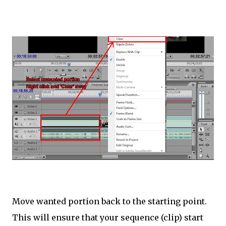
Move wanted portion back to the starting point.
This will ensure that your sequence (clip) start