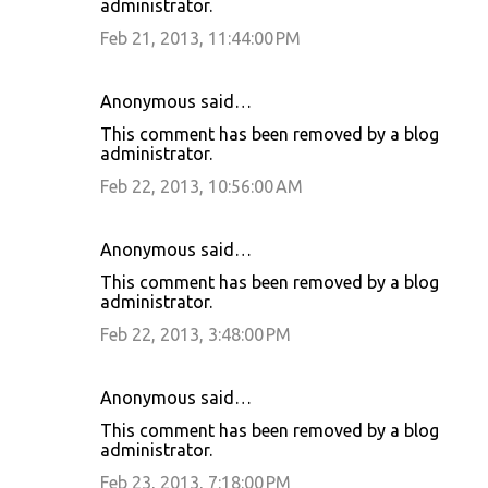
administrator.
Feb 21, 2013, 11:44:00 PM
Anonymous said…
This comment has been removed by a blog
administrator.
Feb 22, 2013, 10:56:00 AM
Anonymous said…
This comment has been removed by a blog
administrator.
Feb 22, 2013, 3:48:00 PM
Anonymous said…
This comment has been removed by a blog
administrator.
Feb 23, 2013, 7:18:00 PM