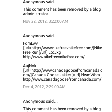
Anonymous said…
C
This comment has been removed by a blog
o
administrator.
m
Nov 22, 2012, 3:22:00 AM
m
e
Anonymous said…
n
FdmLwv
t
[url=http://www.nikefreevnikefree.com/]Nike
Free Run[/url] LtqJxg
s
http://www.nikefreevnikefree.com/
AujNok
[url=http://www.canadagoosefromcanada.c
om/]Canada Goose Jakker[/url] HwmWbm
http://www.canadagoosefromcanada.com/
Dec 4, 2012, 2:29:00 AM
Anonymous said…
This comment has been removed by a blog