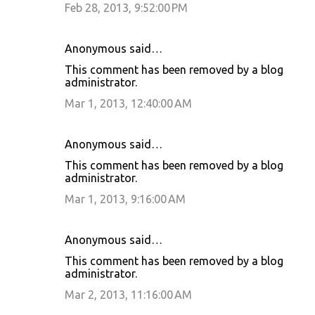
Feb 28, 2013, 9:52:00 PM
Anonymous said…
This comment has been removed by a blog
administrator.
Mar 1, 2013, 12:40:00 AM
Anonymous said…
This comment has been removed by a blog
administrator.
Mar 1, 2013, 9:16:00 AM
Anonymous said…
This comment has been removed by a blog
administrator.
Mar 2, 2013, 11:16:00 AM