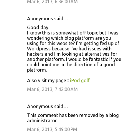
Mar 6, 2013, 6:36:00 AM
Anonymous said…
Good day.
I know this is somewhat off topic but I was
wondering which blog platform are you
using for this website? I'm getting fed up of
Wordpress because I've had issues with
hackers and I'm looking at alternatives for
another platform. I would be fantastic if you
could point me in the direction of a good
platform.
Also visit my page ::
iPod golf
Mar 6, 2013, 7:42:00 AM
Anonymous said…
This comment has been removed by a blog
administrator.
Mar 6, 2013, 5:49:00 PM