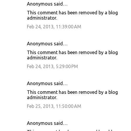
Anonymous said…
This comment has been removed by a blog
administrator.
Feb 24, 2013, 11:39:00 AM
Anonymous said…
This comment has been removed by a blog
administrator.
Feb 24, 2013, 5:29:00 PM
Anonymous said…
This comment has been removed by a blog
administrator.
Feb 25, 2013, 11:50:00 AM
Anonymous said…