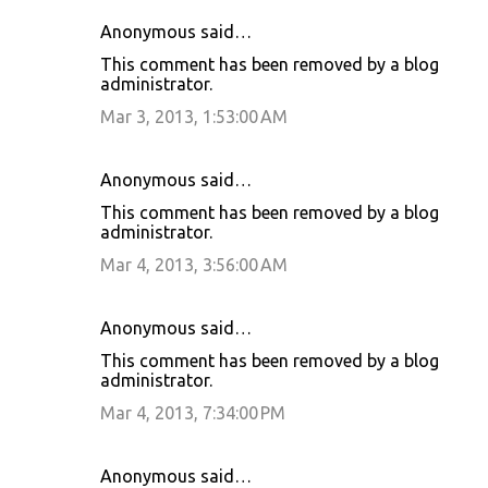
Anonymous said…
This comment has been removed by a blog
administrator.
Mar 3, 2013, 1:53:00 AM
Anonymous said…
This comment has been removed by a blog
administrator.
Mar 4, 2013, 3:56:00 AM
Anonymous said…
This comment has been removed by a blog
administrator.
Mar 4, 2013, 7:34:00 PM
Anonymous said…