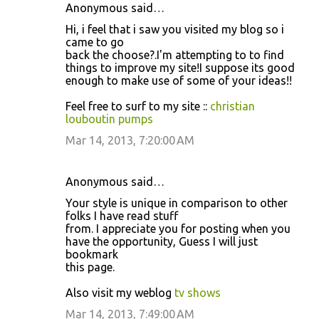
Anonymous said…
Hi, i feel that i saw you visited my blog so i
came to go
back the choose?.I'm attempting to to find
things to improve my site!I suppose its good
enough to make use of some of your ideas!!
Feel free to surf to my site ::
christian
louboutin pumps
Mar 14, 2013, 7:20:00 AM
Anonymous said…
Your style is unique in comparison to other
folks I have read stuff
from. I appreciate you for posting when you
have the opportunity, Guess I will just
bookmark
this page.
Also visit my weblog
tv shows
Mar 14, 2013, 7:49:00 AM