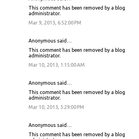
This comment has been removed by a blog
administrator.
Mar 9, 2013, 6:52:00 PM
Anonymous said…
This comment has been removed by a blog
administrator.
Mar 10, 2013, 1:15:00 AM
Anonymous said…
This comment has been removed by a blog
administrator.
Mar 10, 2013, 5:29:00 PM
Anonymous said…
This comment has been removed by a blog