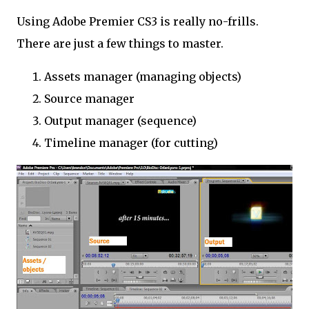
Using Adobe Premier CS3 is really no-frills.
There are just a few things to master.
Assets manager (managing objects)
Source manager
Output manager (sequence)
Timeline manager (for cutting)