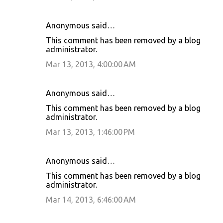
Anonymous said…
This comment has been removed by a blog
administrator.
Mar 13, 2013, 4:00:00 AM
Anonymous said…
This comment has been removed by a blog
administrator.
Mar 13, 2013, 1:46:00 PM
Anonymous said…
This comment has been removed by a blog
administrator.
Mar 14, 2013, 6:46:00 AM