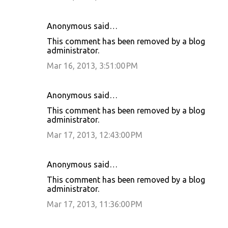
Anonymous said…
This comment has been removed by a blog
administrator.
Mar 16, 2013, 3:51:00 PM
Anonymous said…
This comment has been removed by a blog
administrator.
Mar 17, 2013, 12:43:00 PM
Anonymous said…
This comment has been removed by a blog
administrator.
Mar 17, 2013, 11:36:00 PM