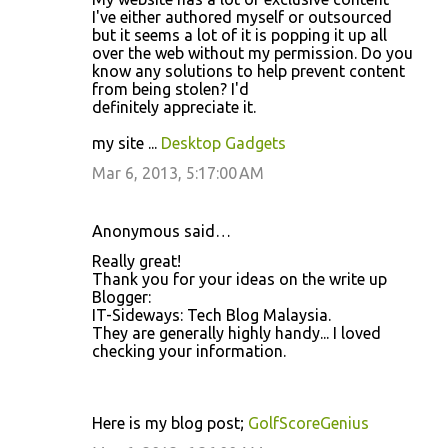
I've either authored myself or outsourced
but it seems a lot of it is popping it up all
over the web without my permission. Do you
know any solutions to help prevent content
from being stolen? I'd
definitely appreciate it.
my site ...
Desktop Gadgets
Mar 6, 2013, 5:17:00 AM
Anonymous said…
Really great!
Thank you for your ideas on the write up
Blogger:
IT-Sideways: Tech Blog Malaysia.
They are generally highly handy... I loved
checking your information.
Here is my blog post;
GolfScoreGenius