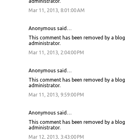
administrator.
Mar 11, 2013, 8:01:00 AM
Anonymous said…
This comment has been removed by a blog
administrator.
Mar 11, 2013, 2:04:00 PM
Anonymous said…
This comment has been removed by a blog
administrator.
Mar 11, 2013, 9:59:00 PM
Anonymous said…
This comment has been removed by a blog
administrator.
Mar 12, 2013, 3:43:00 PM