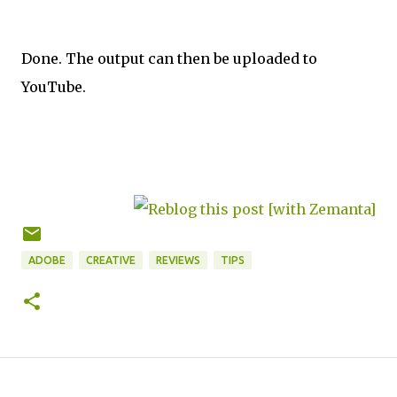
Done. The output can then be uploaded to
YouTube.
ADOBE
CREATIVE
REVIEWS
TIPS