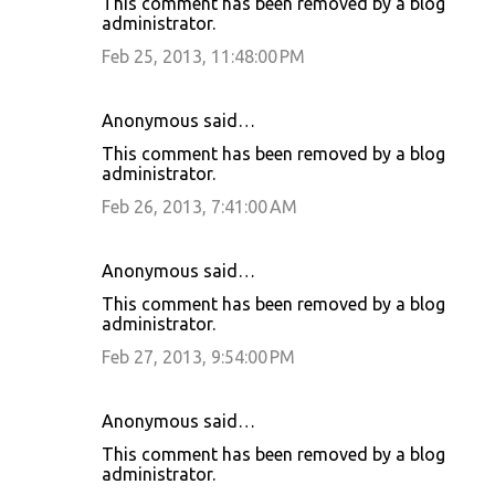
This comment has been removed by a blog
administrator.
Feb 25, 2013, 11:48:00 PM
Anonymous said…
This comment has been removed by a blog
administrator.
Feb 26, 2013, 7:41:00 AM
Anonymous said…
This comment has been removed by a blog
administrator.
Feb 27, 2013, 9:54:00 PM
Anonymous said…
This comment has been removed by a blog
administrator.