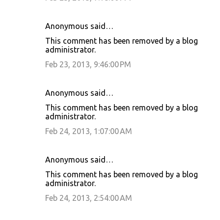
Anonymous said…
This comment has been removed by a blog
administrator.
Feb 23, 2013, 9:46:00 PM
Anonymous said…
This comment has been removed by a blog
administrator.
Feb 24, 2013, 1:07:00 AM
Anonymous said…
This comment has been removed by a blog
administrator.
Feb 24, 2013, 2:54:00 AM