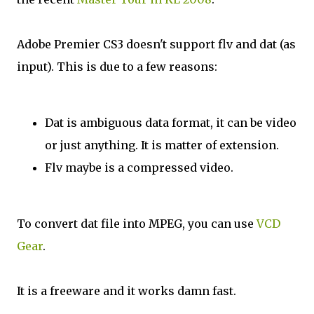
Adobe Premier CS3 doesn't support flv and dat (as
input). This is due to a few reasons:
Dat is ambiguous data format, it can be video
or just anything. It is matter of extension.
Flv maybe is a compressed video.
To convert dat file into MPEG, you can use
VCD
Gear
.
It is a freeware and it works damn fast.