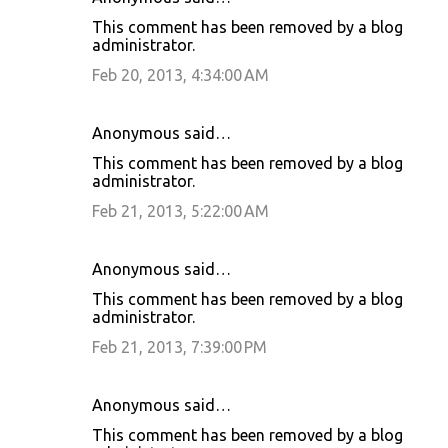
This comment has been removed by a blog
administrator.
Feb 20, 2013, 4:34:00 AM
Anonymous said…
This comment has been removed by a blog
administrator.
Feb 21, 2013, 5:22:00 AM
Anonymous said…
This comment has been removed by a blog
administrator.
Feb 21, 2013, 7:39:00 PM
Anonymous said…
This comment has been removed by a blog