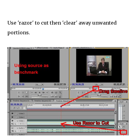
Use 'razor' to cut then 'clear' away unwanted
portions.