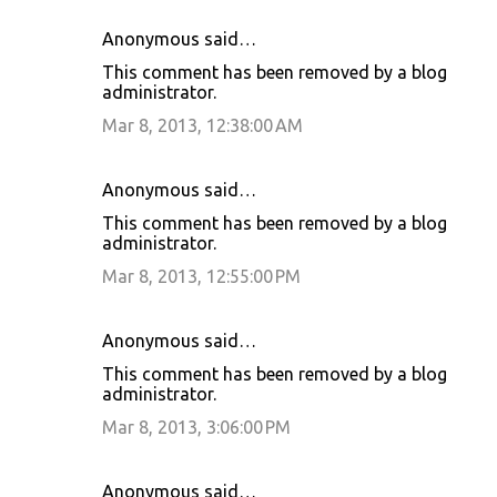
Anonymous said…
This comment has been removed by a blog
administrator.
Mar 8, 2013, 12:38:00 AM
Anonymous said…
This comment has been removed by a blog
administrator.
Mar 8, 2013, 12:55:00 PM
Anonymous said…
This comment has been removed by a blog
administrator.
Mar 8, 2013, 3:06:00 PM
Anonymous said…