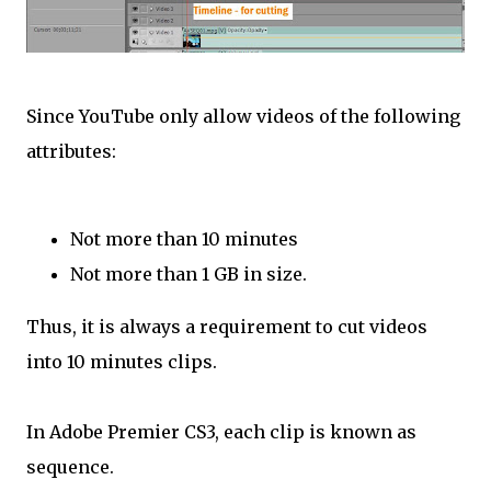
Since YouTube only allow videos of the following
attributes:
Not more than 10 minutes
Not more than 1 GB in size.
Thus, it is always a requirement to cut videos
into 10 minutes clips.
In Adobe Premier CS3, each clip is known as
sequence.