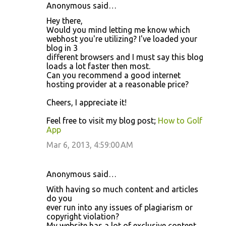
Anonymous said…
Hey there,
Would you mind letting me know which
webhost you're utilizing? I've loaded your
blog in 3
different browsers and I must say this blog
loads a lot faster then most.
Can you recommend a good internet
hosting provider at a reasonable price?
Cheers, I appreciate it!
Feel free to visit my blog post;
How to Golf
App
Mar 6, 2013, 4:59:00 AM
Anonymous said…
With having so much content and articles
do you
ever run into any issues of plagiarism or
copyright violation?
My website has a lot of exclusive content