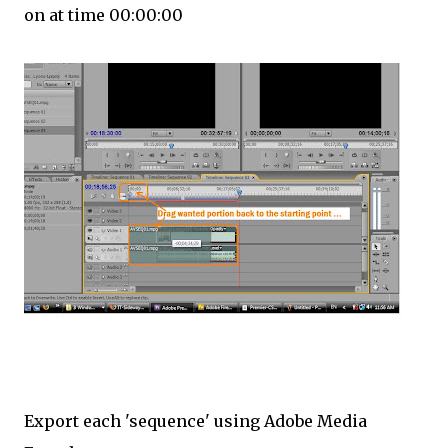
on at time 00:00:00
Export each 'sequence' using Adobe Media