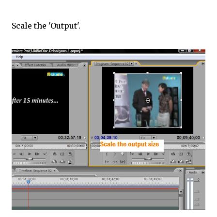
Scale the 'Output'.