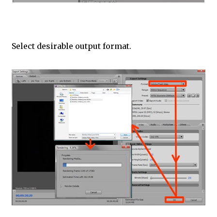
Select desirable output format.