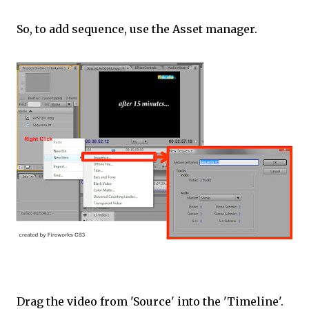
So, to add sequence, use the Asset manager.
Drag the video from 'Source' into the 'Timeline'.