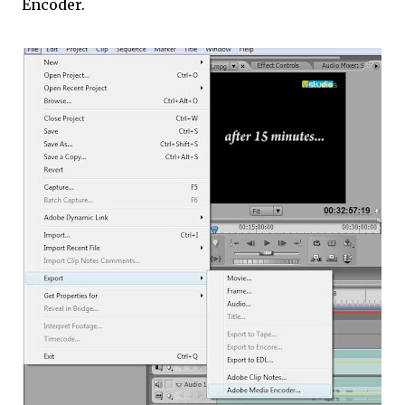
Encoder.