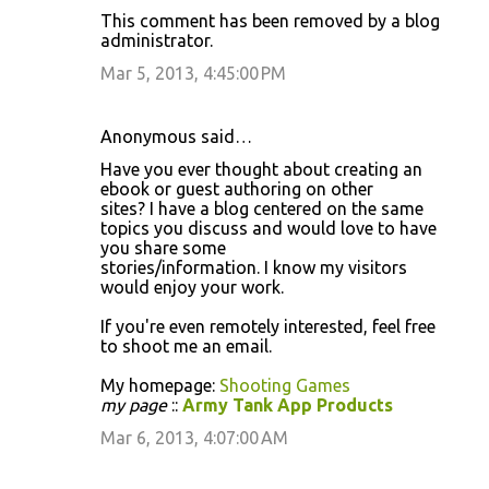
This comment has been removed by a blog
administrator.
Mar 5, 2013, 4:45:00 PM
Anonymous said…
Have you ever thought about creating an
ebook or guest authoring on other
sites? I have a blog centered on the same
topics you discuss and would love to have
you share some
stories/information. I know my visitors
would enjoy your work.
If you're even remotely interested, feel free
to shoot me an email.
My homepage:
Shooting Games
my page
::
Army Tank App Products
Mar 6, 2013, 4:07:00 AM