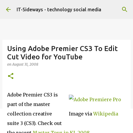
Skip to main content
IT-Sideways - technology social media
Using Adobe Premier CS3 To Edit
Cut Video for YouTube
on
August 31, 2008
Adobe Premier CS3 is
part of the master
collection creative
Image via
Wikipedia
suite 3 (CS3). Check out
the recent
Master Tour in KL 2008
.