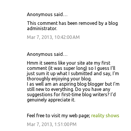
Anonymous said…
This comment has been removed by a blog
administrator.
Mar 7, 2013, 10:42:00 AM
Anonymous said…
Hmm it seems like your site ate my first
comment (it was super long) so I guess I'll
just sum it up what I submitted and say, I'm
thoroughly enjoying your blog.
I as well am an aspiring blog blogger but I'm
still new to everything. Do you have any
suggestions for first-time blog writers? I'd
genuinely appreciate it.
Feel free to visit my web page;
reality shows
Mar 7, 2013, 1:51:00 PM