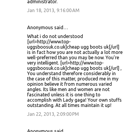
administrator.
Jan 18, 2013, 9:16:00 AM
Anonymous said…
What i do not understood
[url=http://www.top-
uggsboosuk.co.uk]cheap ugg boots uk[/url]
is in fact how you are not actually a lot more
well-preferred than you may be now. You're
very intelligent. [url=http://www.top-
uggsboosuk.co.uk]cheap ugg boots uk[/url] ,
You understand therefore considerably in
the case of this matter, produced me in my
opinion believe it from numerous varied
angles. Its like men and women are not
fascinated unless it is one thing to
accomplish with Lady gaga! Your own stuffs
outstanding. At all times maintain it up!
Jan 22, 2013, 2:09:00 PM
Anonymous said…