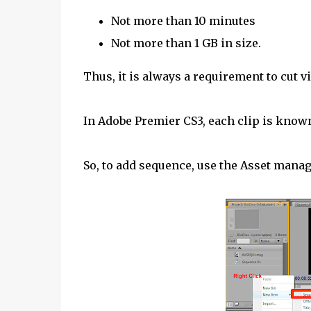
Not more than 10 minutes
Not more than 1 GB in size.
Thus, it is always a requirement to cut v
In Adobe Premier CS3, each clip is know
So, to add sequence, use the Asset manag