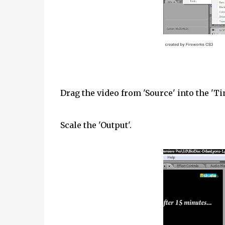
Drag the video from 'Source' into the 'Ti
Scale the 'Output'.