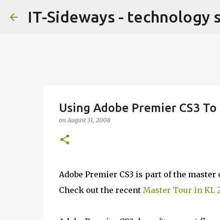
IT-Sideways - technology 
Using Adobe Premier CS3 To 
on
August 31, 2008
Adobe Premier CS3 is part of the master co
Check out the recent
Master Tour in KL 