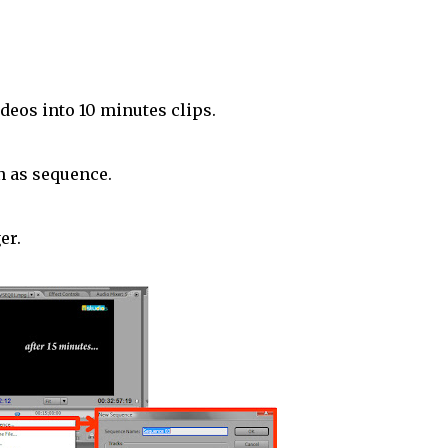
ideos into 10 minutes clips.
n as sequence.
er.