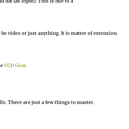
 dat (as input). This is due to a
be video or just anything. It is matter of extension.
se
VCD Gear
.
ls. There are just a few things to master.