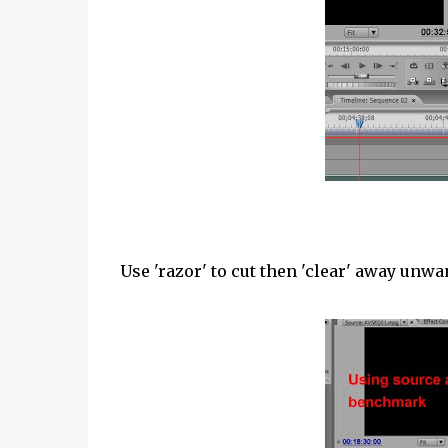
Use 'razor' to cut then 'clear' away unwa