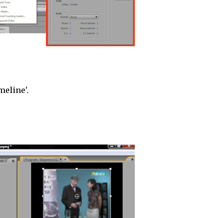
meline'.