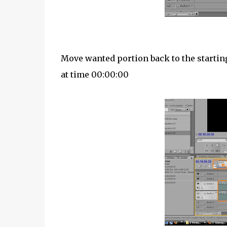
Move wanted portion back to the starting
at time 00:00:00