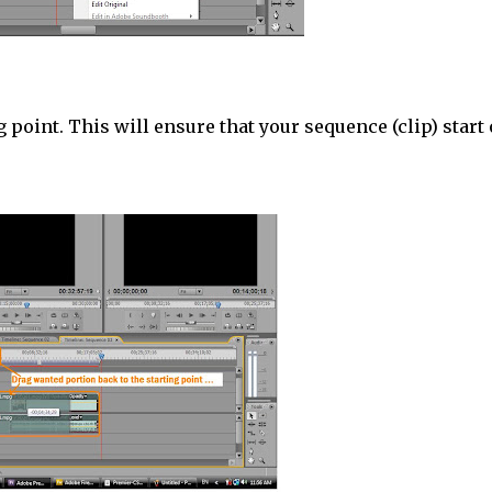
 point. This will ensure that your sequence (clip) start