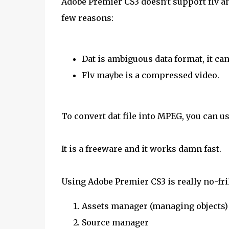
Adobe Premier CS3 doesn't support flv and
few reasons:
Dat is ambiguous data format, it can 
Flv maybe is a compressed video.
To convert dat file into MPEG, you can u
It is a freeware and it works damn fast.
Using Adobe Premier CS3 is really no-fril
Assets manager (managing objects)
Source manager