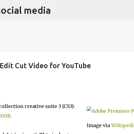
social media
Skip to main content
Edit Cut Video for YouTube
llection creative suite 3 (CS3).
2008
.
Image via
Wikipedi