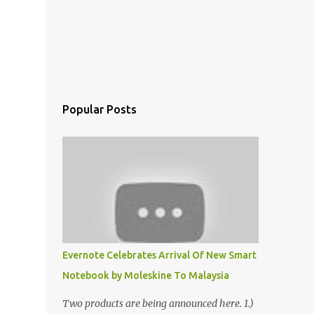
Popular Posts
Evernote Celebrates Arrival Of New Smart
Notebook by Moleskine To Malaysia
Two products are being announced here. 1.)