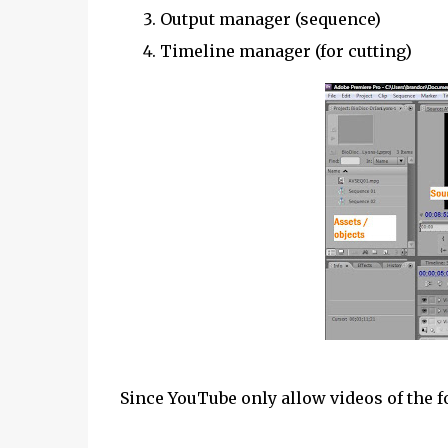
Output manager (sequence)
Timeline manager (for cutting)
Since YouTube only allow videos of the f