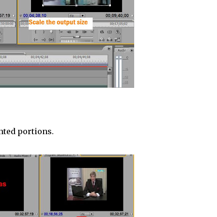
nted portions.