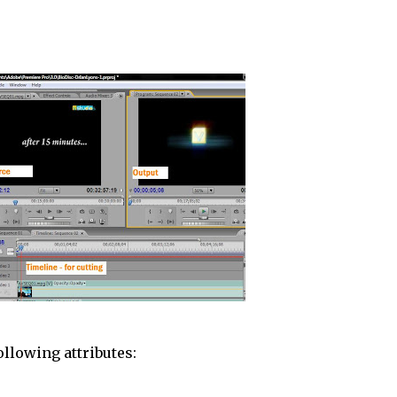
ollowing attributes: