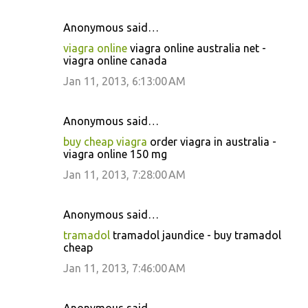
Anonymous said…
viagra online
viagra online australia net -
viagra online canada
Jan 11, 2013, 6:13:00 AM
Anonymous said…
buy cheap viagra
order viagra in australia -
viagra online 150 mg
Jan 11, 2013, 7:28:00 AM
Anonymous said…
tramadol
tramadol jaundice - buy tramadol
cheap
Jan 11, 2013, 7:46:00 AM