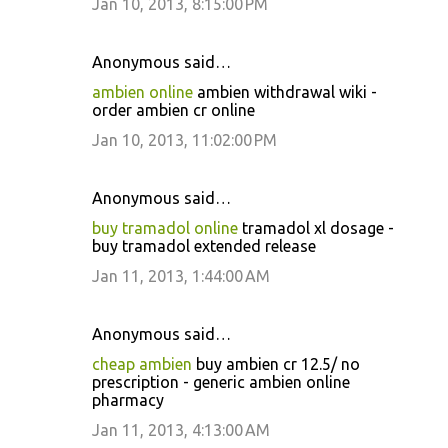
Jan 10, 2013, 8:15:00 PM
Anonymous said…
ambien online
ambien withdrawal wiki -
order ambien cr online
Jan 10, 2013, 11:02:00 PM
Anonymous said…
buy tramadol online
tramadol xl dosage -
buy tramadol extended release
Jan 11, 2013, 1:44:00 AM
Anonymous said…
cheap ambien
buy ambien cr 12.5/ no
prescription - generic ambien online
pharmacy
Jan 11, 2013, 4:13:00 AM