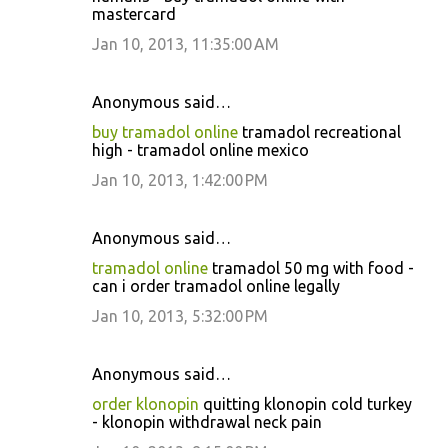
mastercard
Jan 10, 2013, 11:35:00 AM
Anonymous said…
buy tramadol online
tramadol recreational
high - tramadol online mexico
Jan 10, 2013, 1:42:00 PM
Anonymous said…
tramadol online
tramadol 50 mg with food -
can i order tramadol online legally
Jan 10, 2013, 5:32:00 PM
Anonymous said…
order klonopin
quitting klonopin cold turkey
- klonopin withdrawal neck pain