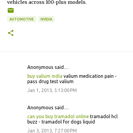
vehicles across 100-plus models.
AUTOMOTIVE
NVIDIA
Anonymous said…
C
buy valium india
valium medication pain -
o
pass drug test valium
m
Jan 1, 2013, 5:13:00 PM
m
e
Anonymous said…
n
can you buy tramadol online
tramadol hcl
t
buzz - tramadol for dogs liquid
s
Jan 3, 2013, 7:27:00 PM