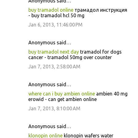
Anonymous said…
buy tramadol online
трамадол инструкция
- buy tramadol hcl 50 mg
Jan 6, 2013, 11:46:00 PM
Anonymous said…
buy tramadol next day
tramadol for dogs
cancer - tramadol 50mg over counter
Jan 7, 2013, 2:58:00 AM
Anonymous said…
where can i buy ambien online
ambien 40 mg
erowid - can get ambien online
Jan 7, 2013, 8:10:00 AM
Anonymous said…
klonopin online
klonopin wafers water