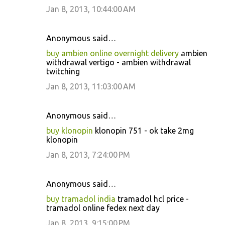
Jan 8, 2013, 10:44:00 AM
Anonymous said…
buy ambien online overnight delivery
ambien
withdrawal vertigo - ambien withdrawal
twitching
Jan 8, 2013, 11:03:00 AM
Anonymous said…
buy klonopin
klonopin 751 - ok take 2mg
klonopin
Jan 8, 2013, 7:24:00 PM
Anonymous said…
buy tramadol india
tramadol hcl price -
tramadol online fedex next day
Jan 8, 2013, 9:15:00 PM