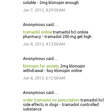
soluble - 2mg klonopin enough
Jan 7, 2013, 8:29:00 AM
Anonymous said…
tramadol online
tramadol hcl online
pharmacy - tramadol 200 mg get high
Jan 8, 2013, 4:13:00 AM
Anonymous said…
klonopin for anxiety
2mg klonopin
withdrawal - buy klonopin online
Jan 8, 2013, 6:12:00 AM
Anonymous said…
order tramadol no prescription
tramadol hcl
side effects in dogs - tramadol controlled
substance