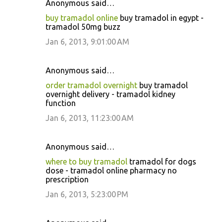
Anonymous said…
buy tramadol online
buy tramadol in egypt -
tramadol 50mg buzz
Jan 6, 2013, 9:01:00 AM
Anonymous said…
order tramadol overnight
buy tramadol
overnight delivery - tramadol kidney
function
Jan 6, 2013, 11:23:00 AM
Anonymous said…
where to buy tramadol
tramadol for dogs
dose - tramadol online pharmacy no
prescription
Jan 6, 2013, 5:23:00 PM