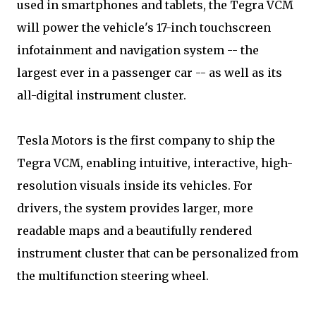
used in smartphones and tablets, the Tegra VCM
will power the vehicle's 17-inch touchscreen
infotainment and navigation system -- the
largest ever in a passenger car -- as well as its
all-digital instrument cluster.
Tesla Motors is the first company to ship the
Tegra VCM, enabling intuitive, interactive, high-
resolution visuals inside its vehicles. For
drivers, the system provides larger, more
readable maps and a beautifully rendered
instrument cluster that can be personalized from
the multifunction steering wheel.