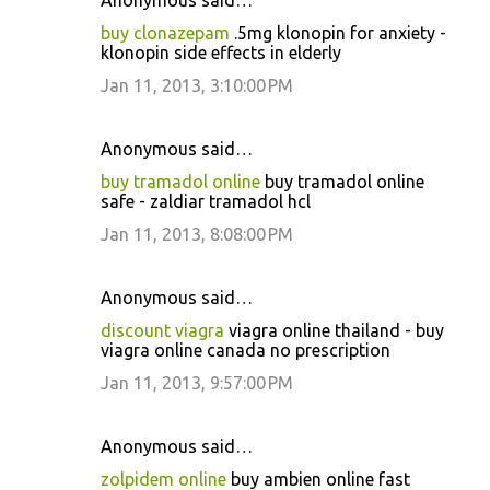
Anonymous said…
buy clonazepam
.5mg klonopin for anxiety -
klonopin side effects in elderly
Jan 11, 2013, 3:10:00 PM
Anonymous said…
buy tramadol online
buy tramadol online
safe - zaldiar tramadol hcl
Jan 11, 2013, 8:08:00 PM
Anonymous said…
discount viagra
viagra online thailand - buy
viagra online canada no prescription
Jan 11, 2013, 9:57:00 PM
Anonymous said…
zolpidem online
buy ambien online fast