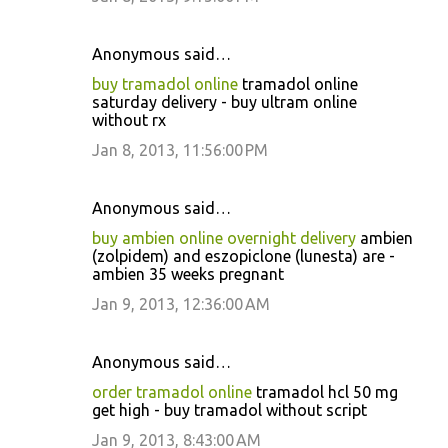
Anonymous said…
buy tramadol online
tramadol online
saturday delivery - buy ultram online
without rx
Jan 8, 2013, 11:56:00 PM
Anonymous said…
buy ambien online overnight delivery
ambien
(zolpidem) and eszopiclone (lunesta) are -
ambien 35 weeks pregnant
Jan 9, 2013, 12:36:00 AM
Anonymous said…
order tramadol online
tramadol hcl 50 mg
get high - buy tramadol without script
Jan 9, 2013, 8:43:00 AM