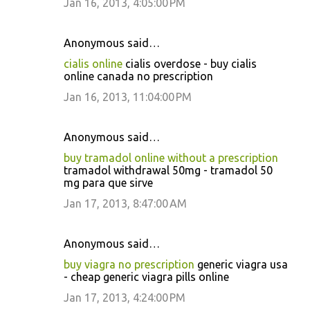
Jan 16, 2013, 4:05:00 PM
Anonymous said…
cialis online
cialis overdose - buy cialis
online canada no prescription
Jan 16, 2013, 11:04:00 PM
Anonymous said…
buy tramadol online without a prescription
tramadol withdrawal 50mg - tramadol 50
mg para que sirve
Jan 17, 2013, 8:47:00 AM
Anonymous said…
buy viagra no prescription
generic viagra usa
- cheap generic viagra pills online
Jan 17, 2013, 4:24:00 PM