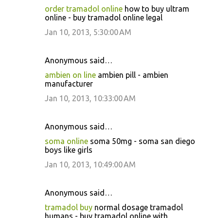
order tramadol online
how to buy ultram
online - buy tramadol online legal
Jan 10, 2013, 5:30:00 AM
Anonymous said…
ambien on line
ambien pill - ambien
manufacturer
Jan 10, 2013, 10:33:00 AM
Anonymous said…
soma online
soma 50mg - soma san diego
boys like girls
Jan 10, 2013, 10:49:00 AM
Anonymous said…
tramadol buy
normal dosage tramadol
humans - buy tramadol online with