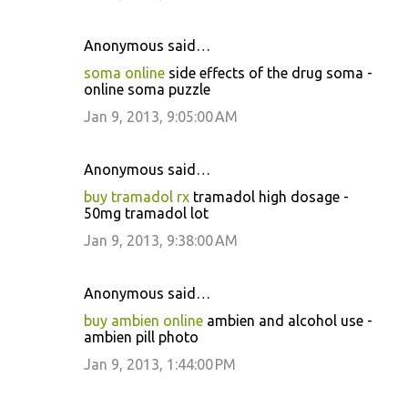
Anonymous said…
soma online
side effects of the drug soma -
online soma puzzle
Jan 9, 2013, 9:05:00 AM
Anonymous said…
buy tramadol rx
tramadol high dosage -
50mg tramadol lot
Jan 9, 2013, 9:38:00 AM
Anonymous said…
buy ambien online
ambien and alcohol use -
ambien pill photo
Jan 9, 2013, 1:44:00 PM