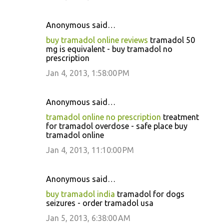
Anonymous said…
buy tramadol online reviews
tramadol 50
mg is equivalent - buy tramadol no
prescription
Jan 4, 2013, 1:58:00 PM
Anonymous said…
tramadol online no prescription
treatment
for tramadol overdose - safe place buy
tramadol online
Jan 4, 2013, 11:10:00 PM
Anonymous said…
buy tramadol india
tramadol for dogs
seizures - order tramadol usa
Jan 5, 2013, 6:38:00 AM