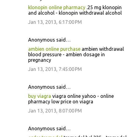
klonopin online pharmacy
.25 mg klonopin
and alcohol - klonopin withdrawal alcohol
Jan 13, 2013, 6:17:00 PM
Anonymous said…
ambien online purchase
ambien withdrawal
blood pressure - ambien dosage in
pregnancy
Jan 13, 2013, 7:45:00 PM
Anonymous said…
buy viagra
viagra online yahoo - online
pharmacy low price on viagra
Jan 13, 2013, 8:07:00 PM
Anonymous said…