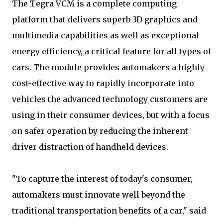
The Tegra VCM is a complete computing
platform that delivers superb 3D graphics and
multimedia capabilities as well as exceptional
energy efficiency, a critical feature for all types of
cars. The module provides automakers a highly
cost-effective way to rapidly incorporate into
vehicles the advanced technology customers are
using in their consumer devices, but with a focus
on safer operation by reducing the inherent
driver distraction of handheld devices.
"To capture the interest of today's consumer,
automakers must innovate well beyond the
traditional transportation benefits of a car," said