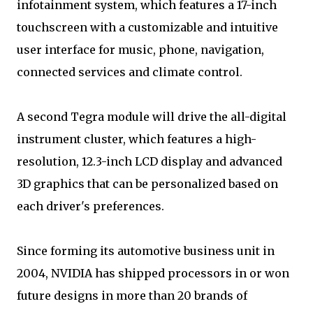
infotainment system, which features a 17-inch
touchscreen with a customizable and intuitive
user interface for music, phone, navigation,
connected services and climate control.
A second Tegra module will drive the all-digital
instrument cluster, which features a high-
resolution, 12.3-inch LCD display and advanced
3D graphics that can be personalized based on
each driver's preferences.
Since forming its automotive business unit in
2004, NVIDIA has shipped processors in or won
future designs in more than 20 brands of