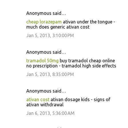
Anonymous said…
cheap lorazepam
ativan under the tongue -
much does generic ativan cost
Jan 5, 2013, 3:10:00 PM
Anonymous said…
tramadol 50mg
buy tramadol cheap online
no prescription - tramadol high side effects
Jan 5, 2013, 8:35:00 PM
Anonymous said…
ativan cost
ativan dosage kids - signs of
ativan withdrawal
Jan 6, 2013, 5:36:00 AM