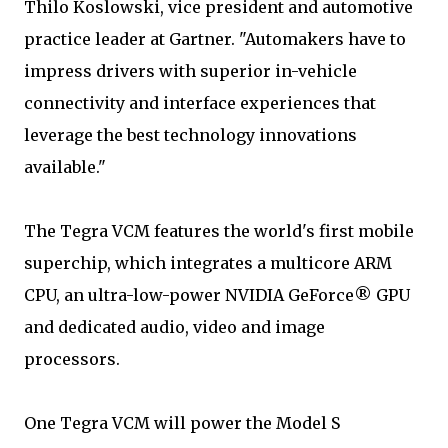
Thilo Koslowski, vice president and automotive
practice leader at Gartner. "Automakers have to
impress drivers with superior in-vehicle
connectivity and interface experiences that
leverage the best technology innovations
available."
The Tegra VCM features the world's first mobile
superchip, which integrates a multicore ARM
CPU, an ultra-low-power NVIDIA GeForce® GPU
and dedicated audio, video and image
processors.
One Tegra VCM will power the Model S