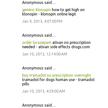
Anonymous said…
generic klonopin
how to get high on
klonopin - klonopin online legit
Jan 9, 2013, 4:07:00 PM
Anonymous said…
order lorazepam
ativan no prescription
needed - ativan side effects drugs.com
Jan 10, 2013, 12:14:00 AM
Anonymous said…
buy tramadol no prescription overnight
tramadol for dogs human use - tramadol
pills
Jan 10, 2013, 4:29:00 AM
Anonymous said…