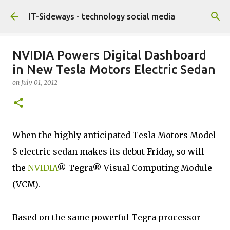
Skip to main content
IT-Sideways - technology social media
NVIDIA Powers Digital Dashboard
in New Tesla Motors Electric Sedan
on
July 01, 2012
When the highly anticipated Tesla Motors Model
S electric sedan makes its debut Friday, so will
the
NVIDIA
® Tegra® Visual Computing Module
(VCM).
Based on the same powerful Tegra processor