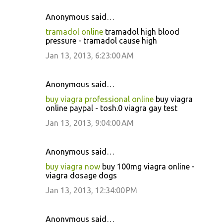
Anonymous said…
tramadol online
tramadol high blood
pressure - tramadol cause high
Jan 13, 2013, 6:23:00 AM
Anonymous said…
buy viagra professional online
buy viagra
online paypal - tosh.0 viagra gay test
Jan 13, 2013, 9:04:00 AM
Anonymous said…
buy viagra now
buy 100mg viagra online -
viagra dosage dogs
Jan 13, 2013, 12:34:00 PM
Anonymous said…