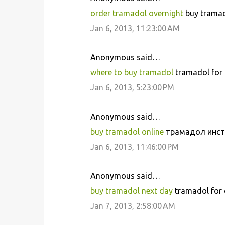
order tramadol overnight
buy tramado
Jan 6, 2013, 11:23:00 AM
Anonymous said…
where to buy tramadol
tramadol for 
Jan 6, 2013, 5:23:00 PM
Anonymous said…
buy tramadol online
трамадол инстр
Jan 6, 2013, 11:46:00 PM
Anonymous said…
buy tramadol next day
tramadol for 
Jan 7, 2013, 2:58:00 AM