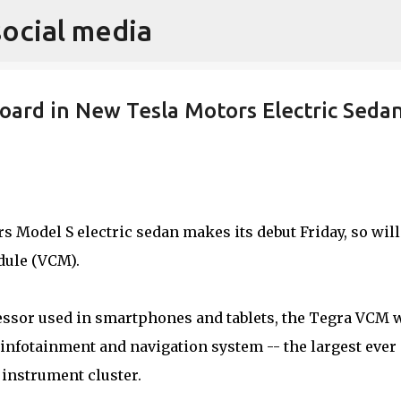
social media
Skip to main content
oard in New Tesla Motors Electric Seda
 Model S electric sedan makes its debut Friday, so will
ule (VCM).
ssor used in smartphones and tablets, the Tegra VCM w
infotainment and navigation system -- the largest ever 
l instrument cluster.