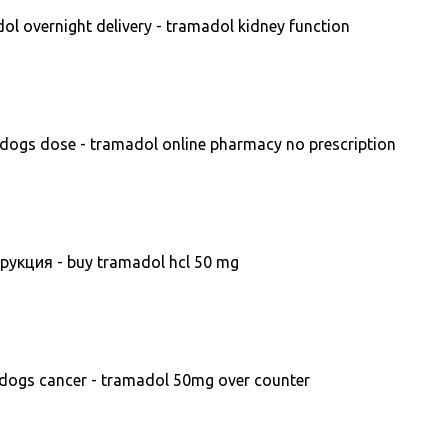
l overnight delivery - tramadol kidney function
dogs dose - tramadol online pharmacy no prescription
укция - buy tramadol hcl 50 mg
dogs cancer - tramadol 50mg over counter