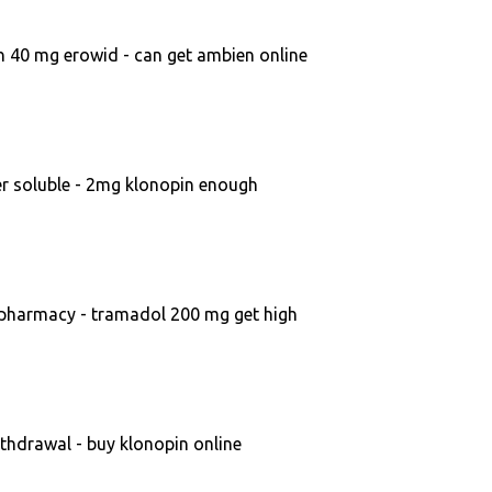
 40 mg erowid - can get ambien online
r soluble - 2mg klonopin enough
 pharmacy - tramadol 200 mg get high
hdrawal - buy klonopin online