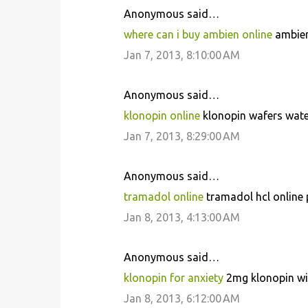
Anonymous said…
where can i buy ambien online
ambien
Jan 7, 2013, 8:10:00 AM
Anonymous said…
klonopin online
klonopin wafers wate
Jan 7, 2013, 8:29:00 AM
Anonymous said…
tramadol online
tramadol hcl online
Jan 8, 2013, 4:13:00 AM
Anonymous said…
klonopin for anxiety
2mg klonopin wit
Jan 8, 2013, 6:12:00 AM