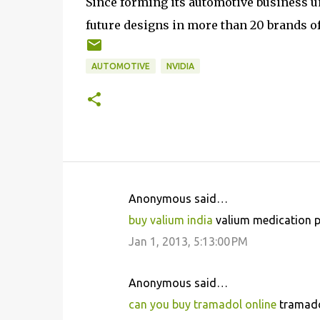
Since forming its automotive business u
future designs in more than 20 brands o
AUTOMOTIVE
NVIDIA
Anonymous said…
C
buy valium india
valium medication pa
o
Jan 1, 2013, 5:13:00 PM
m
m
Anonymous said…
e
can you buy tramadol online
tramadol
n