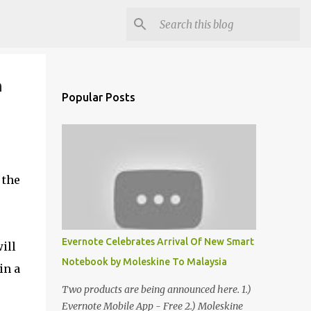
n
Popular Posts
 the
Evernote Celebrates Arrival Of New Smart
ill
Notebook by Moleskine To Malaysia
in a
Two products are being announced here. 1.)
Evernote Mobile App - Free 2.) Moleskine