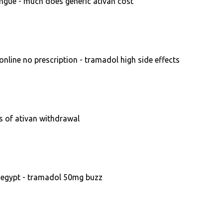
ngue - much does generic ativan cost
line no prescription - tramadol high side effects
s of ativan withdrawal
 egypt - tramadol 50mg buzz