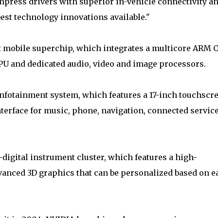
mpress drivers with superior in-vehicle connectivity a
best technology innovations available."
t mobile superchip, which integrates a multicore ARM 
 and dedicated audio, video and image processors.
nfotainment system, which features a 17-inch touchscr
nterface for music, phone, navigation, connected servic
-digital instrument cluster, which features a high-
dvanced 3D graphics that can be personalized based on e