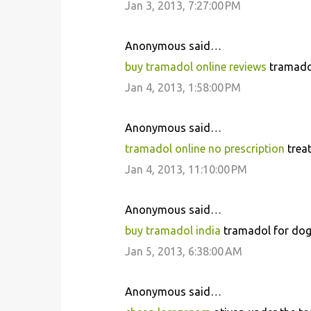
Jan 3, 2013, 7:27:00 PM
t
s
Anonymous said…
buy tramadol online reviews
tramadol
Jan 4, 2013, 1:58:00 PM
Anonymous said…
tramadol online no prescription
treat
Jan 4, 2013, 11:10:00 PM
Anonymous said…
buy tramadol india
tramadol for dogs
Jan 5, 2013, 6:38:00 AM
Anonymous said…