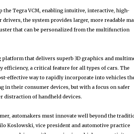
 the Tegra VCM, enabling intuitive, interactive, high-
For drivers, the system provides larger, more readable m
uster that can be personalized from the multifunction
platform that delivers superb 3D graphics and multim
efficiency, a critical feature for all types of cars. The
-effective way to rapidly incorporate into vehicles th
 in their consumer devices, but with a focus on safer
r distraction of handheld devices.
sumer, automakers must innovate well beyond the traditi
Thilo Koslowski, vice president and automotive practice