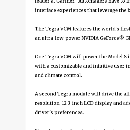
leader at Gartner. "Automakers have to i
interface experiences that leverage the 
The Tegra VCM features the world's firs
an ultra-low-power NVIDIA GeForce® GPU
One Tegra VCM will power the Model S i
with a customizable and intuitive user i
and climate control.
A second Tegra module will drive the all
resolution, 12.3-inch LCD display and a
driver's preferences.