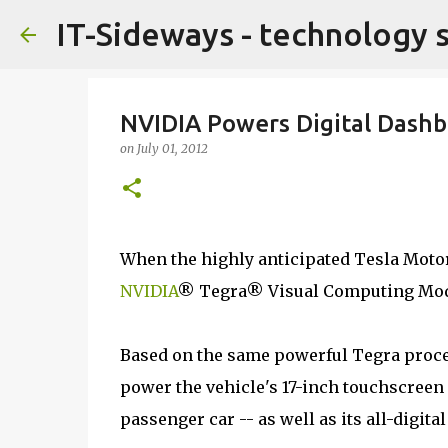
IT-Sideways - technology 
NVIDIA Powers Digital Dashb
on
July 01, 2012
When the highly anticipated Tesla Motors
NVIDIA
® Tegra® Visual Computing Mod
Based on the same powerful Tegra proce
power the vehicle's 17-inch touchscreen 
passenger car -- as well as its all-digita