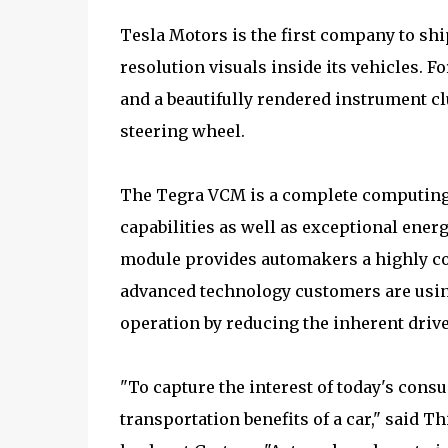
Tesla Motors is the first company to ship
resolution visuals inside its vehicles. 
and a beautifully rendered instrument cl
steering wheel.
The Tegra VCM is a complete computing 
capabilities as well as exceptional energy 
module provides automakers a highly cost
advanced technology customers are using
operation by reducing the inherent drive
"To capture the interest of today's con
transportation benefits of a car," said 