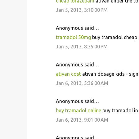
cheap lorazepam
ativan under the to
Jan 5, 2013, 3:10:00 PM
Anonymous said…
tramadol 50mg
buy tramadol cheap on
Jan 5, 2013, 8:35:00 PM
Anonymous said…
ativan cost
ativan dosage kids - sign
Jan 6, 2013, 5:36:00 AM
Anonymous said…
buy tramadol online
buy tramadol in
Jan 6, 2013, 9:01:00 AM
Anonymous said…