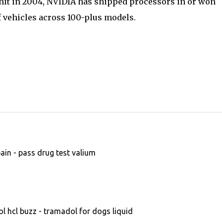
nit in 2004, NVIDIA has shipped processors in or won
f vehicles across 100-plus models.
in - pass drug test valium
 hcl buzz - tramadol for dogs liquid