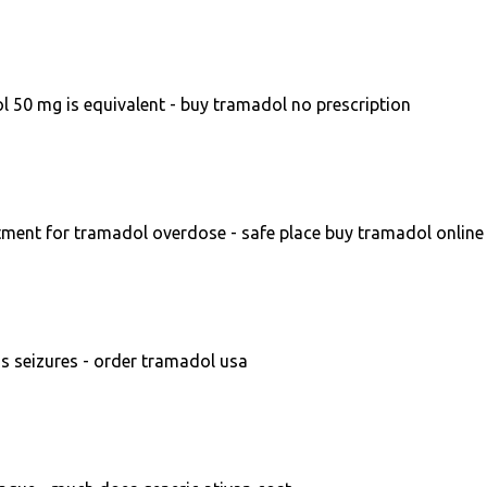
 50 mg is equivalent - buy tramadol no prescription
ment for tramadol overdose - safe place buy tramadol online
 seizures - order tramadol usa