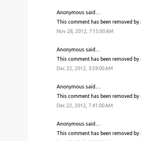
Anonymous said…
C
This comment has been removed by a
o
Nov 28, 2012, 7:15:00 AM
m
m
Anonymous said…
e
This comment has been removed by a
n
Dec 22, 2012, 3:59:00 AM
t
s
Anonymous said…
This comment has been removed by a
Dec 22, 2012, 7:41:00 AM
Anonymous said…
This comment has been removed by a