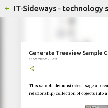
IT-Sideways - technology 
Generate Treeview Sample C
on
September 21, 2010
This sample demonstrates usage of recur
relationship) collection of objects into a