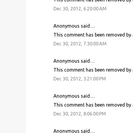
Dec 30, 2012, 6:20:00 AM
Anonymous said…
This comment has been removed by a
Dec 30, 2012, 7:30:00 AM
Anonymous said…
This comment has been removed by a
Dec 30, 2012, 3:21:00 PM
Anonymous said…
This comment has been removed by a
Dec 30, 2012, 8:06:00 PM
Anonymous said…