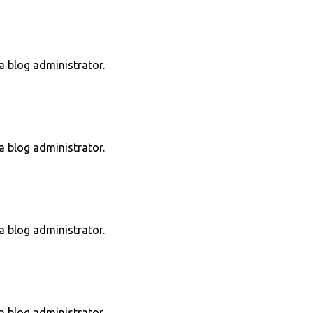
 blog administrator.
 blog administrator.
 blog administrator.
 blog administrator.