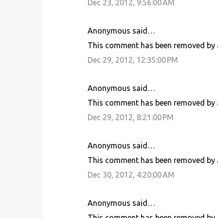
Dec 23, 2012, 9:56:00 AM
Anonymous said…
This comment has been removed by a
Dec 29, 2012, 12:35:00 PM
Anonymous said…
This comment has been removed by a
Dec 29, 2012, 8:21:00 PM
Anonymous said…
This comment has been removed by a
Dec 30, 2012, 4:20:00 AM
Anonymous said…
This comment has been removed by a