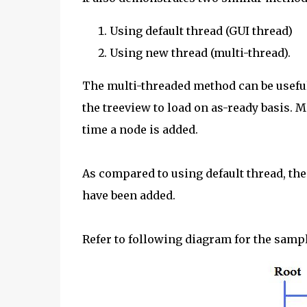
Using default thread (GUI thread)
Using new thread (multi-thread).
The multi-threaded method can be useful 
the treeview to load on as-ready basis. M
time a node is added.
As compared to using default thread, the 
have been added.
Refer to following diagram for the sampl