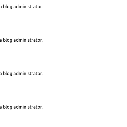
 blog administrator.
 blog administrator.
 blog administrator.
 blog administrator.