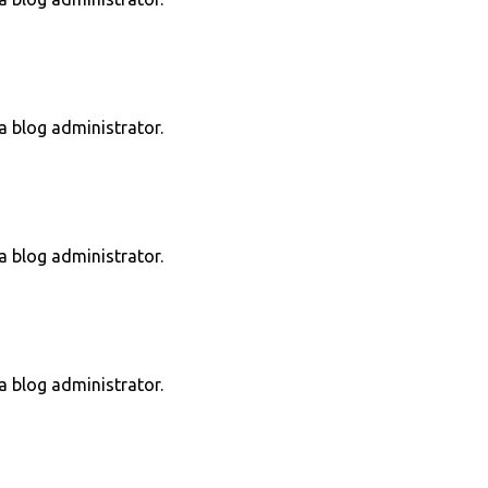
 blog administrator.
 blog administrator.
 blog administrator.