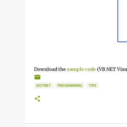
Download the
sample code
(VB.NET Visua
DOTNET
PROGRAMMING
TIPS