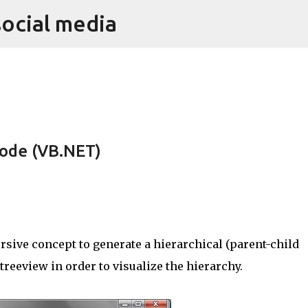
social media
Skip to main content
ode (VB.NET)
sive concept to generate a hierarchical (parent-child
 treeview in order to visualize the hierarchy.