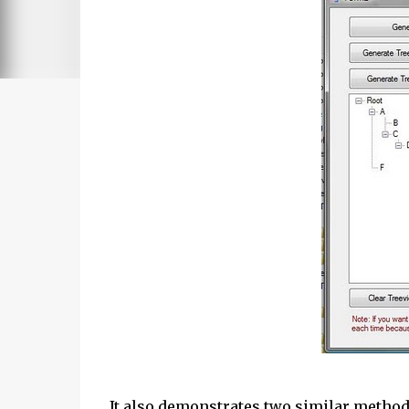
It also demonstrates two similar methods