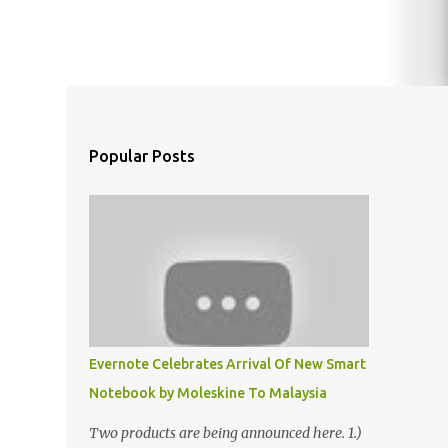
Popular Posts
Evernote Celebrates Arrival Of New Smart
Notebook by Moleskine To Malaysia
Two products are being announced here. 1.)