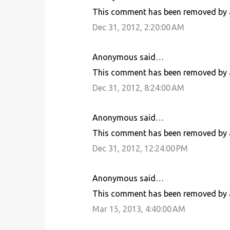
This comment has been removed by a
Dec 31, 2012, 2:20:00 AM
Anonymous said…
This comment has been removed by a
Dec 31, 2012, 8:24:00 AM
Anonymous said…
This comment has been removed by a
Dec 31, 2012, 12:24:00 PM
Anonymous said…
This comment has been removed by a
Mar 15, 2013, 4:40:00 AM