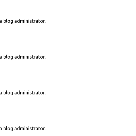
 blog administrator.
 blog administrator.
 blog administrator.
 blog administrator.