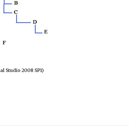
l Studio 2008 SP1)