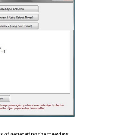
 of generating the treeview.