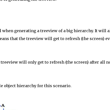
when generating a treeview of a big hierarchy. It will 
eans that the treeview will get to refresh (the screen) e
treeview will only get to refresh (the screen) after all 
e object hierarchy for this scenario.