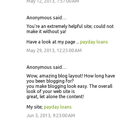
May 12, 2013, 7:57:00 AM
Anonymous said…
You're an extremely helpful site; could not
make it without ya!
Have a look at my page ...
payday loans
May 29, 2013, 12:25:00 AM
Anonymous said…
Wow, amazing blog layout! How long have
you been blogging for?
you make blogging look easy. The overall
look of your web site is
great, let alone the content!
My site;
payday loans
Jun 3, 2013, 9:23:00 AM