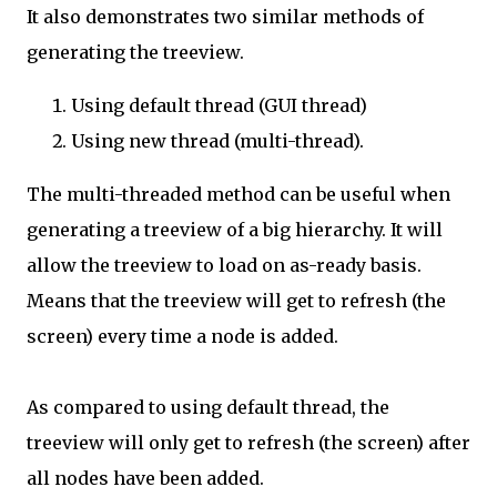
It also demonstrates two similar methods of
generating the treeview.
Using default thread (GUI thread)
Using new thread (multi-thread).
The multi-threaded method can be useful when
generating a treeview of a big hierarchy. It will
allow the treeview to load on as-ready basis.
Means that the treeview will get to refresh (the
screen) every time a node is added.
As compared to using default thread, the
treeview will only get to refresh (the screen) after
all nodes have been added.