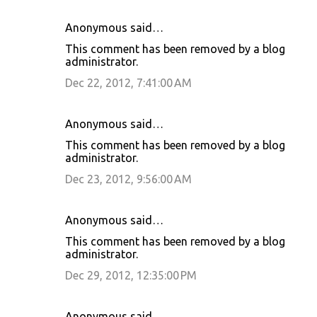
Anonymous said…
This comment has been removed by a blog
administrator.
Dec 22, 2012, 7:41:00 AM
Anonymous said…
This comment has been removed by a blog
administrator.
Dec 23, 2012, 9:56:00 AM
Anonymous said…
This comment has been removed by a blog
administrator.
Dec 29, 2012, 12:35:00 PM
Anonymous said…