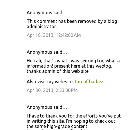
Anonymous said…
This comment has been removed by a blog
administrator.
Apr 18, 2013, 12:42:00 AM
Anonymous said…
Hurrah, that's what I was seeking for, what a
information! present here at this weblog,
thanks admin of this web site.
Also visit my web-site;
tao of badass
Apr 30, 2013, 2:33:00 PM
Anonymous said…
I have to thank you for the efforts you've put
in writing this site. I'm hoping to check out
the same high-grade content