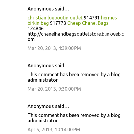
Anonymous said…
christian louboutin outlet
914791
hermes
birkin bag
917773
Cheap Chanel Bags
124846
http://chanelhandbagsoutletstore.blinkweb.c
om
Mar 20, 2013, 4:39:00 PM
Anonymous said…
This comment has been removed by a blog
administrator.
Mar 20, 2013, 9:30:00 PM
Anonymous said…
This comment has been removed by a blog
administrator.
Apr 5, 2013, 10:14:00 PM