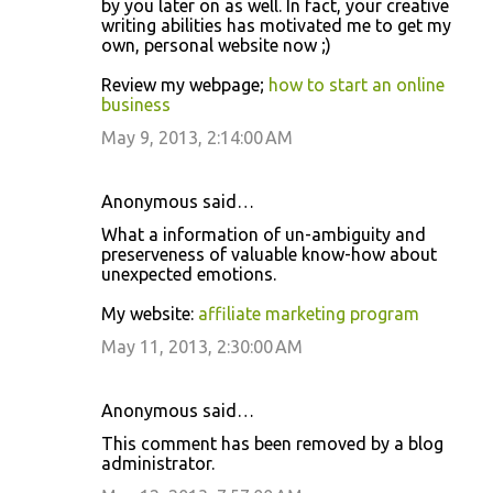
by you later on as well. In fact, your creative
writing abilities has motivated me to get my
own, personal website now ;)
Review my webpage;
how to start an online
business
May 9, 2013, 2:14:00 AM
Anonymous said…
What a information of un-ambiguity and
preserveness of valuable know-how about
unexpected emotions.
My website:
affiliate marketing program
May 11, 2013, 2:30:00 AM
Anonymous said…
This comment has been removed by a blog
administrator.