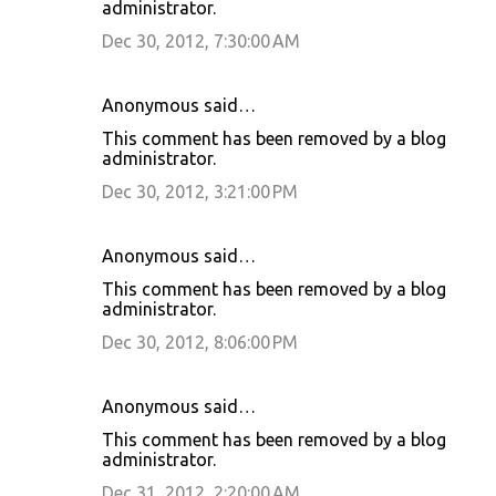
administrator.
Dec 30, 2012, 7:30:00 AM
Anonymous said…
This comment has been removed by a blog
administrator.
Dec 30, 2012, 3:21:00 PM
Anonymous said…
This comment has been removed by a blog
administrator.
Dec 30, 2012, 8:06:00 PM
Anonymous said…
This comment has been removed by a blog
administrator.
Dec 31, 2012, 2:20:00 AM