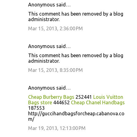
Anonymous said…
This comment has been removed by a blog
administrator.
Mar 15, 2013, 2:36:00 PM
Anonymous said…
This comment has been removed by a blog
administrator.
Mar 15, 2013, 8:35:00 PM
Anonymous said…
Cheap Burberry Bags
252441
Louis Vuitton
Bags store
444652
Cheap Chanel Handbags
187553
http://guccihandbagsforcheap.cabanova.co
m/
Mar 19, 2013, 12:13:00 PM