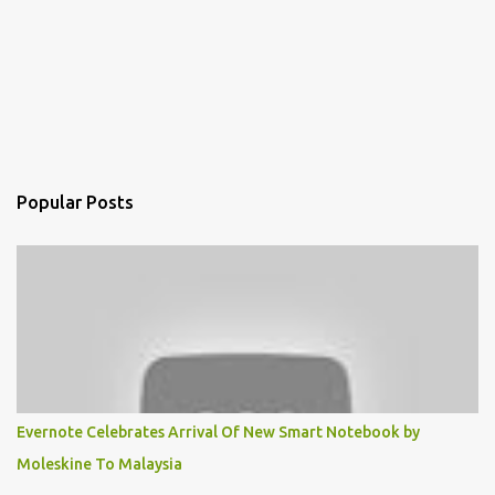
Popular Posts
Evernote Celebrates Arrival Of New Smart Notebook by
Moleskine To Malaysia