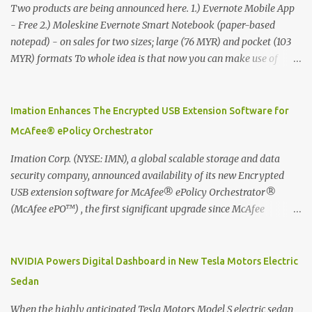
Two products are being announced here. 1.) Evernote Mobile App
- Free 2.) Moleskine Evernote Smart Notebook (paper-based
notepad) - on sales for two sizes; large (76 MYR) and pocket (103
MYR) formats To whole idea is that now you can make use of
Moleskine Evernote Smart Notebook to write notes into paper, by
using best practice techniques, these handwritten notes can be
digitized which includes hand writing recognition capability, using
Imation Enhances The Encrypted USB Extension Software for
the Evernote Mobile App. Isn't that cool ?? To learn more. Evernote
McAfee® ePolicy Orchestrator
App Moleskine Evernote Smart Notebook Evernote®, the
company that is helping the world remember everything, and
Imation Corp. (NYSE: IMN), a global scalable storage and data
Moleskine ®, the maker of beautifully designed notebooks and
security company, announced availability of its new Encrypted
accessories, launched the Evernote Smart Notebook in Malaysia.
USB extension software for McAfee® ePolicy Orchestrator®
This is also a story about how to monetize mobile app through
(McAfee ePO™) , the first significant upgrade since McAfee
collaboration.
transitioned its Encrypted USB device business to Imation last
month. Information stored on even the world’s most secure
devices can be left vulnerable without a way to centrally track and
NVIDIA Powers Digital Dashboard in New Tesla Motors Electric
manage USB devices – leaving organizations potentially exposed
Sedan
to unauthorized access, data loss and regulatory noncompliance.
Imation integrates the majority of its line of encrypted USB
When the highly anticipated Tesla Motors Model S electric sedan