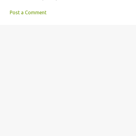
Post a Comment