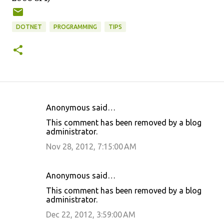
DOTNET
PROGRAMMING
TIPS
Anonymous said…
C
This comment has been removed by a blog
o
administrator.
m
Nov 28, 2012, 7:15:00 AM
m
e
Anonymous said…
n
This comment has been removed by a blog
t
administrator.
s
Dec 22, 2012, 3:59:00 AM