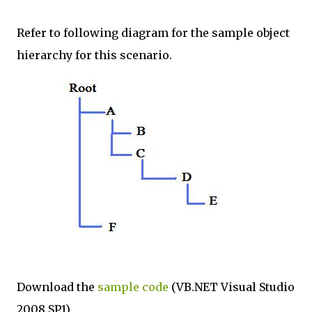
Refer to following diagram for the sample object
hierarchy for this scenario.
Download the
sample code
(VB.NET Visual Studio
2008 SP1)