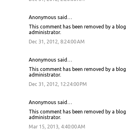
Anonymous said…
This comment has been removed by a blog
administrator.
Dec 31, 2012, 8:24:00 AM
Anonymous said…
This comment has been removed by a blog
administrator.
Dec 31, 2012, 12:24:00 PM
Anonymous said…
This comment has been removed by a blog
administrator.
Mar 15, 2013, 4:40:00 AM