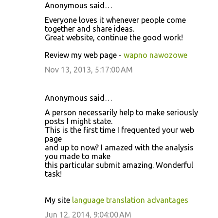
Anonymous said…
Everyone loves it whenever people come
together and share ideas.
Great website, continue the good work!
Review my web page -
wapno nawozowe
Nov 13, 2013, 5:17:00 AM
Anonymous said…
A person necessarily help to make seriously
posts I might state.
This is the first time I frequented your web
page
and up to now? I amazed with the analysis
you made to make
this particular submit amazing. Wonderful
task!
My site
language translation advantages
Jun 12, 2014, 9:04:00 AM