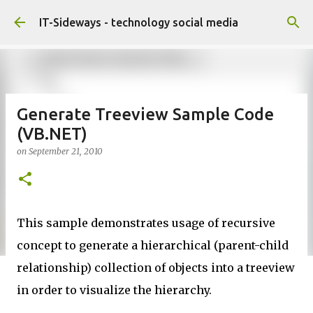
Skip to main content
IT-Sideways - technology social media
Generate Treeview Sample Code
(VB.NET)
on
September 21, 2010
This sample demonstrates usage of recursive
concept to generate a hierarchical (parent-child
relationship) collection of objects into a treeview
in order to visualize the hierarchy.