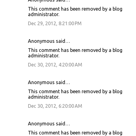
This comment has been removed by a blog
administrator.
Dec 29, 2012, 8:21:00 PM
Anonymous said…
This comment has been removed by a blog
administrator.
Dec 30, 2012, 4:20:00 AM
Anonymous said…
This comment has been removed by a blog
administrator.
Dec 30, 2012, 6:20:00 AM
Anonymous said…
This comment has been removed by a blog