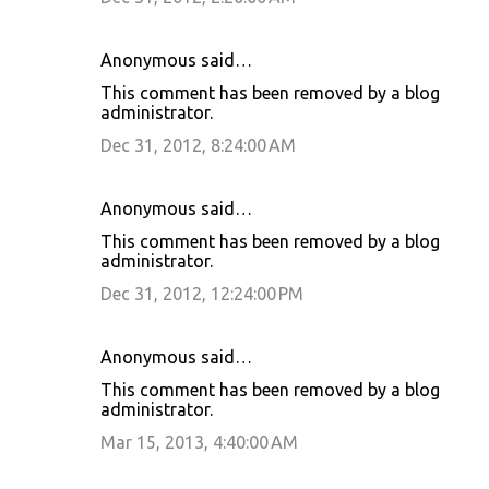
Anonymous said…
This comment has been removed by a blog
administrator.
Dec 31, 2012, 8:24:00 AM
Anonymous said…
This comment has been removed by a blog
administrator.
Dec 31, 2012, 12:24:00 PM
Anonymous said…
This comment has been removed by a blog
administrator.
Mar 15, 2013, 4:40:00 AM