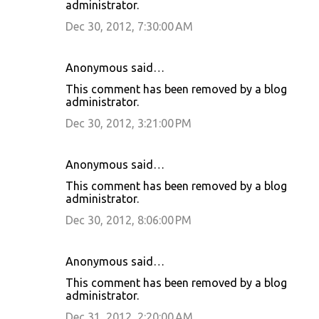
administrator.
Dec 30, 2012, 7:30:00 AM
Anonymous said…
This comment has been removed by a blog
administrator.
Dec 30, 2012, 3:21:00 PM
Anonymous said…
This comment has been removed by a blog
administrator.
Dec 30, 2012, 8:06:00 PM
Anonymous said…
This comment has been removed by a blog
administrator.
Dec 31, 2012, 2:20:00 AM