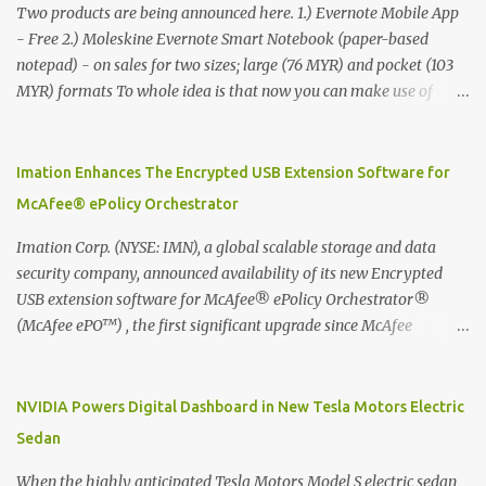
Two products are being announced here. 1.) Evernote Mobile App
- Free 2.) Moleskine Evernote Smart Notebook (paper-based
notepad) - on sales for two sizes; large (76 MYR) and pocket (103
MYR) formats To whole idea is that now you can make use of
Moleskine Evernote Smart Notebook to write notes into paper, by
using best practice techniques, these handwritten notes can be
digitized which includes hand writing recognition capability, using
Imation Enhances The Encrypted USB Extension Software for
the Evernote Mobile App. Isn't that cool ?? To learn more. Evernote
McAfee® ePolicy Orchestrator
App Moleskine Evernote Smart Notebook Evernote®, the
company that is helping the world remember everything, and
Imation Corp. (NYSE: IMN), a global scalable storage and data
Moleskine ®, the maker of beautifully designed notebooks and
security company, announced availability of its new Encrypted
accessories, launched the Evernote Smart Notebook in Malaysia.
USB extension software for McAfee® ePolicy Orchestrator®
This is also a story about how to monetize mobile app through
(McAfee ePO™) , the first significant upgrade since McAfee
collaboration.
transitioned its Encrypted USB device business to Imation last
month. Information stored on even the world’s most secure
devices can be left vulnerable without a way to centrally track and
NVIDIA Powers Digital Dashboard in New Tesla Motors Electric
manage USB devices – leaving organizations potentially exposed
Sedan
to unauthorized access, data loss and regulatory noncompliance.
Imation integrates the majority of its line of encrypted USB
When the highly anticipated Tesla Motors Model S electric sedan