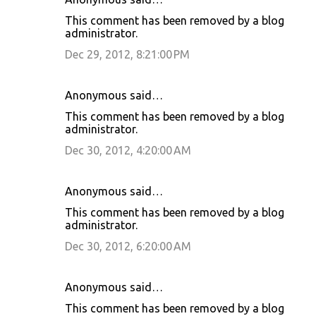
This comment has been removed by a blog
administrator.
Dec 29, 2012, 8:21:00 PM
Anonymous said…
This comment has been removed by a blog
administrator.
Dec 30, 2012, 4:20:00 AM
Anonymous said…
This comment has been removed by a blog
administrator.
Dec 30, 2012, 6:20:00 AM
Anonymous said…
This comment has been removed by a blog