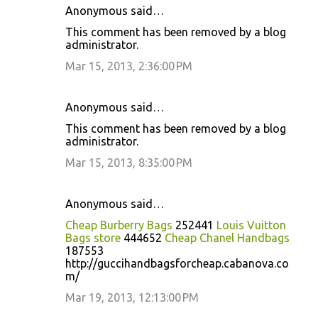
Anonymous said…
This comment has been removed by a blog
administrator.
Mar 15, 2013, 2:36:00 PM
Anonymous said…
This comment has been removed by a blog
administrator.
Mar 15, 2013, 8:35:00 PM
Anonymous said…
Cheap Burberry Bags
252441
Louis Vuitton
Bags store
444652
Cheap Chanel Handbags
187553
http://guccihandbagsforcheap.cabanova.co
m/
Mar 19, 2013, 12:13:00 PM