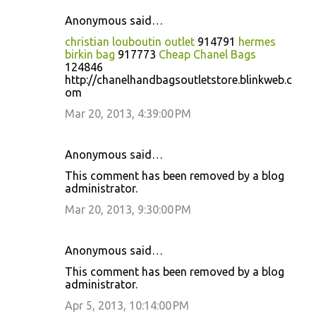
Anonymous said…
christian louboutin outlet
914791
hermes
birkin bag
917773
Cheap Chanel Bags
124846
http://chanelhandbagsoutletstore.blinkweb.c
om
Mar 20, 2013, 4:39:00 PM
Anonymous said…
This comment has been removed by a blog
administrator.
Mar 20, 2013, 9:30:00 PM
Anonymous said…
This comment has been removed by a blog
administrator.
Apr 5, 2013, 10:14:00 PM