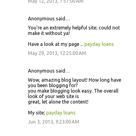
May 12, 2013, 7:57:00 AM
Anonymous said…
You're an extremely helpful site; could not
make it without ya!
Have a look at my page ...
payday loans
May 29, 2013, 12:25:00 AM
Anonymous said…
Wow, amazing blog layout! How long have
you been blogging for?
you make blogging look easy. The overall
look of your web site is
great, let alone the content!
My site;
payday loans
Jun 3, 2013, 9:23:00 AM