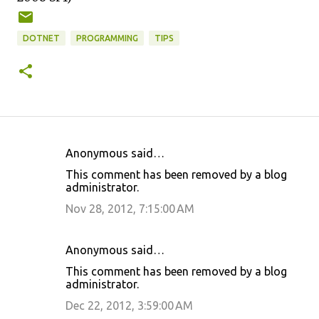
DOTNET
PROGRAMMING
TIPS
Anonymous said…
C
This comment has been removed by a blog
o
administrator.
m
Nov 28, 2012, 7:15:00 AM
m
e
Anonymous said…
n
This comment has been removed by a blog
t
administrator.
s
Dec 22, 2012, 3:59:00 AM