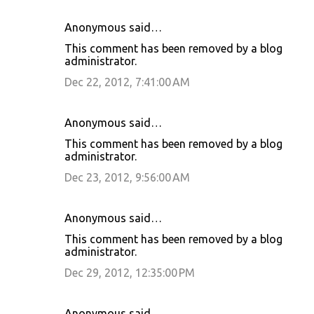
Anonymous said…
This comment has been removed by a blog
administrator.
Dec 22, 2012, 7:41:00 AM
Anonymous said…
This comment has been removed by a blog
administrator.
Dec 23, 2012, 9:56:00 AM
Anonymous said…
This comment has been removed by a blog
administrator.
Dec 29, 2012, 12:35:00 PM
Anonymous said…