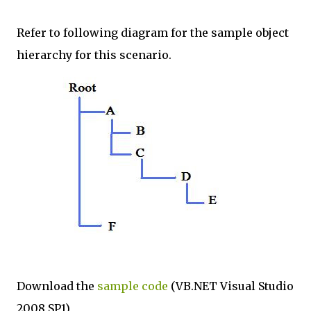
Refer to following diagram for the sample object
hierarchy for this scenario.
Download the
sample code
(VB.NET Visual Studio
2008 SP1)