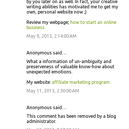
by you later on as well. In fact, your creative
writing abilities has motivated me to get my
own, personal website now ;)
Review my webpage;
how to start an online
business
May 9, 2013, 2:14:00 AM
Anonymous said…
What a information of un-ambiguity and
preserveness of valuable know-how about
unexpected emotions.
My website:
affiliate marketing program
May 11, 2013, 2:30:00 AM
Anonymous said…
This comment has been removed by a blog
administrator.