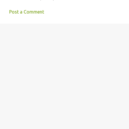
Post a Comment