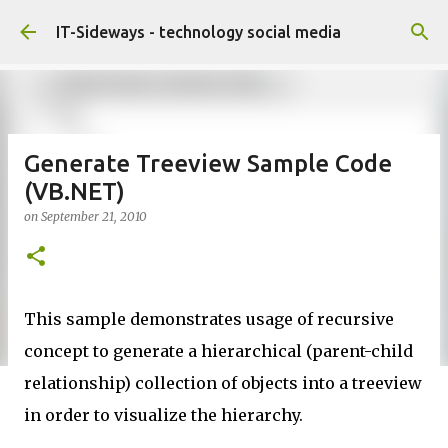
Skip to main content
IT-Sideways - technology social media
Generate Treeview Sample Code
(VB.NET)
on
September 21, 2010
This sample demonstrates usage of recursive
concept to generate a hierarchical (parent-child
relationship) collection of objects into a treeview
in order to visualize the hierarchy.