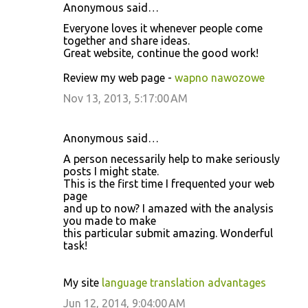
Anonymous said…
Everyone loves it whenever people come
together and share ideas.
Great website, continue the good work!
Review my web page -
wapno nawozowe
Nov 13, 2013, 5:17:00 AM
Anonymous said…
A person necessarily help to make seriously
posts I might state.
This is the first time I frequented your web
page
and up to now? I amazed with the analysis
you made to make
this particular submit amazing. Wonderful
task!
My site
language translation advantages
Jun 12, 2014, 9:04:00 AM