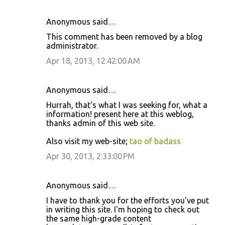
Anonymous said…
This comment has been removed by a blog
administrator.
Apr 18, 2013, 12:42:00 AM
Anonymous said…
Hurrah, that's what I was seeking for, what a
information! present here at this weblog,
thanks admin of this web site.
Also visit my web-site;
tao of badass
Apr 30, 2013, 2:33:00 PM
Anonymous said…
I have to thank you for the efforts you've put
in writing this site. I'm hoping to check out
the same high-grade content