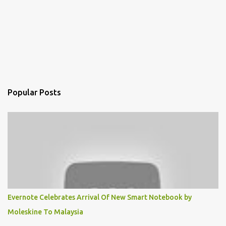
Popular Posts
Evernote Celebrates Arrival Of New Smart Notebook by
Moleskine To Malaysia