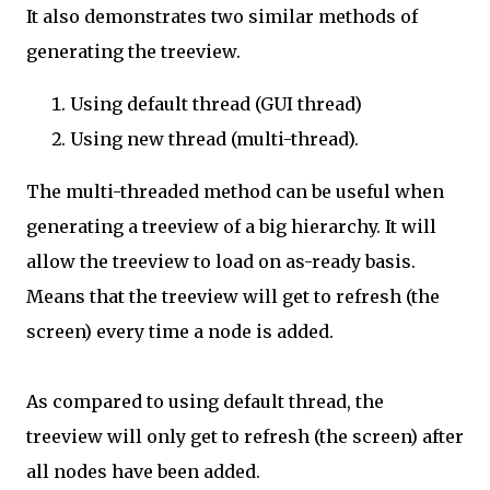
It also demonstrates two similar methods of
generating the treeview.
Using default thread (GUI thread)
Using new thread (multi-thread).
The multi-threaded method can be useful when
generating a treeview of a big hierarchy. It will
allow the treeview to load on as-ready basis.
Means that the treeview will get to refresh (the
screen) every time a node is added.
As compared to using default thread, the
treeview will only get to refresh (the screen) after
all nodes have been added.