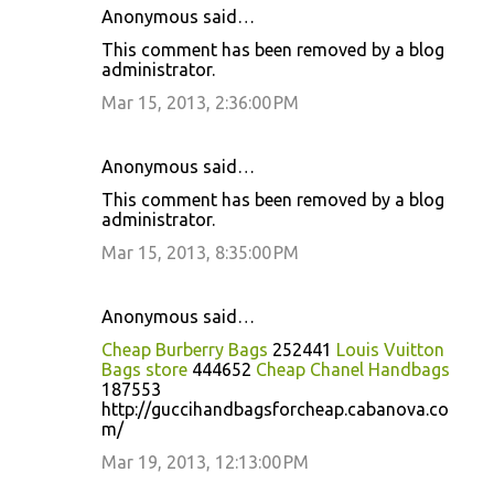
Anonymous said…
This comment has been removed by a blog
administrator.
Mar 15, 2013, 2:36:00 PM
Anonymous said…
This comment has been removed by a blog
administrator.
Mar 15, 2013, 8:35:00 PM
Anonymous said…
Cheap Burberry Bags
252441
Louis Vuitton
Bags store
444652
Cheap Chanel Handbags
187553
http://guccihandbagsforcheap.cabanova.co
m/
Mar 19, 2013, 12:13:00 PM