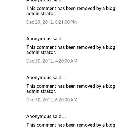
This comment has been removed by a blog
administrator.
Dec 29, 2012, 8:21:00 PM
Anonymous said…
This comment has been removed by a blog
administrator.
Dec 30, 2012, 4:20:00 AM
Anonymous said…
This comment has been removed by a blog
administrator.
Dec 30, 2012, 6:20:00 AM
Anonymous said…
This comment has been removed by a blog