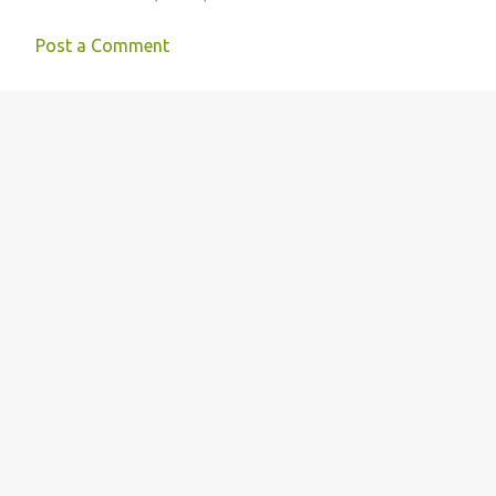
Post a Comment