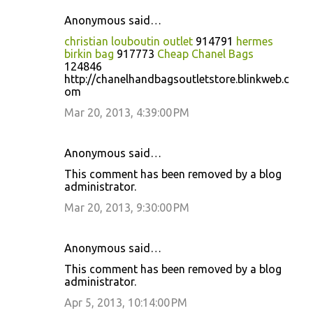
Anonymous said…
christian louboutin outlet
914791
hermes
birkin bag
917773
Cheap Chanel Bags
124846
http://chanelhandbagsoutletstore.blinkweb.c
om
Mar 20, 2013, 4:39:00 PM
Anonymous said…
This comment has been removed by a blog
administrator.
Mar 20, 2013, 9:30:00 PM
Anonymous said…
This comment has been removed by a blog
administrator.
Apr 5, 2013, 10:14:00 PM