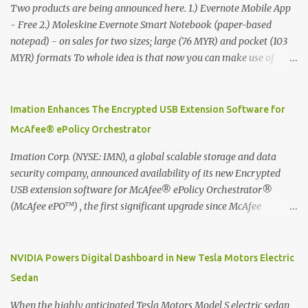
Two products are being announced here. 1.) Evernote Mobile App
- Free 2.) Moleskine Evernote Smart Notebook (paper-based
notepad) - on sales for two sizes; large (76 MYR) and pocket (103
MYR) formats To whole idea is that now you can make use of
Moleskine Evernote Smart Notebook to write notes into paper, by
using best practice techniques, these handwritten notes can be
digitized which includes hand writing recognition capability, using
Imation Enhances The Encrypted USB Extension Software for
the Evernote Mobile App. Isn't that cool ?? To learn more. Evernote
McAfee® ePolicy Orchestrator
App Moleskine Evernote Smart Notebook Evernote®, the
company that is helping the world remember everything, and
Imation Corp. (NYSE: IMN), a global scalable storage and data
Moleskine ®, the maker of beautifully designed notebooks and
security company, announced availability of its new Encrypted
accessories, launched the Evernote Smart Notebook in Malaysia.
USB extension software for McAfee® ePolicy Orchestrator®
This is also a story about how to monetize mobile app through
(McAfee ePO™) , the first significant upgrade since McAfee
collaboration.
transitioned its Encrypted USB device business to Imation last
month. Information stored on even the world’s most secure
devices can be left vulnerable without a way to centrally track and
NVIDIA Powers Digital Dashboard in New Tesla Motors Electric
manage USB devices – leaving organizations potentially exposed
Sedan
to unauthorized access, data loss and regulatory noncompliance.
Imation integrates the majority of its line of encrypted USB
When the highly anticipated Tesla Motors Model S electric sedan