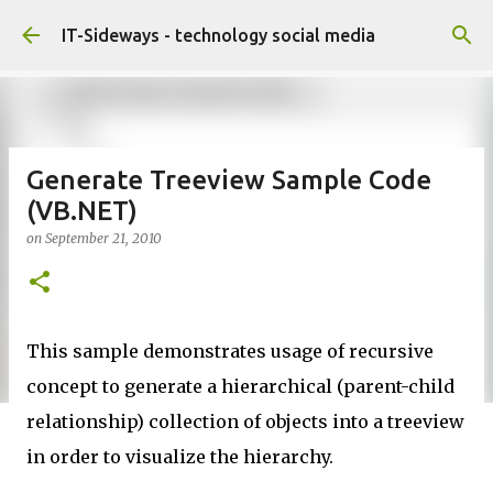
Skip to main content
IT-Sideways - technology social media
Generate Treeview Sample Code
(VB.NET)
on
September 21, 2010
This sample demonstrates usage of recursive
concept to generate a hierarchical (parent-child
relationship) collection of objects into a treeview
in order to visualize the hierarchy.