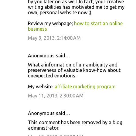
by you later on as well. In fact, your creative
writing abilities has motivated me to get my
own, personal website now ;)
Review my webpage;
how to start an online
business
May 9, 2013, 2:14:00 AM
Anonymous said…
What a information of un-ambiguity and
preserveness of valuable know-how about
unexpected emotions.
My website:
affiliate marketing program
May 11, 2013, 2:30:00 AM
Anonymous said…
This comment has been removed by a blog
administrator.