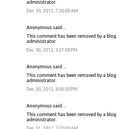
administrator.
Dec 30, 2012, 7:30:00 AM
Anonymous said…
This comment has been removed by a blog
administrator.
Dec 30, 2012, 3:21:00 PM
Anonymous said…
This comment has been removed by a blog
administrator.
Dec 30, 2012, 8:06:00 PM
Anonymous said…
This comment has been removed by a blog
administrator.
Dec 31, 2012, 2:20:00 AM