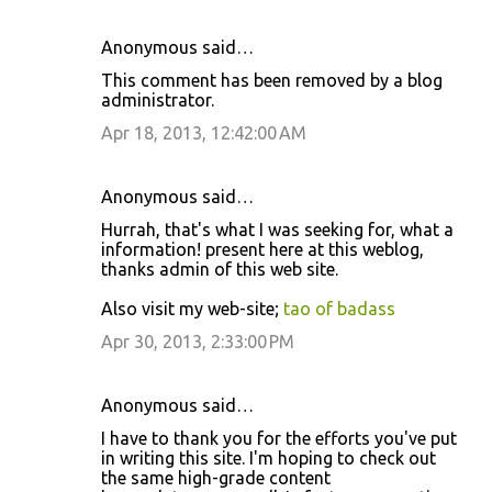
Anonymous said…
This comment has been removed by a blog
administrator.
Apr 18, 2013, 12:42:00 AM
Anonymous said…
Hurrah, that's what I was seeking for, what a
information! present here at this weblog,
thanks admin of this web site.
Also visit my web-site;
tao of badass
Apr 30, 2013, 2:33:00 PM
Anonymous said…
I have to thank you for the efforts you've put
in writing this site. I'm hoping to check out
the same high-grade content