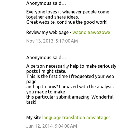
Anonymous said…
Everyone loves it whenever people come
together and share ideas.
Great website, continue the good work!
Review my web page -
wapno nawozowe
Nov 13, 2013, 5:17:00 AM
Anonymous said…
A person necessarily help to make seriously
posts I might state.
This is the first time I frequented your web
page
and up to now? I amazed with the analysis
you made to make
this particular submit amazing. Wonderful
task!
My site
language translation advantages
Jun 12, 2014, 9:04:00 AM