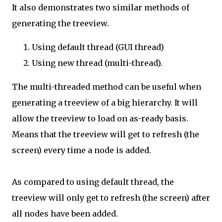
It also demonstrates two similar methods of
generating the treeview.
Using default thread (GUI thread)
Using new thread (multi-thread).
The multi-threaded method can be useful when
generating a treeview of a big hierarchy. It will
allow the treeview to load on as-ready basis.
Means that the treeview will get to refresh (the
screen) every time a node is added.
As compared to using default thread, the
treeview will only get to refresh (the screen) after
all nodes have been added.