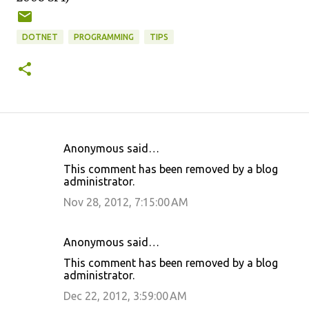
DOTNET
PROGRAMMING
TIPS
Anonymous said…
C
This comment has been removed by a blog
o
administrator.
m
Nov 28, 2012, 7:15:00 AM
m
e
Anonymous said…
n
This comment has been removed by a blog
t
administrator.
s
Dec 22, 2012, 3:59:00 AM