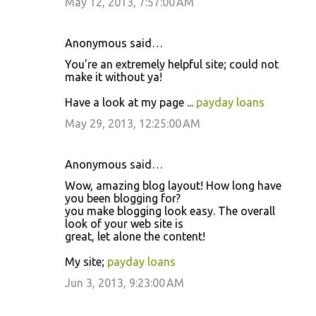
May 12, 2013, 7:57:00 AM
Anonymous said…
You're an extremely helpful site; could not
make it without ya!
Have a look at my page ...
payday loans
May 29, 2013, 12:25:00 AM
Anonymous said…
Wow, amazing blog layout! How long have
you been blogging for?
you make blogging look easy. The overall
look of your web site is
great, let alone the content!
My site;
payday loans
Jun 3, 2013, 9:23:00 AM