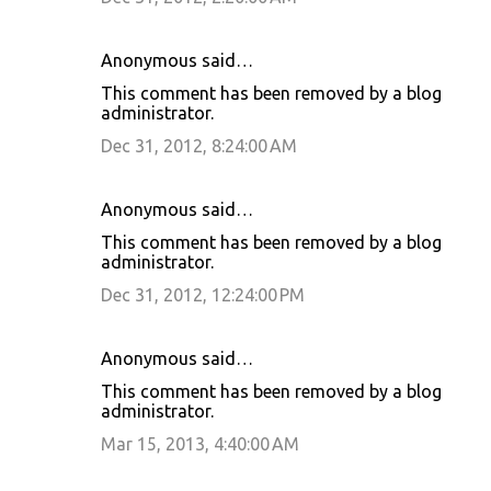
Anonymous said…
This comment has been removed by a blog
administrator.
Dec 31, 2012, 8:24:00 AM
Anonymous said…
This comment has been removed by a blog
administrator.
Dec 31, 2012, 12:24:00 PM
Anonymous said…
This comment has been removed by a blog
administrator.
Mar 15, 2013, 4:40:00 AM