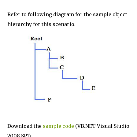
Refer to following diagram for the sample object
hierarchy for this scenario.
Download the
sample code
(VB.NET Visual Studio
2008 SP1)