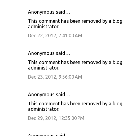
Anonymous said…
This comment has been removed by a blog
administrator.
Dec 22, 2012, 7:41:00 AM
Anonymous said…
This comment has been removed by a blog
administrator.
Dec 23, 2012, 9:56:00 AM
Anonymous said…
This comment has been removed by a blog
administrator.
Dec 29, 2012, 12:35:00 PM
Anonymous said…