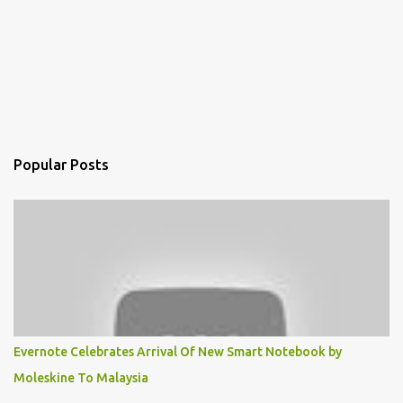
Popular Posts
Evernote Celebrates Arrival Of New Smart Notebook by
Moleskine To Malaysia