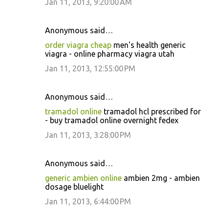
Jan 11, 2013, 9:20:00 AM
Anonymous said…
order viagra cheap
men's health generic
viagra - online pharmacy viagra utah
Jan 11, 2013, 12:55:00 PM
Anonymous said…
tramadol online
tramadol hcl prescribed for
- buy tramadol online overnight fedex
Jan 11, 2013, 3:28:00 PM
Anonymous said…
generic ambien online
ambien 2mg - ambien
dosage bluelight
Jan 11, 2013, 6:44:00 PM