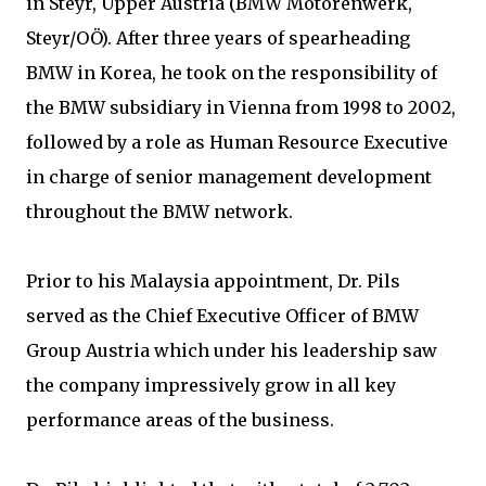
in Steyr, Upper Austria (BMW Motorenwerk,
Steyr/OÖ). After three years of spearheading
BMW in Korea, he took on the responsibility of
the BMW subsidiary in Vienna from 1998 to 2002,
followed by a role as Human Resource Executive
in charge of senior management development
throughout the BMW network.
Prior to his Malaysia appointment, Dr. Pils
served as the Chief Executive Officer of BMW
Group Austria which under his leadership saw
the company impressively grow in all key
performance areas of the business.