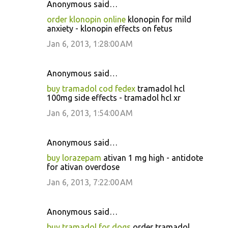
Anonymous said…
order klonopin online
klonopin for mild
anxiety - klonopin effects on fetus
Jan 6, 2013, 1:28:00 AM
Anonymous said…
buy tramadol cod fedex
tramadol hcl
100mg side effects - tramadol hcl xr
Jan 6, 2013, 1:54:00 AM
Anonymous said…
buy lorazepam
ativan 1 mg high - antidote
for ativan overdose
Jan 6, 2013, 7:22:00 AM
Anonymous said…
buy tramadol for dogs
order tramadol