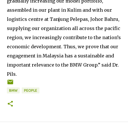
gradually increasing our model portfolio,
assembled in our plant in Kulim and with our
logistics centre at Tanjung Pelepas, Johor Bahru,
supplying our organization all across the pacific
region, we increasingly contribute to the nation’s
economic development. Thus, we prove that our
engagement in Malaysia has a sustainable and
important relevance to the BMW Group.” said Dr.
Pils.
BMW
PEOPLE