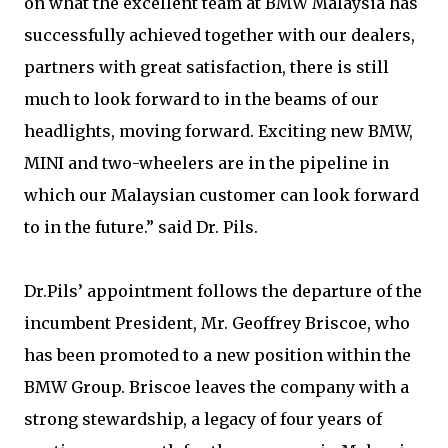
on what the excellent team at BMW Malaysia has
successfully achieved together with our dealers,
partners with great satisfaction, there is still
much to look forward to in the beams of our
headlights, moving forward. Exciting new BMW,
MINI and two-wheelers are in the pipeline in
which our Malaysian customer can look forward
to in the future.” said Dr. Pils.
Dr.Pils’ appointment follows the departure of the
incumbent President, Mr. Geoffrey Briscoe, who
has been promoted to a new position within the
BMW Group. Briscoe leaves the company with a
strong stewardship, a legacy of four years of