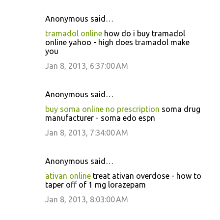
Anonymous said…
tramadol online
how do i buy tramadol
online yahoo - high does tramadol make
you
Jan 8, 2013, 6:37:00 AM
Anonymous said…
buy soma online no prescription
soma drug
manufacturer - soma edo espn
Jan 8, 2013, 7:34:00 AM
Anonymous said…
ativan online
treat ativan overdose - how to
taper off of 1 mg lorazepam
Jan 8, 2013, 8:03:00 AM