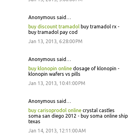
Anonymous said…
buy discount tramadol
buy tramadol rx -
buy tramadol pay cod
Jan 13, 2013, 6:28:00 PM
Anonymous said…
buy klonopin online
dosage of klonopin -
klonopin wafers vs pills
Jan 13, 2013, 10:41:00 PM
Anonymous said…
buy carisoprodol online
crystal castles
soma san diego 2012 - buy soma online ship
texas
Jan 14, 2013, 12:11:00 AM