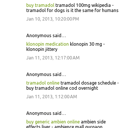
buy tramadol
tramadol 100mg wikipedia -
tramadol for dogs is it the same for humans
Jan 10, 2013, 10:20:00 PM
Anonymous said…
klonopin medication
klonopin 30 mg -
klonopin jittery
Jan 11, 2013, 12:17:00 AM
Anonymous said…
tramadol online
tramadol dosage schedule -
buy tramadol online cod overnight
Jan 11, 2013, 1:12:00 AM
Anonymous said…
buy generic ambien online
ambien side
effects liver - ambience mall gurgaon