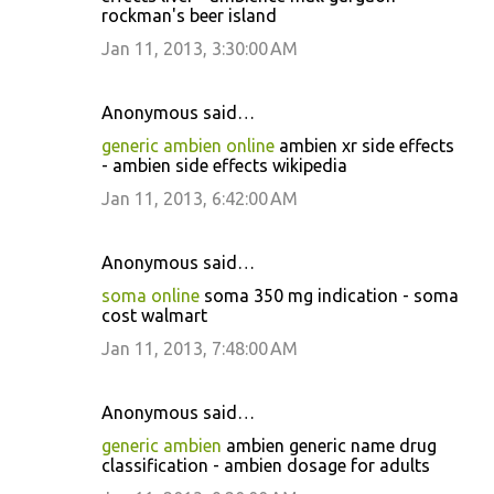
rockman's beer island
Jan 11, 2013, 3:30:00 AM
Anonymous said…
generic ambien online
ambien xr side effects
- ambien side effects wikipedia
Jan 11, 2013, 6:42:00 AM
Anonymous said…
soma online
soma 350 mg indication - soma
cost walmart
Jan 11, 2013, 7:48:00 AM
Anonymous said…
generic ambien
ambien generic name drug
classification - ambien dosage for adults