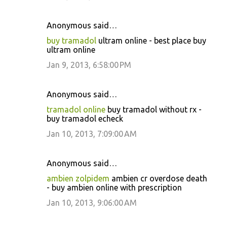
Anonymous said…
buy tramadol
ultram online - best place buy
ultram online
Jan 9, 2013, 6:58:00 PM
Anonymous said…
tramadol online
buy tramadol without rx -
buy tramadol echeck
Jan 10, 2013, 7:09:00 AM
Anonymous said…
ambien zolpidem
ambien cr overdose death
- buy ambien online with prescription
Jan 10, 2013, 9:06:00 AM