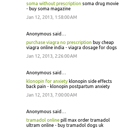
soma without prescription
soma drug movie
- buy soma magazine
Jan 12, 2013, 1:58:00 AM
Anonymous said…
purchase viagra no prescription
buy cheap
viagra online india - viagra dosage for dogs
Jan 12, 2013, 2:26:00 AM
Anonymous said…
klonopin for anxiety
klonopin side effects
back pain - klonopin postpartum anxiety
Jan 12, 2013, 7:00:00 AM
Anonymous said…
tramadol online
pill max order tramadol
ultram online - buy tramadol dogs uk