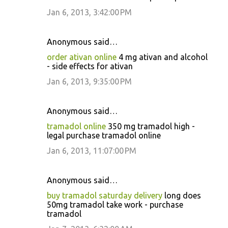
Jan 6, 2013, 3:42:00 PM
Anonymous said…
order ativan online
4 mg ativan and alcohol
- side effects for ativan
Jan 6, 2013, 9:35:00 PM
Anonymous said…
tramadol online
350 mg tramadol high -
legal purchase tramadol online
Jan 6, 2013, 11:07:00 PM
Anonymous said…
buy tramadol saturday delivery
long does
50mg tramadol take work - purchase
tramadol