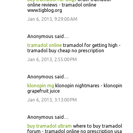
online reviews - tramadol online
www.tigblog.org
Jan 6, 2013, 9:29:00 AM
Anonymous said…
tramadol online
tramadol for getting high -
tramadol buy cheap no prescription
Jan 6, 2013, 2:55:00 PM
Anonymous said…
klonopin mg
klonopin nightmares - klonopin
grapefruit juice
Jan 6, 2013, 3:13:00 PM
Anonymous said…
buy tramadol ultram
where to buy tramadol
forum - tramadol online no prescription usa