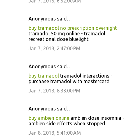
Jan 7, 2013, 6:32:00 AM
Anonymous said…
buy tramadol no prescription overnight
tramadol 50 mg online - tramadol
recreational dose bluelight
Jan 7, 2013, 2:47:00 PM
Anonymous said…
buy tramadol
tramadol interactions -
purchase tramadol with mastercard
Jan 7, 2013, 8:33:00 PM
Anonymous said…
buy ambien online
ambien dose insomnia -
ambien side effects when stopped
Jan 8, 2013, 5:41:00 AM