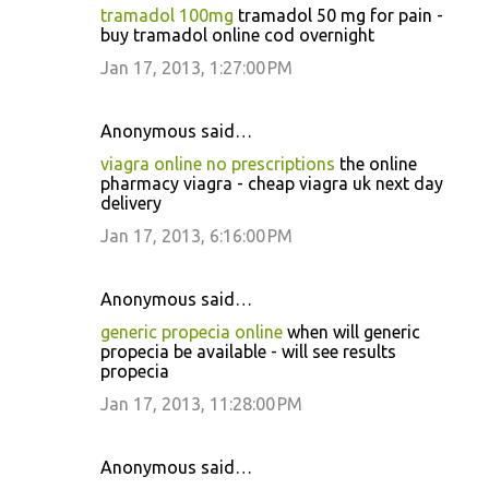
tramadol 100mg
tramadol 50 mg for pain -
buy tramadol online cod overnight
Jan 17, 2013, 1:27:00 PM
Anonymous said…
viagra online no prescriptions
the online
pharmacy viagra - cheap viagra uk next day
delivery
Jan 17, 2013, 6:16:00 PM
Anonymous said…
generic propecia online
when will generic
propecia be available - will see results
propecia
Jan 17, 2013, 11:28:00 PM
Anonymous said…