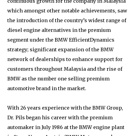
continuous growth for the company in Malaysia
which amongst other notable achievements, saw
the introduction of the country’s widest range of
diesel engine alternatives in the premium
segment under the BMW EfficientDynamics
strategy; significant expansion of the BMW
network of dealerships to enhance support for
customers throughout Malaysia and the rise of
BMW as the number one selling premium
automotive brand in the market.
With 26 years experience with the BMW Group,
Dr. Pils began his career with the premium
automaker in July 1986 at the BMW engine plant