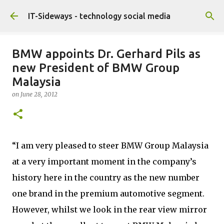
Skip to main content
IT-Sideways - technology social media
BMW appoints Dr. Gerhard Pils as
new President of BMW Group
Malaysia
on
June 28, 2012
“I am very pleased to steer BMW Group Malaysia
at a very important moment in the company’s
history here in the country as the new number
one brand in the premium automotive segment.
However, whilst we look in the rear view mirror