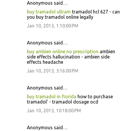
Anonymous said…
buy tramadol ultram
tramadol hcl 627 - can
you buy tramadol online legally
Jan 10, 2013, 1:10:00 PM
Anonymous said…
buy ambien online no prescription
ambien
side effects hallucination - ambien side
effects headache
Jan 10, 2013, 3:16:00 PM
Anonymous said…
buy tramadol in florida
how to purchase
tramadol' - tramadol dosage ocd
Jan 10, 2013, 10:18:00 PM
Anonymous said…