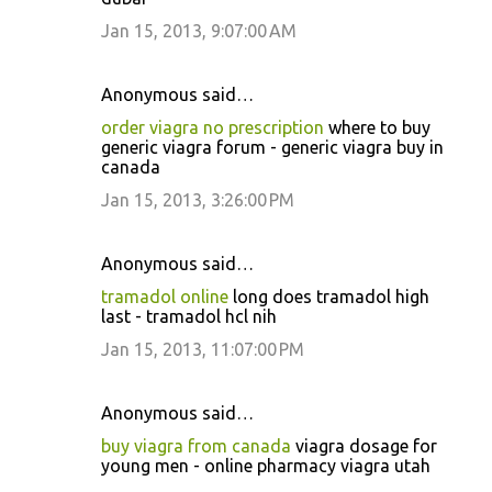
Jan 15, 2013, 9:07:00 AM
Anonymous said…
order viagra no prescription
where to buy
generic viagra forum - generic viagra buy in
canada
Jan 15, 2013, 3:26:00 PM
Anonymous said…
tramadol online
long does tramadol high
last - tramadol hcl nih
Jan 15, 2013, 11:07:00 PM
Anonymous said…
buy viagra from canada
viagra dosage for
young men - online pharmacy viagra utah