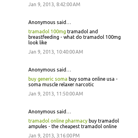
Jan 9, 2013, 8:42:00 AM
Anonymous said…
tramadol 100mg
tramadol and
breastfeeding - what do tramadol 100mg
look like
Jan 9, 2013, 10:40:00 AM
Anonymous said…
buy generic soma
buy soma online usa -
soma muscle relaxer narcotic
Jan 9, 2013, 11:50:00 AM
Anonymous said…
tramadol online pharmacy
buy tramadol
ampules - the cheapest tramadol online
Jan 9, 2013, 3:16:00 PM