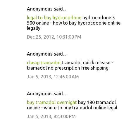
Anonymous said…
C
legal to buy hydrocodone
hydrocodone 5
o
500 online - how to buy hydrocodone online
legally
m
m
Dec 25, 2012, 10:31:00 PM
e
n
Anonymous said…
t
cheap tramadol
tramadol quick release -
tramadol no prescription free shipping
s
Jan 5, 2013, 12:46:00 AM
Anonymous said…
buy tramadol overnight
buy 180 tramadol
online - where to buy tramadol online legal
Jan 5, 2013, 8:43:00 PM