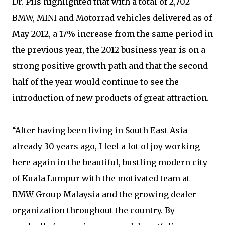
Dr. Pils highlighted that with a total of 2,702
BMW, MINI and Motorrad vehicles delivered as of
May 2012, a 17% increase from the same period in
the previous year, the 2012 business year is on a
strong positive growth path and that the second
half of the year would continue to see the
introduction of new products of great attraction.
“After having been living in South East Asia
already 30 years ago, I feel a lot of joy working
here again in the beautiful, bustling modern city
of Kuala Lumpur with the motivated team at
BMW Group Malaysia and the growing dealer
organization throughout the country. By