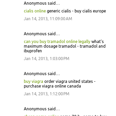
Anonymous said…
cialis online
generic cialis - buy cialis europe
Jan 14, 2013, 11:09:00 AM
Anonymous said…
can you buy tramadol online legally
what's
maximum dosage tramadol - tramadol and
ibuprofen
Jan 14, 2013, 1:03:00 PM
Anonymous said…
buy viagra
order viagra united states -
purchase viagra online canada
Jan 14, 2013, 1:12:00 PM
Anonymous said…