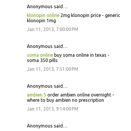
Anonymous said…
klonopin online
2mg klonopin price - generic
klonopin 1mg
Jan 11, 2013, 7:00:00 PM
Anonymous said…
soma online
buy soma online in texas -
soma 350 pills
Jan 11, 2013, 7:51:00 PM
Anonymous said…
ambien 5
order ambien online overnight -
where to buy ambien no prescription
Jan 11, 2013, 9:14:00 PM
Anonymous said…