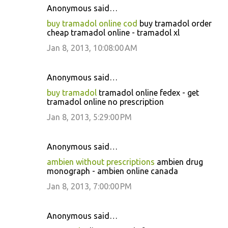
Anonymous said…
buy tramadol online cod
buy tramadol order
cheap tramadol online - tramadol xl
Jan 8, 2013, 10:08:00 AM
Anonymous said…
buy tramadol
tramadol online fedex - get
tramadol online no prescription
Jan 8, 2013, 5:29:00 PM
Anonymous said…
ambien without prescriptions
ambien drug
monograph - ambien online canada
Jan 8, 2013, 7:00:00 PM
Anonymous said…