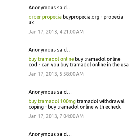
Anonymous said…
order propecia
buypropecia.org - propecia
uk
Jan 17, 2013, 4:21:00 AM
Anonymous said…
buy tramadol online
buy tramadol online
cod - can you buy tramadol online in the usa
Jan 17, 2013, 5:58:00 AM
Anonymous said…
buy tramadol 100mg
tramadol withdrawal
coping - buy tramadol online with echeck
Jan 17, 2013, 7:04:00 AM
Anonymous said…