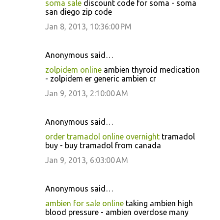
soma sale
discount code for soma - soma
san diego zip code
Jan 8, 2013, 10:36:00 PM
Anonymous said…
zolpidem online
ambien thyroid medication
- zolpidem er generic ambien cr
Jan 9, 2013, 2:10:00 AM
Anonymous said…
order tramadol online overnight
tramadol
buy - buy tramadol from canada
Jan 9, 2013, 6:03:00 AM
Anonymous said…
ambien for sale online
taking ambien high
blood pressure - ambien overdose many