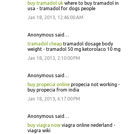
buy tramadol uk
where to buy tramadol in
usa - tramadol for dogs people
Jan 18, 2013, 12:46:00 AM
Anonymous said…
tramadol cheap
tramadol dosage body
weight - tramadol 50 mg ketorolaco 10 mg
Jan 18, 2013, 2:10:00 PM
Anonymous said…
buy propecia online
propecia not working -
buy propecia from india
Jan 18, 2013, 6:17:00 PM
Anonymous said…
buy viagra now
viagra online nederland -
viagra wiki