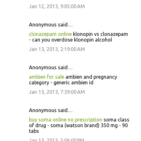
Jan 12, 2013, 9:05:00 AM
Anonymous said…
clonazepam online
klonopin vs clonazepam
- can you overdose klonopin alcohol
Jan 13, 2013, 2:19:00 AM
Anonymous said…
ambien for sale
ambien and pregnancy
category - generic ambien id
Jan 13, 2013, 7:39:00 AM
Anonymous said…
buy soma online no prescription
soma class
of drug - soma (watson brand) 350 mg - 90
tabs
Jan 13, 2013, 5:06:00 PM