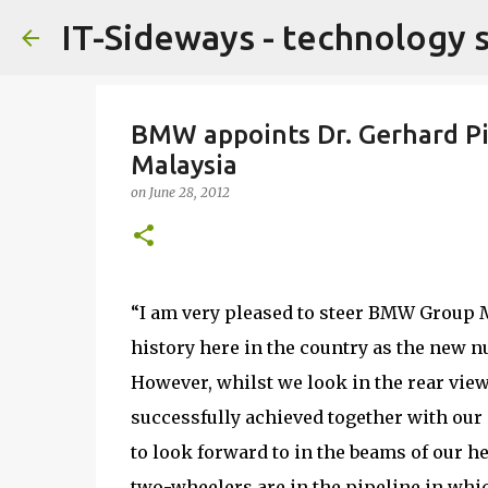
IT-Sideways - technology 
BMW appoints Dr. Gerhard P
Malaysia
on
June 28, 2012
“I am very pleased to steer BMW Group 
history here in the country as the new
However, whilst we look in the rear vie
successfully achieved together with our d
to look forward to in the beams of our 
two-wheelers are in the pipeline in whi