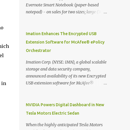
Evernote Smart Notebook (paper-based
notepad) - on sales for two sizes; large (76
MYR) and pocket (103 MYR) formats To
whole idea is that now you can make use of
ho
Moleskine Evernote Smart Notebook to
Imation Enhances The Encrypted USB
write notes into paper, by using best practice
Extension Software for McAfee® ePolicy
hich
techniques, these handwritten notes can be
Orchestrator
digitized which includes hand writing
el
recognition capability, using the Evernote
Imation Corp. (NYSE: IMN), a global scalable
Mobile App. Isn't that cool ?? To learn more.
storage and data security company,
Evernote App Moleskine Evernote Smart
announced availability of its new Encrypted
Notebook Evernote®, the company that is
 in
USB extension software for McAfee®
helping the world remember everything,
ePolicy Orchestrator® (McAfee ePO™) , the
and Moleskine ®, the maker of beautifully
first significant upgrade since McAfee
designed notebooks and accessories,
transitioned its Encrypted USB device
NVIDIA Powers Digital Dashboard in New
launched the Evernote Smart Notebook in
business to Imation last month. Information
Tesla Motors Electric Sedan
Malaysia. This is also a story about how to
stored on even the world’s most secure
monetize mobile app through collaboration.
devices can be left vulnerable without a way
When the highly anticipated Tesla Motors