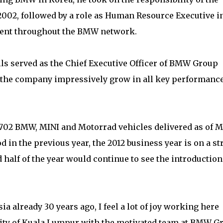
002, followed by a role as Human Resource Executive i
ent throughout the BMW network.
ils served as the Chief Executive Officer of BMW Group
 the company impressively grow in all key performanc
f 2,702 BMW, MINI and Motorrad vehicles delivered as of 
 in the previous year, the 2012 business year is on a s
 half of the year would continue to see the introduction
ia already 30 years ago, I feel a lot of joy working here
 city of Kuala Lumpur with the motivated team at BMW G