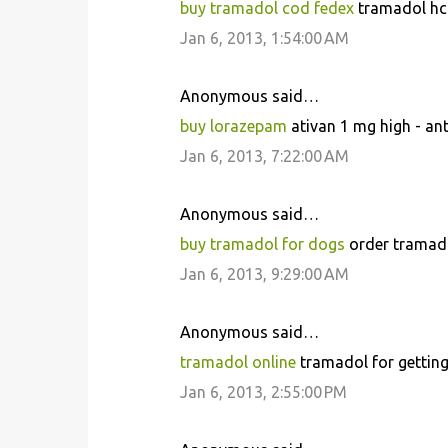
buy tramadol cod fedex
tramadol hcl
Jan 6, 2013, 1:54:00 AM
Anonymous said…
buy lorazepam
ativan 1 mg high - an
Jan 6, 2013, 7:22:00 AM
Anonymous said…
buy tramadol for dogs
order tramado
Jan 6, 2013, 9:29:00 AM
Anonymous said…
tramadol online
tramadol for getting
Jan 6, 2013, 2:55:00 PM