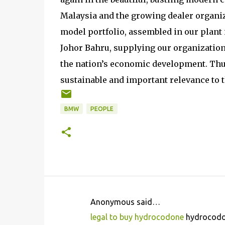
Malaysia and the growing dealer organiz
model portfolio, assembled in our plant 
Johor Bahru, supplying our organization 
the nation’s economic development. Thu
sustainable and important relevance to t
BMW
PEOPLE
Anonymous said…
C
legal to buy hydrocodone
hydrocodon
o