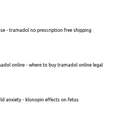
se - tramadol no prescription free shipping
dol online - where to buy tramadol online legal
ld anxiety - klonopin effects on fetus