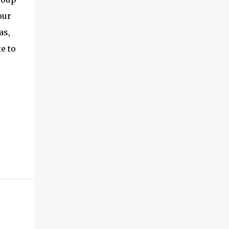
exceptional energy efficiency, a critical
our
feature for all types of cars. The module
as,
provides automakers a highly cost-effective
way to rapidly incorporate into ...
e to