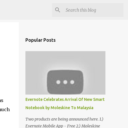
Popular Posts
Evernote Celebrates Arrival Of New Smart
as
Notebook by Moleskine To Malaysia
 much
Two products are being announced here. 1.)
Evernote Mobile App - Free 2.) Moleskine