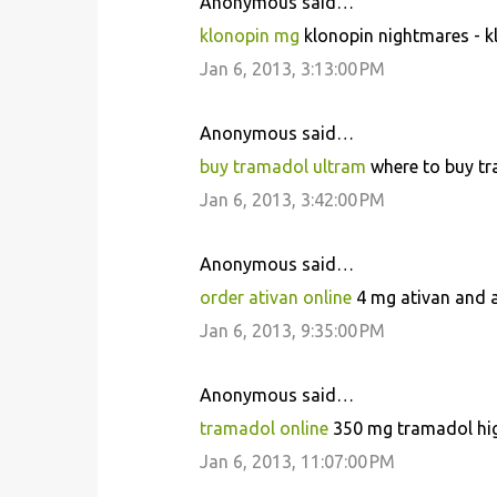
Anonymous said…
klonopin mg
klonopin nightmares - kl
Jan 6, 2013, 3:13:00 PM
Anonymous said…
buy tramadol ultram
where to buy tr
Jan 6, 2013, 3:42:00 PM
Anonymous said…
order ativan online
4 mg ativan and al
Jan 6, 2013, 9:35:00 PM
Anonymous said…
tramadol online
350 mg tramadol high
Jan 6, 2013, 11:07:00 PM