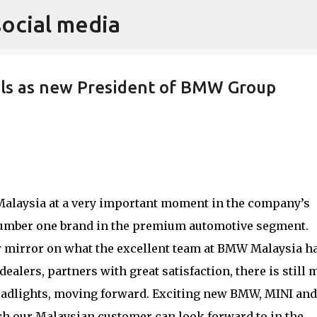
social media
Skip to main content
ils as new President of BMW Group
Malaysia at a very important moment in the company’s
 number one brand in the premium automotive segment.
w mirror on what the excellent team at BMW Malaysia h
ealers, partners with great satisfaction, there is still
headlights, moving forward. Exciting new BMW, MINI and
ch our Malaysian customer can look forward to in the