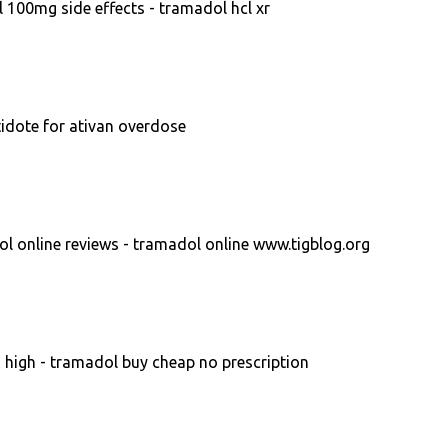
 100mg side effects - tramadol hcl xr
tidote for ativan overdose
l online reviews - tramadol online www.tigblog.org
 high - tramadol buy cheap no prescription