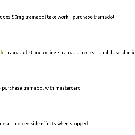
does 50mg tramadol take work - purchase tramadol
ght
tramadol 50 mg online - tramadol recreational dose blueli
- purchase tramadol with mastercard
nia - ambien side effects when stopped