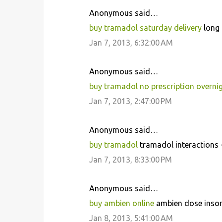
Anonymous said…
buy tramadol saturday delivery
long 
Jan 7, 2013, 6:32:00 AM
Anonymous said…
buy tramadol no prescription overni
Jan 7, 2013, 2:47:00 PM
Anonymous said…
buy tramadol
tramadol interactions 
Jan 7, 2013, 8:33:00 PM
Anonymous said…
buy ambien online
ambien dose insom
Jan 8, 2013, 5:41:00 AM