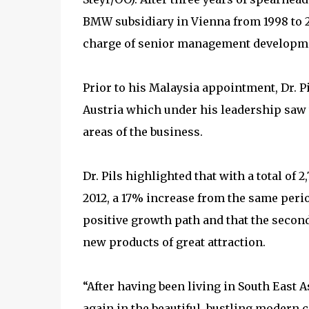
BMW subsidiary in Vienna from 1998 to 2
charge of senior management developm
Prior to his Malaysia appointment, Dr. P
Austria which under his leadership saw
areas of the business.
Dr. Pils highlighted that with a total o
2012, a 17% increase from the same period
positive growth path and that the second
new products of great attraction.
“After having been living in South East As
again in the beautiful, bustling modern