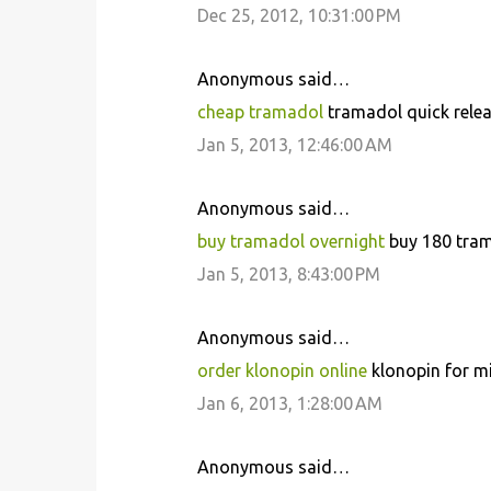
Dec 25, 2012, 10:31:00 PM
m
m
Anonymous said…
e
cheap tramadol
tramadol quick relea
n
Jan 5, 2013, 12:46:00 AM
t
s
Anonymous said…
buy tramadol overnight
buy 180 trama
Jan 5, 2013, 8:43:00 PM
Anonymous said…
order klonopin online
klonopin for mi
Jan 6, 2013, 1:28:00 AM
Anonymous said…