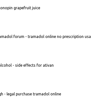
onopin grapefruit juice
amadol forum - tramadol online no prescription usa
cohol - side effects for ativan
 - legal purchase tramadol online