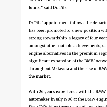
future.” said Dr. Pils.
Dr.Pils’ appointment follows the departu
has been promoted to a new position wi
strong stewardship, a legacy of four ye
amongst other notable achievements, saw
engine alternatives in the premium seg
significant expansion of the BMW netwo
throughout Malaysia and the rise of BM
the market.
With 26 years experience with the BMW G
automaker in July 1986 at the BMW engi
Steyr/OÖ). After three years of spearhea