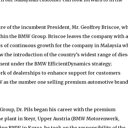
re of the incumbent President, Mr. Geoffrey Briscoe, w
thin the BMW Group. Briscoe leaves the company with a
ars of continuous growth for the company in Malaysia w
 the introduction of the country’s widest range of dies
ment under the BMW EfficientDynamics strategy;
rk of dealerships to enhance support for customers
W as the number one selling premium automotive brand
roup, Dr. Pils began his career with the premium
ne plant in Steyr, Upper Austria (BMW Motorenwerk,
ding BMW in Korea, he took on the responsibility of the