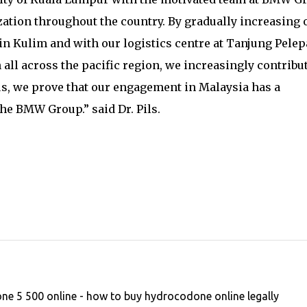
ation throughout the country. By gradually increasing 
in Kulim and with our logistics centre at Tanjung Pelep
all across the pacific region, we increasingly contribut
s, we prove that our engagement in Malaysia has a
he BMW Group.” said Dr. Pils.
e 5 500 online - how to buy hydrocodone online legally