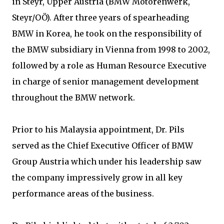
in Steyr, Upper Austria (BMW Motorenwerk,
Steyr/OÖ). After three years of spearheading
BMW in Korea, he took on the responsibility of
the BMW subsidiary in Vienna from 1998 to 2002,
followed by a role as Human Resource Executive
in charge of senior management development
throughout the BMW network.
Prior to his Malaysia appointment, Dr. Pils
served as the Chief Executive Officer of BMW
Group Austria which under his leadership saw
the company impressively grow in all key
performance areas of the business.