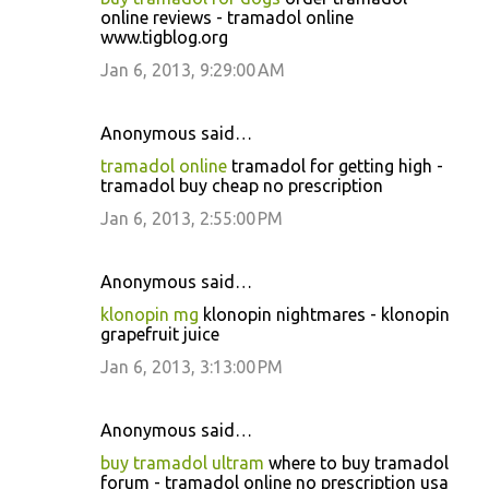
online reviews - tramadol online
www.tigblog.org
Jan 6, 2013, 9:29:00 AM
Anonymous said…
tramadol online
tramadol for getting high -
tramadol buy cheap no prescription
Jan 6, 2013, 2:55:00 PM
Anonymous said…
klonopin mg
klonopin nightmares - klonopin
grapefruit juice
Jan 6, 2013, 3:13:00 PM
Anonymous said…
buy tramadol ultram
where to buy tramadol
forum - tramadol online no prescription usa