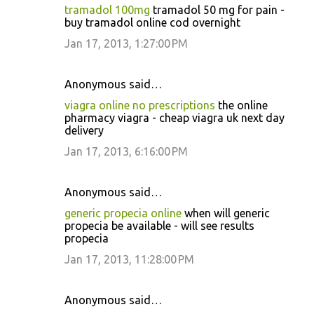
tramadol 100mg
tramadol 50 mg for pain -
buy tramadol online cod overnight
Jan 17, 2013, 1:27:00 PM
Anonymous said…
viagra online no prescriptions
the online
pharmacy viagra - cheap viagra uk next day
delivery
Jan 17, 2013, 6:16:00 PM
Anonymous said…
generic propecia online
when will generic
propecia be available - will see results
propecia
Jan 17, 2013, 11:28:00 PM
Anonymous said…