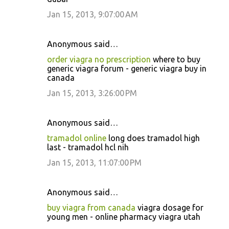
Jan 15, 2013, 9:07:00 AM
Anonymous said…
order viagra no prescription
where to buy
generic viagra forum - generic viagra buy in
canada
Jan 15, 2013, 3:26:00 PM
Anonymous said…
tramadol online
long does tramadol high
last - tramadol hcl nih
Jan 15, 2013, 11:07:00 PM
Anonymous said…
buy viagra from canada
viagra dosage for
young men - online pharmacy viagra utah