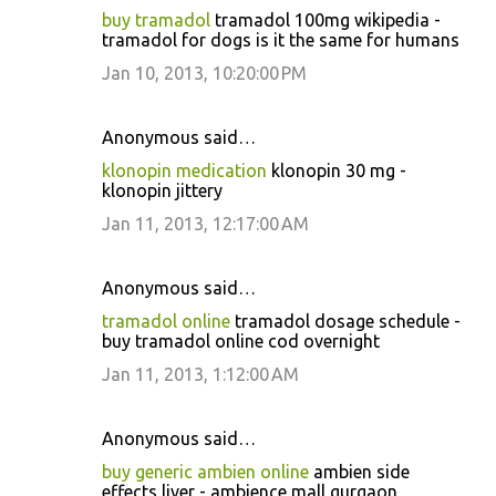
buy tramadol
tramadol 100mg wikipedia -
tramadol for dogs is it the same for humans
Jan 10, 2013, 10:20:00 PM
Anonymous said…
klonopin medication
klonopin 30 mg -
klonopin jittery
Jan 11, 2013, 12:17:00 AM
Anonymous said…
tramadol online
tramadol dosage schedule -
buy tramadol online cod overnight
Jan 11, 2013, 1:12:00 AM
Anonymous said…
buy generic ambien online
ambien side
effects liver - ambience mall gurgaon