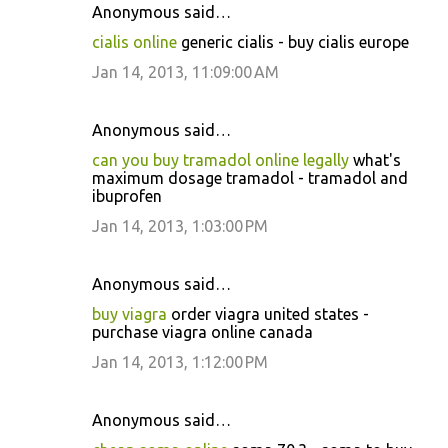
Anonymous said…
cialis online
generic cialis - buy cialis europe
Jan 14, 2013, 11:09:00 AM
Anonymous said…
can you buy tramadol online legally
what's
maximum dosage tramadol - tramadol and
ibuprofen
Jan 14, 2013, 1:03:00 PM
Anonymous said…
buy viagra
order viagra united states -
purchase viagra online canada
Jan 14, 2013, 1:12:00 PM
Anonymous said…