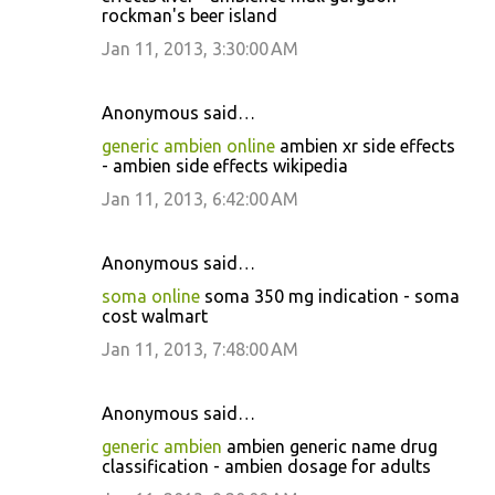
rockman's beer island
Jan 11, 2013, 3:30:00 AM
Anonymous said…
generic ambien online
ambien xr side effects
- ambien side effects wikipedia
Jan 11, 2013, 6:42:00 AM
Anonymous said…
soma online
soma 350 mg indication - soma
cost walmart
Jan 11, 2013, 7:48:00 AM
Anonymous said…
generic ambien
ambien generic name drug
classification - ambien dosage for adults