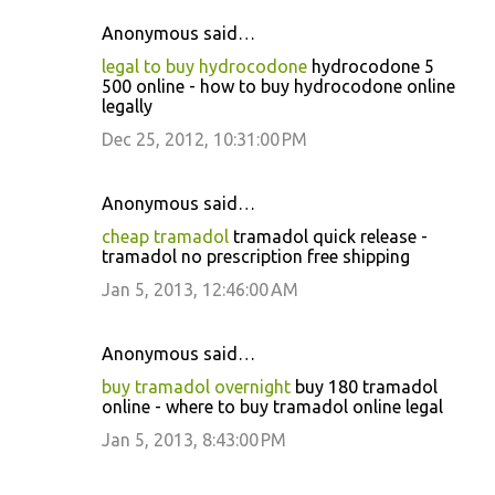
Anonymous said…
C
legal to buy hydrocodone
hydrocodone 5
o
500 online - how to buy hydrocodone online
legally
m
m
Dec 25, 2012, 10:31:00 PM
e
n
Anonymous said…
t
cheap tramadol
tramadol quick release -
tramadol no prescription free shipping
s
Jan 5, 2013, 12:46:00 AM
Anonymous said…
buy tramadol overnight
buy 180 tramadol
online - where to buy tramadol online legal
Jan 5, 2013, 8:43:00 PM