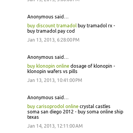
Anonymous said…
buy discount tramadol
buy tramadol rx -
buy tramadol pay cod
Jan 13, 2013, 6:28:00 PM
Anonymous said…
buy klonopin online
dosage of klonopin -
klonopin wafers vs pills
Jan 13, 2013, 10:41:00 PM
Anonymous said…
buy carisoprodol online
crystal castles
soma san diego 2012 - buy soma online ship
texas
Jan 14, 2013, 12:11:00 AM