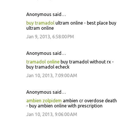
Anonymous said…
buy tramadol
ultram online - best place buy
ultram online
Jan 9, 2013, 6:58:00 PM
Anonymous said…
tramadol online
buy tramadol without rx -
buy tramadol echeck
Jan 10, 2013, 7:09:00 AM
Anonymous said…
ambien zolpidem
ambien cr overdose death
- buy ambien online with prescription
Jan 10, 2013, 9:06:00 AM