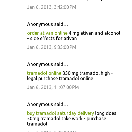
Jan 6, 2013, 3:42:00 PM
Anonymous said…
order ativan online
4 mg ativan and alcohol
- side effects for ativan
Jan 6, 2013, 9:35:00 PM
Anonymous said…
tramadol online
350 mg tramadol high -
legal purchase tramadol online
Jan 6, 2013, 11:07:00 PM
Anonymous said…
buy tramadol saturday delivery
long does
50mg tramadol take work - purchase
tramadol