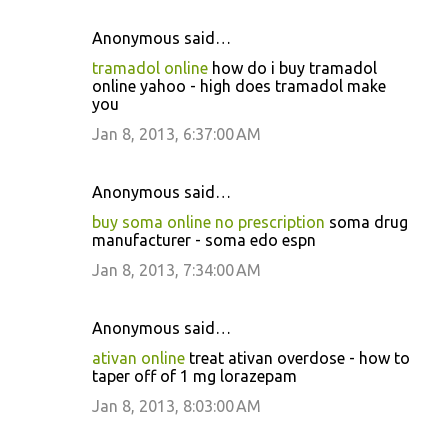
Anonymous said…
tramadol online
how do i buy tramadol
online yahoo - high does tramadol make
you
Jan 8, 2013, 6:37:00 AM
Anonymous said…
buy soma online no prescription
soma drug
manufacturer - soma edo espn
Jan 8, 2013, 7:34:00 AM
Anonymous said…
ativan online
treat ativan overdose - how to
taper off of 1 mg lorazepam
Jan 8, 2013, 8:03:00 AM