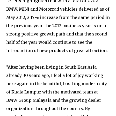
Dr. Pils highlighted that with a total of 2,702
BMW, MINI and Motorrad vehicles delivered as of
May 2012, a 17% increase from the same period in
the previous year, the 2012 business year is on a
strong positive growth path and that the second
half of the year would continue to see the
introduction of new products of great attraction.
“After having been living in South East Asia
already 30 years ago, I feel a lot of joy working
here again in the beautiful, bustling modern city
of Kuala Lumpur with the motivated team at
BMW Group Malaysia and the growing dealer
organization throughout the country. By