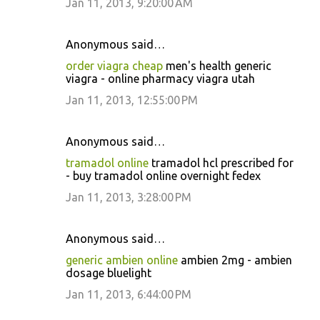
Jan 11, 2013, 9:20:00 AM
Anonymous said…
order viagra cheap
men's health generic
viagra - online pharmacy viagra utah
Jan 11, 2013, 12:55:00 PM
Anonymous said…
tramadol online
tramadol hcl prescribed for
- buy tramadol online overnight fedex
Jan 11, 2013, 3:28:00 PM
Anonymous said…
generic ambien online
ambien 2mg - ambien
dosage bluelight
Jan 11, 2013, 6:44:00 PM