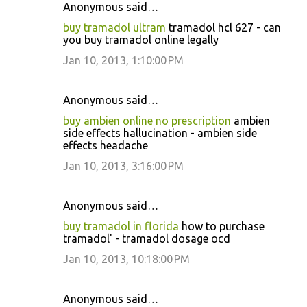
Anonymous said…
buy tramadol ultram
tramadol hcl 627 - can
you buy tramadol online legally
Jan 10, 2013, 1:10:00 PM
Anonymous said…
buy ambien online no prescription
ambien
side effects hallucination - ambien side
effects headache
Jan 10, 2013, 3:16:00 PM
Anonymous said…
buy tramadol in florida
how to purchase
tramadol' - tramadol dosage ocd
Jan 10, 2013, 10:18:00 PM
Anonymous said…