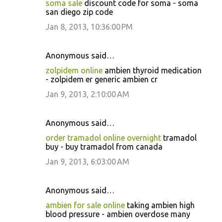
soma sale
discount code for soma - soma
san diego zip code
Jan 8, 2013, 10:36:00 PM
Anonymous said…
zolpidem online
ambien thyroid medication
- zolpidem er generic ambien cr
Jan 9, 2013, 2:10:00 AM
Anonymous said…
order tramadol online overnight
tramadol
buy - buy tramadol from canada
Jan 9, 2013, 6:03:00 AM
Anonymous said…
ambien for sale online
taking ambien high
blood pressure - ambien overdose many