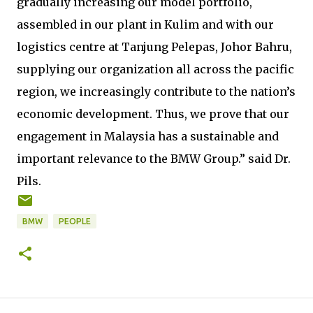
gradually increasing our model portfolio,
assembled in our plant in Kulim and with our
logistics centre at Tanjung Pelepas, Johor Bahru,
supplying our organization all across the pacific
region, we increasingly contribute to the nation’s
economic development. Thus, we prove that our
engagement in Malaysia has a sustainable and
important relevance to the BMW Group.” said Dr.
Pils.
BMW
PEOPLE