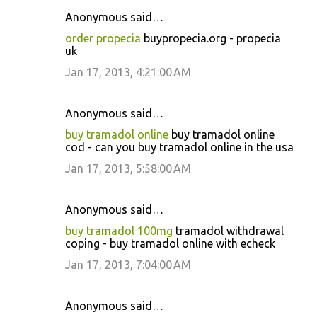
Anonymous said…
order propecia
buypropecia.org - propecia
uk
Jan 17, 2013, 4:21:00 AM
Anonymous said…
buy tramadol online
buy tramadol online
cod - can you buy tramadol online in the usa
Jan 17, 2013, 5:58:00 AM
Anonymous said…
buy tramadol 100mg
tramadol withdrawal
coping - buy tramadol online with echeck
Jan 17, 2013, 7:04:00 AM
Anonymous said…