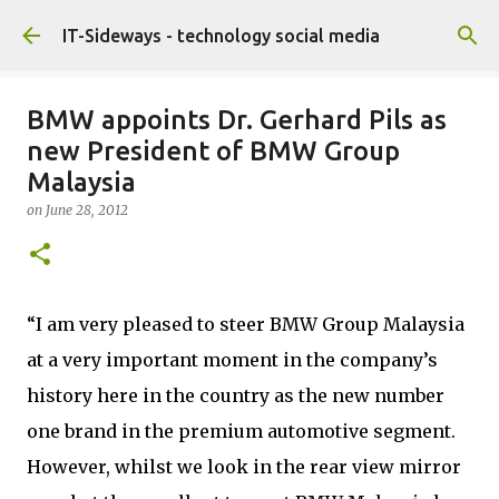
Skip to main content
IT-Sideways - technology social media
BMW appoints Dr. Gerhard Pils as
new President of BMW Group
Malaysia
on
June 28, 2012
“I am very pleased to steer BMW Group Malaysia
at a very important moment in the company’s
history here in the country as the new number
one brand in the premium automotive segment.
However, whilst we look in the rear view mirror