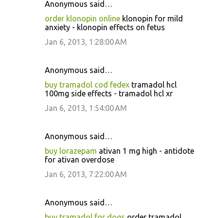
Anonymous said…
order klonopin online
klonopin for mild
anxiety - klonopin effects on fetus
Jan 6, 2013, 1:28:00 AM
Anonymous said…
buy tramadol cod fedex
tramadol hcl
100mg side effects - tramadol hcl xr
Jan 6, 2013, 1:54:00 AM
Anonymous said…
buy lorazepam
ativan 1 mg high - antidote
for ativan overdose
Jan 6, 2013, 7:22:00 AM
Anonymous said…
buy tramadol for dogs
order tramadol