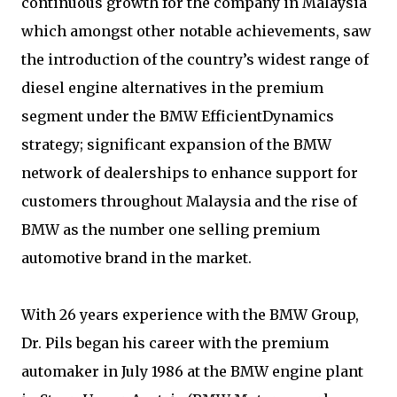
continuous growth for the company in Malaysia
which amongst other notable achievements, saw
the introduction of the country’s widest range of
diesel engine alternatives in the premium
segment under the BMW EfficientDynamics
strategy; significant expansion of the BMW
network of dealerships to enhance support for
customers throughout Malaysia and the rise of
BMW as the number one selling premium
automotive brand in the market.
With 26 years experience with the BMW Group,
Dr. Pils began his career with the premium
automaker in July 1986 at the BMW engine plant