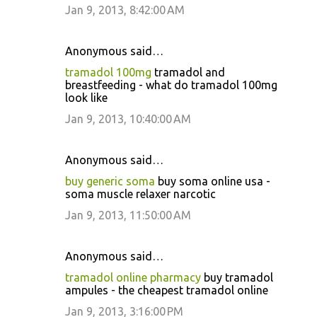
Jan 9, 2013, 8:42:00 AM
Anonymous said…
tramadol 100mg
tramadol and
breastfeeding - what do tramadol 100mg
look like
Jan 9, 2013, 10:40:00 AM
Anonymous said…
buy generic soma
buy soma online usa -
soma muscle relaxer narcotic
Jan 9, 2013, 11:50:00 AM
Anonymous said…
tramadol online pharmacy
buy tramadol
ampules - the cheapest tramadol online
Jan 9, 2013, 3:16:00 PM