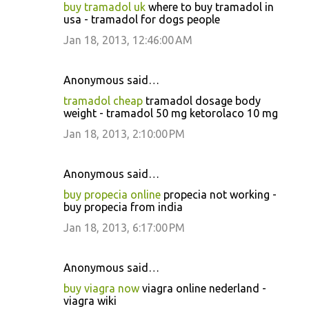
buy tramadol uk
where to buy tramadol in
usa - tramadol for dogs people
Jan 18, 2013, 12:46:00 AM
Anonymous said…
tramadol cheap
tramadol dosage body
weight - tramadol 50 mg ketorolaco 10 mg
Jan 18, 2013, 2:10:00 PM
Anonymous said…
buy propecia online
propecia not working -
buy propecia from india
Jan 18, 2013, 6:17:00 PM
Anonymous said…
buy viagra now
viagra online nederland -
viagra wiki