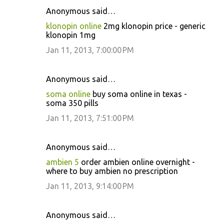
Anonymous said…
klonopin online
2mg klonopin price - generic
klonopin 1mg
Jan 11, 2013, 7:00:00 PM
Anonymous said…
soma online
buy soma online in texas -
soma 350 pills
Jan 11, 2013, 7:51:00 PM
Anonymous said…
ambien 5
order ambien online overnight -
where to buy ambien no prescription
Jan 11, 2013, 9:14:00 PM
Anonymous said…