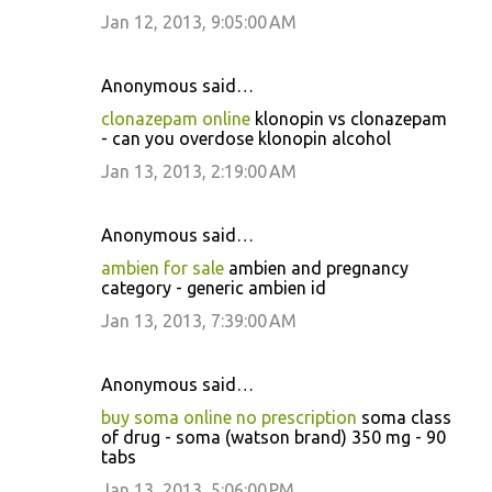
Jan 12, 2013, 9:05:00 AM
Anonymous said…
clonazepam online
klonopin vs clonazepam
- can you overdose klonopin alcohol
Jan 13, 2013, 2:19:00 AM
Anonymous said…
ambien for sale
ambien and pregnancy
category - generic ambien id
Jan 13, 2013, 7:39:00 AM
Anonymous said…
buy soma online no prescription
soma class
of drug - soma (watson brand) 350 mg - 90
tabs
Jan 13, 2013, 5:06:00 PM