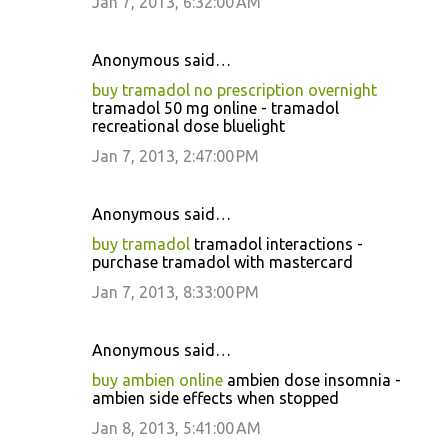
Jan 7, 2013, 6:32:00 AM
Anonymous said…
buy tramadol no prescription overnight
tramadol 50 mg online - tramadol
recreational dose bluelight
Jan 7, 2013, 2:47:00 PM
Anonymous said…
buy tramadol
tramadol interactions -
purchase tramadol with mastercard
Jan 7, 2013, 8:33:00 PM
Anonymous said…
buy ambien online
ambien dose insomnia -
ambien side effects when stopped
Jan 8, 2013, 5:41:00 AM