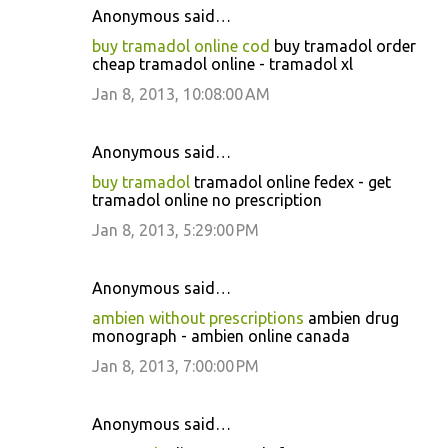
Anonymous said…
buy tramadol online cod
buy tramadol order
cheap tramadol online - tramadol xl
Jan 8, 2013, 10:08:00 AM
Anonymous said…
buy tramadol
tramadol online fedex - get
tramadol online no prescription
Jan 8, 2013, 5:29:00 PM
Anonymous said…
ambien without prescriptions
ambien drug
monograph - ambien online canada
Jan 8, 2013, 7:00:00 PM
Anonymous said…