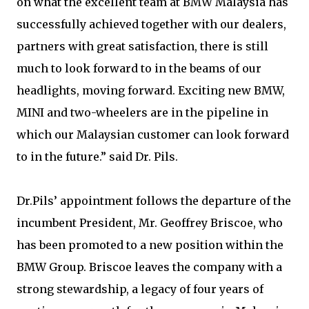
on what the excellent team at BMW Malaysia has
successfully achieved together with our dealers,
partners with great satisfaction, there is still
much to look forward to in the beams of our
headlights, moving forward. Exciting new BMW,
MINI and two-wheelers are in the pipeline in
which our Malaysian customer can look forward
to in the future.” said Dr. Pils.
Dr.Pils’ appointment follows the departure of the
incumbent President, Mr. Geoffrey Briscoe, who
has been promoted to a new position within the
BMW Group. Briscoe leaves the company with a
strong stewardship, a legacy of four years of