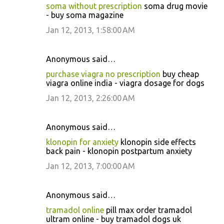
soma without prescription
soma drug movie
- buy soma magazine
Jan 12, 2013, 1:58:00 AM
Anonymous said…
purchase viagra no prescription
buy cheap
viagra online india - viagra dosage for dogs
Jan 12, 2013, 2:26:00 AM
Anonymous said…
klonopin for anxiety
klonopin side effects
back pain - klonopin postpartum anxiety
Jan 12, 2013, 7:00:00 AM
Anonymous said…
tramadol online
pill max order tramadol
ultram online - buy tramadol dogs uk