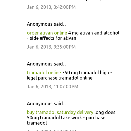
Jan 6, 2013, 3:42:00 PM
Anonymous said…
order ativan online
4 mg ativan and alcohol
- side effects for ativan
Jan 6, 2013, 9:35:00 PM
Anonymous said…
tramadol online
350 mg tramadol high -
legal purchase tramadol online
Jan 6, 2013, 11:07:00 PM
Anonymous said…
buy tramadol saturday delivery
long does
50mg tramadol take work - purchase
tramadol