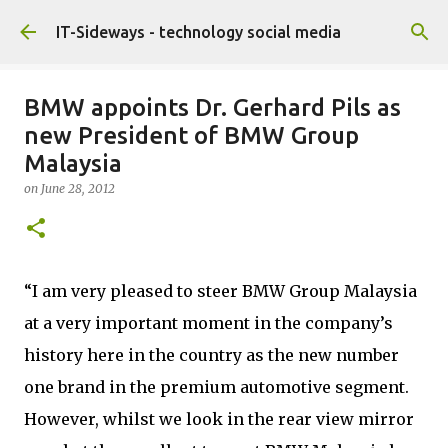
Skip to main content
IT-Sideways - technology social media
BMW appoints Dr. Gerhard Pils as
new President of BMW Group
Malaysia
on
June 28, 2012
“I am very pleased to steer BMW Group Malaysia
at a very important moment in the company’s
history here in the country as the new number
one brand in the premium automotive segment.
However, whilst we look in the rear view mirror