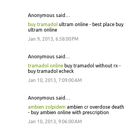
Anonymous said…
buy tramadol
ultram online - best place buy
ultram online
Jan 9, 2013, 6:58:00 PM
Anonymous said…
tramadol online
buy tramadol without rx -
buy tramadol echeck
Jan 10, 2013, 7:09:00 AM
Anonymous said…
ambien zolpidem
ambien cr overdose death
- buy ambien online with prescription
Jan 10, 2013, 9:06:00 AM