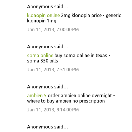
Anonymous said…
klonopin online
2mg klonopin price - generic
klonopin 1mg
Jan 11, 2013, 7:00:00 PM
Anonymous said…
soma online
buy soma online in texas -
soma 350 pills
Jan 11, 2013, 7:51:00 PM
Anonymous said…
ambien 5
order ambien online overnight -
where to buy ambien no prescription
Jan 11, 2013, 9:14:00 PM
Anonymous said…