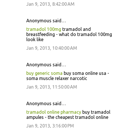
Jan 9, 2013, 8:42:00 AM
Anonymous said…
tramadol 100mg
tramadol and
breastfeeding - what do tramadol 100mg
look like
Jan 9, 2013, 10:40:00 AM
Anonymous said…
buy generic soma
buy soma online usa -
soma muscle relaxer narcotic
Jan 9, 2013, 11:50:00 AM
Anonymous said…
tramadol online pharmacy
buy tramadol
ampules - the cheapest tramadol online
Jan 9, 2013, 3:16:00 PM