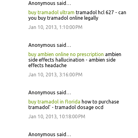
Anonymous said…
buy tramadol ultram
tramadol hcl 627 - can
you buy tramadol online legally
Jan 10, 2013, 1:10:00 PM
Anonymous said…
buy ambien online no prescription
ambien
side effects hallucination - ambien side
effects headache
Jan 10, 2013, 3:16:00 PM
Anonymous said…
buy tramadol in florida
how to purchase
tramadol' - tramadol dosage ocd
Jan 10, 2013, 10:18:00 PM
Anonymous said…