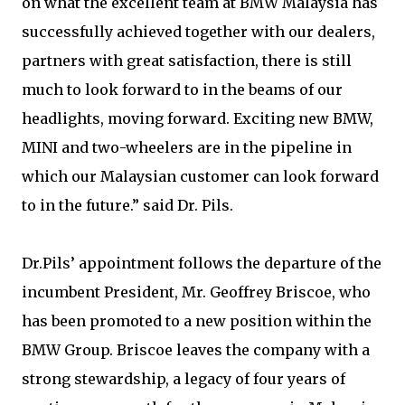
on what the excellent team at BMW Malaysia has
successfully achieved together with our dealers,
partners with great satisfaction, there is still
much to look forward to in the beams of our
headlights, moving forward. Exciting new BMW,
MINI and two-wheelers are in the pipeline in
which our Malaysian customer can look forward
to in the future.” said Dr. Pils.
Dr.Pils’ appointment follows the departure of the
incumbent President, Mr. Geoffrey Briscoe, who
has been promoted to a new position within the
BMW Group. Briscoe leaves the company with a
strong stewardship, a legacy of four years of