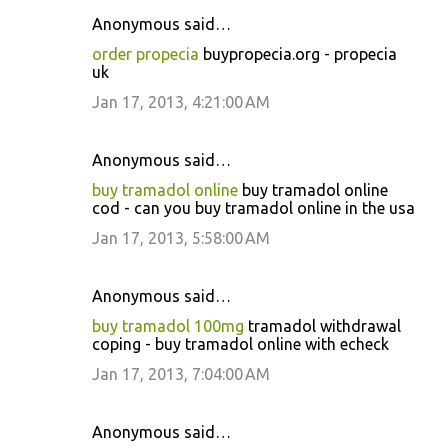
Anonymous said…
order propecia
buypropecia.org - propecia
uk
Jan 17, 2013, 4:21:00 AM
Anonymous said…
buy tramadol online
buy tramadol online
cod - can you buy tramadol online in the usa
Jan 17, 2013, 5:58:00 AM
Anonymous said…
buy tramadol 100mg
tramadol withdrawal
coping - buy tramadol online with echeck
Jan 17, 2013, 7:04:00 AM
Anonymous said…