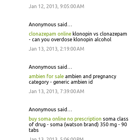
Jan 12, 2013, 9:05:00 AM
Anonymous said…
clonazepam online
klonopin vs clonazepam
- can you overdose klonopin alcohol
Jan 13, 2013, 2:19:00 AM
Anonymous said…
ambien for sale
ambien and pregnancy
category - generic ambien id
Jan 13, 2013, 7:39:00 AM
Anonymous said…
buy soma online no prescription
soma class
of drug - soma (watson brand) 350 mg - 90
tabs
Jan 13, 2013, 5:06:00 PM