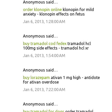
Anonymous said…
order klonopin online
klonopin for mild
anxiety - klonopin effects on fetus
Jan 6, 2013, 1:28:00 AM
Anonymous said…
buy tramadol cod fedex
tramadol hcl
100mg side effects - tramadol hcl xr
Jan 6, 2013, 1:54:00 AM
Anonymous said…
buy lorazepam
ativan 1 mg high - antidote
for ativan overdose
Jan 6, 2013, 7:22:00 AM
Anonymous said…
buy tramadol for dogs
order tramadol