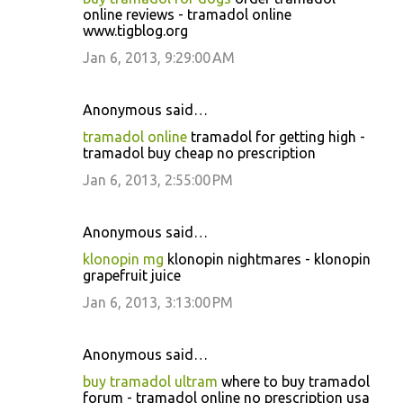
online reviews - tramadol online
www.tigblog.org
Jan 6, 2013, 9:29:00 AM
Anonymous said…
tramadol online
tramadol for getting high -
tramadol buy cheap no prescription
Jan 6, 2013, 2:55:00 PM
Anonymous said…
klonopin mg
klonopin nightmares - klonopin
grapefruit juice
Jan 6, 2013, 3:13:00 PM
Anonymous said…
buy tramadol ultram
where to buy tramadol
forum - tramadol online no prescription usa