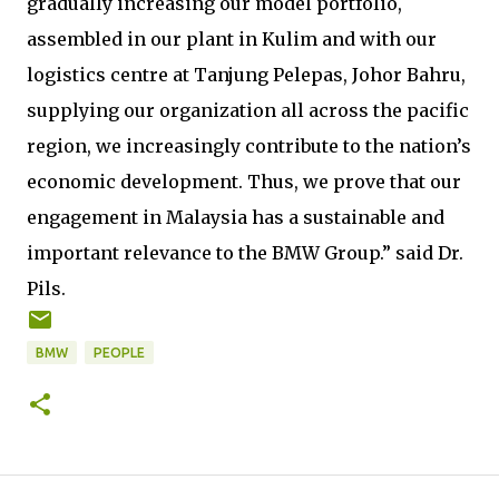
gradually increasing our model portfolio,
assembled in our plant in Kulim and with our
logistics centre at Tanjung Pelepas, Johor Bahru,
supplying our organization all across the pacific
region, we increasingly contribute to the nation’s
economic development. Thus, we prove that our
engagement in Malaysia has a sustainable and
important relevance to the BMW Group.” said Dr.
Pils.
BMW
PEOPLE