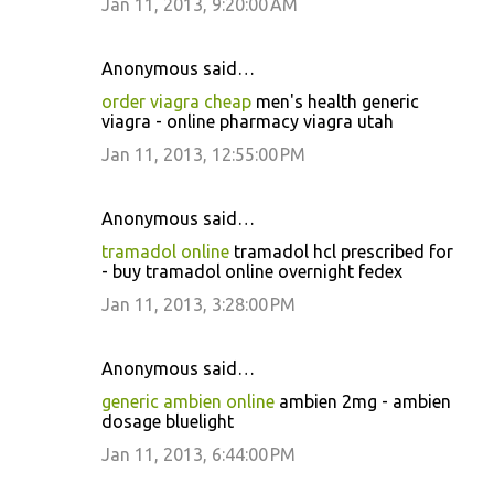
Jan 11, 2013, 9:20:00 AM
Anonymous said…
order viagra cheap
men's health generic
viagra - online pharmacy viagra utah
Jan 11, 2013, 12:55:00 PM
Anonymous said…
tramadol online
tramadol hcl prescribed for
- buy tramadol online overnight fedex
Jan 11, 2013, 3:28:00 PM
Anonymous said…
generic ambien online
ambien 2mg - ambien
dosage bluelight
Jan 11, 2013, 6:44:00 PM