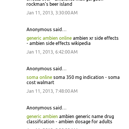
rockman's beer island
Jan 11, 2013, 3:30:00 AM
Anonymous said…
generic ambien online
ambien xr side effects
- ambien side effects wikipedia
Jan 11, 2013, 6:42:00 AM
Anonymous said…
soma online
soma 350 mg indication - soma
cost walmart
Jan 11, 2013, 7:48:00 AM
Anonymous said…
generic ambien
ambien generic name drug
classification - ambien dosage for adults