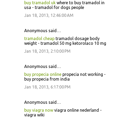
buy tramadol uk
where to buy tramadol in
usa - tramadol for dogs people
Jan 18, 2013, 12:46:00 AM
Anonymous said…
tramadol cheap
tramadol dosage body
weight - tramadol 50 mg ketorolaco 10 mg
Jan 18, 2013, 2:10:00 PM
Anonymous said…
buy propecia online
propecia not working -
buy propecia from india
Jan 18, 2013, 6:17:00 PM
Anonymous said…
buy viagra now
viagra online nederland -
viagra wiki