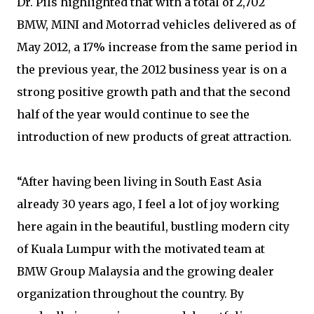
Dr. Pils highlighted that with a total of 2,702
BMW, MINI and Motorrad vehicles delivered as of
May 2012, a 17% increase from the same period in
the previous year, the 2012 business year is on a
strong positive growth path and that the second
half of the year would continue to see the
introduction of new products of great attraction.
“After having been living in South East Asia
already 30 years ago, I feel a lot of joy working
here again in the beautiful, bustling modern city
of Kuala Lumpur with the motivated team at
BMW Group Malaysia and the growing dealer
organization throughout the country. By