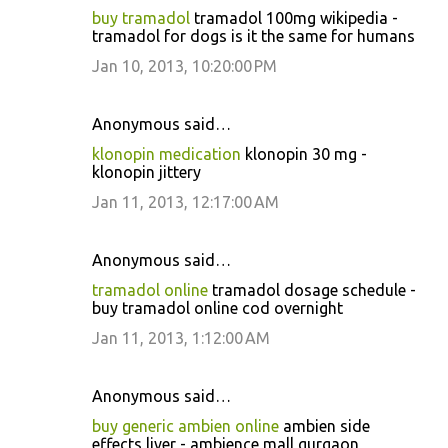
buy tramadol
tramadol 100mg wikipedia -
tramadol for dogs is it the same for humans
Jan 10, 2013, 10:20:00 PM
Anonymous said…
klonopin medication
klonopin 30 mg -
klonopin jittery
Jan 11, 2013, 12:17:00 AM
Anonymous said…
tramadol online
tramadol dosage schedule -
buy tramadol online cod overnight
Jan 11, 2013, 1:12:00 AM
Anonymous said…
buy generic ambien online
ambien side
effects liver - ambience mall gurgaon