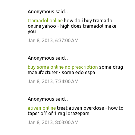
Anonymous said…
tramadol online
how do i buy tramadol
online yahoo - high does tramadol make
you
Jan 8, 2013, 6:37:00 AM
Anonymous said…
buy soma online no prescription
soma drug
manufacturer - soma edo espn
Jan 8, 2013, 7:34:00 AM
Anonymous said…
ativan online
treat ativan overdose - how to
taper off of 1 mg lorazepam
Jan 8, 2013, 8:03:00 AM