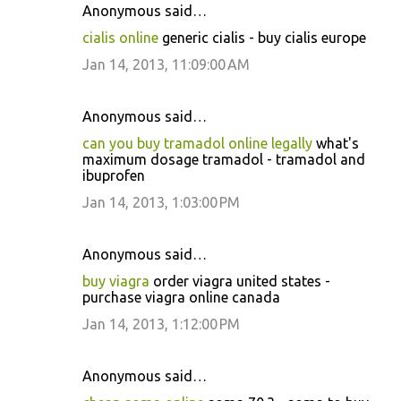
Anonymous said…
cialis online
generic cialis - buy cialis europe
Jan 14, 2013, 11:09:00 AM
Anonymous said…
can you buy tramadol online legally
what's
maximum dosage tramadol - tramadol and
ibuprofen
Jan 14, 2013, 1:03:00 PM
Anonymous said…
buy viagra
order viagra united states -
purchase viagra online canada
Jan 14, 2013, 1:12:00 PM
Anonymous said…