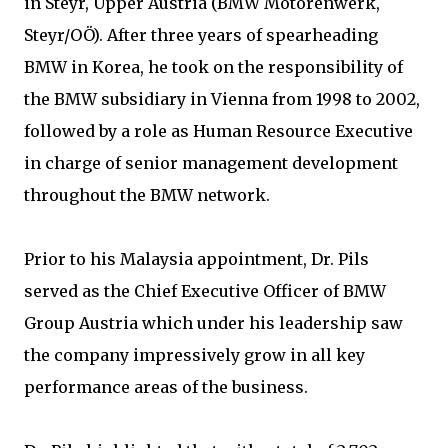
in Steyr, Upper Austria (BMW Motorenwerk,
Steyr/OÖ). After three years of spearheading
BMW in Korea, he took on the responsibility of
the BMW subsidiary in Vienna from 1998 to 2002,
followed by a role as Human Resource Executive
in charge of senior management development
throughout the BMW network.
Prior to his Malaysia appointment, Dr. Pils
served as the Chief Executive Officer of BMW
Group Austria which under his leadership saw
the company impressively grow in all key
performance areas of the business.