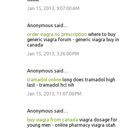
Jan 15, 2013, 9:07:00 AM
Anonymous said…
order viagra no prescription
where to buy
generic viagra forum - generic viagra buy in
canada
Jan 15, 2013, 3:26:00 PM
Anonymous said…
tramadol online
long does tramadol high
last - tramadol hcl nih
Jan 15, 2013, 11:07:00 PM
Anonymous said…
buy viagra from canada
viagra dosage for
young men - online pharmacy viagra utah