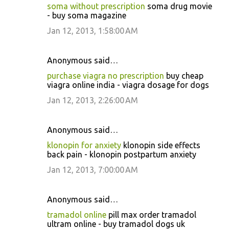
soma without prescription
soma drug movie
- buy soma magazine
Jan 12, 2013, 1:58:00 AM
Anonymous said…
purchase viagra no prescription
buy cheap
viagra online india - viagra dosage for dogs
Jan 12, 2013, 2:26:00 AM
Anonymous said…
klonopin for anxiety
klonopin side effects
back pain - klonopin postpartum anxiety
Jan 12, 2013, 7:00:00 AM
Anonymous said…
tramadol online
pill max order tramadol
ultram online - buy tramadol dogs uk