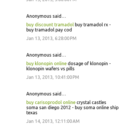
Anonymous said…
buy discount tramadol
buy tramadol rx -
buy tramadol pay cod
Jan 13, 2013, 6:28:00 PM
Anonymous said…
buy klonopin online
dosage of klonopin -
klonopin wafers vs pills
Jan 13, 2013, 10:41:00 PM
Anonymous said…
buy carisoprodol online
crystal castles
soma san diego 2012 - buy soma online ship
texas
Jan 14, 2013, 12:11:00 AM