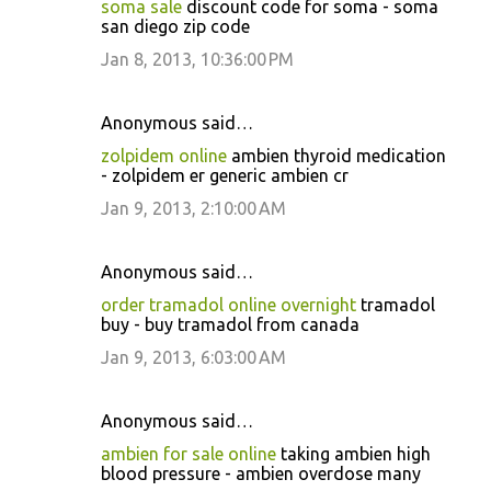
soma sale
discount code for soma - soma
san diego zip code
Jan 8, 2013, 10:36:00 PM
Anonymous said…
zolpidem online
ambien thyroid medication
- zolpidem er generic ambien cr
Jan 9, 2013, 2:10:00 AM
Anonymous said…
order tramadol online overnight
tramadol
buy - buy tramadol from canada
Jan 9, 2013, 6:03:00 AM
Anonymous said…
ambien for sale online
taking ambien high
blood pressure - ambien overdose many