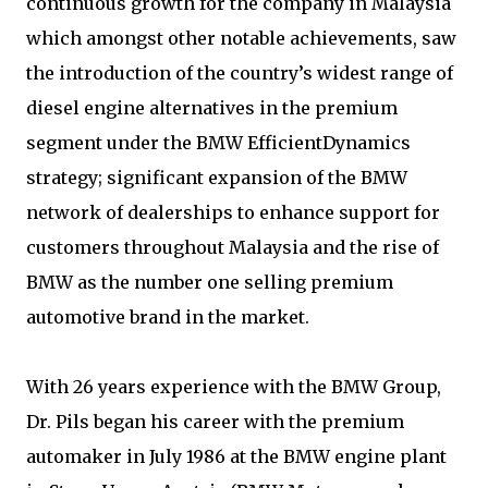
continuous growth for the company in Malaysia
which amongst other notable achievements, saw
the introduction of the country’s widest range of
diesel engine alternatives in the premium
segment under the BMW EfficientDynamics
strategy; significant expansion of the BMW
network of dealerships to enhance support for
customers throughout Malaysia and the rise of
BMW as the number one selling premium
automotive brand in the market.
With 26 years experience with the BMW Group,
Dr. Pils began his career with the premium
automaker in July 1986 at the BMW engine plant