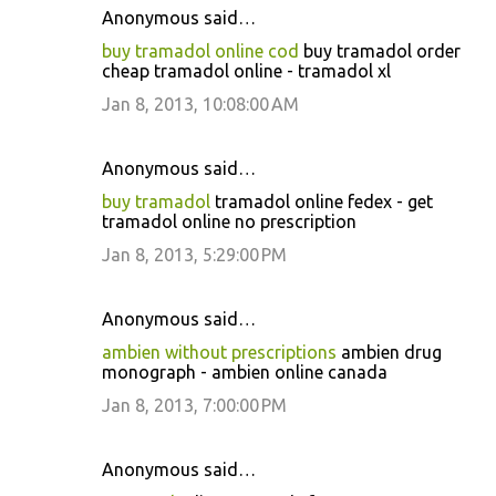
Anonymous said…
buy tramadol online cod
buy tramadol order
cheap tramadol online - tramadol xl
Jan 8, 2013, 10:08:00 AM
Anonymous said…
buy tramadol
tramadol online fedex - get
tramadol online no prescription
Jan 8, 2013, 5:29:00 PM
Anonymous said…
ambien without prescriptions
ambien drug
monograph - ambien online canada
Jan 8, 2013, 7:00:00 PM
Anonymous said…