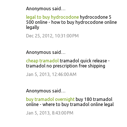
Anonymous said…
C
legal to buy hydrocodone
hydrocodone 5
o
500 online - how to buy hydrocodone online
legally
m
m
Dec 25, 2012, 10:31:00 PM
e
n
Anonymous said…
t
cheap tramadol
tramadol quick release -
tramadol no prescription free shipping
s
Jan 5, 2013, 12:46:00 AM
Anonymous said…
buy tramadol overnight
buy 180 tramadol
online - where to buy tramadol online legal
Jan 5, 2013, 8:43:00 PM