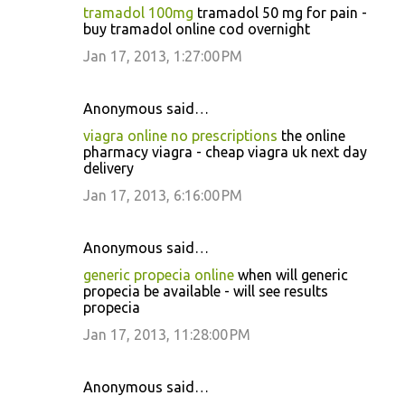
tramadol 100mg
tramadol 50 mg for pain -
buy tramadol online cod overnight
Jan 17, 2013, 1:27:00 PM
Anonymous said…
viagra online no prescriptions
the online
pharmacy viagra - cheap viagra uk next day
delivery
Jan 17, 2013, 6:16:00 PM
Anonymous said…
generic propecia online
when will generic
propecia be available - will see results
propecia
Jan 17, 2013, 11:28:00 PM
Anonymous said…