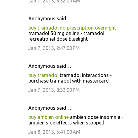
Jan 7, 2013, 6:32:00 AM
Anonymous said…
buy tramadol no prescription overnight
tramadol 50 mg online - tramadol
recreational dose bluelight
Jan 7, 2013, 2:47:00 PM
Anonymous said…
buy tramadol
tramadol interactions -
purchase tramadol with mastercard
Jan 7, 2013, 8:33:00 PM
Anonymous said…
buy ambien online
ambien dose insomnia -
ambien side effects when stopped
Jan 8, 2013, 5:41:00 AM