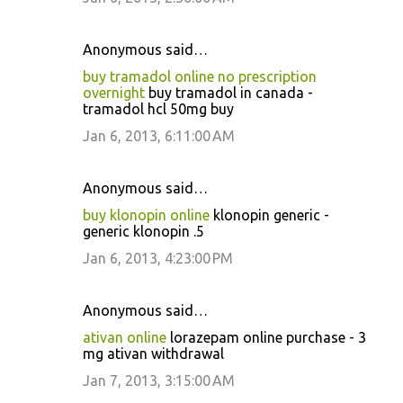
Anonymous said…
buy tramadol online no prescription
overnight
buy tramadol in canada -
tramadol hcl 50mg buy
Jan 6, 2013, 6:11:00 AM
Anonymous said…
buy klonopin online
klonopin generic -
generic klonopin .5
Jan 6, 2013, 4:23:00 PM
Anonymous said…
ativan online
lorazepam online purchase - 3
mg ativan withdrawal
Jan 7, 2013, 3:15:00 AM