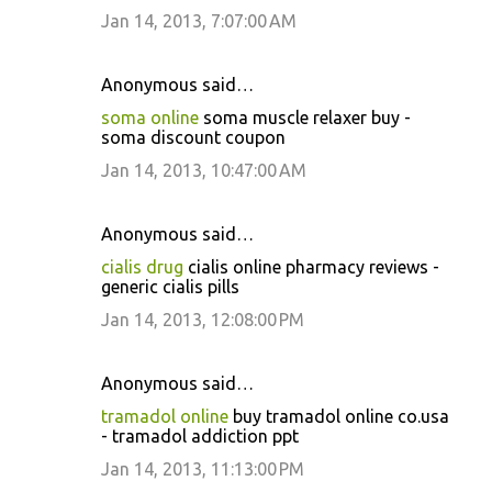
Jan 14, 2013, 7:07:00 AM
Anonymous said…
soma online
soma muscle relaxer buy -
soma discount coupon
Jan 14, 2013, 10:47:00 AM
Anonymous said…
cialis drug
cialis online pharmacy reviews -
generic cialis pills
Jan 14, 2013, 12:08:00 PM
Anonymous said…
tramadol online
buy tramadol online co.usa
- tramadol addiction ppt
Jan 14, 2013, 11:13:00 PM