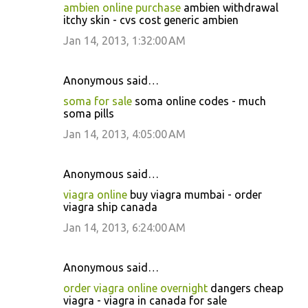
ambien online purchase
ambien withdrawal
itchy skin - cvs cost generic ambien
Jan 14, 2013, 1:32:00 AM
Anonymous said…
soma for sale
soma online codes - much
soma pills
Jan 14, 2013, 4:05:00 AM
Anonymous said…
viagra online
buy viagra mumbai - order
viagra ship canada
Jan 14, 2013, 6:24:00 AM
Anonymous said…
order viagra online overnight
dangers cheap
viagra - viagra in canada for sale