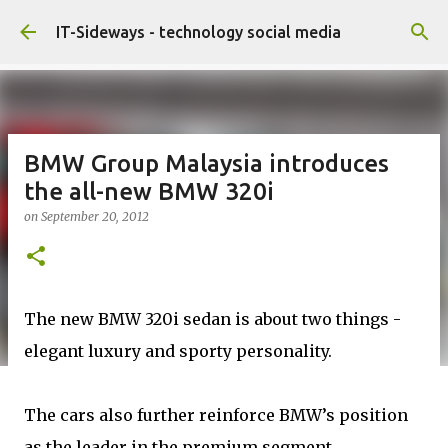
Skip to main content
IT-Sideways - technology social media
BMW Group Malaysia introduces
the all-new BMW 320i
on
September 20, 2012
The new BMW 320i sedan is about two things -
elegant luxury and sporty personality.
The cars also further reinforce BMW’s position
as the leader in the premium segment,