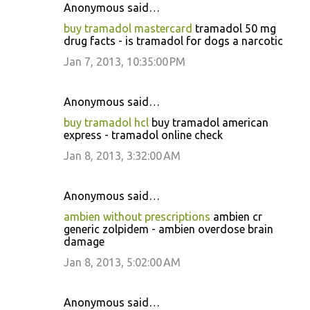
Anonymous said…
buy tramadol mastercard
tramadol 50 mg
drug facts - is tramadol for dogs a narcotic
Jan 7, 2013, 10:35:00 PM
Anonymous said…
buy tramadol hcl
buy tramadol american
express - tramadol online check
Jan 8, 2013, 3:32:00 AM
Anonymous said…
ambien without prescriptions
ambien cr
generic zolpidem - ambien overdose brain
damage
Jan 8, 2013, 5:02:00 AM
Anonymous said…