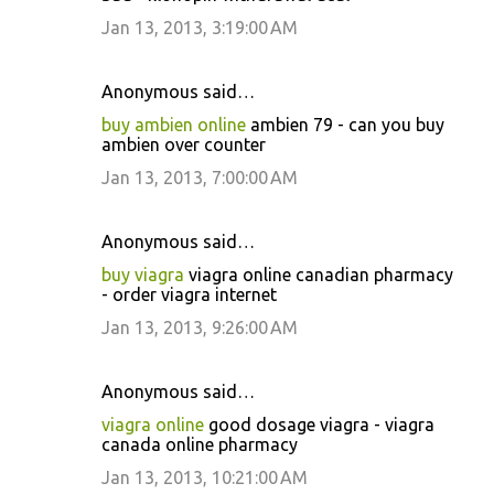
Jan 13, 2013, 3:19:00 AM
Anonymous said…
buy ambien online
ambien 79 - can you buy
ambien over counter
Jan 13, 2013, 7:00:00 AM
Anonymous said…
buy viagra
viagra online canadian pharmacy
- order viagra internet
Jan 13, 2013, 9:26:00 AM
Anonymous said…
viagra online
good dosage viagra - viagra
canada online pharmacy
Jan 13, 2013, 10:21:00 AM