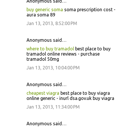
Anonymous said…
buy generic soma
soma prescription cost -
aura soma 89
Jan 13, 2013, 8:52:00 PM
Anonymous said…
where to buy tramadol
best place to buy
tramadol online reviews - purchase
tramadol 50mg
Jan 13, 2013, 10:04:00 PM
Anonymous said…
cheapest viagra
best place to buy viagra
online generic - inurl dsa.gov.uk buy viagra
Jan 13, 2013, 11:34:00 PM
Anonymous said…