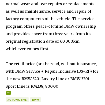
normal wear-and-tear repairs or replacements
as well as maintenance, service and repair of
factory components of the vehicle. The service
program offers peace-of-mind BMW ownership
and provides cover from three years from its
original registration date or 60,000km
whichever comes first.
The retail price (on the road, without insurance,
with BMW Service + Repair Inclusive (BS+RI)) for
the new BMW 320i Luxury Line or BMW 320i
Sport Line is RM238, 800.00
AUTOMOTIVE
BMW