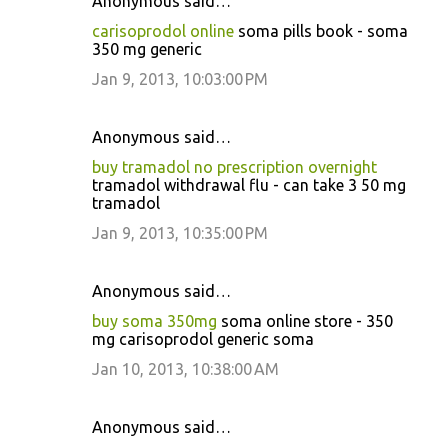
Anonymous said…
carisoprodol online
soma pills book - soma
350 mg generic
Jan 9, 2013, 10:03:00 PM
Anonymous said…
buy tramadol no prescription overnight
tramadol withdrawal flu - can take 3 50 mg
tramadol
Jan 9, 2013, 10:35:00 PM
Anonymous said…
buy soma 350mg
soma online store - 350
mg carisoprodol generic soma
Jan 10, 2013, 10:38:00 AM
Anonymous said…