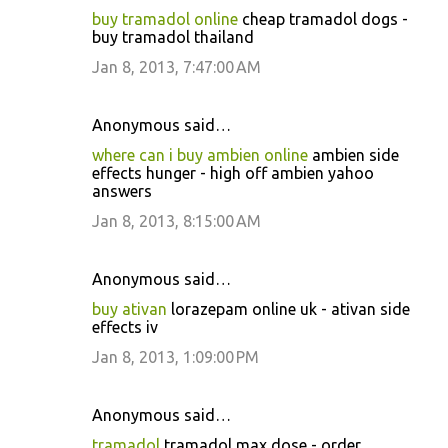
buy tramadol online
cheap tramadol dogs -
buy tramadol thailand
Jan 8, 2013, 7:47:00 AM
Anonymous said…
where can i buy ambien online
ambien side
effects hunger - high off ambien yahoo
answers
Jan 8, 2013, 8:15:00 AM
Anonymous said…
buy ativan
lorazepam online uk - ativan side
effects iv
Jan 8, 2013, 1:09:00 PM
Anonymous said…
tramadol
tramadol max dose - order