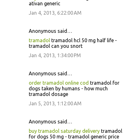
ativan generic
Jan 4, 2013, 6:22:00 AM
Anonymous said…
tramadol
tramadol hcl 50 mg half life -
tramadol can you snort
Jan 4, 2013, 1:34:00 PM
Anonymous said…
order tramadol online cod
tramadol for
dogs taken by humans - how much
tramadol dosage
Jan 5, 2013, 1:12:00 AM
Anonymous said…
buy tramadol saturday delivery
tramadol
for dogs 50 mg - tramadol generic price