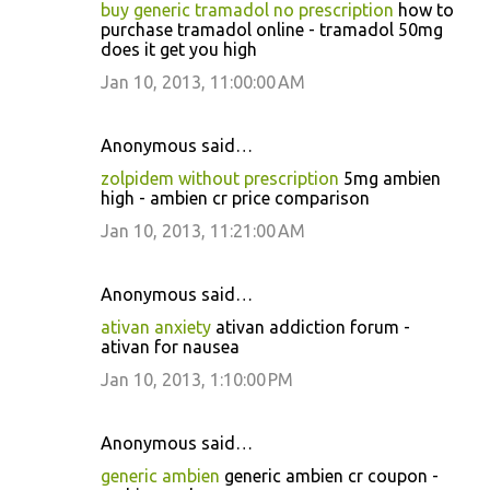
buy generic tramadol no prescription
how to
purchase tramadol online - tramadol 50mg
does it get you high
Jan 10, 2013, 11:00:00 AM
Anonymous said…
zolpidem without prescription
5mg ambien
high - ambien cr price comparison
Jan 10, 2013, 11:21:00 AM
Anonymous said…
ativan anxiety
ativan addiction forum -
ativan for nausea
Jan 10, 2013, 1:10:00 PM
Anonymous said…
generic ambien
generic ambien cr coupon -