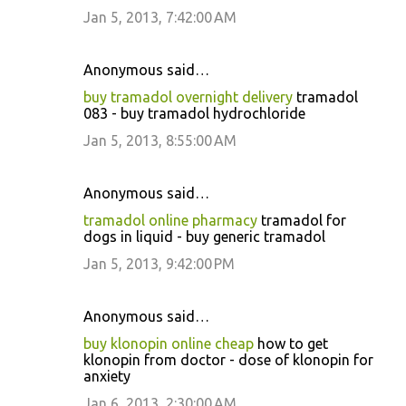
Jan 5, 2013, 7:42:00 AM
Anonymous said…
buy tramadol overnight delivery
tramadol
083 - buy tramadol hydrochloride
Jan 5, 2013, 8:55:00 AM
Anonymous said…
tramadol online pharmacy
tramadol for
dogs in liquid - buy generic tramadol
Jan 5, 2013, 9:42:00 PM
Anonymous said…
buy klonopin online cheap
how to get
klonopin from doctor - dose of klonopin for
anxiety
Jan 6, 2013, 2:30:00 AM