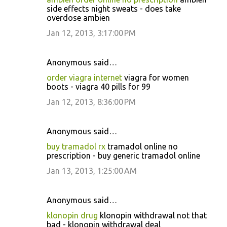
side effects night sweats - does take
overdose ambien
Jan 12, 2013, 3:17:00 PM
Anonymous said…
order viagra internet
viagra for women
boots - viagra 40 pills for 99
Jan 12, 2013, 8:36:00 PM
Anonymous said…
buy tramadol rx
tramadol online no
prescription - buy generic tramadol online
Jan 13, 2013, 1:25:00 AM
Anonymous said…
klonopin drug
klonopin withdrawal not that
bad - klonopin withdrawal deal