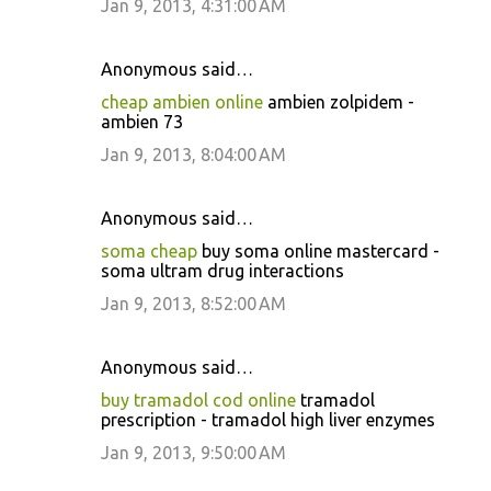
Jan 9, 2013, 4:31:00 AM
Anonymous said…
cheap ambien online
ambien zolpidem -
ambien 73
Jan 9, 2013, 8:04:00 AM
Anonymous said…
soma cheap
buy soma online mastercard -
soma ultram drug interactions
Jan 9, 2013, 8:52:00 AM
Anonymous said…
buy tramadol cod online
tramadol
prescription - tramadol high liver enzymes
Jan 9, 2013, 9:50:00 AM