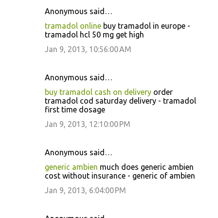
Anonymous said…
tramadol online
buy tramadol in europe -
tramadol hcl 50 mg get high
Jan 9, 2013, 10:56:00 AM
Anonymous said…
buy tramadol cash on delivery
order
tramadol cod saturday delivery - tramadol
first time dosage
Jan 9, 2013, 12:10:00 PM
Anonymous said…
generic ambien
much does generic ambien
cost without insurance - generic of ambien
Jan 9, 2013, 6:04:00 PM