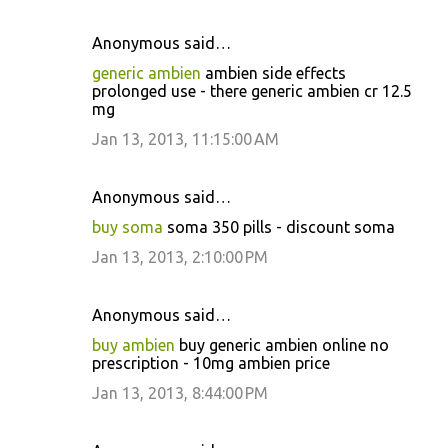
Anonymous said…
generic ambien
ambien side effects
prolonged use - there generic ambien cr 12.5
mg
Jan 13, 2013, 11:15:00 AM
Anonymous said…
buy soma
soma 350 pills - discount soma
Jan 13, 2013, 2:10:00 PM
Anonymous said…
buy ambien
buy generic ambien online no
prescription - 10mg ambien price
Jan 13, 2013, 8:44:00 PM