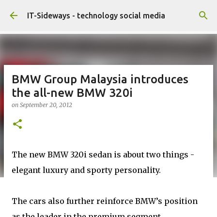
Skip to main content
IT-Sideways - technology social media
BMW Group Malaysia introduces
the all-new BMW 320i
on
September 20, 2012
The new BMW 320i sedan is about two things -
elegant luxury and sporty personality.
The cars also further reinforce BMW’s position
as the leader in the premium segment,