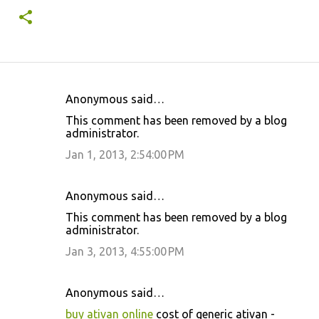
Anonymous said…
C
This comment has been removed by a blog
o
administrator.
m
Jan 1, 2013, 2:54:00 PM
m
e
Anonymous said…
n
This comment has been removed by a blog
t
administrator.
s
Jan 3, 2013, 4:55:00 PM
Anonymous said…
buy ativan online
cost of generic ativan -