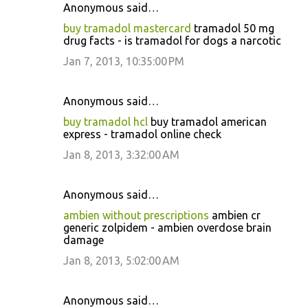
Anonymous said…
buy tramadol mastercard
tramadol 50 mg
drug facts - is tramadol for dogs a narcotic
Jan 7, 2013, 10:35:00 PM
Anonymous said…
buy tramadol hcl
buy tramadol american
express - tramadol online check
Jan 8, 2013, 3:32:00 AM
Anonymous said…
ambien without prescriptions
ambien cr
generic zolpidem - ambien overdose brain
damage
Jan 8, 2013, 5:02:00 AM
Anonymous said…