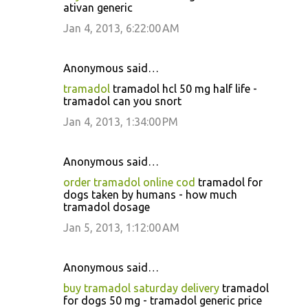
ativan generic
Jan 4, 2013, 6:22:00 AM
Anonymous said…
tramadol
tramadol hcl 50 mg half life -
tramadol can you snort
Jan 4, 2013, 1:34:00 PM
Anonymous said…
order tramadol online cod
tramadol for
dogs taken by humans - how much
tramadol dosage
Jan 5, 2013, 1:12:00 AM
Anonymous said…
buy tramadol saturday delivery
tramadol
for dogs 50 mg - tramadol generic price