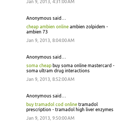
Jan 9, 2013, 4:31:00 AM
Anonymous said…
cheap ambien online
ambien zolpidem -
ambien 73
Jan 9, 2013, 8:04:00 AM
Anonymous said…
soma cheap
buy soma online mastercard -
soma ultram drug interactions
Jan 9, 2013, 8:52:00 AM
Anonymous said…
buy tramadol cod online
tramadol
prescription - tramadol high liver enzymes
Jan 9, 2013, 9:50:00 AM