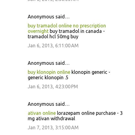
Anonymous said…
buy tramadol online no prescription
overnight
buy tramadol in canada -
tramadol hcl 50mg buy
Jan 6, 2013, 6:11:00 AM
Anonymous said…
buy klonopin online
klonopin generic -
generic klonopin .5
Jan 6, 2013, 4:23:00 PM
Anonymous said…
ativan online
lorazepam online purchase - 3
mg ativan withdrawal
Jan 7, 2013, 3:15:00 AM