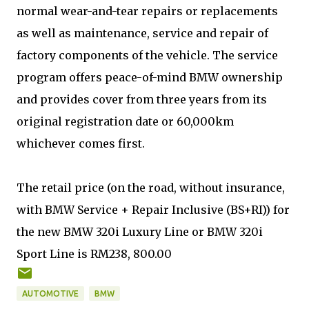
normal wear-and-tear repairs or replacements
as well as maintenance, service and repair of
factory components of the vehicle. The service
program offers peace-of-mind BMW ownership
and provides cover from three years from its
original registration date or 60,000km
whichever comes first.
The retail price (on the road, without insurance,
with BMW Service + Repair Inclusive (BS+RI)) for
the new BMW 320i Luxury Line or BMW 320i
Sport Line is RM238, 800.00
AUTOMOTIVE
BMW