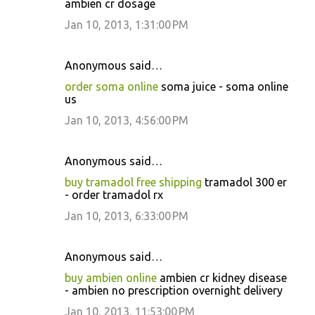
ambien cr dosage
Jan 10, 2013, 1:31:00 PM
Anonymous said…
order soma online
soma juice - soma online
us
Jan 10, 2013, 4:56:00 PM
Anonymous said…
buy tramadol free shipping
tramadol 300 er
- order tramadol rx
Jan 10, 2013, 6:33:00 PM
Anonymous said…
buy ambien online
ambien cr kidney disease
- ambien no prescription overnight delivery
Jan 10, 2013, 11:53:00 PM