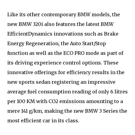
Like its other contemporary BMW models, the
new BMW 320i also features the latest BMW
EfficientDynamics innovations such as Brake
Energy Regeneration, the Auto Start/Stop
function as well as the ECO PRO mode as part of
its driving experience control options. These
innovative offerings for efficiency results in the
new sports sedan registering an impressive
average fuel consumption reading of only 6 litres
per 100 KM with CO2 emissions amounting to a
mere 141 g/km, making the new BMW 3 Series the
most efficient car in its class.