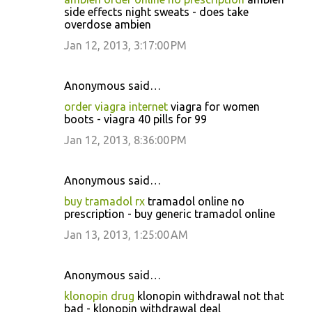
side effects night sweats - does take
overdose ambien
Jan 12, 2013, 3:17:00 PM
Anonymous said…
order viagra internet
viagra for women
boots - viagra 40 pills for 99
Jan 12, 2013, 8:36:00 PM
Anonymous said…
buy tramadol rx
tramadol online no
prescription - buy generic tramadol online
Jan 13, 2013, 1:25:00 AM
Anonymous said…
klonopin drug
klonopin withdrawal not that
bad - klonopin withdrawal deal