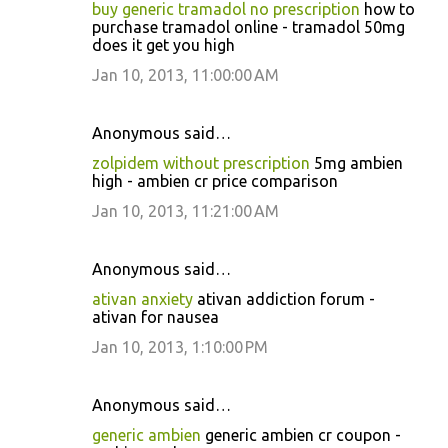
buy generic tramadol no prescription
how to
purchase tramadol online - tramadol 50mg
does it get you high
Jan 10, 2013, 11:00:00 AM
Anonymous said…
zolpidem without prescription
5mg ambien
high - ambien cr price comparison
Jan 10, 2013, 11:21:00 AM
Anonymous said…
ativan anxiety
ativan addiction forum -
ativan for nausea
Jan 10, 2013, 1:10:00 PM
Anonymous said…
generic ambien
generic ambien cr coupon -