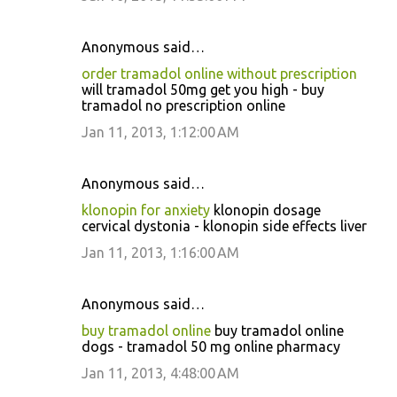
Anonymous said…
order tramadol online without prescription
will tramadol 50mg get you high - buy
tramadol no prescription online
Jan 11, 2013, 1:12:00 AM
Anonymous said…
klonopin for anxiety
klonopin dosage
cervical dystonia - klonopin side effects liver
Jan 11, 2013, 1:16:00 AM
Anonymous said…
buy tramadol online
buy tramadol online
dogs - tramadol 50 mg online pharmacy
Jan 11, 2013, 4:48:00 AM