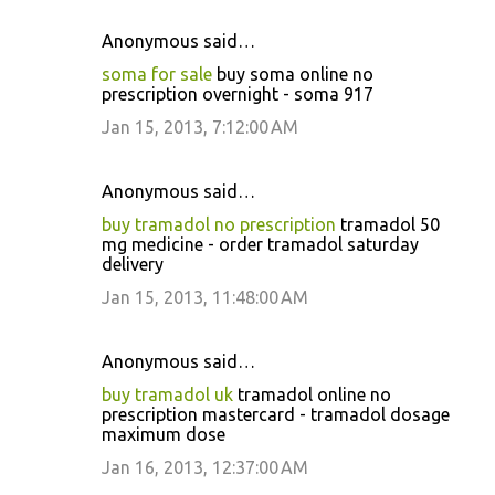
Anonymous said…
soma for sale
buy soma online no
prescription overnight - soma 917
Jan 15, 2013, 7:12:00 AM
Anonymous said…
buy tramadol no prescription
tramadol 50
mg medicine - order tramadol saturday
delivery
Jan 15, 2013, 11:48:00 AM
Anonymous said…
buy tramadol uk
tramadol online no
prescription mastercard - tramadol dosage
maximum dose
Jan 16, 2013, 12:37:00 AM