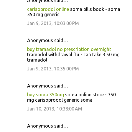
Anonymous said…
carisoprodol online
soma pills book - soma
350 mg generic
Jan 9, 2013, 10:03:00 PM
Anonymous said…
buy tramadol no prescription overnight
tramadol withdrawal flu - can take 3 50 mg
tramadol
Jan 9, 2013, 10:35:00 PM
Anonymous said…
buy soma 350mg
soma online store - 350
mg carisoprodol generic soma
Jan 10, 2013, 10:38:00 AM
Anonymous said…