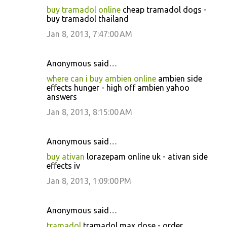
buy tramadol online
cheap tramadol dogs -
buy tramadol thailand
Jan 8, 2013, 7:47:00 AM
Anonymous said…
where can i buy ambien online
ambien side
effects hunger - high off ambien yahoo
answers
Jan 8, 2013, 8:15:00 AM
Anonymous said…
buy ativan
lorazepam online uk - ativan side
effects iv
Jan 8, 2013, 1:09:00 PM
Anonymous said…
tramadol
tramadol max dose - order