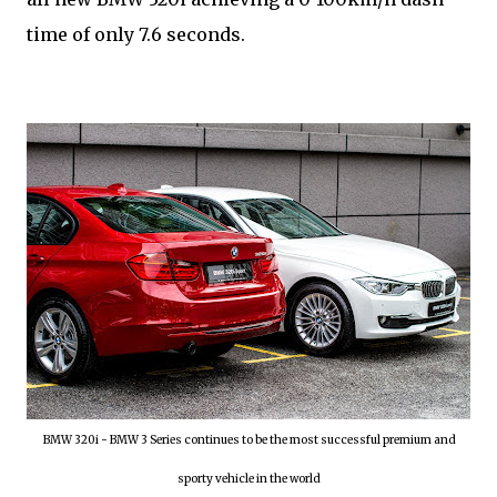
time of only 7.6 seconds.
BMW 320i - BMW 3 Series continues to be the most successful premium and
sporty vehicle in the world