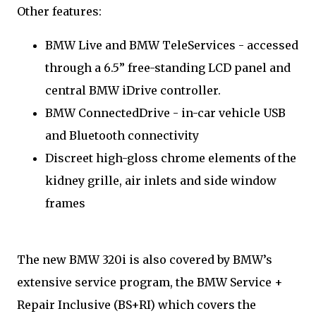
Other features:
BMW Live and BMW TeleServices - accessed
through a 6.5” free-standing LCD panel and
central BMW iDrive controller.
BMW ConnectedDrive - in-car vehicle USB
and Bluetooth connectivity
Discreet high-gloss chrome elements of the
kidney grille, air inlets and side window
frames
The new BMW 320i is also covered by BMW’s
extensive service program, the BMW Service +
Repair Inclusive (BS+RI) which covers the