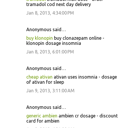
tramadol cod next day delivery
Jan 8, 2013, 4:34:00 PM
Anonymous said…
buy klonopin
buy clonazepam online -
klonopin dosage insomnia
Jan 8, 2013, 6:01:00 PM
Anonymous said…
cheap ativan
ativan uses insomnia - dosage
of ativan for sleep
Jan 9, 2013, 3:11:00 AM
Anonymous said…
generic ambien
ambien cr dosage - discount
card for ambien