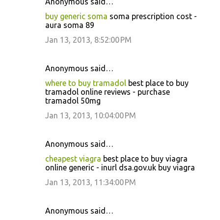
Anonymous said…
buy generic soma
soma prescription cost -
aura soma 89
Jan 13, 2013, 8:52:00 PM
Anonymous said…
where to buy tramadol
best place to buy
tramadol online reviews - purchase
tramadol 50mg
Jan 13, 2013, 10:04:00 PM
Anonymous said…
cheapest viagra
best place to buy viagra
online generic - inurl dsa.gov.uk buy viagra
Jan 13, 2013, 11:34:00 PM
Anonymous said…