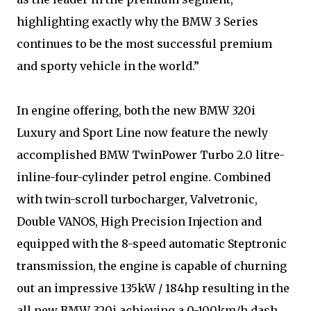
highlighting exactly why the BMW 3 Series
continues to be the most successful premium
and sporty vehicle in the world.”
In engine offering, both the new BMW 320i
Luxury and Sport Line now feature the newly
accomplished BMW TwinPower Turbo 2.0 litre-
inline-four-cylinder petrol engine. Combined
with twin-scroll turbocharger, Valvetronic,
Double VANOS, High Precision Injection and
equipped with the 8-speed automatic Steptronic
transmission, the engine is capable of churning
out an impressive 135kW / 184hp resulting in the
all new BMW 320i achieving a 0-100km/h dash