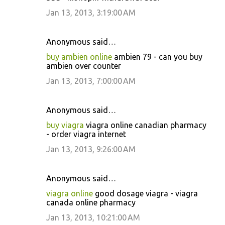
Jan 13, 2013, 3:19:00 AM
Anonymous said…
buy ambien online
ambien 79 - can you buy
ambien over counter
Jan 13, 2013, 7:00:00 AM
Anonymous said…
buy viagra
viagra online canadian pharmacy
- order viagra internet
Jan 13, 2013, 9:26:00 AM
Anonymous said…
viagra online
good dosage viagra - viagra
canada online pharmacy
Jan 13, 2013, 10:21:00 AM