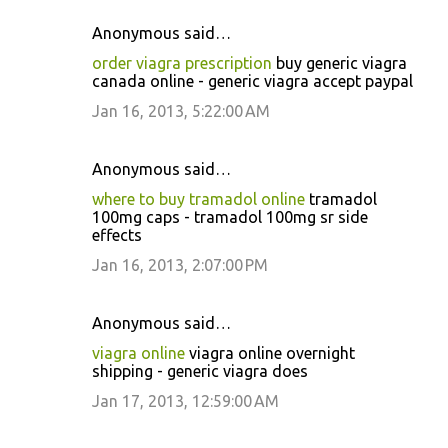
Anonymous said…
order viagra prescription
buy generic viagra
canada online - generic viagra accept paypal
Jan 16, 2013, 5:22:00 AM
Anonymous said…
where to buy tramadol online
tramadol
100mg caps - tramadol 100mg sr side
effects
Jan 16, 2013, 2:07:00 PM
Anonymous said…
viagra online
viagra online overnight
shipping - generic viagra does
Jan 17, 2013, 12:59:00 AM