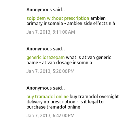
Anonymous said…
zolpidem without prescription
ambien
primary insomnia - ambien side effects nih
Jan 7, 2013, 9:11:00 AM
Anonymous said…
generic lorazepam
what is ativan generic
name - ativan dosage insomnia
Jan 7, 2013, 5:20:00 PM
Anonymous said…
buy tramadol online
buy tramadol overnight
delivery no prescription - is it legal to
purchase tramadol online
Jan 7, 2013, 6:42:00 PM