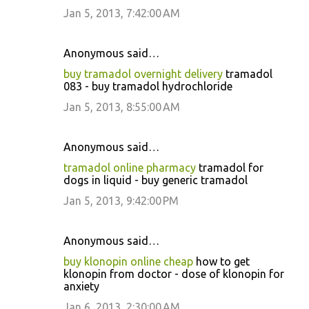
Jan 5, 2013, 7:42:00 AM
Anonymous said…
buy tramadol overnight delivery
tramadol
083 - buy tramadol hydrochloride
Jan 5, 2013, 8:55:00 AM
Anonymous said…
tramadol online pharmacy
tramadol for
dogs in liquid - buy generic tramadol
Jan 5, 2013, 9:42:00 PM
Anonymous said…
buy klonopin online cheap
how to get
klonopin from doctor - dose of klonopin for
anxiety
Jan 6, 2013, 2:30:00 AM