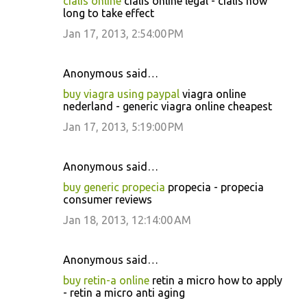
cialis online
cialis online legal - cialis how
long to take effect
Jan 17, 2013, 2:54:00 PM
Anonymous said…
buy viagra using paypal
viagra online
nederland - generic viagra online cheapest
Jan 17, 2013, 5:19:00 PM
Anonymous said…
buy generic propecia
propecia - propecia
consumer reviews
Jan 18, 2013, 12:14:00 AM
Anonymous said…
buy retin-a online
retin a micro how to apply
- retin a micro anti aging