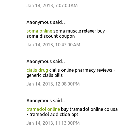
Jan 14, 2013, 7:07:00 AM
Anonymous said…
soma online
soma muscle relaxer buy -
soma discount coupon
Jan 14, 2013, 10:47:00 AM
Anonymous said…
cialis drug
cialis online pharmacy reviews -
generic cialis pills
Jan 14, 2013, 12:08:00 PM
Anonymous said…
tramadol online
buy tramadol online co.usa
- tramadol addiction ppt
Jan 14, 2013, 11:13:00 PM