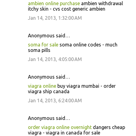
ambien online purchase
ambien withdrawal
itchy skin - cvs cost generic ambien
Jan 14, 2013, 1:32:00 AM
Anonymous said…
soma for sale
soma online codes - much
soma pills
Jan 14, 2013, 4:05:00 AM
Anonymous said…
viagra online
buy viagra mumbai - order
viagra ship canada
Jan 14, 2013, 6:24:00 AM
Anonymous said…
order viagra online overnight
dangers cheap
viagra - viagra in canada for sale