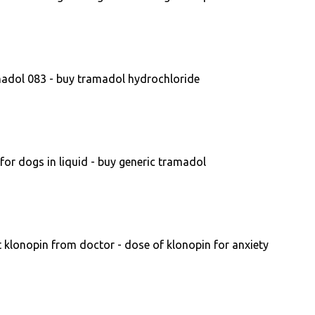
adol 083 - buy tramadol hydrochloride
or dogs in liquid - buy generic tramadol
 klonopin from doctor - dose of klonopin for anxiety