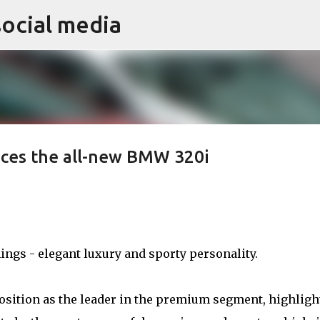
social media
Skip to main content
ces the all-new BMW 320i
ngs - elegant luxury and sporty personality.
osition as the leader in the premium segment, highligh