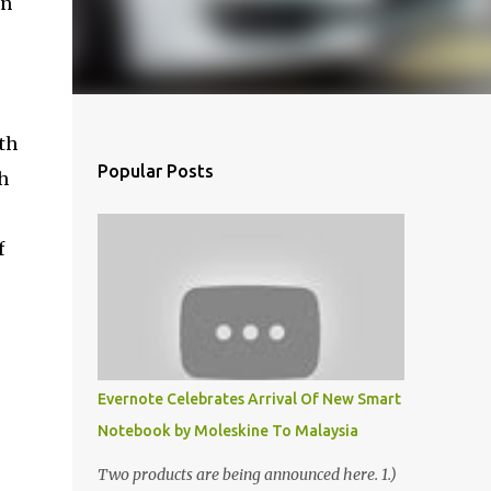
in
th
Popular Posts
h
f
Evernote Celebrates Arrival Of New Smart
Notebook by Moleskine To Malaysia
Two products are being announced here. 1.)