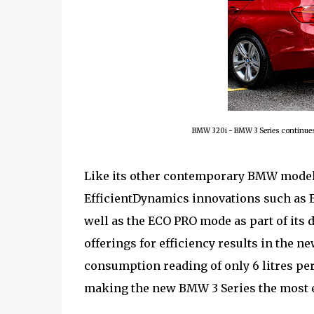
BMW 320i - BMW 3 Series continues 
Like its other contemporary BMW models
EfficientDynamics innovations such as B
well as the ECO PRO mode as part of its 
offerings for efficiency results in the 
consumption reading of only 6 litres p
making the new BMW 3 Series the most eff