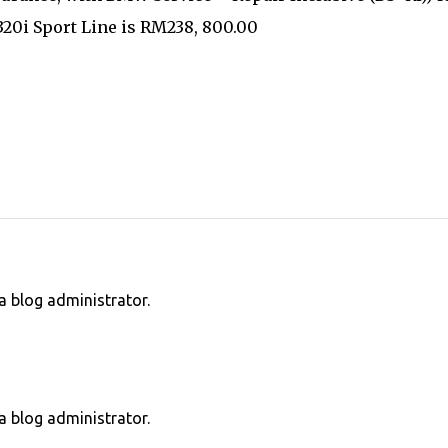
0i Sport Line is RM238, 800.00
 blog administrator.
 blog administrator.