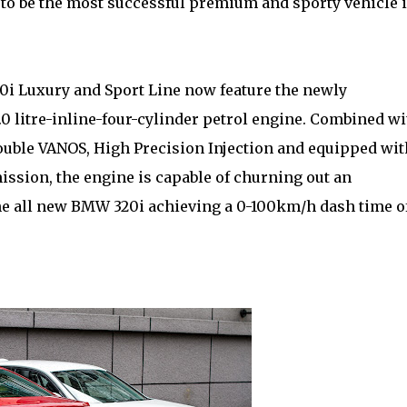
to be the most successful premium and sporty vehicle 
0i Luxury and Sport Line now feature the newly
itre-inline-four-cylinder petrol engine. Combined wi
Double VANOS, High Precision Injection and equipped wit
ission, the engine is capable of churning out an
he all new BMW 320i achieving a 0-100km/h dash time o