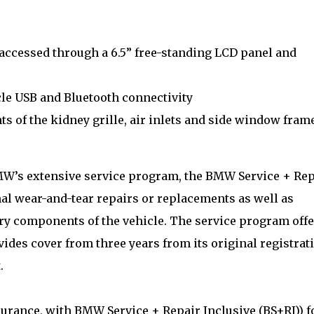
ccessed through a 6.5” free-standing LCD panel and
le USB and Bluetooth connectivity
 of the kidney grille, air inlets and side window fram
W’s extensive service program, the BMW Service + Rep
al wear-and-tear repairs or replacements as well as
ory components of the vehicle. The service program offe
es cover from three years from its original registrat
.
nsurance, with BMW Service + Repair Inclusive (BS+RI)) f