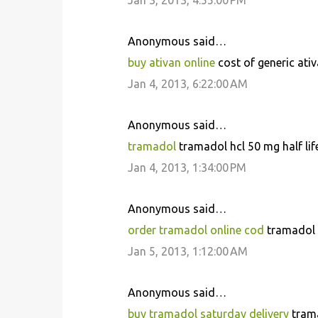
Jan 3, 2013, 4:55:00 PM
t
s
Anonymous said…
buy ativan online
cost of generic ativ
Jan 4, 2013, 6:22:00 AM
Anonymous said…
tramadol
tramadol hcl 50 mg half lif
Jan 4, 2013, 1:34:00 PM
Anonymous said…
order tramadol online cod
tramadol 
Jan 5, 2013, 1:12:00 AM
Anonymous said…
buy tramadol saturday delivery
trama