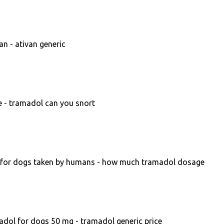
an - ativan generic
e - tramadol can you snort
for dogs taken by humans - how much tramadol dosage
dol for dogs 50 mg - tramadol generic price