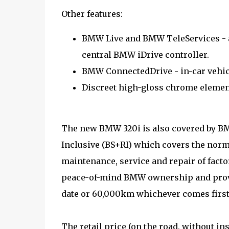
Other features:
BMW Live and BMW TeleServices - a
central BMW iDrive controller.
BMW ConnectedDrive - in-car vehic
Discreet high-gloss chrome elements
The new BMW 320i is also covered by BM
Inclusive (BS+RI) which covers the norm
maintenance, service and repair of fact
peace-of-mind BMW ownership and provid
date or 60,000km whichever comes first
The retail price (on the road, without i