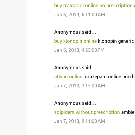
buy tramadol online no prescription 
Jan 6, 2013, 6:11:00 AM
Anonymous said…
buy klonopin online
klonopin generic 
Jan 6, 2013, 4:23:00 PM
Anonymous said…
ativan online
lorazepam online purch
Jan 7, 2013, 3:15:00 AM
Anonymous said…
zolpidem without prescription
ambien
Jan 7, 2013, 9:11:00 AM