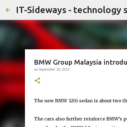
IT-Sideways - technology 
BMW Group Malaysia introdu
on
September 20, 2012
The new BMW 320i sedan is about two thi
The cars also further reinforce BMW’s p