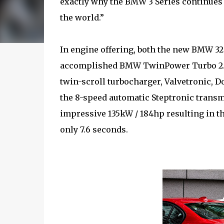
exactly why the BMW 3 Series continues 
the world.”
In engine offering, both the new BMW 32
accomplished BMW TwinPower Turbo 2.0 l
twin-scroll turbocharger, Valvetronic, 
the 8-speed automatic Steptronic transm
impressive 135kW / 184hp resulting in t
only 7.6 seconds.