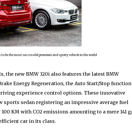
to be the most successful premium and sporty vehicle in the world
, the new BMW 320i also features the latest BMW
rake Energy Regeneration, the Auto Start/Stop function
driving experience control options. These innovative
new sports sedan registering an impressive average fuel
er 100 KM with CO2 emissions amounting to a mere 141 g
icient car in its class.