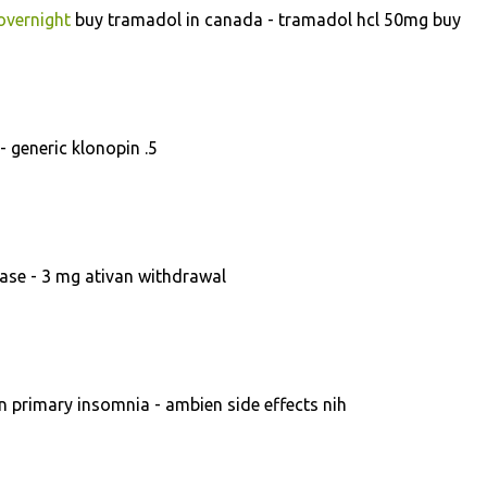
overnight
buy tramadol in canada - tramadol hcl 50mg buy
- generic klonopin .5
ase - 3 mg ativan withdrawal
 primary insomnia - ambien side effects nih