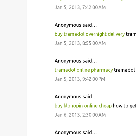
Jan 5, 2013, 7:42:00 AM
Anonymous said…
buy tramadol overnight delivery
tram
Jan 5, 2013, 8:55:00 AM
Anonymous said…
tramadol online pharmacy
tramadol f
Jan 5, 2013, 9:42:00 PM
Anonymous said…
buy klonopin online cheap
how to get
Jan 6, 2013, 2:30:00 AM
Anonymous said…