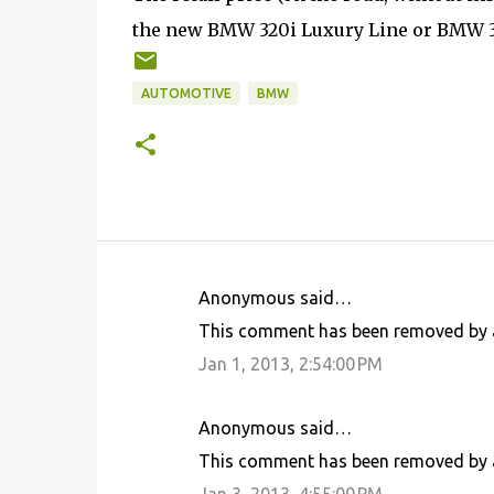
the new BMW 320i Luxury Line or BMW 32
AUTOMOTIVE
BMW
Anonymous said…
C
This comment has been removed by a
o
Jan 1, 2013, 2:54:00 PM
m
m
Anonymous said…
e
This comment has been removed by a
n