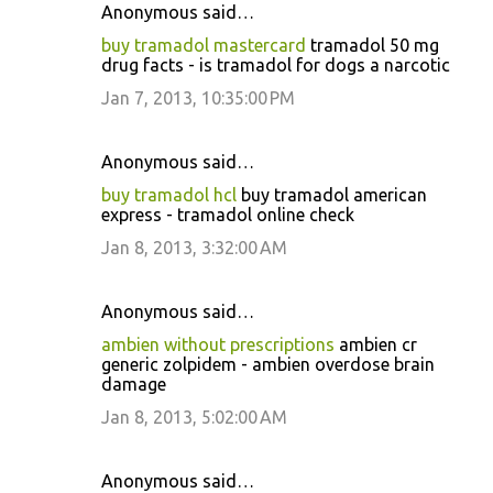
Anonymous said…
buy tramadol mastercard
tramadol 50 mg
drug facts - is tramadol for dogs a narcotic
Jan 7, 2013, 10:35:00 PM
Anonymous said…
buy tramadol hcl
buy tramadol american
express - tramadol online check
Jan 8, 2013, 3:32:00 AM
Anonymous said…
ambien without prescriptions
ambien cr
generic zolpidem - ambien overdose brain
damage
Jan 8, 2013, 5:02:00 AM
Anonymous said…