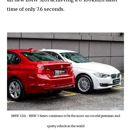
time of only 7.6 seconds.
BMW 320i - BMW 3 Series continues to be the most successful premium and
sporty vehicle in the world