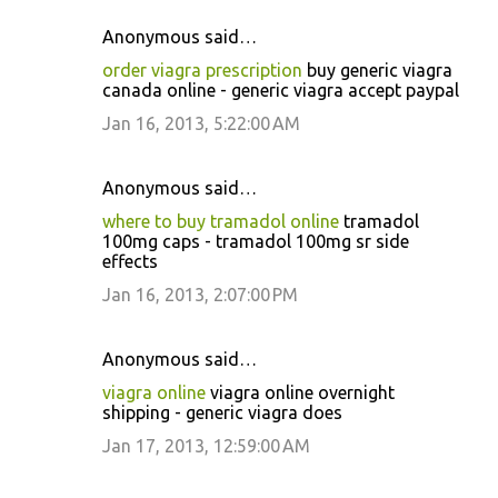
Anonymous said…
order viagra prescription
buy generic viagra
canada online - generic viagra accept paypal
Jan 16, 2013, 5:22:00 AM
Anonymous said…
where to buy tramadol online
tramadol
100mg caps - tramadol 100mg sr side
effects
Jan 16, 2013, 2:07:00 PM
Anonymous said…
viagra online
viagra online overnight
shipping - generic viagra does
Jan 17, 2013, 12:59:00 AM