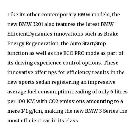
Like its other contemporary BMW models, the
new BMW 320i also features the latest BMW
EfficientDynamics innovations such as Brake
Energy Regeneration, the Auto Start/Stop
function as well as the ECO PRO mode as part of
its driving experience control options. These
innovative offerings for efficiency results in the
new sports sedan registering an impressive
average fuel consumption reading of only 6 litres
per 100 KM with CO2 emissions amounting to a
mere 141 g/km, making the new BMW 3 Series the
most efficient car in its class.