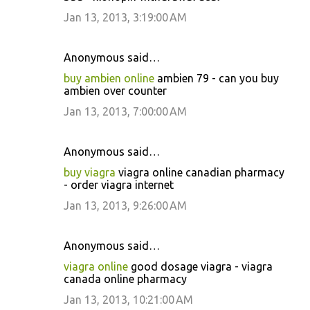
Jan 13, 2013, 3:19:00 AM
Anonymous said…
buy ambien online
ambien 79 - can you buy
ambien over counter
Jan 13, 2013, 7:00:00 AM
Anonymous said…
buy viagra
viagra online canadian pharmacy
- order viagra internet
Jan 13, 2013, 9:26:00 AM
Anonymous said…
viagra online
good dosage viagra - viagra
canada online pharmacy
Jan 13, 2013, 10:21:00 AM