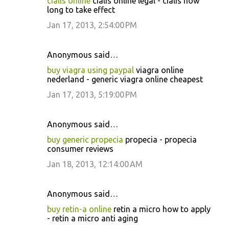
cialis online
cialis online legal - cialis how
long to take effect
Jan 17, 2013, 2:54:00 PM
Anonymous said…
buy viagra using paypal
viagra online
nederland - generic viagra online cheapest
Jan 17, 2013, 5:19:00 PM
Anonymous said…
buy generic propecia
propecia - propecia
consumer reviews
Jan 18, 2013, 12:14:00 AM
Anonymous said…
buy retin-a online
retin a micro how to apply
- retin a micro anti aging