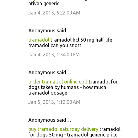
ativan generic
Jan 4, 2013, 6:22:00 AM
Anonymous said…
tramadol
tramadol hcl 50 mg half life -
tramadol can you snort
Jan 4, 2013, 1:34:00 PM
Anonymous said…
order tramadol online cod
tramadol for
dogs taken by humans - how much
tramadol dosage
Jan 5, 2013, 1:12:00 AM
Anonymous said…
buy tramadol saturday delivery
tramadol
for dogs 50 mg - tramadol generic price