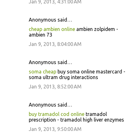
Jan 9, 2013, 4:31:00 AM
Anonymous said…
cheap ambien online
ambien zolpidem -
ambien 73
Jan 9, 2013, 8:04:00 AM
Anonymous said…
soma cheap
buy soma online mastercard -
soma ultram drug interactions
Jan 9, 2013, 8:52:00 AM
Anonymous said…
buy tramadol cod online
tramadol
prescription - tramadol high liver enzymes
Jan 9, 2013, 9:50:00 AM