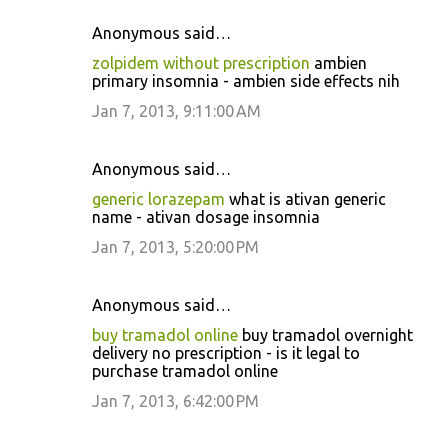
Anonymous said…
zolpidem without prescription
ambien
primary insomnia - ambien side effects nih
Jan 7, 2013, 9:11:00 AM
Anonymous said…
generic lorazepam
what is ativan generic
name - ativan dosage insomnia
Jan 7, 2013, 5:20:00 PM
Anonymous said…
buy tramadol online
buy tramadol overnight
delivery no prescription - is it legal to
purchase tramadol online
Jan 7, 2013, 6:42:00 PM