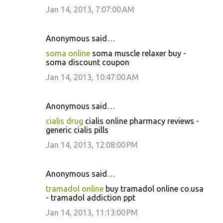
Jan 14, 2013, 7:07:00 AM
Anonymous said…
soma online
soma muscle relaxer buy -
soma discount coupon
Jan 14, 2013, 10:47:00 AM
Anonymous said…
cialis drug
cialis online pharmacy reviews -
generic cialis pills
Jan 14, 2013, 12:08:00 PM
Anonymous said…
tramadol online
buy tramadol online co.usa
- tramadol addiction ppt
Jan 14, 2013, 11:13:00 PM