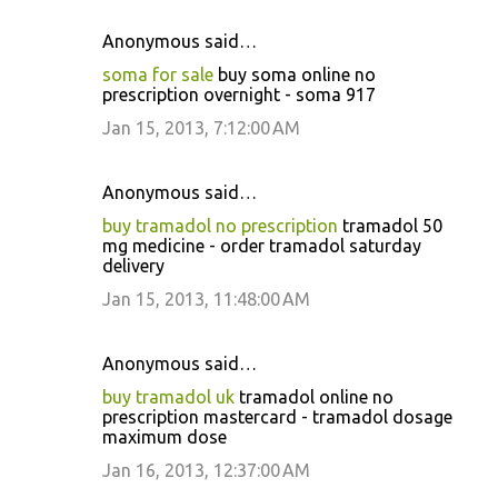
Anonymous said…
soma for sale
buy soma online no
prescription overnight - soma 917
Jan 15, 2013, 7:12:00 AM
Anonymous said…
buy tramadol no prescription
tramadol 50
mg medicine - order tramadol saturday
delivery
Jan 15, 2013, 11:48:00 AM
Anonymous said…
buy tramadol uk
tramadol online no
prescription mastercard - tramadol dosage
maximum dose
Jan 16, 2013, 12:37:00 AM