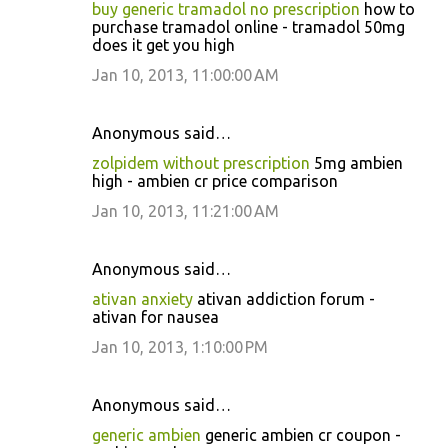
buy generic tramadol no prescription
how to
purchase tramadol online - tramadol 50mg
does it get you high
Jan 10, 2013, 11:00:00 AM
Anonymous said…
zolpidem without prescription
5mg ambien
high - ambien cr price comparison
Jan 10, 2013, 11:21:00 AM
Anonymous said…
ativan anxiety
ativan addiction forum -
ativan for nausea
Jan 10, 2013, 1:10:00 PM
Anonymous said…
generic ambien
generic ambien cr coupon -