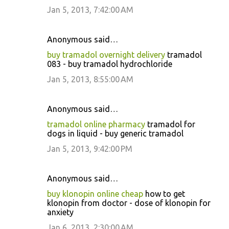
Jan 5, 2013, 7:42:00 AM
Anonymous said…
buy tramadol overnight delivery
tramadol
083 - buy tramadol hydrochloride
Jan 5, 2013, 8:55:00 AM
Anonymous said…
tramadol online pharmacy
tramadol for
dogs in liquid - buy generic tramadol
Jan 5, 2013, 9:42:00 PM
Anonymous said…
buy klonopin online cheap
how to get
klonopin from doctor - dose of klonopin for
anxiety
Jan 6, 2013, 2:30:00 AM