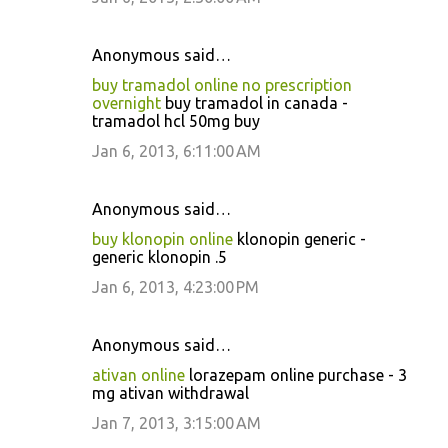
Anonymous said…
buy tramadol online no prescription
overnight
buy tramadol in canada -
tramadol hcl 50mg buy
Jan 6, 2013, 6:11:00 AM
Anonymous said…
buy klonopin online
klonopin generic -
generic klonopin .5
Jan 6, 2013, 4:23:00 PM
Anonymous said…
ativan online
lorazepam online purchase - 3
mg ativan withdrawal
Jan 7, 2013, 3:15:00 AM