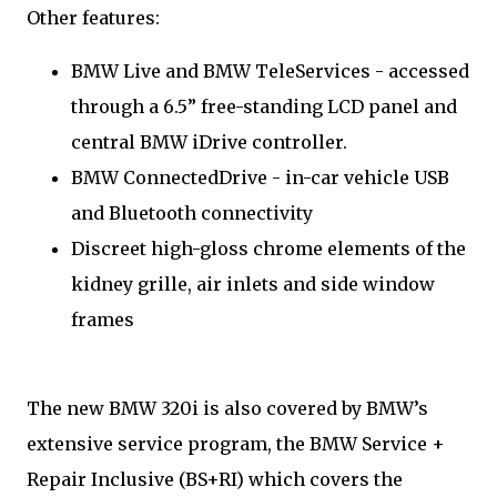
Other features:
BMW Live and BMW TeleServices - accessed
through a 6.5” free-standing LCD panel and
central BMW iDrive controller.
BMW ConnectedDrive - in-car vehicle USB
and Bluetooth connectivity
Discreet high-gloss chrome elements of the
kidney grille, air inlets and side window
frames
The new BMW 320i is also covered by BMW’s
extensive service program, the BMW Service +
Repair Inclusive (BS+RI) which covers the