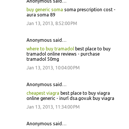
Anonymous said…
buy generic soma
soma prescription cost -
aura soma 89
Jan 13, 2013, 8:52:00 PM
Anonymous said…
where to buy tramadol
best place to buy
tramadol online reviews - purchase
tramadol 50mg
Jan 13, 2013, 10:04:00 PM
Anonymous said…
cheapest viagra
best place to buy viagra
online generic - inurl dsa.gov.uk buy viagra
Jan 13, 2013, 11:34:00 PM
Anonymous said…