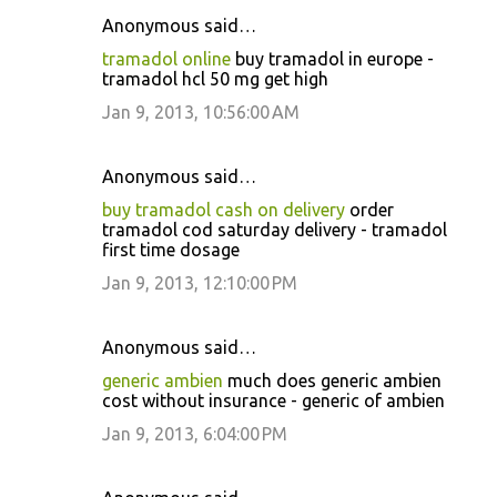
Anonymous said…
tramadol online
buy tramadol in europe -
tramadol hcl 50 mg get high
Jan 9, 2013, 10:56:00 AM
Anonymous said…
buy tramadol cash on delivery
order
tramadol cod saturday delivery - tramadol
first time dosage
Jan 9, 2013, 12:10:00 PM
Anonymous said…
generic ambien
much does generic ambien
cost without insurance - generic of ambien
Jan 9, 2013, 6:04:00 PM