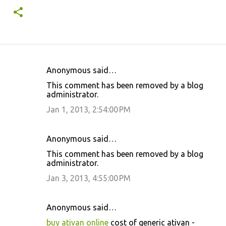
Anonymous said…
C
This comment has been removed by a blog
o
administrator.
m
Jan 1, 2013, 2:54:00 PM
m
e
Anonymous said…
n
This comment has been removed by a blog
t
administrator.
s
Jan 3, 2013, 4:55:00 PM
Anonymous said…
buy ativan online
cost of generic ativan -