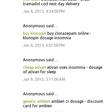
tramadol cod next day delivery
Jan 8, 2013, 4:34:00 PM
Anonymous said…
buy klonopin
buy clonazepam online -
klonopin dosage insomnia
Jan 8, 2013, 6:01:00 PM
Anonymous said…
cheap ativan
ativan uses insomnia - dosage
of ativan for sleep
Jan 9, 2013, 3:11:00 AM
Anonymous said…
generic ambien
ambien cr dosage - discount
card for ambien