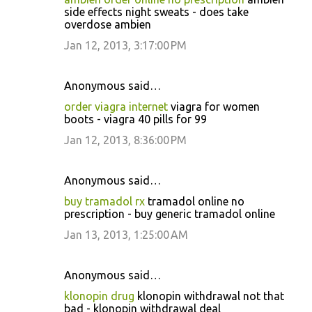
side effects night sweats - does take
overdose ambien
Jan 12, 2013, 3:17:00 PM
Anonymous said…
order viagra internet
viagra for women
boots - viagra 40 pills for 99
Jan 12, 2013, 8:36:00 PM
Anonymous said…
buy tramadol rx
tramadol online no
prescription - buy generic tramadol online
Jan 13, 2013, 1:25:00 AM
Anonymous said…
klonopin drug
klonopin withdrawal not that
bad - klonopin withdrawal deal