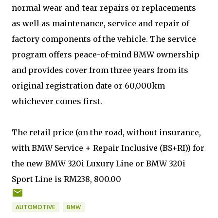
normal wear-and-tear repairs or replacements
as well as maintenance, service and repair of
factory components of the vehicle. The service
program offers peace-of-mind BMW ownership
and provides cover from three years from its
original registration date or 60,000km
whichever comes first.
The retail price (on the road, without insurance,
with BMW Service + Repair Inclusive (BS+RI)) for
the new BMW 320i Luxury Line or BMW 320i
Sport Line is RM238, 800.00
AUTOMOTIVE
BMW