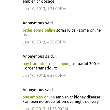
ambien cr dosage
Jan 10, 2013, 1:31:00 PM
Anonymous said…
order soma online
soma juice - soma online
us
Jan 10, 2013, 4:56:00 PM
Anonymous said…
buy tramadol free shipping
tramadol 300 er
- order tramadol rx
Jan 10, 2013, 6:33:00 PM
Anonymous said…
buy ambien online
ambien cr kidney disease
- ambien no prescription overnight delivery
Jan 10, 2013, 11:53:00 PM