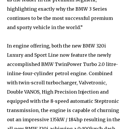
highlighting exactly why the BMW 3 Series
continues to be the most successful premium
and sporty vehicle in the world.”
In engine offering, both the new BMW 320i
Luxury and Sport Line now feature the newly
accomplished BMW TwinPower Turbo 2.0 litre-
inline-four-cylinder petrol engine. Combined
with twin-scroll turbocharger, Valvetronic,
Double VANOS, High Precision Injection and
equipped with the 8-speed automatic Steptronic
transmission, the engine is capable of churning
out an impressive 135kW / 184hp resulting in the
all new BMW 320i achieving a 0-100km/h dash