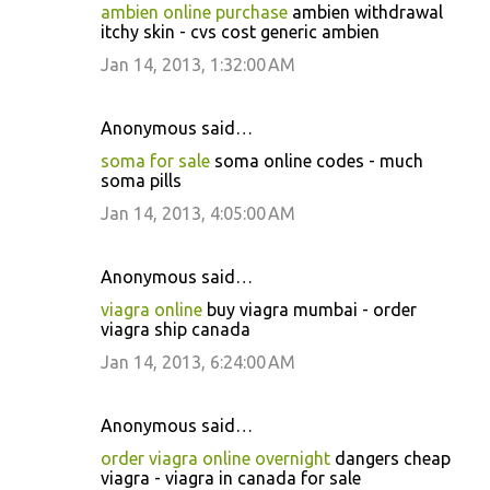
ambien online purchase
ambien withdrawal
itchy skin - cvs cost generic ambien
Jan 14, 2013, 1:32:00 AM
Anonymous said…
soma for sale
soma online codes - much
soma pills
Jan 14, 2013, 4:05:00 AM
Anonymous said…
viagra online
buy viagra mumbai - order
viagra ship canada
Jan 14, 2013, 6:24:00 AM
Anonymous said…
order viagra online overnight
dangers cheap
viagra - viagra in canada for sale