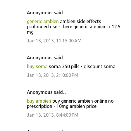
Anonymous said…
generic ambien
ambien side effects
prolonged use - there generic ambien cr 12.5
mg
Jan 13, 2013, 11:15:00 AM
Anonymous said…
buy soma
soma 350 pills - discount soma
Jan 13, 2013, 2:10:00 PM
Anonymous said…
buy ambien
buy generic ambien online no
prescription - 10mg ambien price
Jan 13, 2013, 8:44:00 PM