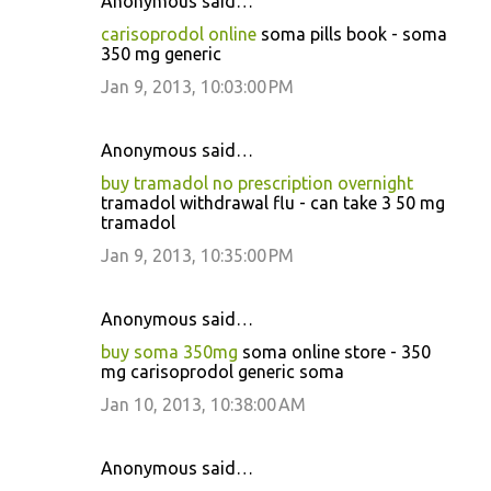
Anonymous said…
carisoprodol online
soma pills book - soma
350 mg generic
Jan 9, 2013, 10:03:00 PM
Anonymous said…
buy tramadol no prescription overnight
tramadol withdrawal flu - can take 3 50 mg
tramadol
Jan 9, 2013, 10:35:00 PM
Anonymous said…
buy soma 350mg
soma online store - 350
mg carisoprodol generic soma
Jan 10, 2013, 10:38:00 AM
Anonymous said…