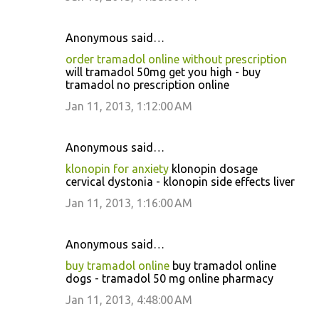
Anonymous said…
order tramadol online without prescription
will tramadol 50mg get you high - buy
tramadol no prescription online
Jan 11, 2013, 1:12:00 AM
Anonymous said…
klonopin for anxiety
klonopin dosage
cervical dystonia - klonopin side effects liver
Jan 11, 2013, 1:16:00 AM
Anonymous said…
buy tramadol online
buy tramadol online
dogs - tramadol 50 mg online pharmacy
Jan 11, 2013, 4:48:00 AM