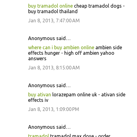
buy tramadol online
cheap tramadol dogs -
buy tramadol thailand
Jan 8, 2013, 7:47:00 AM
Anonymous said…
where can i buy ambien online
ambien side
effects hunger - high off ambien yahoo
answers
Jan 8, 2013, 8:15:00 AM
Anonymous said…
buy ativan
lorazepam online uk - ativan side
effects iv
Jan 8, 2013, 1:09:00 PM
Anonymous said…
tramadol
tramadol max dose - order