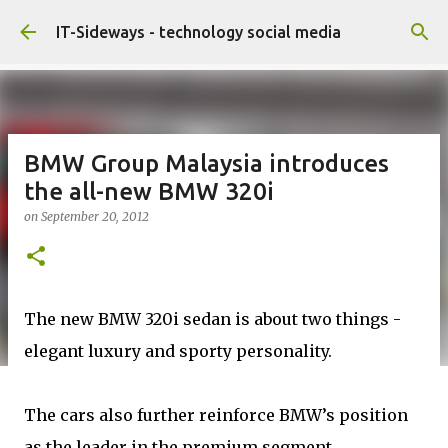
Skip to main content
IT-Sideways - technology social media
BMW Group Malaysia introduces
the all-new BMW 320i
on
September 20, 2012
The new BMW 320i sedan is about two things -
elegant luxury and sporty personality.
The cars also further reinforce BMW’s position
as the leader in the premium segment,