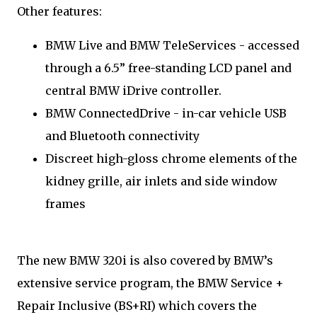
Other features:
BMW Live and BMW TeleServices - accessed
through a 6.5” free-standing LCD panel and
central BMW iDrive controller.
BMW ConnectedDrive - in-car vehicle USB
and Bluetooth connectivity
Discreet high-gloss chrome elements of the
kidney grille, air inlets and side window
frames
The new BMW 320i is also covered by BMW’s
extensive service program, the BMW Service +
Repair Inclusive (BS+RI) which covers the