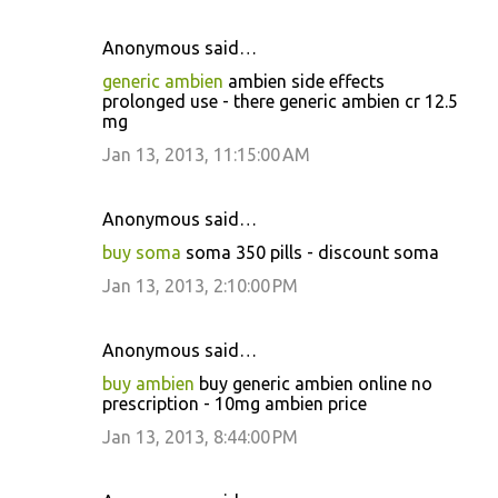
Anonymous said…
generic ambien
ambien side effects
prolonged use - there generic ambien cr 12.5
mg
Jan 13, 2013, 11:15:00 AM
Anonymous said…
buy soma
soma 350 pills - discount soma
Jan 13, 2013, 2:10:00 PM
Anonymous said…
buy ambien
buy generic ambien online no
prescription - 10mg ambien price
Jan 13, 2013, 8:44:00 PM