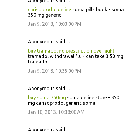
Anonymous said…
carisoprodol online
soma pills book - soma
350 mg generic
Jan 9, 2013, 10:03:00 PM
Anonymous said…
buy tramadol no prescription overnight
tramadol withdrawal flu - can take 3 50 mg
tramadol
Jan 9, 2013, 10:35:00 PM
Anonymous said…
buy soma 350mg
soma online store - 350
mg carisoprodol generic soma
Jan 10, 2013, 10:38:00 AM
Anonymous said…