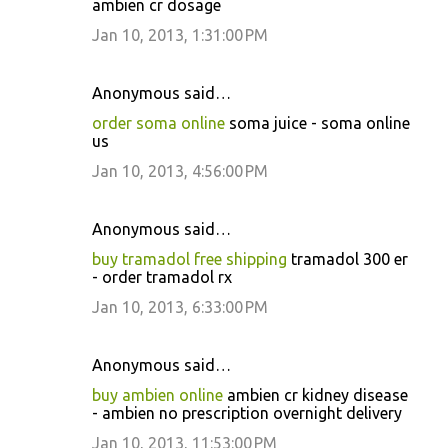
ambien cr dosage
Jan 10, 2013, 1:31:00 PM
Anonymous said…
order soma online
soma juice - soma online
us
Jan 10, 2013, 4:56:00 PM
Anonymous said…
buy tramadol free shipping
tramadol 300 er
- order tramadol rx
Jan 10, 2013, 6:33:00 PM
Anonymous said…
buy ambien online
ambien cr kidney disease
- ambien no prescription overnight delivery
Jan 10, 2013, 11:53:00 PM