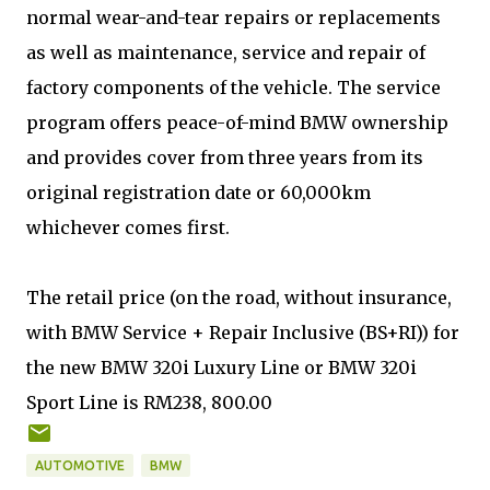
normal wear-and-tear repairs or replacements
as well as maintenance, service and repair of
factory components of the vehicle. The service
program offers peace-of-mind BMW ownership
and provides cover from three years from its
original registration date or 60,000km
whichever comes first.
The retail price (on the road, without insurance,
with BMW Service + Repair Inclusive (BS+RI)) for
the new BMW 320i Luxury Line or BMW 320i
Sport Line is RM238, 800.00
AUTOMOTIVE
BMW