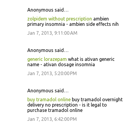
Anonymous said…
zolpidem without prescription
ambien
primary insomnia - ambien side effects nih
Jan 7, 2013, 9:11:00 AM
Anonymous said…
generic lorazepam
what is ativan generic
name - ativan dosage insomnia
Jan 7, 2013, 5:20:00 PM
Anonymous said…
buy tramadol online
buy tramadol overnight
delivery no prescription - is it legal to
purchase tramadol online
Jan 7, 2013, 6:42:00 PM