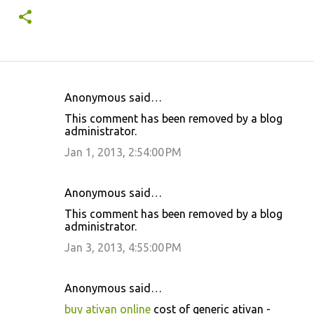
Anonymous said…
C
This comment has been removed by a blog
o
administrator.
m
Jan 1, 2013, 2:54:00 PM
m
e
Anonymous said…
n
This comment has been removed by a blog
t
administrator.
s
Jan 3, 2013, 4:55:00 PM
Anonymous said…
buy ativan online
cost of generic ativan -