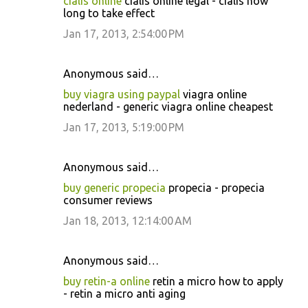
cialis online
cialis online legal - cialis how
long to take effect
Jan 17, 2013, 2:54:00 PM
Anonymous said…
buy viagra using paypal
viagra online
nederland - generic viagra online cheapest
Jan 17, 2013, 5:19:00 PM
Anonymous said…
buy generic propecia
propecia - propecia
consumer reviews
Jan 18, 2013, 12:14:00 AM
Anonymous said…
buy retin-a online
retin a micro how to apply
- retin a micro anti aging