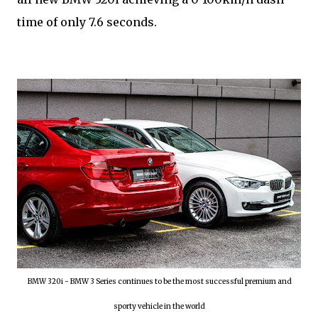
time of only 7.6 seconds.
BMW 320i - BMW 3 Series continues to be the most successful premium and
sporty vehicle in the world