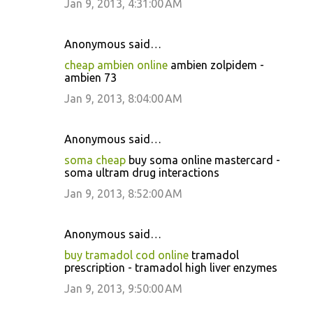
Jan 9, 2013, 4:31:00 AM
Anonymous said…
cheap ambien online
ambien zolpidem -
ambien 73
Jan 9, 2013, 8:04:00 AM
Anonymous said…
soma cheap
buy soma online mastercard -
soma ultram drug interactions
Jan 9, 2013, 8:52:00 AM
Anonymous said…
buy tramadol cod online
tramadol
prescription - tramadol high liver enzymes
Jan 9, 2013, 9:50:00 AM