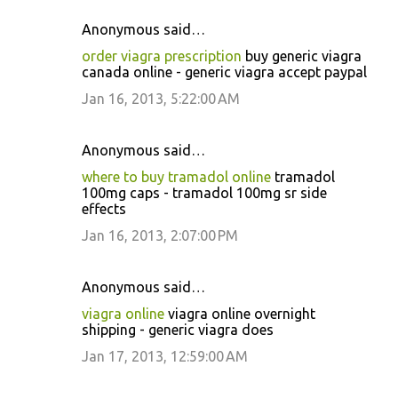
Anonymous said…
order viagra prescription
buy generic viagra
canada online - generic viagra accept paypal
Jan 16, 2013, 5:22:00 AM
Anonymous said…
where to buy tramadol online
tramadol
100mg caps - tramadol 100mg sr side
effects
Jan 16, 2013, 2:07:00 PM
Anonymous said…
viagra online
viagra online overnight
shipping - generic viagra does
Jan 17, 2013, 12:59:00 AM