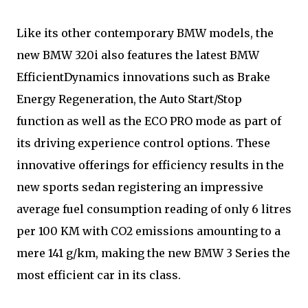
Like its other contemporary BMW models, the
new BMW 320i also features the latest BMW
EfficientDynamics innovations such as Brake
Energy Regeneration, the Auto Start/Stop
function as well as the ECO PRO mode as part of
its driving experience control options. These
innovative offerings for efficiency results in the
new sports sedan registering an impressive
average fuel consumption reading of only 6 litres
per 100 KM with CO2 emissions amounting to a
mere 141 g/km, making the new BMW 3 Series the
most efficient car in its class.