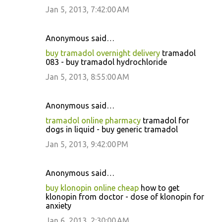
Jan 5, 2013, 7:42:00 AM
Anonymous said…
buy tramadol overnight delivery
tramadol
083 - buy tramadol hydrochloride
Jan 5, 2013, 8:55:00 AM
Anonymous said…
tramadol online pharmacy
tramadol for
dogs in liquid - buy generic tramadol
Jan 5, 2013, 9:42:00 PM
Anonymous said…
buy klonopin online cheap
how to get
klonopin from doctor - dose of klonopin for
anxiety
Jan 6, 2013, 2:30:00 AM