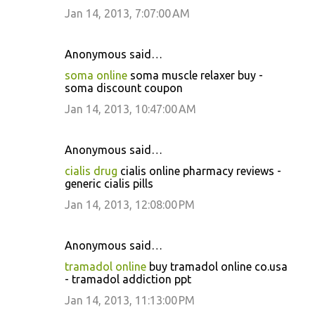
Jan 14, 2013, 7:07:00 AM
Anonymous said…
soma online
soma muscle relaxer buy -
soma discount coupon
Jan 14, 2013, 10:47:00 AM
Anonymous said…
cialis drug
cialis online pharmacy reviews -
generic cialis pills
Jan 14, 2013, 12:08:00 PM
Anonymous said…
tramadol online
buy tramadol online co.usa
- tramadol addiction ppt
Jan 14, 2013, 11:13:00 PM