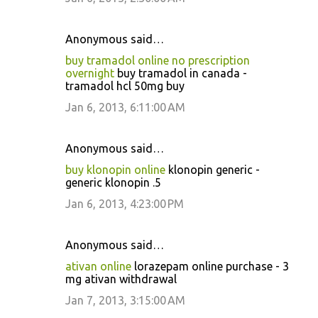
Anonymous said…
buy tramadol online no prescription
overnight
buy tramadol in canada -
tramadol hcl 50mg buy
Jan 6, 2013, 6:11:00 AM
Anonymous said…
buy klonopin online
klonopin generic -
generic klonopin .5
Jan 6, 2013, 4:23:00 PM
Anonymous said…
ativan online
lorazepam online purchase - 3
mg ativan withdrawal
Jan 7, 2013, 3:15:00 AM