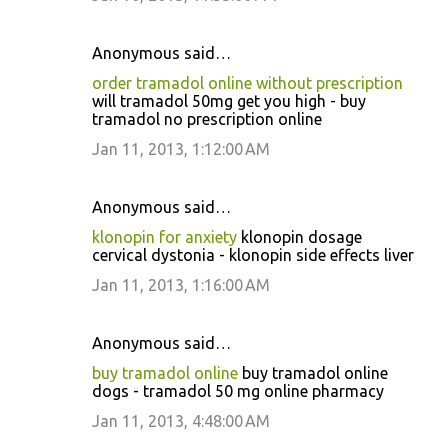
Anonymous said…
order tramadol online without prescription
will tramadol 50mg get you high - buy
tramadol no prescription online
Jan 11, 2013, 1:12:00 AM
Anonymous said…
klonopin for anxiety
klonopin dosage
cervical dystonia - klonopin side effects liver
Jan 11, 2013, 1:16:00 AM
Anonymous said…
buy tramadol online
buy tramadol online
dogs - tramadol 50 mg online pharmacy
Jan 11, 2013, 4:48:00 AM