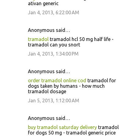
ativan generic
Jan 4, 2013, 6:22:00 AM
Anonymous said…
tramadol
tramadol hcl 50 mg half life -
tramadol can you snort
Jan 4, 2013, 1:34:00 PM
Anonymous said…
order tramadol online cod
tramadol for
dogs taken by humans - how much
tramadol dosage
Jan 5, 2013, 1:12:00 AM
Anonymous said…
buy tramadol saturday delivery
tramadol
for dogs 50 mg - tramadol generic price