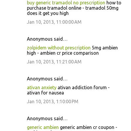
buy generic tramadol no prescription
how to
purchase tramadol online - tramadol 50mg
does it get you high
Jan 10, 2013, 11:00:00 AM
Anonymous said…
zolpidem without prescription
5mg ambien
high - ambien cr price comparison
Jan 10, 2013, 11:21:00 AM
Anonymous said…
ativan anxiety
ativan addiction forum -
ativan for nausea
Jan 10, 2013, 1:10:00 PM
Anonymous said…
generic ambien
generic ambien cr coupon -