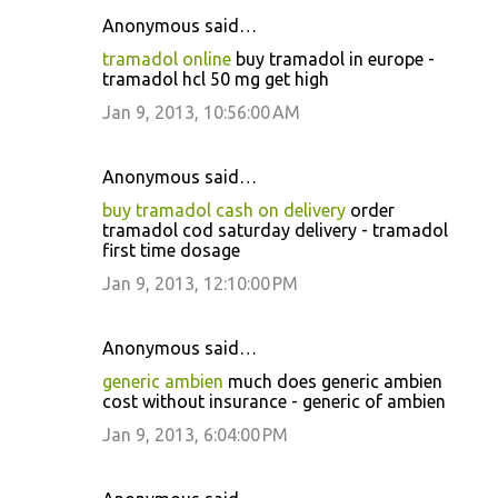
Anonymous said…
tramadol online
buy tramadol in europe -
tramadol hcl 50 mg get high
Jan 9, 2013, 10:56:00 AM
Anonymous said…
buy tramadol cash on delivery
order
tramadol cod saturday delivery - tramadol
first time dosage
Jan 9, 2013, 12:10:00 PM
Anonymous said…
generic ambien
much does generic ambien
cost without insurance - generic of ambien
Jan 9, 2013, 6:04:00 PM