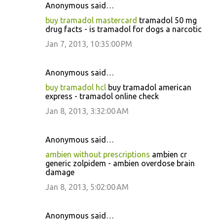
Anonymous said…
buy tramadol mastercard
tramadol 50 mg
drug facts - is tramadol for dogs a narcotic
Jan 7, 2013, 10:35:00 PM
Anonymous said…
buy tramadol hcl
buy tramadol american
express - tramadol online check
Jan 8, 2013, 3:32:00 AM
Anonymous said…
ambien without prescriptions
ambien cr
generic zolpidem - ambien overdose brain
damage
Jan 8, 2013, 5:02:00 AM
Anonymous said…