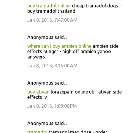
buy tramadol online
cheap tramadol dogs -
buy tramadol thailand
Jan 8, 2013, 7:47:00 AM
Anonymous said…
where can i buy ambien online
ambien side
effects hunger - high off ambien yahoo
answers
Jan 8, 2013, 8:15:00 AM
Anonymous said…
buy ativan
lorazepam online uk - ativan side
effects iv
Jan 8, 2013, 1:09:00 PM
Anonymous said…
tramadol
tramadol max dose - order