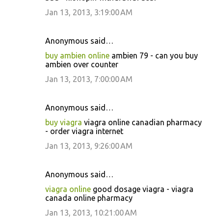
Jan 13, 2013, 3:19:00 AM
Anonymous said…
buy ambien online
ambien 79 - can you buy
ambien over counter
Jan 13, 2013, 7:00:00 AM
Anonymous said…
buy viagra
viagra online canadian pharmacy
- order viagra internet
Jan 13, 2013, 9:26:00 AM
Anonymous said…
viagra online
good dosage viagra - viagra
canada online pharmacy
Jan 13, 2013, 10:21:00 AM