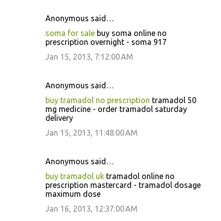
Anonymous said…
soma for sale
buy soma online no
prescription overnight - soma 917
Jan 15, 2013, 7:12:00 AM
Anonymous said…
buy tramadol no prescription
tramadol 50
mg medicine - order tramadol saturday
delivery
Jan 15, 2013, 11:48:00 AM
Anonymous said…
buy tramadol uk
tramadol online no
prescription mastercard - tramadol dosage
maximum dose
Jan 16, 2013, 12:37:00 AM