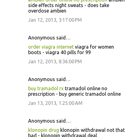
side effects night sweats - does take
overdose ambien
Jan 12, 2013, 3:17:00 PM
Anonymous said…
order viagra internet
viagra for women
boots - viagra 40 pills for 99
Jan 12, 2013, 8:36:00 PM
Anonymous said…
buy tramadol rx
tramadol online no
prescription - buy generic tramadol online
Jan 13, 2013, 1:25:00 AM
Anonymous said…
klonopin drug
klonopin withdrawal not that
bad - klonopin withdrawal deal