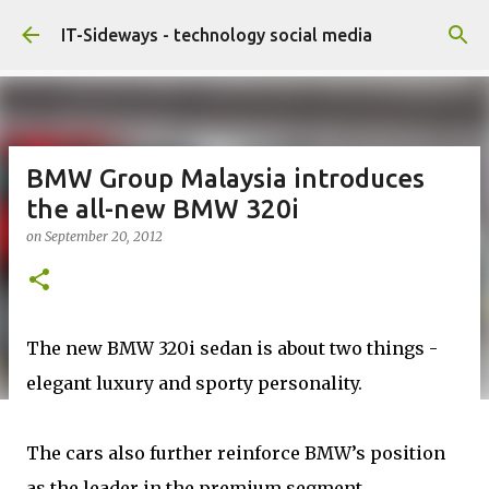
Skip to main content
IT-Sideways - technology social media
BMW Group Malaysia introduces
the all-new BMW 320i
on
September 20, 2012
The new BMW 320i sedan is about two things -
elegant luxury and sporty personality.
The cars also further reinforce BMW’s position
as the leader in the premium segment,