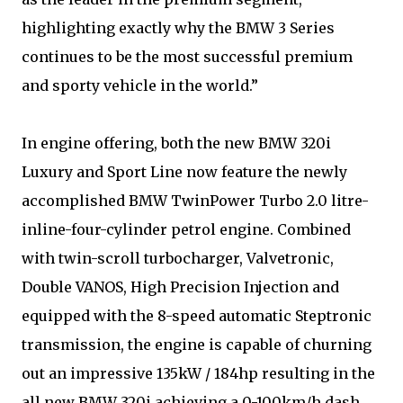
highlighting exactly why the BMW 3 Series
continues to be the most successful premium
and sporty vehicle in the world.”
In engine offering, both the new BMW 320i
Luxury and Sport Line now feature the newly
accomplished BMW TwinPower Turbo 2.0 litre-
inline-four-cylinder petrol engine. Combined
with twin-scroll turbocharger, Valvetronic,
Double VANOS, High Precision Injection and
equipped with the 8-speed automatic Steptronic
transmission, the engine is capable of churning
out an impressive 135kW / 184hp resulting in the
all new BMW 320i achieving a 0-100km/h dash