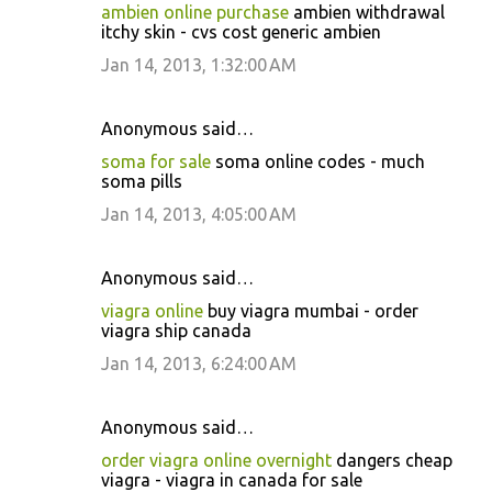
ambien online purchase
ambien withdrawal
itchy skin - cvs cost generic ambien
Jan 14, 2013, 1:32:00 AM
Anonymous said…
soma for sale
soma online codes - much
soma pills
Jan 14, 2013, 4:05:00 AM
Anonymous said…
viagra online
buy viagra mumbai - order
viagra ship canada
Jan 14, 2013, 6:24:00 AM
Anonymous said…
order viagra online overnight
dangers cheap
viagra - viagra in canada for sale