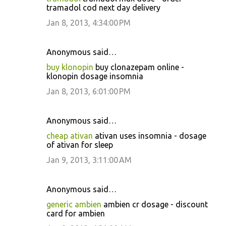
tramadol cod next day delivery
Jan 8, 2013, 4:34:00 PM
Anonymous said…
buy klonopin
buy clonazepam online -
klonopin dosage insomnia
Jan 8, 2013, 6:01:00 PM
Anonymous said…
cheap ativan
ativan uses insomnia - dosage
of ativan for sleep
Jan 9, 2013, 3:11:00 AM
Anonymous said…
generic ambien
ambien cr dosage - discount
card for ambien