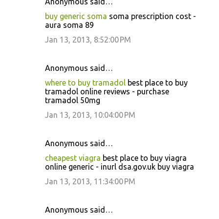
Anonymous said…
buy generic soma
soma prescription cost -
aura soma 89
Jan 13, 2013, 8:52:00 PM
Anonymous said…
where to buy tramadol
best place to buy
tramadol online reviews - purchase
tramadol 50mg
Jan 13, 2013, 10:04:00 PM
Anonymous said…
cheapest viagra
best place to buy viagra
online generic - inurl dsa.gov.uk buy viagra
Jan 13, 2013, 11:34:00 PM
Anonymous said…