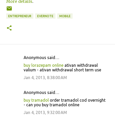
More details
.
ENTREPRENEUR
EVERNOTE
MOBILE
Anonymous said…
C
buy lorazepam online
ativan withdrawal
o
valium - ativan withdrawal short term use
m
Jan 4, 2013, 8:38:00 AM
m
e
Anonymous said…
n
buy tramadol
order tramadol cod overnight
t
- can you buy tramadol online
s
Jan 4, 2013, 9:32:00 AM