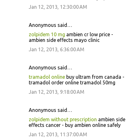
Jan 12, 2013, 12:30:00 AM
Anonymous said…
zolpidem 10 mg
ambien cr low price -
ambien side effects mayo clinic
Jan 12, 2013, 6:36:00 AM
Anonymous said…
tramadol online
buy ultram from canada -
tramadol order online tramadol 50mg
Jan 12, 2013, 9:18:00 AM
Anonymous said…
zolpidem without prescription
ambien side
effects cancer - buy ambien online safely
Jan 12, 2013, 11:37:00 AM