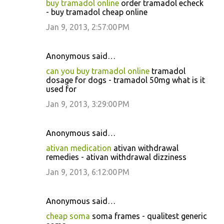
buy tramadol online
order tramadol echeck
- buy tramadol cheap online
Jan 9, 2013, 2:57:00 PM
Anonymous said…
can you buy tramadol online
tramadol
dosage for dogs - tramadol 50mg what is it
used for
Jan 9, 2013, 3:29:00 PM
Anonymous said…
ativan medication
ativan withdrawal
remedies - ativan withdrawal dizziness
Jan 9, 2013, 6:12:00 PM
Anonymous said…
cheap soma
soma frames - qualitest generic