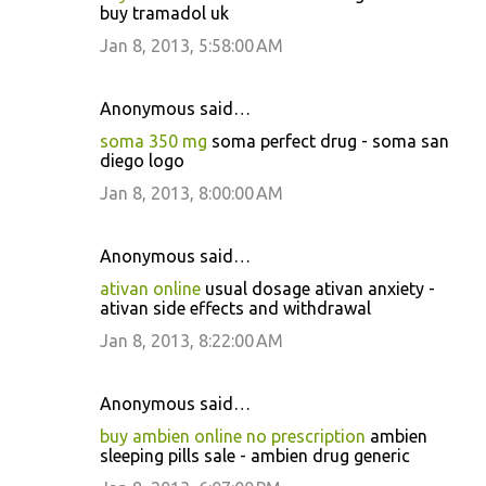
buy tramadol uk
Jan 8, 2013, 5:58:00 AM
Anonymous said…
soma 350 mg
soma perfect drug - soma san
diego logo
Jan 8, 2013, 8:00:00 AM
Anonymous said…
ativan online
usual dosage ativan anxiety -
ativan side effects and withdrawal
Jan 8, 2013, 8:22:00 AM
Anonymous said…
buy ambien online no prescription
ambien
sleeping pills sale - ambien drug generic