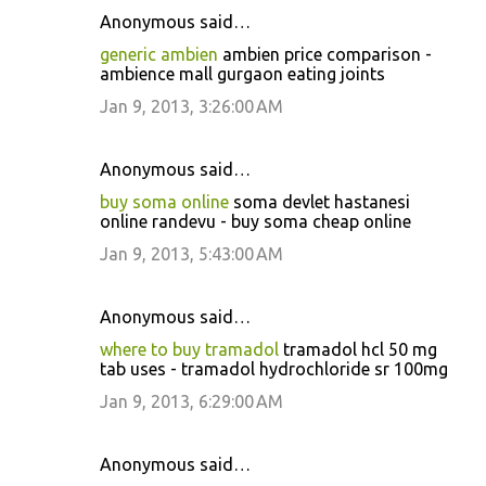
Anonymous said…
generic ambien
ambien price comparison -
ambience mall gurgaon eating joints
Jan 9, 2013, 3:26:00 AM
Anonymous said…
buy soma online
soma devlet hastanesi
online randevu - buy soma cheap online
Jan 9, 2013, 5:43:00 AM
Anonymous said…
where to buy tramadol
tramadol hcl 50 mg
tab uses - tramadol hydrochloride sr 100mg
Jan 9, 2013, 6:29:00 AM
Anonymous said…