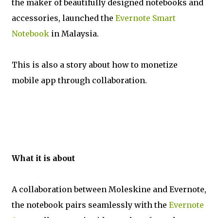
the maker of beautifully designed notebooks and
accessories, launched the
Evernote Smart
Notebook
in Malaysia.
This is also a story about how to monetize
mobile app through collaboration.
What it is about
A collaboration between Moleskine and Evernote,
the notebook pairs seamlessly with the
Evernote