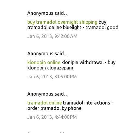
Anonymous said…
buy tramadol overnight shipping
buy
tramadol online bluelight - tramadol good
Jan 6, 2013, 9:42:00 AM
Anonymous said…
klonopin online
klonipin withdrawal - buy
klonopin clonazepam
Jan 6, 2013, 3:05:00 PM
Anonymous said…
tramadol online
tramadol interactions -
order tramadol by phone
Jan 6, 2013, 4:44:00 PM