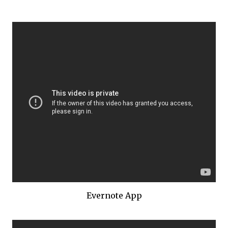
Evernote App