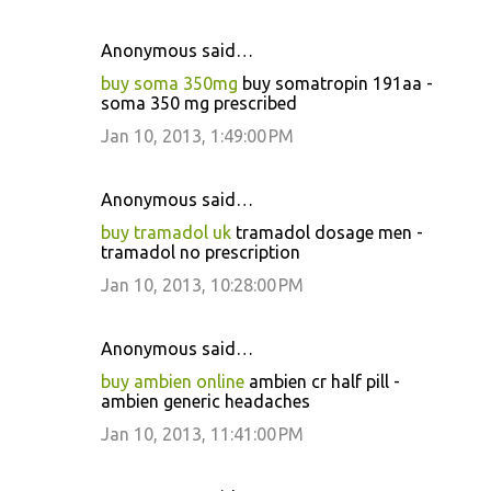
Anonymous said…
buy soma 350mg
buy somatropin 191aa -
soma 350 mg prescribed
Jan 10, 2013, 1:49:00 PM
Anonymous said…
buy tramadol uk
tramadol dosage men -
tramadol no prescription
Jan 10, 2013, 10:28:00 PM
Anonymous said…
buy ambien online
ambien cr half pill -
ambien generic headaches
Jan 10, 2013, 11:41:00 PM