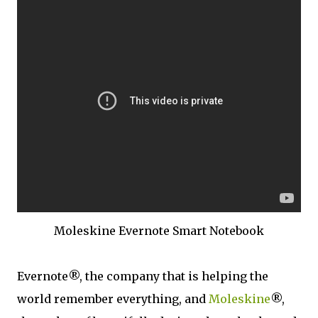
Moleskine Evernote Smart Notebook
Evernote®, the company that is helping the
world remember everything, and
Moleskine
®,