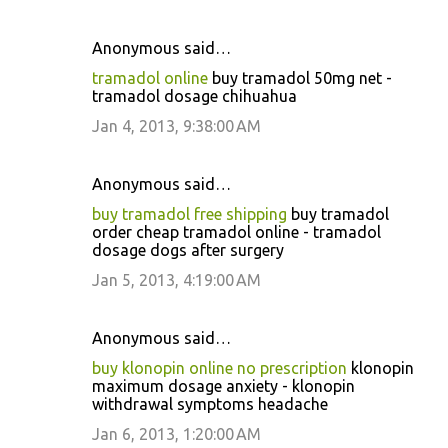
Anonymous said…
tramadol online
buy tramadol 50mg net -
tramadol dosage chihuahua
Jan 4, 2013, 9:38:00 AM
Anonymous said…
buy tramadol free shipping
buy tramadol
order cheap tramadol online - tramadol
dosage dogs after surgery
Jan 5, 2013, 4:19:00 AM
Anonymous said…
buy klonopin online no prescription
klonopin
maximum dosage anxiety - klonopin
withdrawal symptoms headache
Jan 6, 2013, 1:20:00 AM