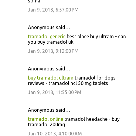
soma
Jan 9, 2013, 6:57:00 PM
Anonymous said…
tramadol generic
best place buy ultram - can
you buy tramadol uk
Jan 9, 2013, 9:12:00 PM
Anonymous said…
buy tramadol ultram
tramadol for dogs
reviews - tramadol hcl 50 mg tablets
Jan 9, 2013, 11:55:00 PM
Anonymous said…
tramadol online
tramadol headache - buy
tramadol 200mg
Jan 10, 2013, 4:10:00 AM