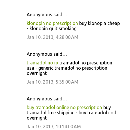
Anonymous said…
klonopin no prescription
buy klonopin cheap
- klonopin quit smoking
Jan 10, 2013, 4:28:00 AM
Anonymous said…
tramadol no rx
tramadol no prescription
usa - generic tramadol no prescription
overnight
Jan 10, 2013, 5:35:00 AM
Anonymous said…
buy tramadol online no prescription
buy
tramadol free shipping - buy tramadol cod
overnight
Jan 10, 2013, 10:14:00 AM