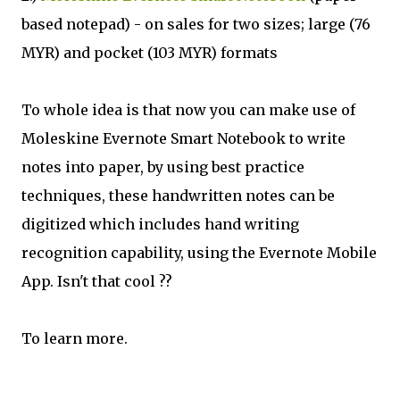
based notepad) - on sales for two sizes; large (76
MYR) and pocket (103 MYR) formats
To whole idea is that now you can make use of
Moleskine Evernote Smart Notebook to write
notes into paper, by using best practice
techniques, these handwritten notes can be
digitized which includes hand writing
recognition capability, using the Evernote Mobile
App. Isn't that cool ??
To learn more.