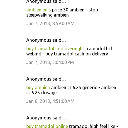
Anonymous said…
ambien pills
price 30 ambien - stop
sleepwalking ambien
Jan 7, 2013, 8:59:00 AM
Anonymous said…
buy tramadol cod overnight
tramadol hcl
webmd - buy tramadol cash on delivery
Jan 7, 2013, 5:04:00 PM
Anonymous said…
buy ambien
ambien cr 6.25 generic - ambien
cr 6.25 dosage
Jan 8, 2013, 4:51:00 AM
Anonymous said…
buy tramadol online
tramadol high feel like -