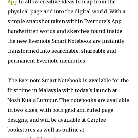
App
to allow creative ideas to leap from the
physical page and into the digital world. With a
simple snapshot taken within Evernote’s App,
handwritten words and sketches found inside
the new Evernote Smart Notebook are instantly
transformed into searchable, shareable and
permanent Evernote memories.
The Evernote Smart Notebook is available for the
first time in Malaysia with today’s launch at
Nosh Kuala Lumpur. The notebooks are available
in two sizes, with both grid and ruled page
designs, and will be available at Cziplee
bookstores as well as online at