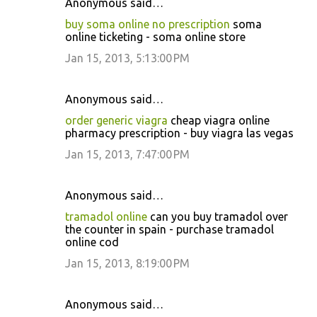
Anonymous said…
buy soma online no prescription
soma
online ticketing - soma online store
Jan 15, 2013, 5:13:00 PM
Anonymous said…
order generic viagra
cheap viagra online
pharmacy prescription - buy viagra las vegas
Jan 15, 2013, 7:47:00 PM
Anonymous said…
tramadol online
can you buy tramadol over
the counter in spain - purchase tramadol
online cod
Jan 15, 2013, 8:19:00 PM
Anonymous said…