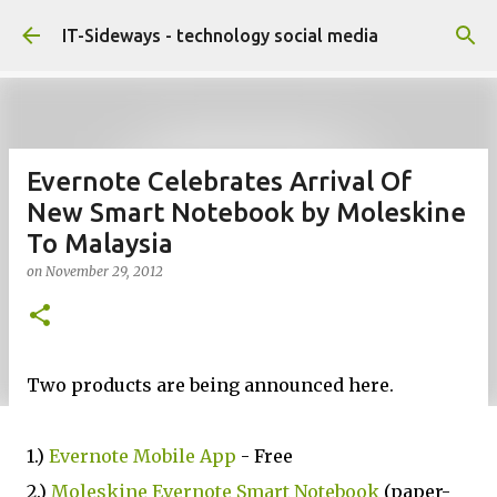
Skip to main content
IT-Sideways - technology social media
Evernote Celebrates Arrival Of
New Smart Notebook by Moleskine
To Malaysia
on
November 29, 2012
Two products are being announced here.
1.)
Evernote Mobile App
- Free
2.)
Moleskine Evernote Smart Notebook
(paper-