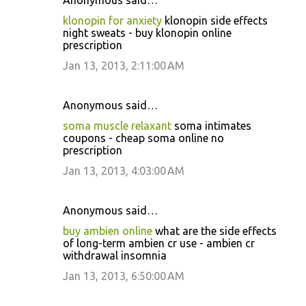
Anonymous said…
klonopin for anxiety
klonopin side effects
night sweats - buy klonopin online
prescription
Jan 13, 2013, 2:11:00 AM
Anonymous said…
soma muscle relaxant
soma intimates
coupons - cheap soma online no
prescription
Jan 13, 2013, 4:03:00 AM
Anonymous said…
buy ambien online
what are the side effects
of long-term ambien cr use - ambien cr
withdrawal insomnia
Jan 13, 2013, 6:50:00 AM