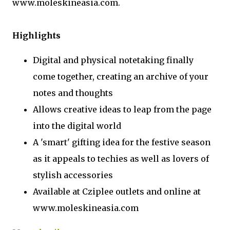
www.moleskineasia.com.
Highlights
Digital and physical notetaking finally
come together, creating an archive of your
notes and thoughts
Allows creative ideas to leap from the page
into the digital world
A 'smart' gifting idea for the festive season
as it appeals to techies as well as lovers of
stylish accessories
Available at Cziplee outlets and online at
www.moleskineasia.com