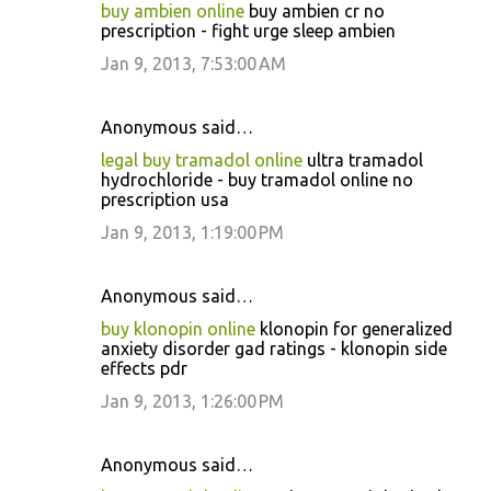
buy ambien online
buy ambien cr no
prescription - fight urge sleep ambien
Jan 9, 2013, 7:53:00 AM
Anonymous said…
legal buy tramadol online
ultra tramadol
hydrochloride - buy tramadol online no
prescription usa
Jan 9, 2013, 1:19:00 PM
Anonymous said…
buy klonopin online
klonopin for generalized
anxiety disorder gad ratings - klonopin side
effects pdr
Jan 9, 2013, 1:26:00 PM
Anonymous said…