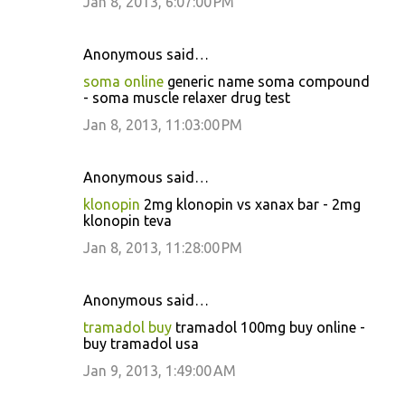
Jan 8, 2013, 6:07:00 PM
Anonymous said…
soma online
generic name soma compound
- soma muscle relaxer drug test
Jan 8, 2013, 11:03:00 PM
Anonymous said…
klonopin
2mg klonopin vs xanax bar - 2mg
klonopin teva
Jan 8, 2013, 11:28:00 PM
Anonymous said…
tramadol buy
tramadol 100mg buy online -
buy tramadol usa
Jan 9, 2013, 1:49:00 AM